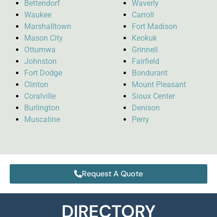
Bettendorf
Waverly
Waukee
Carroll
Marshalltown
Fort Madison
Mason City
Keokuk
Ottumwa
Grinnell
Johnston
Fairfield
Fort Dodge
Bondurant
Clinton
Mount Pleasant
Coralville
Sioux Center
Burlington
Denison
Muscatine
Perry
Request A Quote
DIRECTORY