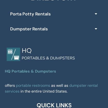
Porta Potty Rentals
Dumpster Rentals
HQ Portables & Dumpsters
offers
portable restrooms
as well as
dumpster rental
services
in the entire United States.
QUICK LINKS