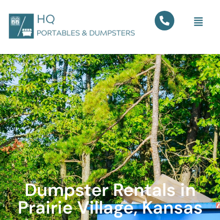
Dumpster Rentals in
Prairie Village, Kansas