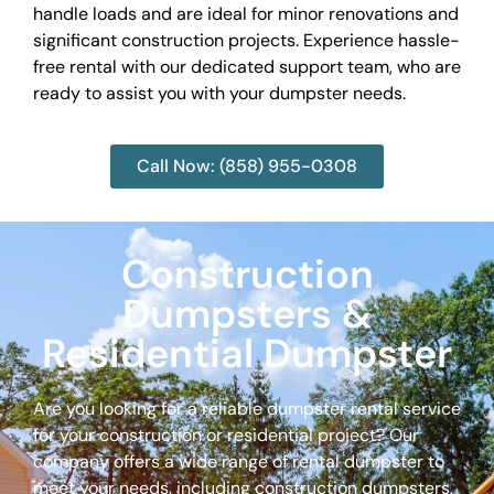
handle loads and are ideal for minor renovations and
significant construction projects. Experience hassle-
free rental with our dedicated support team, who are
ready to assist you with your dumpster needs.
Call Now: (858) 955-0308
Construction
Dumpsters &
Residential Dumpster
Are you looking for a reliable dumpster rental service
for your construction or residential project? Our
company offers a wide range of rental dumpster to
meet your needs, including construction dumpsters,