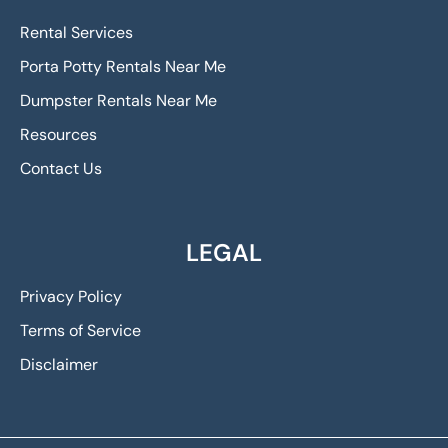
Rental Services
Porta Potty Rentals Near Me
Dumpster Rentals Near Me
Resources
Contact Us
LEGAL
Privacy Policy
Terms of Service
Disclaimer