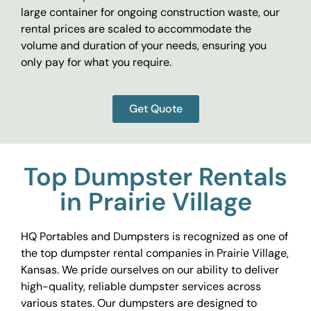
large container for ongoing construction waste, our
rental prices are scaled to accommodate the
volume and duration of your needs, ensuring you
only pay for what you require.
Get Quote
Top Dumpster Rentals
in Prairie Village
HQ Portables and Dumpsters is recognized as one of
the top dumpster rental companies in Prairie Village,
Kansas. We pride ourselves on our ability to deliver
high-quality, reliable dumpster services across
various states. Our dumpsters are designed to