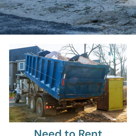
Need to Rent