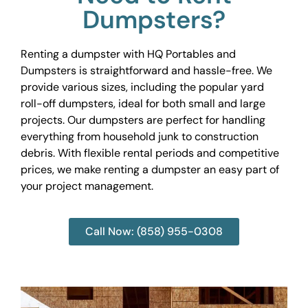
Dumpsters?
Renting a dumpster with HQ Portables and
Dumpsters is straightforward and hassle-free. We
provide various sizes, including the popular yard
roll-off dumpsters, ideal for both small and large
projects. Our dumpsters are perfect for handling
everything from household junk to construction
debris. With flexible rental periods and competitive
prices, we make renting a dumpster an easy part of
your project management.
Call Now: (858) 955-0308