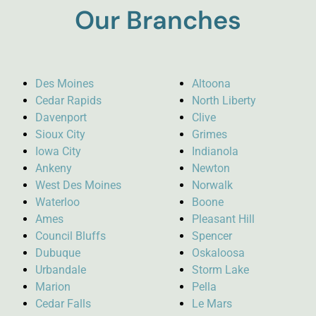
Our Branches
Des Moines
Altoona
Cedar Rapids
North Liberty
Davenport
Clive
Sioux City
Grimes
Iowa City
Indianola
Ankeny
Newton
West Des Moines
Norwalk
Waterloo
Boone
Ames
Pleasant Hill
Council Bluffs
Spencer
Dubuque
Oskaloosa
Urbandale
Storm Lake
Marion
Pella
Cedar Falls
Le Mars