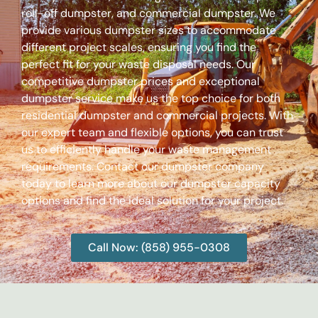
roll-off dumpster, and commercial dumpster. We
provide various dumpster sizes to accommodate
different project scales, ensuring you find the
perfect fit for your waste disposal needs. Our
competitive dumpster prices and exceptional
dumpster service make us the top choice for both
residential dumpster and commercial projects. With
our expert team and flexible options, you can trust
us to efficiently handle your waste management
requirements. Contact our dumpster company
today to learn more about our dumpster capacity
options and find the ideal solution for your project.
Call Now: (858) 955-0308