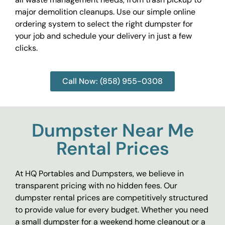
major demolition cleanups. Use our simple online
ordering system to select the right dumpster for
your job and schedule your delivery in just a few
clicks.
Call Now: (858) 955-0308
Dumpster Near Me
Rental Prices
At HQ Portables and Dumpsters, we believe in
transparent pricing with no hidden fees. Our
dumpster rental prices are competitively structured
to provide value for every budget. Whether you need
a small dumpster for a weekend home cleanout or a