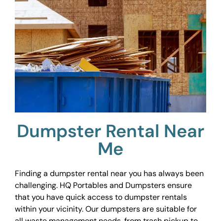
Dumpster Rental Near
Me
Finding a dumpster rental near you has always been
challenging. HQ Portables and Dumpsters ensure
that you have quick access to dumpster rentals
within your vicinity. Our dumpsters are suitable for
all waste management needs, from trash pickup to