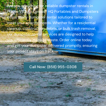
Are you searching for reliable dumpster rentals in
Prairie Village, Kansas? HQ Portables and Dumpsters
offers many dumpster rental solutions tailored to
meet your specific needs. Whether for a residential
cleanup, construction debris, or bulk trash removal,
our dumpster rental services are designed to help
you efficiently manage waste. Order online today
and get your dumpster delivered promptly, ensuring
your project stays on track.
Call Now: (858) 955-0308