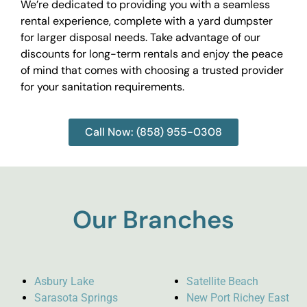
We’re dedicated to providing you with a seamless
rental experience, complete with a yard dumpster
for larger disposal needs. Take advantage of our
discounts for long-term rentals and enjoy the peace
of mind that comes with choosing a trusted provider
for your sanitation requirements.
Call Now: (858) 955-0308
Our Branches
Asbury Lake
Satellite Beach
Sarasota Springs
New Port Richey East