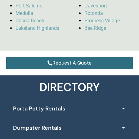
Port Salerno
Davenport
Medulla
Rotonda
Cocoa Beach
Progress Village
Lakeland Highlands
Bee Ridge
Request A Quote
DIRECTORY
Porta Potty Rentals
Dumpster Rentals