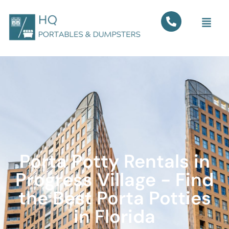
Porta Potty Rentals in
Progress Village - Find
the Best Porta Potties
in Florida