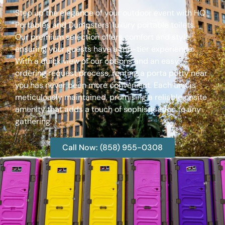
Step up the elegance of your outdoor event with HQ
Portables and Dumpsters’ luxury portable toilets.
Our premium selection offers comfort and style,
ensuring your guests have a top-tier experience.
With a quick view of our options and an easy
ordering request process, renting a porta potty near
you has never been more convenient. Each unit is
meticulously maintained, promising a reliable onsite
amenity that adds a touch of sophistication to any
gathering.
Call Now: (858) 955-0308