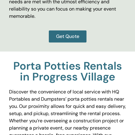
needs are met with the utmost efficiency and
reliability so you can focus on making your event
memorable.
Get Quote
Porta Potties Rentals
in Progress Village
Discover the convenience of local service with HQ
Portables and Dumpsters’ porta potties rentals near
you. Our proximity allows for quick and easy delivery,
setup, and pickup, streamlining the rental process.
Whether you’re overseeing a construction project or
planning a private event, our nearby presence