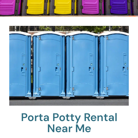
Porta Potty Rental
Near Me