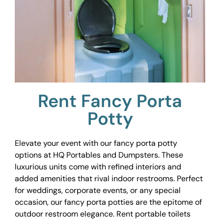
Rent Fancy Porta
Potty
Elevate your event with our fancy porta potty
options at HQ Portables and Dumpsters. These
luxurious units come with refined interiors and
added amenities that rival indoor restrooms. Perfect
for weddings, corporate events, or any special
occasion, our fancy porta potties are the epitome of
outdoor restroom elegance. Rent portable toilets