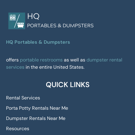
HQ Portables & Dumpsters
offers
portable restrooms
as well as
dumpster rental
services
in the entire United States.
QUICK LINKS
Rental Services
Porta Potty Rentals Near Me
Dumpster Rentals Near Me
Resources