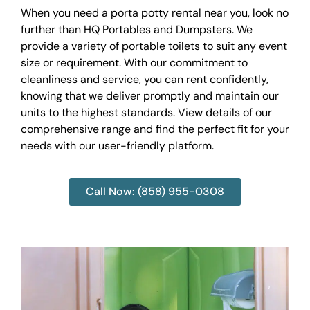
When you need a porta potty rental near you, look no
further than HQ Portables and Dumpsters. We
provide a variety of portable toilets to suit any event
size or requirement. With our commitment to
cleanliness and service, you can rent confidently,
knowing that we deliver promptly and maintain our
units to the highest standards. View details of our
comprehensive range and find the perfect fit for your
needs with our user-friendly platform.
Call Now: (858) 955-0308