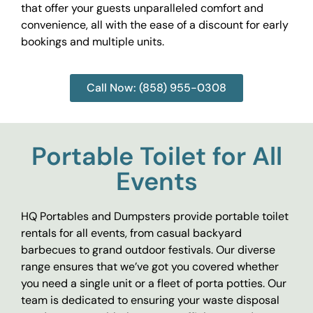
that offer your guests unparalleled comfort and
convenience, all with the ease of a discount for early
bookings and multiple units.
Call Now: (858) 955-0308
Portable Toilet for All
Events
HQ Portables and Dumpsters provide portable toilet
rentals for all events, from casual backyard
barbecues to grand outdoor festivals. Our diverse
range ensures that we’ve got you covered whether
you need a single unit or a fleet of porta potties. Our
team is dedicated to ensuring your waste disposal