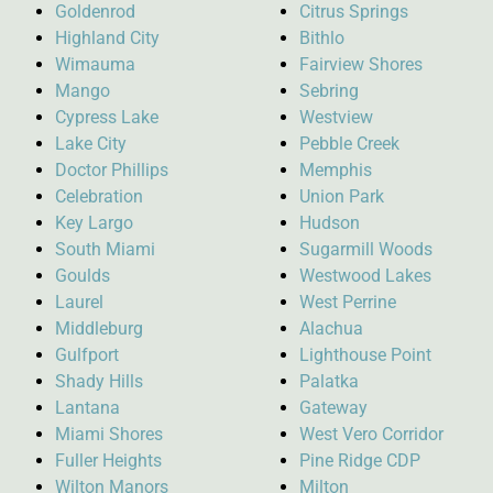
Goldenrod
Citrus Springs
Highland City
Bithlo
Wimauma
Fairview Shores
Mango
Sebring
Cypress Lake
Westview
Lake City
Pebble Creek
Doctor Phillips
Memphis
Celebration
Union Park
Key Largo
Hudson
South Miami
Sugarmill Woods
Goulds
Westwood Lakes
Laurel
West Perrine
Middleburg
Alachua
Gulfport
Lighthouse Point
Shady Hills
Palatka
Lantana
Gateway
Miami Shores
West Vero Corridor
Fuller Heights
Pine Ridge CDP
Wilton Manors
Milton