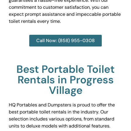
guarantees a hassle-free experience. With our
commitment to customer satisfaction, you can
expect prompt assistance and impeccable portable
toilet rentals every time.
Call Now: (858) 955-0308
Best Portable Toilet
Rentals in Progress
Village
HQ Portables and Dumpsters is proud to offer the
best portable toilet rentals in the industry. Our
selection includes various options, from standard
units to deluxe models with additional features.