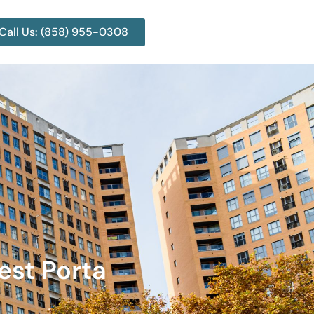
Call Us: (858) 955-0308
est Porta