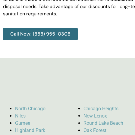
disposal needs. Take advantage of our discounts for long-t
sanitation requirements.
Call Now: (858) 955-0308
North Chicago
Chicago Heights
Niles
New Lenox
Gurnee
Round Lake Beach
Highland Park
Oak Forest