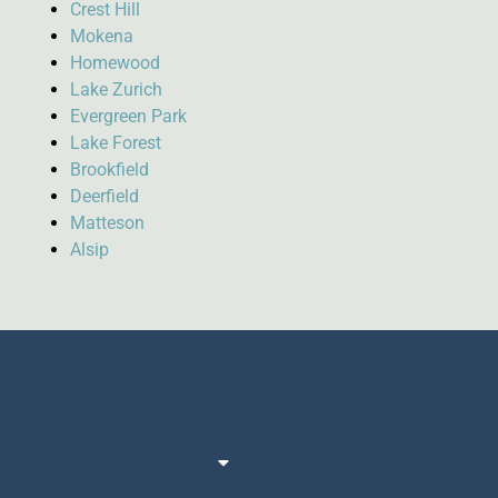
Crest Hill
Mokena
Homewood
Lake Zurich
Evergreen Park
Lake Forest
Brookfield
Deerfield
Matteson
Alsip