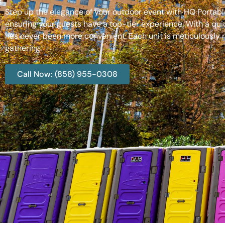
Step up the elegance of your outdoor event with HQ Portable
ensuring your guests have a top-tier experience. With a qui
has never been more convenient. Each unit is meticulously m
gathering.
Call Now: (858) 955-0308