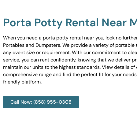
Porta Potty Rental Near 
When you need a porta potty rental near you, look no furth
Portables and Dumpsters. We provide a variety of portable to
any event size or requirement. With our commitment to cle
service, you can rent confidently, knowing that we deliver 
maintain our units to the highest standards. View details of 
comprehensive range and find the perfect fit for your needs
friendly platform.
Call Now: (858) 955-0308