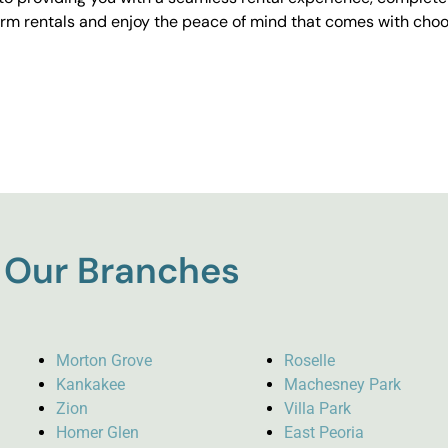
erm rentals and enjoy the peace of mind that comes with choos
Our Branches
Morton Grove
Roselle
Kankakee
Machesney Park
Zion
Villa Park
Homer Glen
East Peoria