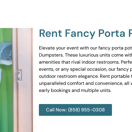
Rent Fancy Porta 
Elevate your event with our fancy porta po
Dumpsters. These luxurious units come wit
amenities that rival indoor restrooms. Perf
events, or any special occasion, our fancy 
outdoor restroom elegance. Rent portable to
unparalleled comfort and convenience, all w
early bookings and multiple units.
Call Now: (858) 955-0308