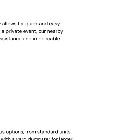
y allows for quick and easy
 a private event, our nearby
assistance and impeccable
ous options, from standard units
 with a yard dumpster for larger