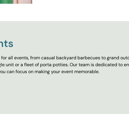
nts
for all events, from casual backyard barbecues to grand outd
e unit or a fleet of porta potties. Our team is dedicated to e
o you can focus on making your event memorable.