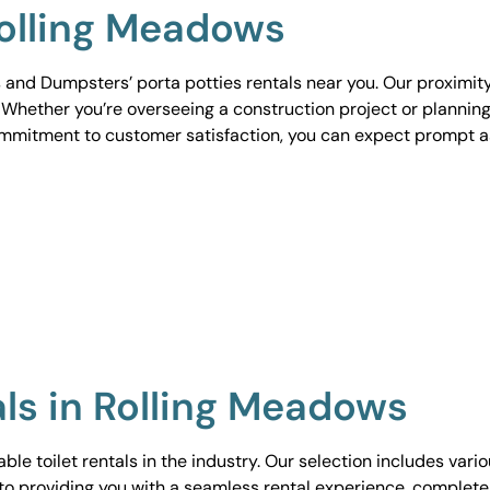
Rolling Meadows
 and Dumpsters’ porta potties rentals near you. Our proximit
. Whether you’re overseeing a construction project or planning
ommitment to customer satisfaction, you can expect prompt 
als in Rolling Meadows
le toilet rentals in the industry. Our selection includes vari
to providing you with a seamless rental experience, complete