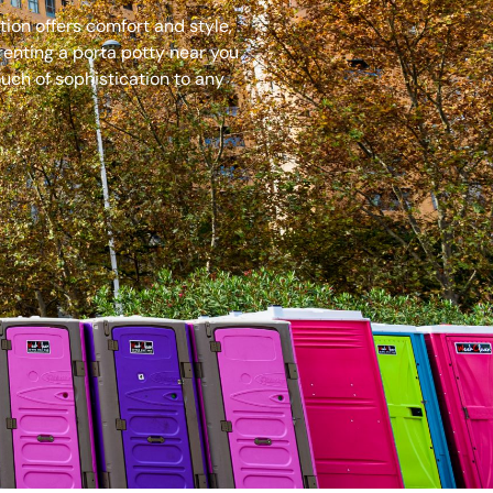
ion offers comfort and style,
renting a porta potty near you
uch of sophistication to any