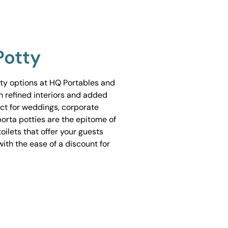
Potty
tty options at HQ Portables and
h refined interiors and added
ect for weddings, corporate
porta potties are the epitome of
ilets that offer your guests
ith the ease of a discount for