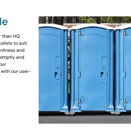
Me
er than HQ
ilets to suit
anliness and
promptly and
our
 with our user-