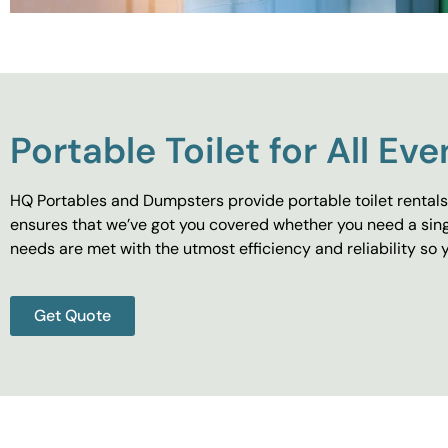
Portable Toilet for All Eve
HQ Portables and Dumpsters provide portable toilet rentals 
ensures that we’ve got you covered whether you need a singl
needs are met with the utmost efficiency and reliability s
Get Quote