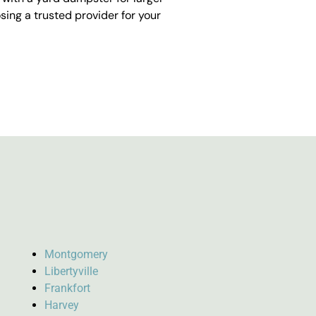
ing a trusted provider for your
Montgomery
Libertyville
Frankfort
Harvey