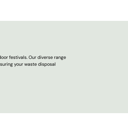
oor festivals. Our diverse range
nsuring your waste disposal