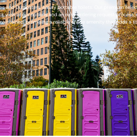
s and Dumpsters’ luxury portable toilets. Our premium select
ck view of our options and an easy ordering request process, 
aintained, promising a reliable onsite amenity that adds a to