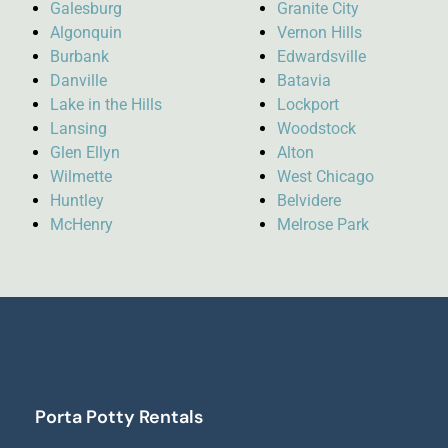
Galesburg
Granite City
Algonquin
Vernon Hills
Burbank
Edwardsville
Danville
Batavia
Lake in the Hills
Lockport
Lansing
Woodstock
Glen Ellyn
Alton
Wilmette
West Chicago
Huntley
Belvidere
McHenry
Melrose Park
Porta Potty Rentals