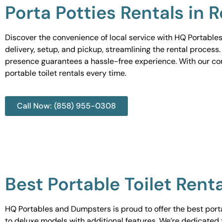
Porta Potties Rentals in 
Discover the convenience of local service with HQ Portables
delivery, setup, and pickup, streamlining the rental process
presence guarantees a hassle-free experience. With our c
portable toilet rentals every time.
Call Now: (858) 955-0308
Best Portable Toilet Rent
HQ Portables and Dumpsters is proud to offer the best portab
to deluxe models with additional features. We’re dedicated 