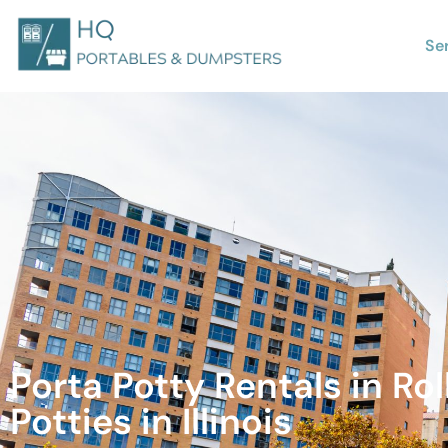
Se
Porta Potty Rentals in Ro
Potties in Illinois