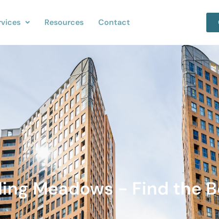
rvices
Resources
Contact
lling Meadows - Find the B