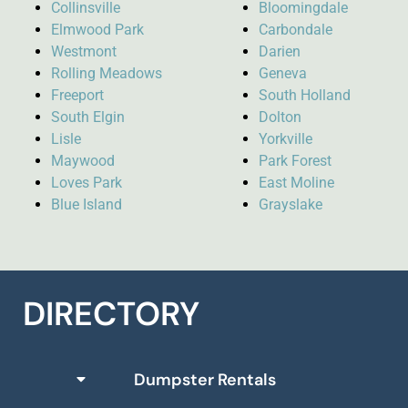
Collinsville
Bloomingdale
Elmwood Park
Carbondale
Westmont
Darien
Rolling Meadows
Geneva
Freeport
South Holland
South Elgin
Dolton
Lisle
Yorkville
Maywood
Park Forest
Loves Park
East Moline
Blue Island
Grayslake
DIRECTORY
Dumpster Rentals