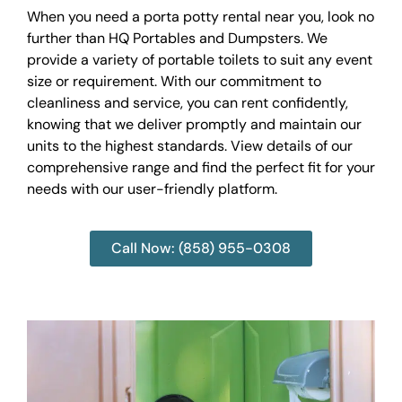
When you need a porta potty rental near you, look no
further than HQ Portables and Dumpsters. We
provide a variety of portable toilets to suit any event
size or requirement. With our commitment to
cleanliness and service, you can rent confidently,
knowing that we deliver promptly and maintain our
units to the highest standards. View details of our
comprehensive range and find the perfect fit for your
needs with our user-friendly platform.
Call Now: (858) 955-0308