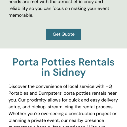
needs are met with the utmost efficiency and
reliability so you can focus on making your event
memorable.
Get Quote
Porta Potties Rentals
in Sidney
Discover the convenience of local service with HQ
Portables and Dumpsters’ porta potties rentals near
you. Our proximity allows for quick and easy delivery,
setup, and pickup, streamlining the rental process.
Whether you’re overseeing a construction project or
planning a private event, our nearby presence