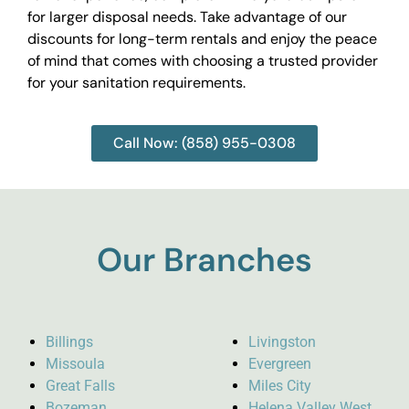
for larger disposal needs. Take advantage of our
discounts for long-term rentals and enjoy the peace
of mind that comes with choosing a trusted provider
for your sanitation requirements.
Call Now: (858) 955-0308
Our Branches
Billings
Livingston
Missoula
Evergreen
Great Falls
Miles City
Bozeman
Helena Valley West