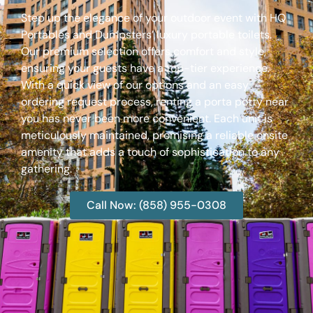
Step up the elegance of your outdoor event with HQ
Portables and Dumpsters’ luxury portable toilets.
Our premium selection offers comfort and style,
ensuring your guests have a top-tier experience.
With a quick view of our options and an easy
ordering request process, renting a porta potty near
you has never been more convenient. Each unit is
meticulously maintained, promising a reliable onsite
amenity that adds a touch of sophistication to any
gathering.
Call Now: (858) 955-0308