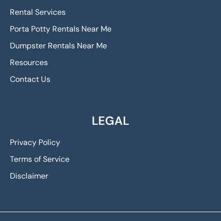
Rental Services
Porta Potty Rentals Near Me
Dumpster Rentals Near Me
Resources
Contact Us
LEGAL
Privacy Policy
Terms of Service
Disclaimer