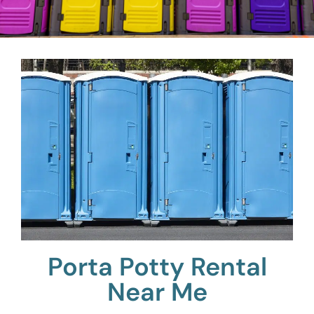
Porta Potty Rental
Near Me