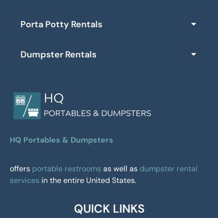
Porta Potty Rentals
Dumpster Rentals
HQ Portables & Dumpsters
offers
portable restrooms
as well as
dumpster rental
services
in the entire United States.
QUICK LINKS