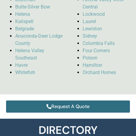
Butte-Silver Bow
Central
Helena
Lockwood
Kalispell
Laurel
Belgrade
Lewiston
Anaconda-Deer Lodge
Sidney
County
Columbia Falls
Helena Valley
Four Corners
Southeast
Polson
Havre
Hamilton
Whitefish
Orchard Homes
Request A Quote
DIRECTORY