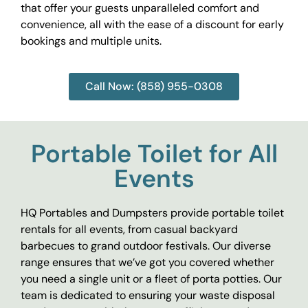
that offer your guests unparalleled comfort and
convenience, all with the ease of a discount for early
bookings and multiple units.
Call Now: (858) 955-0308
Portable Toilet for All
Events
HQ Portables and Dumpsters provide portable toilet
rentals for all events, from casual backyard
barbecues to grand outdoor festivals. Our diverse
range ensures that we’ve got you covered whether
you need a single unit or a fleet of porta potties. Our
team is dedicated to ensuring your waste disposal