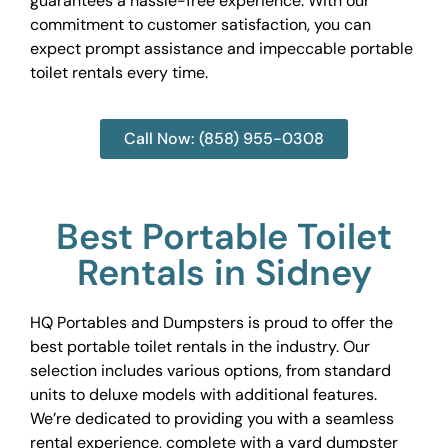
guarantees a hassle-free experience. With our
commitment to customer satisfaction, you can
expect prompt assistance and impeccable portable
toilet rentals every time.
Call Now: (858) 955-0308
Best Portable Toilet
Rentals in Sidney
HQ Portables and Dumpsters is proud to offer the
best portable toilet rentals in the industry. Our
selection includes various options, from standard
units to deluxe models with additional features.
We’re dedicated to providing you with a seamless
rental experience, complete with a yard dumpster