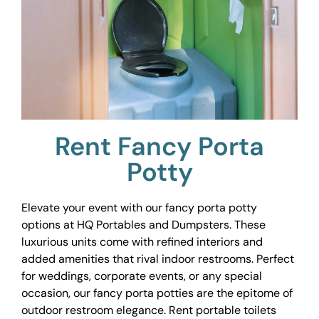
Rent Fancy Porta
Potty
Elevate your event with our fancy porta potty
options at HQ Portables and Dumpsters. These
luxurious units come with refined interiors and
added amenities that rival indoor restrooms. Perfect
for weddings, corporate events, or any special
occasion, our fancy porta potties are the epitome of
outdoor restroom elegance. Rent portable toilets