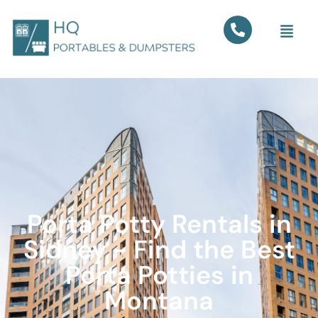
Porta Potty Rentals in
Sidney - Find the Best
Porta Potties in
Montana