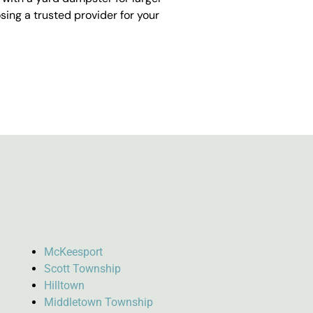
ing a trusted provider for your
McKeesport
Scott Township
Hilltown
Middletown Township