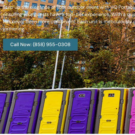
Step up the elegance of your outdoor event with HQ Portable
ensuring your guests have a top-tier experience. With a qui
has never been more convenient. Each unit is meticulously m
gathering.
Call Now: (858) 955-0308