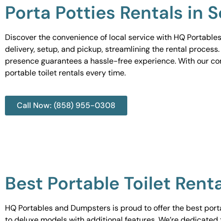
Porta Potties Rentals in 
Discover the convenience of local service with HQ Portables
delivery, setup, and pickup, streamlining the rental process
presence guarantees a hassle-free experience. With our c
portable toilet rentals every time.
Call Now: (858) 955-0308
Best Portable Toilet Rent
HQ Portables and Dumpsters is proud to offer the best portab
to deluxe models with additional features. We’re dedicated 