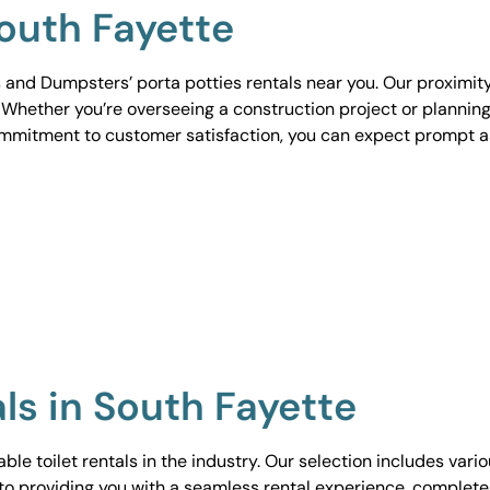
South Fayette
 and Dumpsters’ porta potties rentals near you. Our proximit
. Whether you’re overseeing a construction project or planning
ommitment to customer satisfaction, you can expect prompt 
als in South Fayette
le toilet rentals in the industry. Our selection includes vari
to providing you with a seamless rental experience, complete