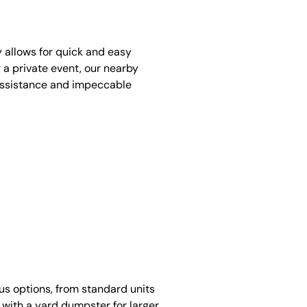
y allows for quick and easy
 a private event, our nearby
assistance and impeccable
ous options, from standard units
 with a yard dumpster for larger