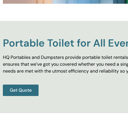
Portable Toilet for All Eve
HQ Portables and Dumpsters provide portable toilet rentals 
ensures that we’ve got you covered whether you need a singl
needs are met with the utmost efficiency and reliability s
Get Quote