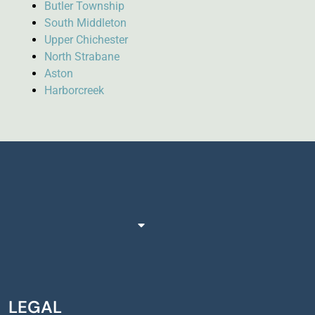
Butler Township
South Middleton
Upper Chichester
North Strabane
Aston
Harborcreek
LEGAL