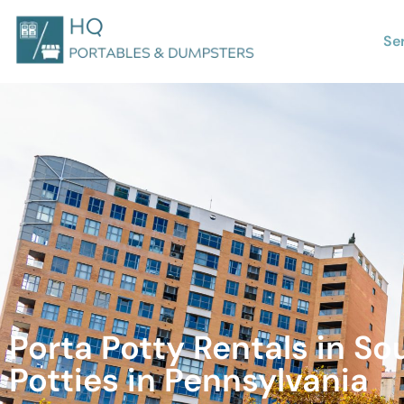
Se
Porta Potty Rentals in So
Potties in Pennsylvania