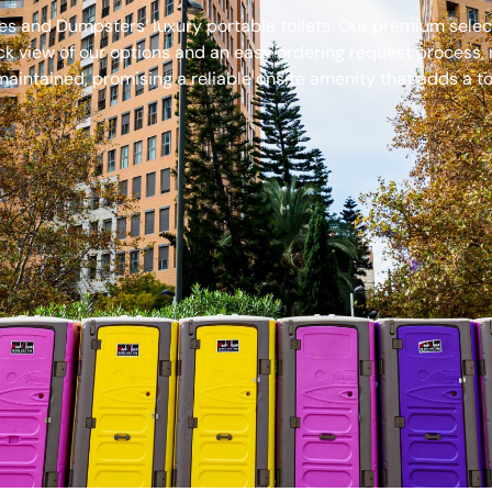
s and Dumpsters’ luxury portable toilets. Our premium select
ck view of our options and an easy ordering request process, 
aintained, promising a reliable onsite amenity that adds a to