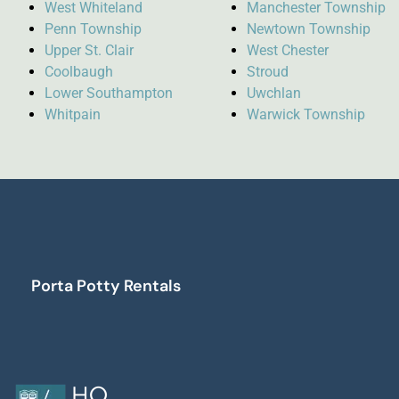
West Whiteland
Manchester Township
Penn Township
Newtown Township
Upper St. Clair
West Chester
Coolbaugh
Stroud
Lower Southampton
Uwchlan
Whitpain
Warwick Township
Porta Potty Rentals