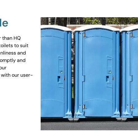
Me
er than HQ
ilets to suit
anliness and
promptly and
our
 with our user-