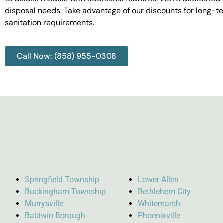
disposal needs. Take advantage of our discounts for long-t
sanitation requirements.
Call Now: (858) 955-0308
Springfield Township
Lower Allen
Buckingham Township
Bethlehem City
Murrysville
Whitemarsh
Baldwin Borough
Phoenixville