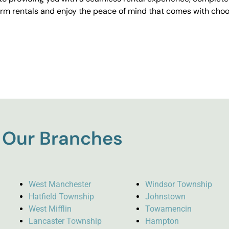
erm rentals and enjoy the peace of mind that comes with choos
Our Branches
West Manchester
Windsor Township
Hatfield Township
Johnstown
West Mifflin
Towamencin
Lancaster Township
Hampton