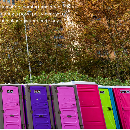
ion offers comfort and style,
renting a porta potty near you
uch of sophistication to any