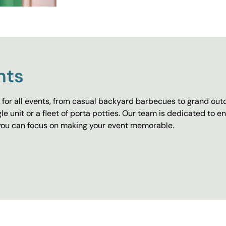
nts
for all events, from casual backyard barbecues to grand outd
e unit or a fleet of porta potties. Our team is dedicated to e
o you can focus on making your event memorable.