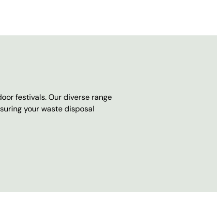
oor festivals. Our diverse range
nsuring your waste disposal