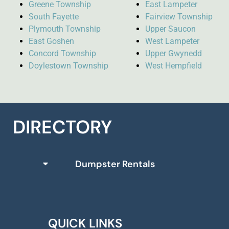
Greene Township
East Lampeter
South Fayette
Fairview Township
Plymouth Township
Upper Saucon
East Goshen
West Lampeter
Concord Township
Upper Gwynedd
Doylestown Township
West Hempfield
DIRECTORY
Dumpster Rentals
QUICK LINKS