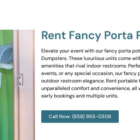
Rent Fancy Porta 
Elevate your event with our fancy porta po
Dumpsters. These luxurious units come wit
amenities that rival indoor restrooms. Perf
events, or any special occasion, our fancy 
outdoor restroom elegance. Rent portable to
unparalleled comfort and convenience, all w
early bookings and multiple units.
Call Now: (858) 955-0308