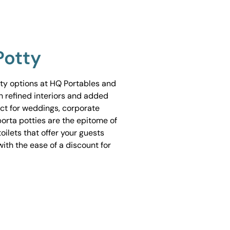
Potty
tty options at HQ Portables and
h refined interiors and added
ect for weddings, corporate
porta potties are the epitome of
ilets that offer your guests
ith the ease of a discount for