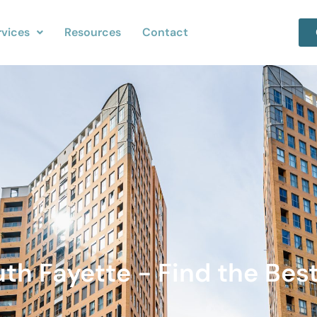
rvices
Resources
Contact
uth Fayette - Find the Bes