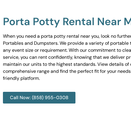
Porta Potty Rental Near 
When you need a porta potty rental near you, look no furth
Portables and Dumpsters. We provide a variety of portable to
any event size or requirement. With our commitment to cle
service, you can rent confidently, knowing that we deliver 
maintain our units to the highest standards. View details of 
comprehensive range and find the perfect fit for your needs
friendly platform.
Call Now: (858) 955-0308