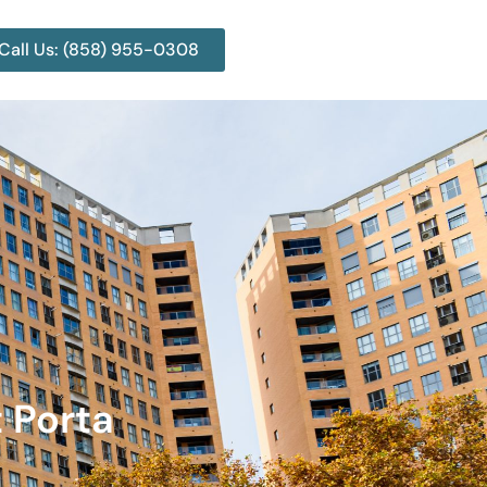
Call Us: (858) 955-0308
t Porta