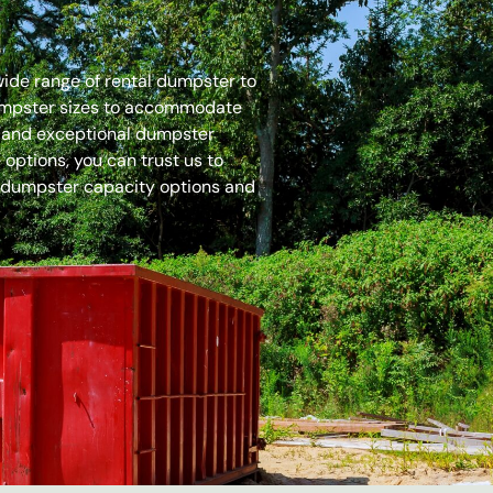
 wide range of rental dumpster to
dumpster sizes to accommodate
es and exceptional dumpster
options, you can trust us to
 dumpster capacity options and