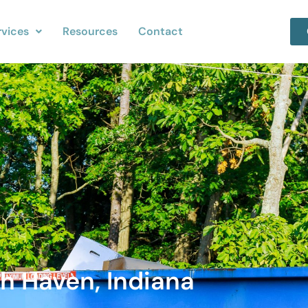
rvices
Resources
Contact
h Haven, Indiana