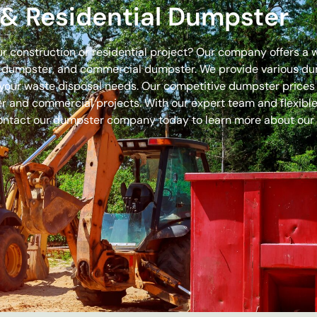
& Residential Dumpster
our construction or residential project? Our company offers a
off dumpster, and commercial dumpster. We provide various 
 for your waste disposal needs. Our competitive dumpster pric
r and commercial projects. With our expert team and flexible 
ontact our dumpster company today to learn more about our