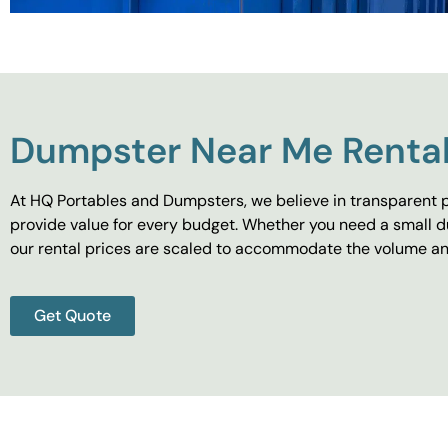
Dumpster Near Me Rental
At HQ Portables and Dumpsters, we believe in transparent p
provide value for every budget. Whether you need a small d
our rental prices are scaled to accommodate the volume and
Get Quote