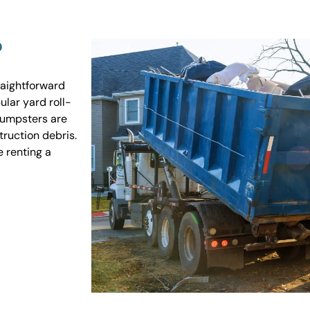
?
raightforward
ular yard roll-
 dumpsters are
truction debris.
e renting a