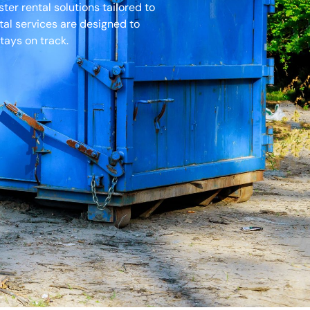
er rental solutions tailored to
tal services are designed to
tays on track.