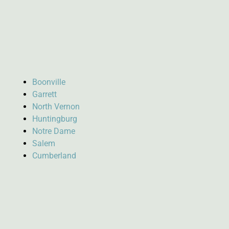
Boonville
Garrett
North Vernon
Huntingburg
Notre Dame
Salem
Cumberland