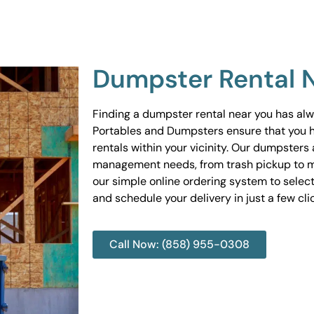
Dumpster Rental 
Finding a dumpster rental near you has al
Portables and Dumpsters ensure that you 
rentals within your vicinity. Our dumpsters 
management needs, from trash pickup to m
our simple online ordering system to select
and schedule your delivery in just a few cli
Call Now: (858) 955-0308