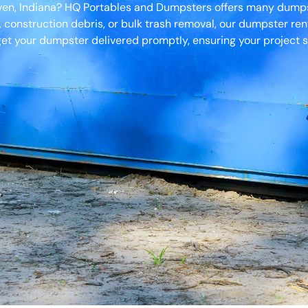
aven, Indiana? HQ Portables and Dumpsters offers many dumpst
, construction debris, or bulk trash removal, our dumpster ren
et your dumpster delivered promptly, ensuring your project s