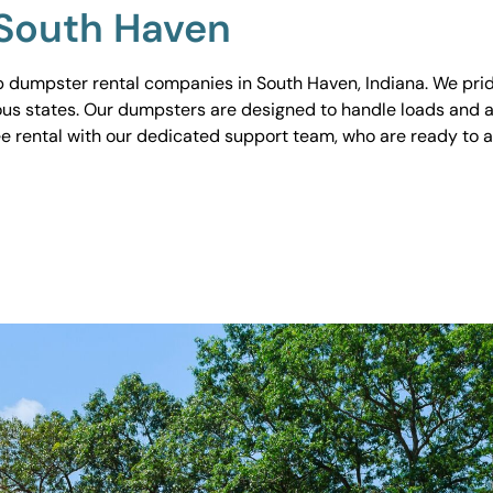
 South Haven
 dumpster rental companies in South Haven, Indiana. We pride
ious states. Our dumpsters are designed to handle loads and a
ee rental with our dedicated support team, who are ready to 