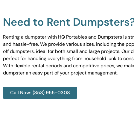
Need to Rent Dumpsters
Renting a dumpster with HQ Portables and Dumpsters is st
and hassle-free. We provide various sizes, including the pop
off dumpsters, ideal for both small and large projects. Our
perfect for handling everything from household junk to cons
With flexible rental periods and competitive prices, we mak
dumpster an easy part of your project management.
Call Now: (858) 955-0308