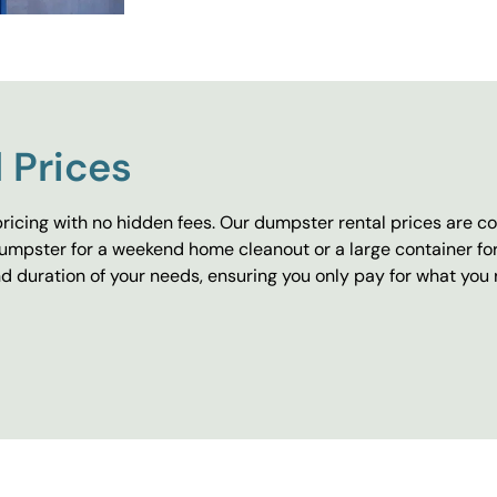
 Prices
ricing with no hidden fees. Our dumpster rental prices are co
umpster for a weekend home cleanout or a large container fo
 duration of your needs, ensuring you only pay for what you 