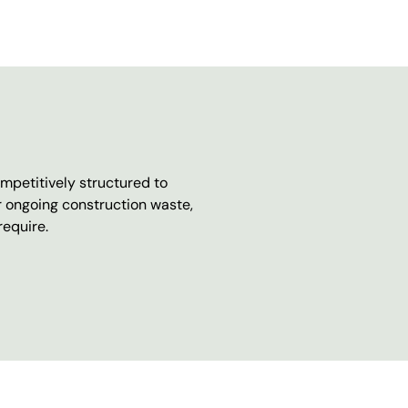
mpetitively structured to
r ongoing construction waste,
require.