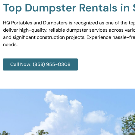
Top Dumpster Rentals in
HQ Portables and Dumpsters is recognized as one of the top
deliver high-quality, reliable dumpster services across var
and significant construction projects. Experience hassle-fr
needs.
Call Now: (858) 955-0308