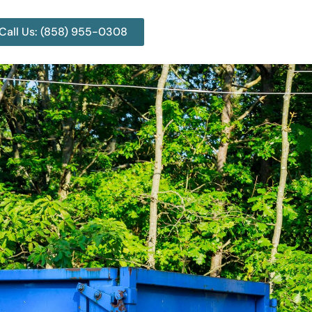
Call Us: (858) 955-0308