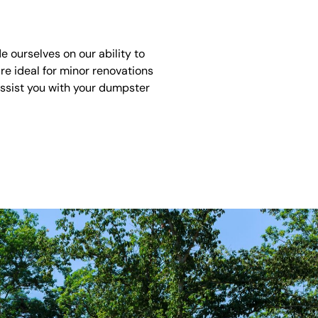
 ourselves on our ability to
re ideal for minor renovations
assist you with your dumpster