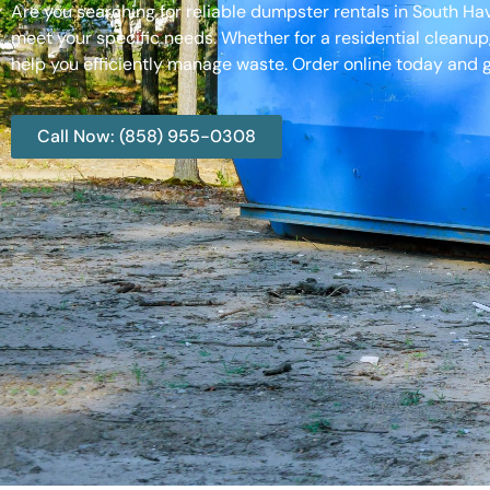
Are you searching for reliable dumpster rentals in South H
meet your specific needs. Whether for a residential cleanup
help you efficiently manage waste. Order online today and g
Call Now: (858) 955-0308