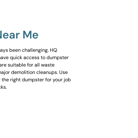
Near Me
ways been challenging. HQ
have quick access to dumpster
are suitable for all waste
ajor demolition cleanups. Use
 the right dumpster for your job
cks.