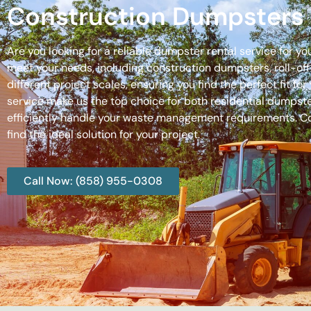
Construction Dumpsters 
Are you looking for a reliable dumpster rental service for y
meet your needs, including construction dumpsters, roll-
different project scales, ensuring you find the perfect fit
service make us the top choice for both residential dumpste
efficiently handle your waste management requirements. C
find the ideal solution for your project.
Call Now: (858) 955-0308