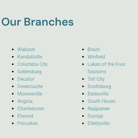
Our Branches
Wabash
Brazil
Kendallville
Winfield
Columbia City
Lakes of the Four
Sellersburg
Seasons
Decatur
Tell City
Greencastle
Scottsburg
Mooresville
Batesville
Angola
South Haven
Charlestown
Nappanee
Elwood
Dunlap
Princeton
Ellettsville