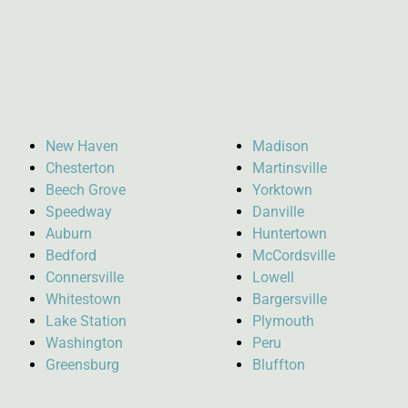
New Haven
Madison
Chesterton
Martinsville
Beech Grove
Yorktown
Speedway
Danville
Auburn
Huntertown
Bedford
McCordsville
Connersville
Lowell
Whitestown
Bargersville
Lake Station
Plymouth
Washington
Peru
Greensburg
Bluffton