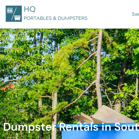
Se
Dumpster Rentals in Sout