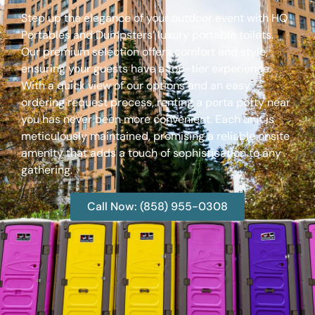
Step up the elegance of your outdoor event with HQ
Portables and Dumpsters’ luxury portable toilets.
Our premium selection offers comfort and style,
ensuring your guests have a top-tier experience.
With a quick view of our options and an easy
ordering request process, renting a porta potty near
you has never been more convenient. Each unit is
meticulously maintained, promising a reliable onsite
amenity that adds a touch of sophistication to any
gathering.
Call Now: (858) 955-0308