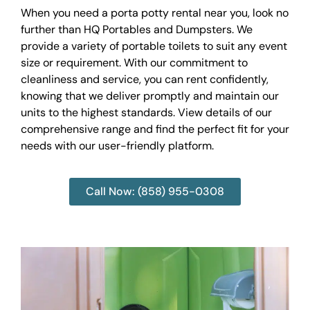
When you need a porta potty rental near you, look no
further than HQ Portables and Dumpsters. We
provide a variety of portable toilets to suit any event
size or requirement. With our commitment to
cleanliness and service, you can rent confidently,
knowing that we deliver promptly and maintain our
units to the highest standards. View details of our
comprehensive range and find the perfect fit for your
needs with our user-friendly platform.
Call Now: (858) 955-0308