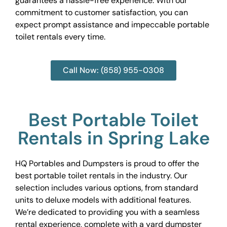
guarantees a hassle-free experience. With our
commitment to customer satisfaction, you can
expect prompt assistance and impeccable portable
toilet rentals every time.
Call Now: (858) 955-0308
Best Portable Toilet
Rentals in Spring Lake
HQ Portables and Dumpsters is proud to offer the
best portable toilet rentals in the industry. Our
selection includes various options, from standard
units to deluxe models with additional features.
We’re dedicated to providing you with a seamless
rental experience, complete with a yard dumpster