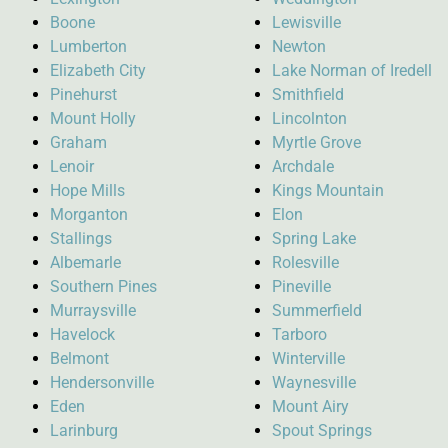
Boone
Lewisville
Lumberton
Newton
Elizabeth City
Lake Norman of Iredell
Pinehurst
Smithfield
Mount Holly
Lincolnton
Graham
Myrtle Grove
Lenoir
Archdale
Hope Mills
Kings Mountain
Morganton
Elon
Stallings
Spring Lake
Albemarle
Rolesville
Southern Pines
Pineville
Murraysville
Summerfield
Havelock
Tarboro
Belmont
Winterville
Hendersonville
Waynesville
Eden
Mount Airy
Larinburg
Spout Springs