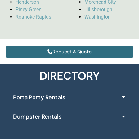
Henderson
Morehead City
Piney Green
Hillsborough
Roanoke Rapids
Washington
Request A Quote
DIRECTORY
Porta Potty Rentals
Dumpster Rentals