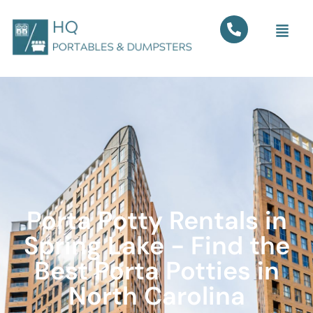
Porta Potty Rentals in
Spring Lake - Find the
Best Porta Potties in
North Carolina