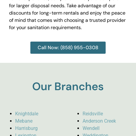
for larger disposal needs. Take advantage of our
discounts for long-term rentals and enjoy the peace
of mind that comes with choosing a trusted provider
for your sanitation requirements.
Call Now: (858) 955-0308
Our Branches
Knightdale
Reidsville
Mebane
Anderson Creek
Harrisburg
Wendell
Lexington
Weddington