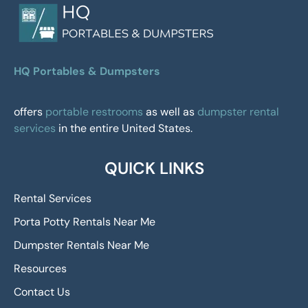
HQ Portables & Dumpsters
offers
portable restrooms
as well as
dumpster rental
services
in the entire United States.
QUICK LINKS
Rental Services
Porta Potty Rentals Near Me
Dumpster Rentals Near Me
Resources
Contact Us