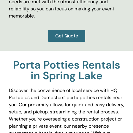
needs are met with the utmost efficiency and
reliability so you can focus on making your event
memorable.
Get Quote
Porta Potties Rentals
in Spring Lake
Discover the convenience of local service with HQ
Portables and Dumpsters’ porta potties rentals near
you. Our proximity allows for quick and easy delivery,
setup, and pickup, streamlining the rental process.
Whether you’re overseeing a construction project or
planning a private event, our nearby presence