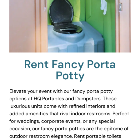
Rent Fancy Porta
Potty
Elevate your event with our fancy porta potty
options at HQ Portables and Dumpsters. These
luxurious units come with refined interiors and
added amenities that rival indoor restrooms. Perfect
for weddings, corporate events, or any special
occasion, our fancy porta potties are the epitome of
outdoor restroom elegance. Rent portable toilets