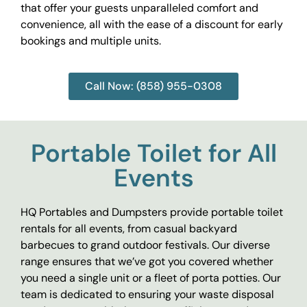
that offer your guests unparalleled comfort and
convenience, all with the ease of a discount for early
bookings and multiple units.
Call Now: (858) 955-0308
Portable Toilet for All
Events
HQ Portables and Dumpsters provide portable toilet
rentals for all events, from casual backyard
barbecues to grand outdoor festivals. Our diverse
range ensures that we’ve got you covered whether
you need a single unit or a fleet of porta potties. Our
team is dedicated to ensuring your waste disposal