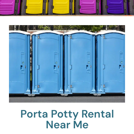
Porta Potty Rental
Near Me