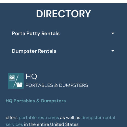
DIRECTORY
Porta Potty Rentals
Dumpster Rentals
HQ Portables & Dumpsters
offers
portable restrooms
as well as
dumpster rental
services
in the entire United States.