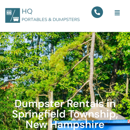
Dumpster Rentals in
Springfield Township,
New Hampshire