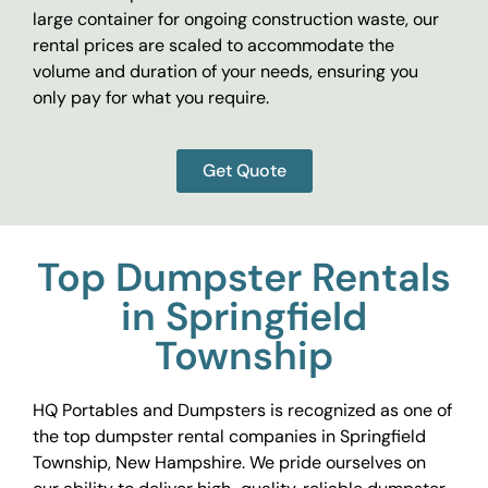
large container for ongoing construction waste, our
rental prices are scaled to accommodate the
volume and duration of your needs, ensuring you
only pay for what you require.
Get Quote
Top Dumpster Rentals
in Springfield
Township
HQ Portables and Dumpsters is recognized as one of
the top dumpster rental companies in Springfield
Township, New Hampshire. We pride ourselves on