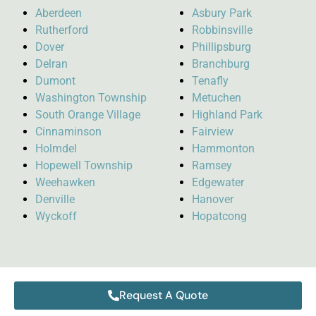
Aberdeen
Asbury Park
Rutherford
Robbinsville
Dover
Phillipsburg
Delran
Branchburg
Dumont
Tenafly
Washington Township
Metuchen
South Orange Village
Highland Park
Cinnaminson
Fairview
Holmdel
Hammonton
Hopewell Township
Ramsey
Weehawken
Edgewater
Denville
Hanover
Wyckoff
Hopatcong
Request A Quote