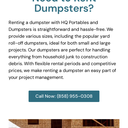
Dumpsters?
Renting a dumpster with HQ Portables and
Dumpsters is straightforward and hassle-free. We
provide various sizes, including the popular yard
roll-off dumpsters, ideal for both small and large
projects. Our dumpsters are perfect for handling
everything from household junk to construction
debris. With flexible rental periods and competitive
prices, we make renting a dumpster an easy part of
your project management.
Call Now: (858) 955-0308