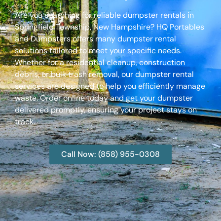
Are you searching for reliable dumpster rentals in
Springfield Township, New Hampshire? HQ Portables
and Dumpsters offers many dumpster rental
solutions tailored to meet your specific needs.
Whether for a residential cleanup, construction
debris, or bulk trash removal, our dumpster rental
services are designed to help you efficiently manage
waste. Order online today and get your dumpster
delivered promptly, ensuring your project stays on
track.
Call Now: (858) 955-0308