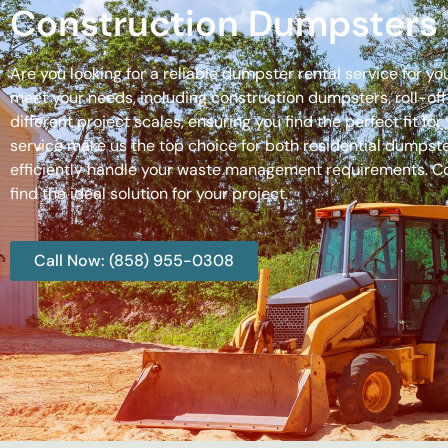
Construction Dumpsters 
Are you looking for a reliable dumpster rental service for y
meet your needs, including construction dumpsters, roll-
different project scales, ensuring you find the perfect fit
service make us the top choice for both residential dumpste
efficiently handle your waste management requirements. C
find the ideal solution for your project.
Call Now: (858) 955-0308