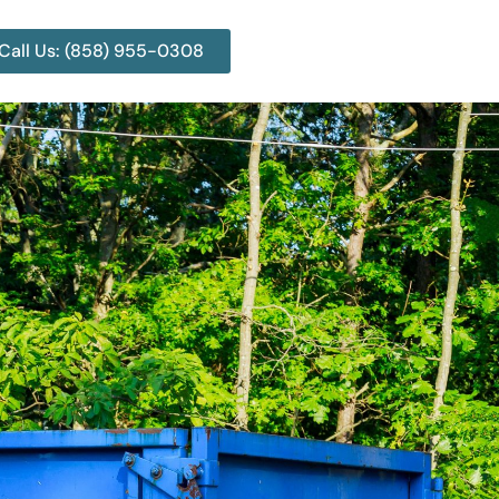
Call Us: (858) 955-0308