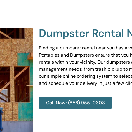
Dumpster Rental 
Finding a dumpster rental near you has al
Portables and Dumpsters ensure that you 
rentals within your vicinity. Our dumpsters 
management needs, from trash pickup to m
our simple online ordering system to select
and schedule your delivery in just a few cli
Call Now: (858) 955-0308