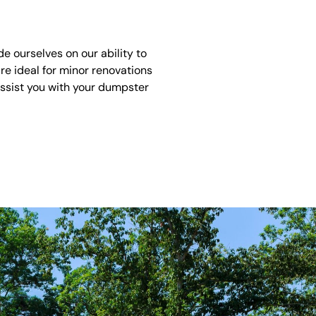
 ourselves on our ability to
re ideal for minor renovations
assist you with your dumpster