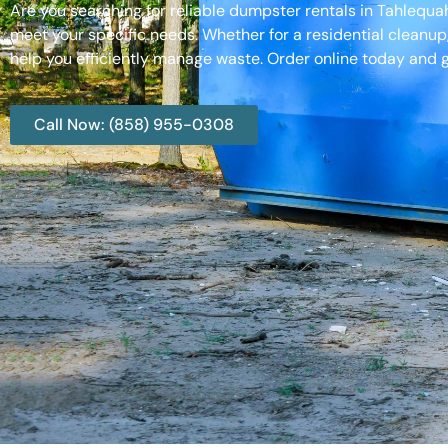
Are you searching for reliable dumpster rentals in Tahlequ
meet your specific needs. Whether for a residential cleanup
help you efficiently manage waste. Order online today and g
Call Now: (858) 955-0308