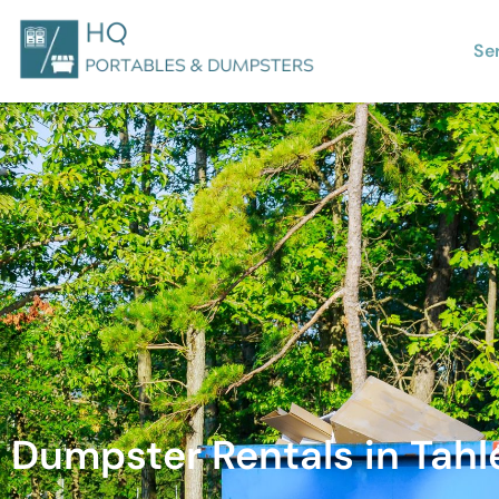
Se
Dumpster Rentals in Tah