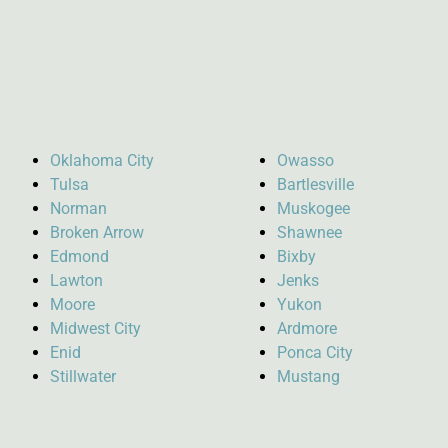
Oklahoma City
Owasso
Tulsa
Bartlesville
Norman
Muskogee
Broken Arrow
Shawnee
Edmond
Bixby
Lawton
Jenks
Moore
Yukon
Midwest City
Ardmore
Enid
Ponca City
Stillwater
Mustang