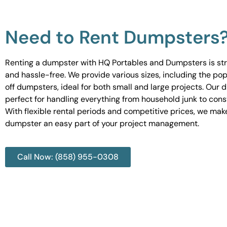
Need to Rent Dumpsters
Renting a dumpster with HQ Portables and Dumpsters is st
and hassle-free. We provide various sizes, including the pop
off dumpsters, ideal for both small and large projects. Our
perfect for handling everything from household junk to cons
With flexible rental periods and competitive prices, we mak
dumpster an easy part of your project management.
Call Now: (858) 955-0308