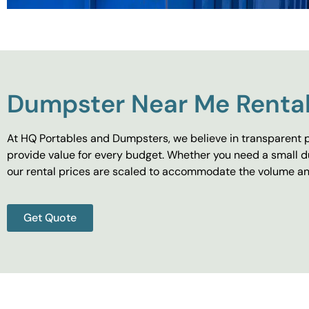
Dumpster Near Me Rental
At HQ Portables and Dumpsters, we believe in transparent p
provide value for every budget. Whether you need a small d
our rental prices are scaled to accommodate the volume and
Get Quote