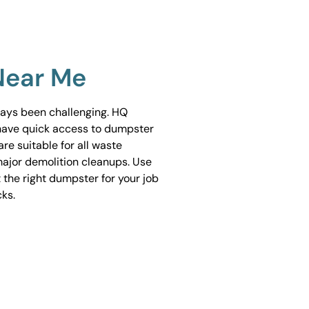
Near Me
ways been challenging. HQ
have quick access to dumpster
are suitable for all waste
ajor demolition cleanups. Use
 the right dumpster for your job
cks.