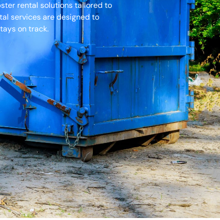
er rental solutions tailored to
tal services are designed to
tays on track.