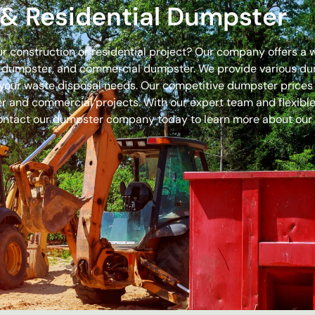
& Residential Dumpster
our construction or residential project? Our company offers a
off dumpster, and commercial dumpster. We provide various 
 for your waste disposal needs. Our competitive dumpster pric
r and commercial projects. With our expert team and flexible 
ontact our dumpster company today to learn more about our