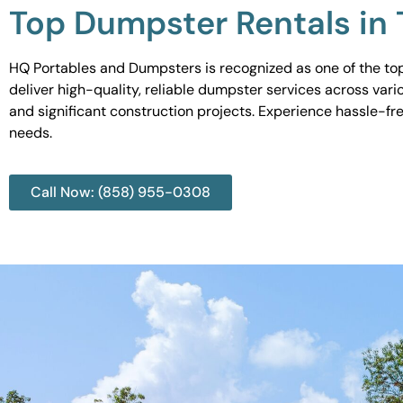
Top Dumpster Rentals in
HQ Portables and Dumpsters is recognized as one of the top
deliver high-quality, reliable dumpster services across var
and significant construction projects. Experience hassle-fr
needs.
Call Now: (858) 955-0308