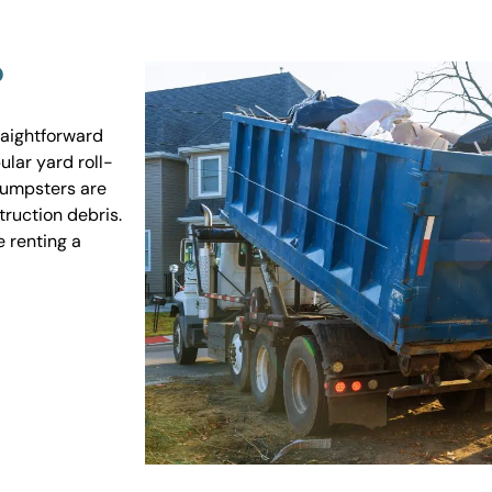
?
raightforward
ular yard roll-
 dumpsters are
truction debris.
e renting a