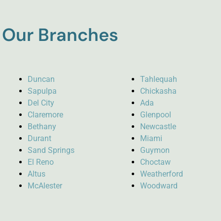
Our Branches
Duncan
Tahlequah
Sapulpa
Chickasha
Del City
Ada
Claremore
Glenpool
Bethany
Newcastle
Durant
Miami
Sand Springs
Guymon
El Reno
Choctaw
Altus
Weatherford
McAlester
Woodward