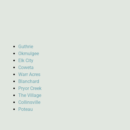
Guthrie
Okmulgee
Elk City
Coweta
Warr Acres
Blanchard
Pryor Creek
The Village
Collinsville
Poteau