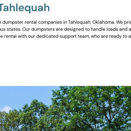
 Tahlequah
 dumpster rental companies in Tahlequah, Oklahoma. We pride
ious states. Our dumpsters are designed to handle loads and a
ee rental with our dedicated support team, who are ready to 