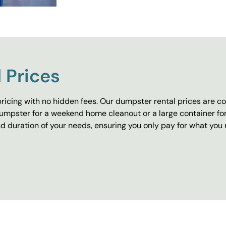
 Prices
ricing with no hidden fees. Our dumpster rental prices are co
umpster for a weekend home cleanout or a large container fo
 duration of your needs, ensuring you only pay for what you 