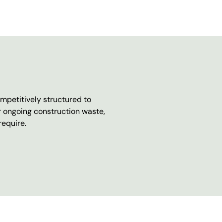
mpetitively structured to
r ongoing construction waste,
require.