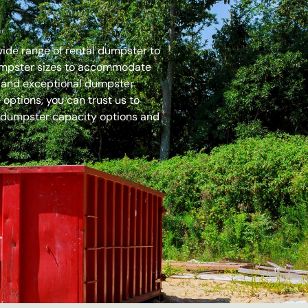
 wide range of rental dumpster to
dumpster sizes to accommodate
es and exceptional dumpster
options, you can trust us to
 dumpster capacity options and