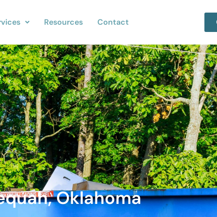
rvices
Resources
Contact
lequah, Oklahoma