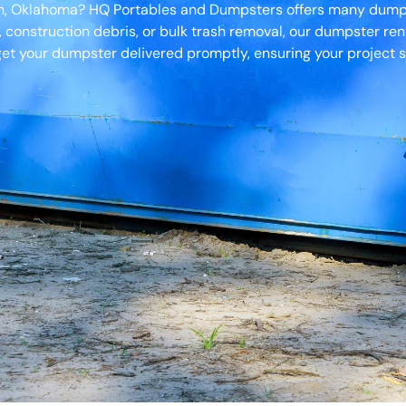
ah, Oklahoma? HQ Portables and Dumpsters offers many dumpst
, construction debris, or bulk trash removal, our dumpster ren
et your dumpster delivered promptly, ensuring your project s