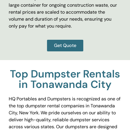
large container for ongoing construction waste, our
rental prices are scaled to accommodate the
volume and duration of your needs, ensuring you
only pay for what you require.
Get Quote
Top Dumpster Rentals
in Tonawanda City
HQ Portables and Dumpsters is recognized as one of
the top dumpster rental companies in Tonawanda
City, New York. We pride ourselves on our ability to
deliver high-quality, reliable dumpster services
across various states. Our dumpsters are designed