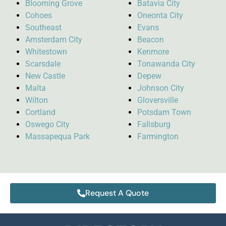
Blooming Grove
Batavia City
Cohoes
Oneonta City
Southeast
Evans
Amsterdam City
Beacon
Whitestown
Kenmore
Scarsdale
Tonawanda City
New Castle
Depew
Malta
Johnson City
Wilton
Gloversville
Cortland
Potsdam Town
Oswego City
Fallsburg
Massapequa Park
Farmington
Request A Quote