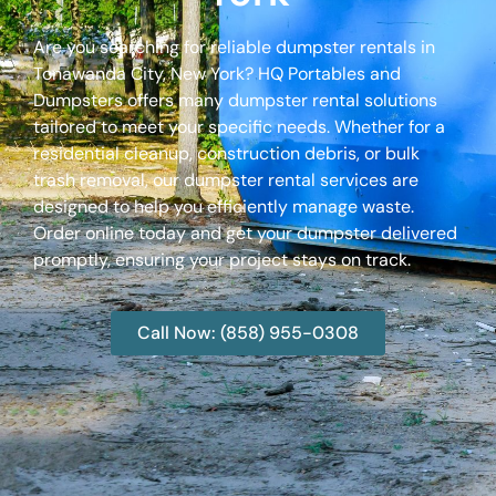
Are you searching for reliable dumpster rentals in
Tonawanda City, New York? HQ Portables and
Dumpsters offers many dumpster rental solutions
tailored to meet your specific needs. Whether for a
residential cleanup, construction debris, or bulk
trash removal, our dumpster rental services are
designed to help you efficiently manage waste.
Order online today and get your dumpster delivered
promptly, ensuring your project stays on track.
Call Now: (858) 955-0308