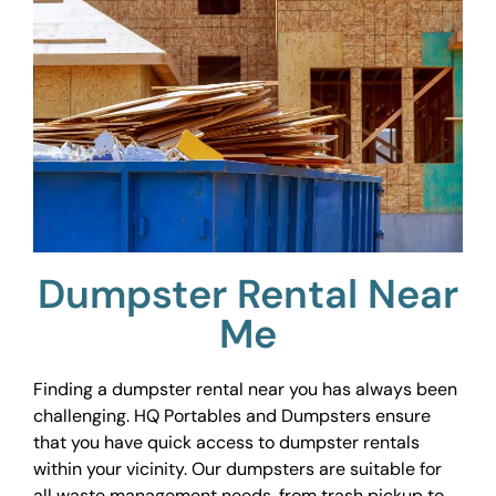
Dumpster Rental Near
Me
Finding a dumpster rental near you has always been
challenging. HQ Portables and Dumpsters ensure
that you have quick access to dumpster rentals
within your vicinity. Our dumpsters are suitable for
all waste management needs, from trash pickup to