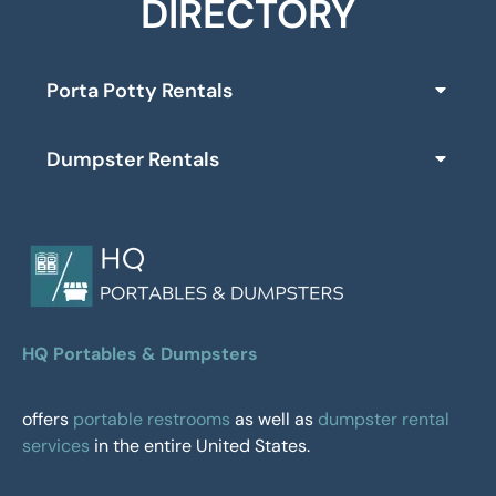
DIRECTORY
Porta Potty Rentals
Dumpster Rentals
HQ Portables & Dumpsters
offers
portable restrooms
as well as
dumpster rental
services
in the entire United States.