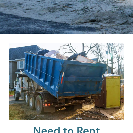
Need to Rent