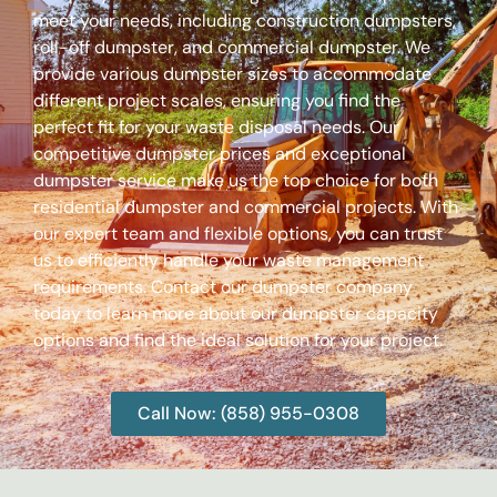
meet your needs, including construction dumpsters,
roll-off dumpster, and commercial dumpster. We
provide various dumpster sizes to accommodate
different project scales, ensuring you find the
perfect fit for your waste disposal needs. Our
competitive dumpster prices and exceptional
dumpster service make us the top choice for both
residential dumpster and commercial projects. With
our expert team and flexible options, you can trust
us to efficiently handle your waste management
requirements. Contact our dumpster company
today to learn more about our dumpster capacity
options and find the ideal solution for your project.
Call Now: (858) 955-0308