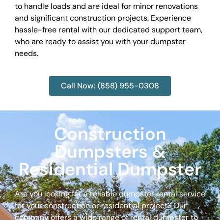
to handle loads and are ideal for minor renovations
and significant construction projects. Experience
hassle-free rental with our dedicated support team,
who are ready to assist you with your dumpster
needs.
Call Now: (858) 955-0308
Construction
Dumpsters &
Residential Dumpster
Are you looking for a reliable dumpster rental service
for your construction or residential project? Our
company offers a wide range of rental dumpster to