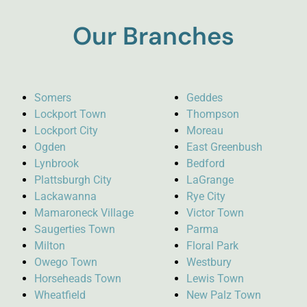
Our Branches
Somers
Geddes
Lockport Town
Thompson
Lockport City
Moreau
Ogden
East Greenbush
Lynbrook
Bedford
Plattsburgh City
LaGrange
Lackawanna
Rye City
Mamaroneck Village
Victor Town
Saugerties Town
Parma
Milton
Floral Park
Owego Town
Westbury
Horseheads Town
Lewis Town
Wheatfield
New Palz Town