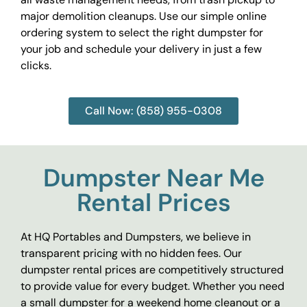
major demolition cleanups. Use our simple online
ordering system to select the right dumpster for
your job and schedule your delivery in just a few
clicks.
Call Now: (858) 955-0308
Dumpster Near Me
Rental Prices
At HQ Portables and Dumpsters, we believe in
transparent pricing with no hidden fees. Our
dumpster rental prices are competitively structured
to provide value for every budget. Whether you need
a small dumpster for a weekend home cleanout or a