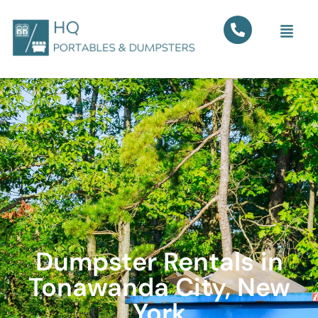
Dumpster Rentals in
Tonawanda City, New
York