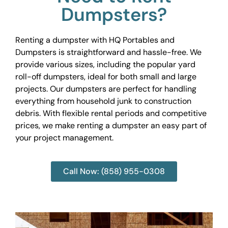
Dumpsters?
Renting a dumpster with HQ Portables and
Dumpsters is straightforward and hassle-free. We
provide various sizes, including the popular yard
roll-off dumpsters, ideal for both small and large
projects. Our dumpsters are perfect for handling
everything from household junk to construction
debris. With flexible rental periods and competitive
prices, we make renting a dumpster an easy part of
your project management.
Call Now: (858) 955-0308