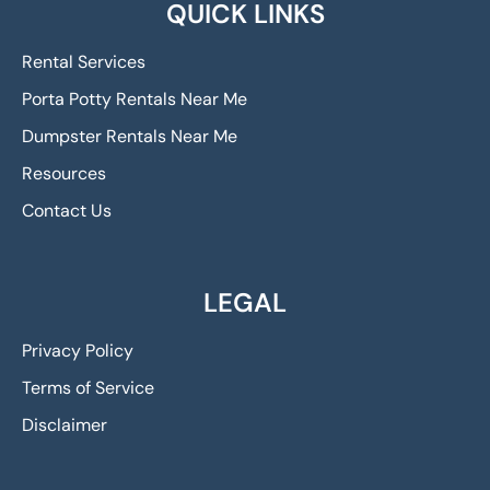
QUICK LINKS
Rental Services
Porta Potty Rentals Near Me
Dumpster Rentals Near Me
Resources
Contact Us
LEGAL
Privacy Policy
Terms of Service
Disclaimer