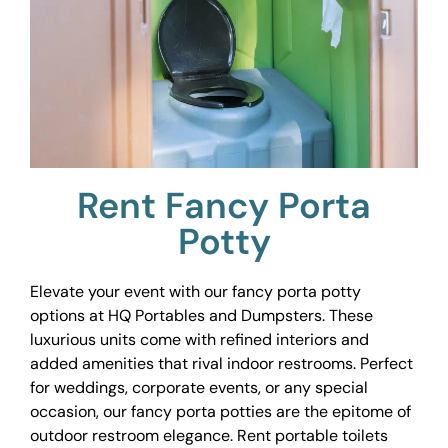
Rent Fancy Porta
Potty
Elevate your event with our fancy porta potty
options at HQ Portables and Dumpsters. These
luxurious units come with refined interiors and
added amenities that rival indoor restrooms. Perfect
for weddings, corporate events, or any special
occasion, our fancy porta potties are the epitome of
outdoor restroom elegance. Rent portable toilets