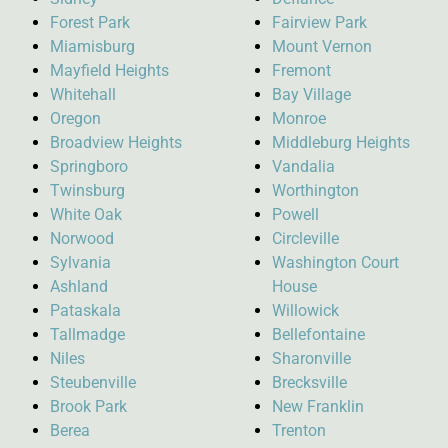
Forest Park
Fairview Park
Miamisburg
Mount Vernon
Mayfield Heights
Fremont
Whitehall
Bay Village
Oregon
Monroe
Broadview Heights
Middleburg Heights
Springboro
Vandalia
Twinsburg
Worthington
White Oak
Powell
Norwood
Circleville
Sylvania
Washington Court
Ashland
House
Pataskala
Willowick
Tallmadge
Bellefontaine
Niles
Sharonville
Steubenville
Brecksville
Brook Park
New Franklin
Berea
Trenton