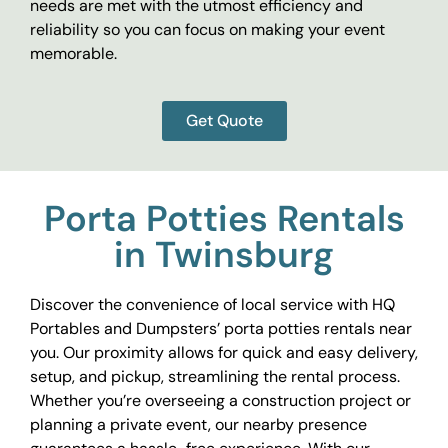
needs are met with the utmost efficiency and
reliability so you can focus on making your event
memorable.
Get Quote
Porta Potties Rentals
in Twinsburg
Discover the convenience of local service with HQ
Portables and Dumpsters’ porta potties rentals near
you. Our proximity allows for quick and easy delivery,
setup, and pickup, streamlining the rental process.
Whether you’re overseeing a construction project or
planning a private event, our nearby presence