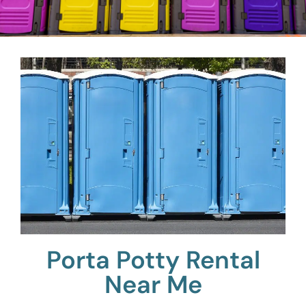
Porta Potty Rental
Near Me