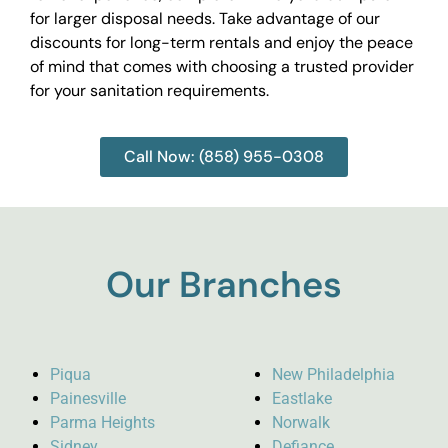
for larger disposal needs. Take advantage of our
discounts for long-term rentals and enjoy the peace
of mind that comes with choosing a trusted provider
for your sanitation requirements.
Call Now: (858) 955-0308
Our Branches
Piqua
New Philadelphia
Painesville
Eastlake
Parma Heights
Norwalk
Sidney
Defiance