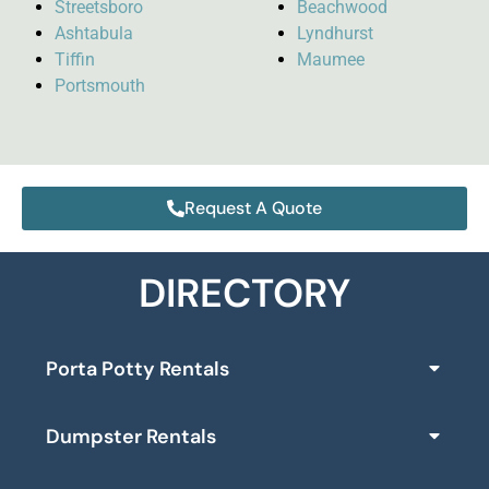
Streetsboro
Beachwood
Ashtabula
Lyndhurst
Tiffin
Maumee
Portsmouth
Request A Quote
DIRECTORY
Porta Potty Rentals
Dumpster Rentals