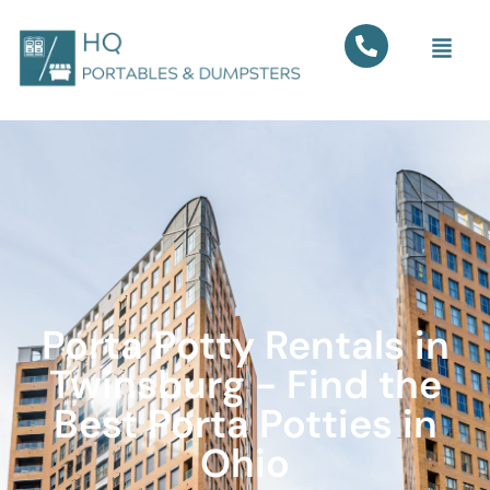
Porta Potty Rentals in
Twinsburg - Find the
Best Porta Potties in
Ohio