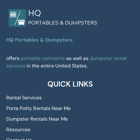
HQ Portables & Dumpsters
offers
portable restrooms
as well as
dumpster rental
services
in the entire United States.
QUICK LINKS
Rental Services
Porta Potty Rentals Near Me
Dumpster Rentals Near Me
Resources