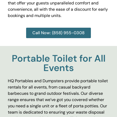
that offer your guests unparalleled comfort and
convenience, all with the ease of a discount for early
bookings and multiple units.
Call Now: (858) 955-0308
Portable Toilet for All
Events
HQ Portables and Dumpsters provide portable toilet
rentals for all events, from casual backyard
barbecues to grand outdoor festivals. Our diverse
range ensures that we’ve got you covered whether
you need a single unit or a fleet of porta potties. Our
team is dedicated to ensuring your waste disposal