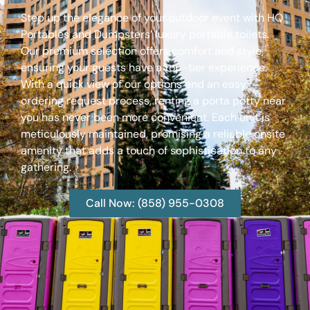
Step up the elegance of your outdoor event with HQ
Portables and Dumpsters’ luxury portable toilets.
Our premium selection offers comfort and style,
ensuring your guests have a top-tier experience.
With a quick view of our options and an easy
ordering request process, renting a porta potty near
you has never been more convenient. Each unit is
meticulously maintained, promising a reliable onsite
amenity that adds a touch of sophistication to any
gathering.
Call Now: (858) 955-0308