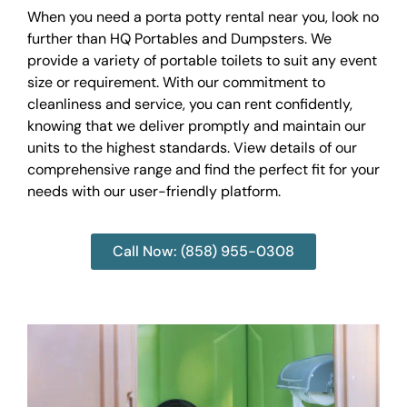
When you need a porta potty rental near you, look no
further than HQ Portables and Dumpsters. We
provide a variety of portable toilets to suit any event
size or requirement. With our commitment to
cleanliness and service, you can rent confidently,
knowing that we deliver promptly and maintain our
units to the highest standards. View details of our
comprehensive range and find the perfect fit for your
needs with our user-friendly platform.
Call Now: (858) 955-0308