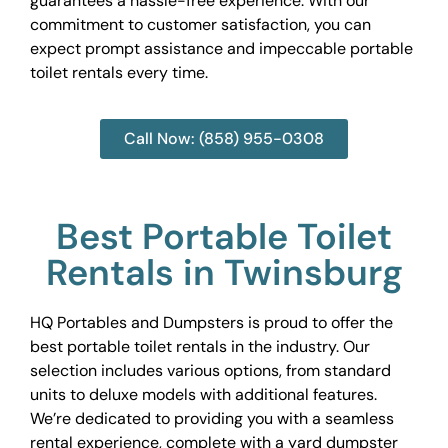
guarantees a hassle-free experience. With our
commitment to customer satisfaction, you can
expect prompt assistance and impeccable portable
toilet rentals every time.
Call Now: (858) 955-0308
Best Portable Toilet
Rentals in Twinsburg
HQ Portables and Dumpsters is proud to offer the
best portable toilet rentals in the industry. Our
selection includes various options, from standard
units to deluxe models with additional features.
We’re dedicated to providing you with a seamless
rental experience, complete with a yard dumpster