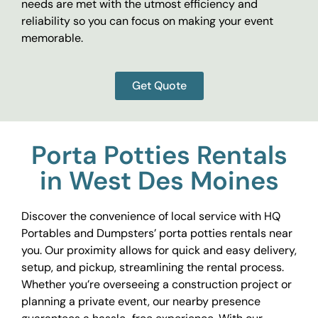
needs are met with the utmost efficiency and
reliability so you can focus on making your event
memorable.
Get Quote
Porta Potties Rentals
in West Des Moines
Discover the convenience of local service with HQ
Portables and Dumpsters’ porta potties rentals near
you. Our proximity allows for quick and easy delivery,
setup, and pickup, streamlining the rental process.
Whether you’re overseeing a construction project or
planning a private event, our nearby presence