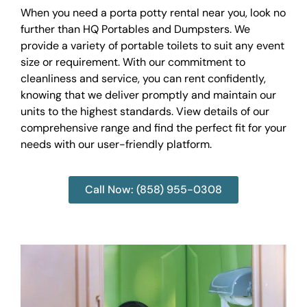
When you need a porta potty rental near you, look no
further than HQ Portables and Dumpsters. We
provide a variety of portable toilets to suit any event
size or requirement. With our commitment to
cleanliness and service, you can rent confidently,
knowing that we deliver promptly and maintain our
units to the highest standards. View details of our
comprehensive range and find the perfect fit for your
needs with our user-friendly platform.
Call Now: (858) 955-0308