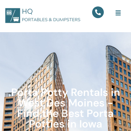
Porta Potty Rentals in
West Des Moines -
Find the Best Porta
Potties in Iowa