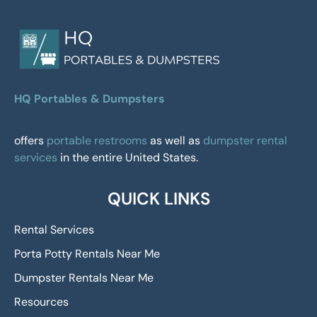
HQ Portables & Dumpsters
offers
portable restrooms
as well as
dumpster rental
services
in the entire United States.
QUICK LINKS
Rental Services
Porta Potty Rentals Near Me
Dumpster Rentals Near Me
Resources