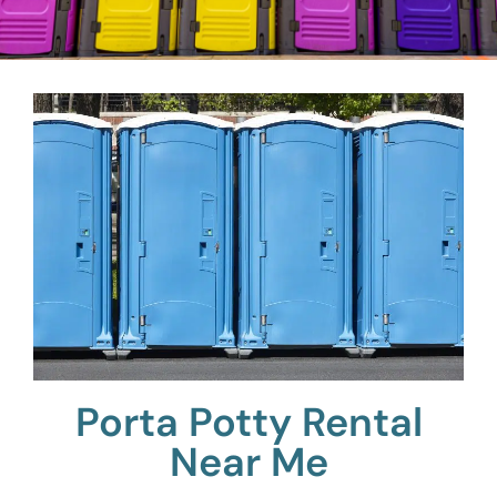
Porta Potty Rental
Near Me