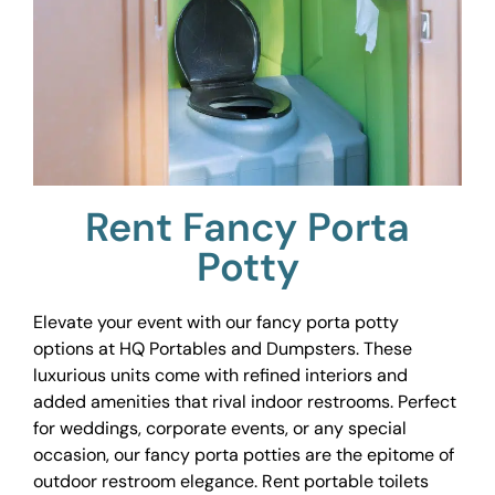
Rent Fancy Porta
Potty
Elevate your event with our fancy porta potty
options at HQ Portables and Dumpsters. These
luxurious units come with refined interiors and
added amenities that rival indoor restrooms. Perfect
for weddings, corporate events, or any special
occasion, our fancy porta potties are the epitome of
outdoor restroom elegance. Rent portable toilets