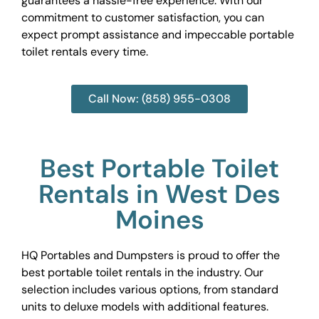
guarantees a hassle-free experience. With our
commitment to customer satisfaction, you can
expect prompt assistance and impeccable portable
toilet rentals every time.
Call Now: (858) 955-0308
Best Portable Toilet
Rentals in West Des
Moines
HQ Portables and Dumpsters is proud to offer the
best portable toilet rentals in the industry. Our
selection includes various options, from standard
units to deluxe models with additional features.