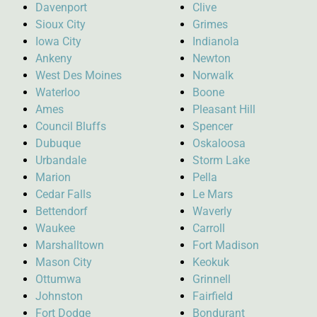
Davenport
Clive
Sioux City
Grimes
Iowa City
Indianola
Ankeny
Newton
West Des Moines
Norwalk
Waterloo
Boone
Ames
Pleasant Hill
Council Bluffs
Spencer
Dubuque
Oskaloosa
Urbandale
Storm Lake
Marion
Pella
Cedar Falls
Le Mars
Bettendorf
Waverly
Waukee
Carroll
Marshalltown
Fort Madison
Mason City
Keokuk
Ottumwa
Grinnell
Johnston
Fairfield
Fort Dodge
Bondurant