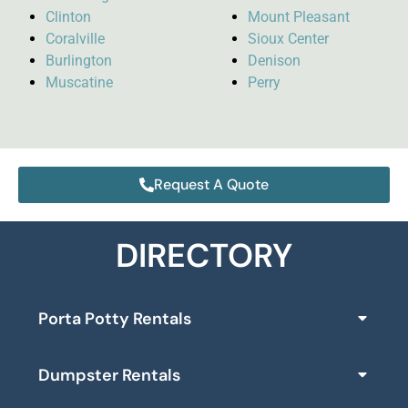
Clinton
Mount Pleasant
Coralville
Sioux Center
Burlington
Denison
Muscatine
Perry
Request A Quote
DIRECTORY
Porta Potty Rentals
Dumpster Rentals