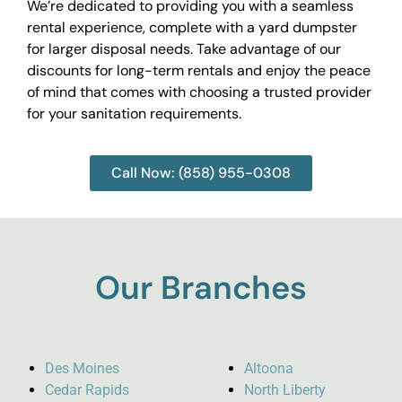
We’re dedicated to providing you with a seamless
rental experience, complete with a yard dumpster
for larger disposal needs. Take advantage of our
discounts for long-term rentals and enjoy the peace
of mind that comes with choosing a trusted provider
for your sanitation requirements.
Call Now: (858) 955-0308
Our Branches
Des Moines
Altoona
Cedar Rapids
North Liberty