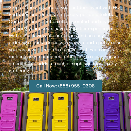
Step up the elegance of your outdoor event with HQ
Portables and Dumpsters’ luxury portable toilets.
Our premium selection offers comfort and style,
ensuring your guests have a top-tier experience.
With a quick view of our options and an easy
ordering request process, renting a porta potty near
you has never been more convenient. Each unit is
meticulously maintained, promising a reliable onsite
amenity that adds a touch of sophistication to any
gathering.
Call Now: (858) 955-0308