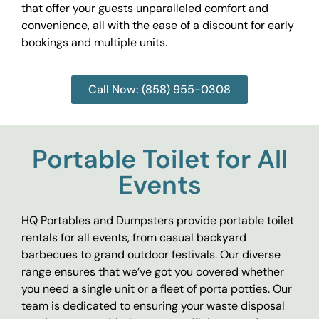
that offer your guests unparalleled comfort and
convenience, all with the ease of a discount for early
bookings and multiple units.
Call Now: (858) 955-0308
Portable Toilet for All
Events
HQ Portables and Dumpsters provide portable toilet
rentals for all events, from casual backyard
barbecues to grand outdoor festivals. Our diverse
range ensures that we’ve got you covered whether
you need a single unit or a fleet of porta potties. Our
team is dedicated to ensuring your waste disposal