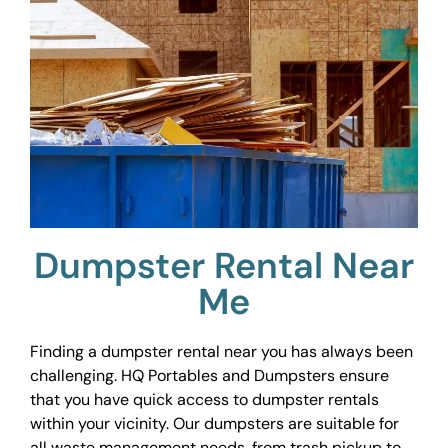
Dumpster Rental Near
Me
Finding a dumpster rental near you has always been
challenging. HQ Portables and Dumpsters ensure
that you have quick access to dumpster rentals
within your vicinity. Our dumpsters are suitable for
all waste management needs, from trash pickup to