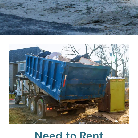
Need to Rent