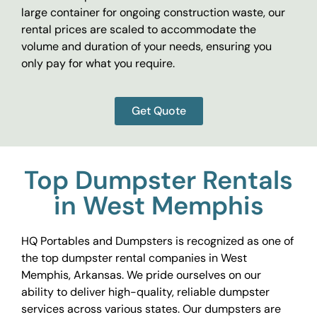
large container for ongoing construction waste, our
rental prices are scaled to accommodate the
volume and duration of your needs, ensuring you
only pay for what you require.
Get Quote
Top Dumpster Rentals
in West Memphis
HQ Portables and Dumpsters is recognized as one of
the top dumpster rental companies in West
Memphis, Arkansas. We pride ourselves on our
ability to deliver high-quality, reliable dumpster
services across various states. Our dumpsters are