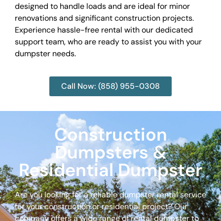
designed to handle loads and are ideal for minor
renovations and significant construction projects.
Experience hassle-free rental with our dedicated
support team, who are ready to assist you with your
dumpster needs.
Call Now: (858) 955-0308
Construction
Dumpsters &
Residential Dumpster
Are you looking for a reliable dumpster rental service
for your construction or residential project? Our
company offers a wide range of rental dumpster to