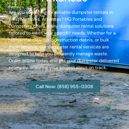
Are you searching for reliable dumpster rentals in
West Memphis, Arkansas? HQ Portables and
Dumpsters offers many dumpster rental solutions
tailored to meet your specific needs. Whether for a
residential cleanup, construction debris, or bulk
trash removal, our dumpster rental services are
designed to help you efficiently manage waste.
Order online today and get your dumpster delivered
promptly, ensuring your project stays on track.
Call Now: (858) 955-0308