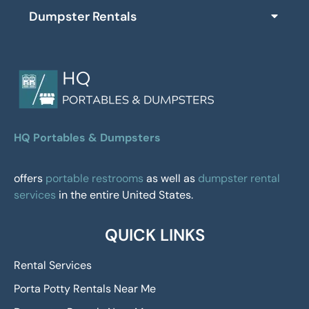
Dumpster Rentals
HQ Portables & Dumpsters
offers
portable restrooms
as well as
dumpster rental
services
in the entire United States.
QUICK LINKS
Rental Services
Porta Potty Rentals Near Me