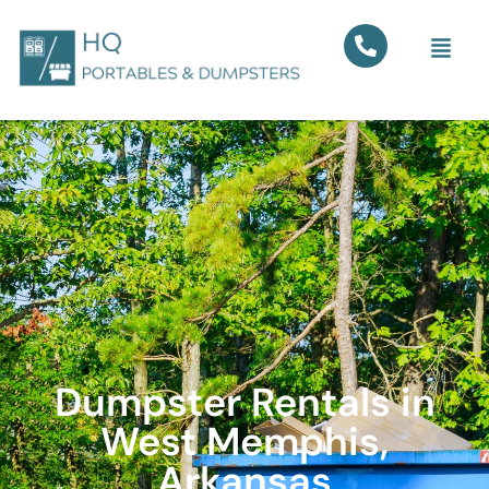
Dumpster Rentals in
West Memphis,
Arkansas