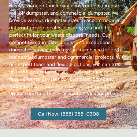
meet your needs, including construction dumpsters,
roll-off dumpster, and commercial dumpster. We
provide various dumpster sizes to accommodate
different project scales, ensuring you find the
perfect fit for your waste disposal needs. Our
competitive dumpster prices and exceptional
dumpster service make us the top choice for both
residential dumpster and commercial projects. With
our expert team and flexible options, you can trust
us to efficiently handle your waste management
requirements. Contact our dumpster company
today to learn more about our dumpster capacity
options and find the ideal solution for your project.
Call Now: (858) 955-0308