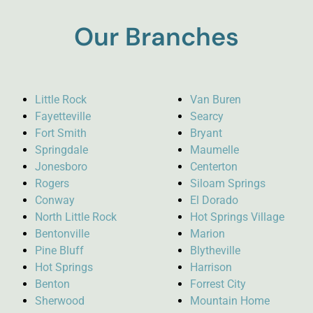
Our Branches
Little Rock
Van Buren
Fayetteville
Searcy
Fort Smith
Bryant
Springdale
Maumelle
Jonesboro
Centerton
Rogers
Siloam Springs
Conway
El Dorado
North Little Rock
Hot Springs Village
Bentonville
Marion
Pine Bluff
Blytheville
Hot Springs
Harrison
Benton
Forrest City
Sherwood
Mountain Home