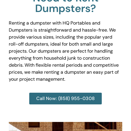
Dumpsters?
Renting a dumpster with HQ Portables and
Dumpsters is straightforward and hassle-free. We
provide various sizes, including the popular yard
roll-off dumpsters, ideal for both small and large
projects. Our dumpsters are perfect for handling
everything from household junk to construction
debris. With flexible rental periods and competitive
prices, we make renting a dumpster an easy part of
your project management.
Call Now: (858) 955-0308