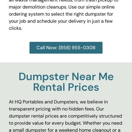
major demolition cleanups. Use our simple online
ordering system to select the right dumpster for
your job and schedule your delivery in just a few
clicks.
Call Now: (858) 955-0308
Dumpster Near Me
Rental Prices
At HQ Portables and Dumpsters, we believe in
transparent pricing with no hidden fees. Our
dumpster rental prices are competitively structured
to provide value for every budget. Whether you need
a small dumpster for a weekend home cleanout or a