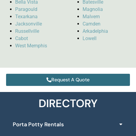
Bella Vista
Batesville
Paragould
Magnolia
Texarkana
Malvern
Jacksonville
Camden
Russellville
Arkadelphia
Cabot
Lowell
West Memphis
Request A Quote
DIRECTORY
Porta Potty Rentals