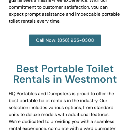
guarantees a hassle-free experience. With our
commitment to customer satisfaction, you can
expect prompt assistance and impeccable portable
toilet rentals every time.
Call Now: (858) 955-0308
Best Portable Toilet
Rentals in Westmont
HQ Portables and Dumpsters is proud to offer the
best portable toilet rentals in the industry. Our
selection includes various options, from standard
units to deluxe models with additional features.
We’re dedicated to providing you with a seamless
rental experience, complete with a yard dumpster