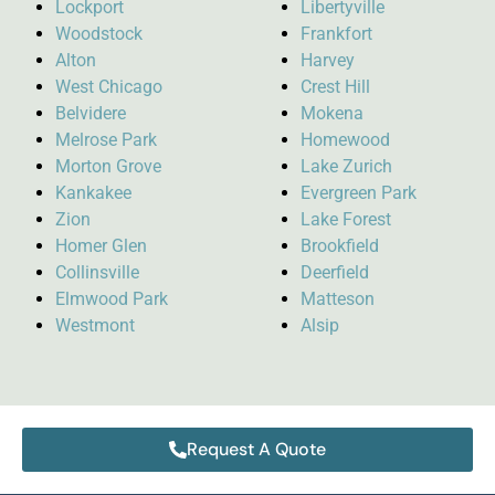
Lockport
Libertyville
Woodstock
Frankfort
Alton
Harvey
West Chicago
Crest Hill
Belvidere
Mokena
Melrose Park
Homewood
Morton Grove
Lake Zurich
Kankakee
Evergreen Park
Zion
Lake Forest
Homer Glen
Brookfield
Collinsville
Deerfield
Elmwood Park
Matteson
Westmont
Alsip
Request A Quote