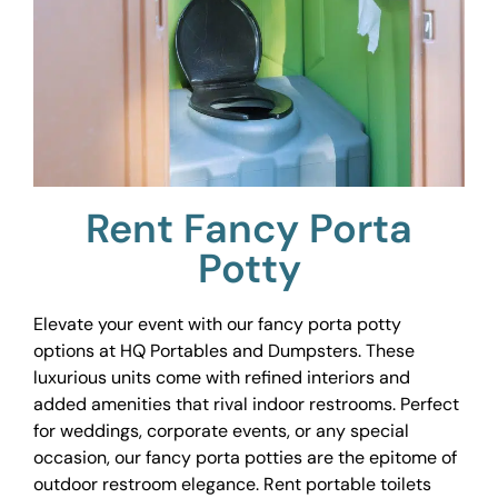
Rent Fancy Porta
Potty
Elevate your event with our fancy porta potty
options at HQ Portables and Dumpsters. These
luxurious units come with refined interiors and
added amenities that rival indoor restrooms. Perfect
for weddings, corporate events, or any special
occasion, our fancy porta potties are the epitome of
outdoor restroom elegance. Rent portable toilets