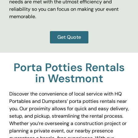
needs are met with the utmost efficiency and
reliability so you can focus on making your event
memorable.
Get Quote
Porta Potties Rentals
in Westmont
Discover the convenience of local service with HQ
Portables and Dumpsters’ porta potties rentals near
you. Our proximity allows for quick and easy delivery,
setup, and pickup, streamlining the rental process.
Whether you’re overseeing a construction project or
planning a private event, our nearby presence