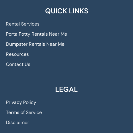
QUICK LINKS
Rental Services
Porta Potty Rentals Near Me
Dumpster Rentals Near Me
Resources
Contact Us
LEGAL
Privacy Policy
Terms of Service
Disclaimer