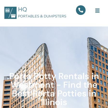
Porta Potty Rentals in
Westmont - Find the
Best Porta Potties in
Illinois