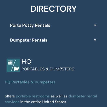
DIRECTORY
Porta Potty Rentals
Dumpster Rentals
HQ Portables & Dumpsters
offers
portable restrooms
as well as
dumpster rental
services
in the entire United States.