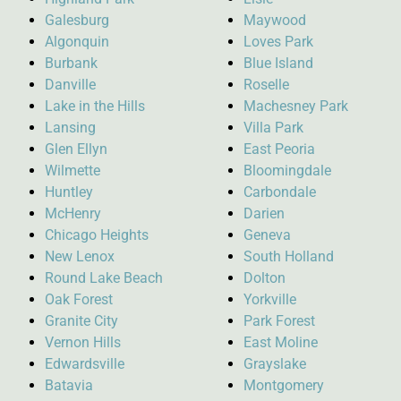
Galesburg
Maywood
Algonquin
Loves Park
Burbank
Blue Island
Danville
Roselle
Lake in the Hills
Machesney Park
Lansing
Villa Park
Glen Ellyn
East Peoria
Wilmette
Bloomingdale
Huntley
Carbondale
McHenry
Darien
Chicago Heights
Geneva
New Lenox
South Holland
Round Lake Beach
Dolton
Oak Forest
Yorkville
Granite City
Park Forest
Vernon Hills
East Moline
Edwardsville
Grayslake
Batavia
Montgomery