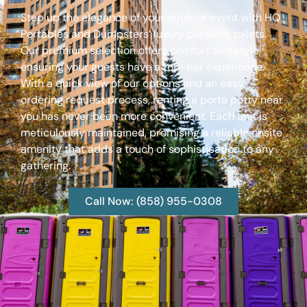
Step up the elegance of your outdoor event with HQ
Portables and Dumpsters’ luxury portable toilets.
Our premium selection offers comfort and style,
ensuring your guests have a top-tier experience.
With a quick view of our options and an easy
ordering request process, renting a porta potty near
you has never been more convenient. Each unit is
meticulously maintained, promising a reliable onsite
amenity that adds a touch of sophistication to any
gathering.
Call Now: (858) 955-0308