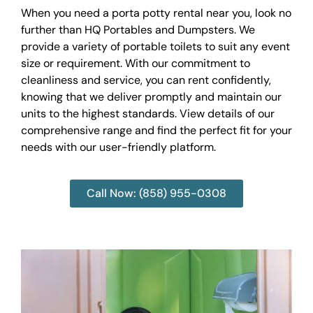
When you need a porta potty rental near you, look no
further than HQ Portables and Dumpsters. We
provide a variety of portable toilets to suit any event
size or requirement. With our commitment to
cleanliness and service, you can rent confidently,
knowing that we deliver promptly and maintain our
units to the highest standards. View details of our
comprehensive range and find the perfect fit for your
needs with our user-friendly platform.
Call Now: (858) 955-0308