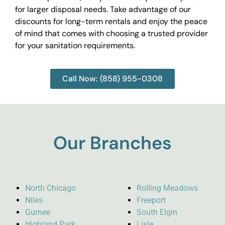
for larger disposal needs. Take advantage of our
discounts for long-term rentals and enjoy the peace
of mind that comes with choosing a trusted provider
for your sanitation requirements.
Call Now: (858) 955-0308
Our Branches
North Chicago
Rolling Meadows
Niles
Freeport
Gurnee
South Elgin
Highland Park
Lisle