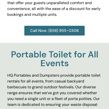
that offer your guests unparalleled comfort and
convenience, all with the ease of a discount for early
bookings and multiple units.
Call Now: (858) 955-0308
Portable Toilet for All
Events
HQ Portables and Dumpsters provide portable toilet
rentals for all events, from casual backyard
barbecues to grand outdoor festivals. Our diverse
range ensures that we’ve got you covered whether
you need a single unit or a fleet of porta potties. Our
team is dedicated to ensuring your waste disposal