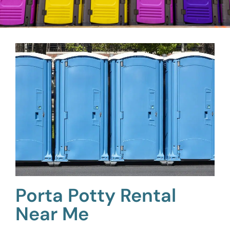
Porta Potty Rental
Near Me