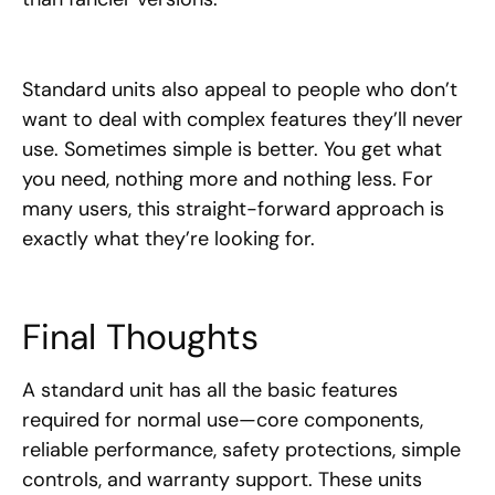
Standard units also appeal to people who don’t
want to deal with complex features they’ll never
use. Sometimes simple is better. You get what
you need, nothing more and nothing less. For
many users, this straight-forward approach is
exactly what they’re looking for.
Final Thoughts
A standard unit has all the basic features
required for normal use—core components,
reliable performance, safety protections, simple
controls, and warranty support. These units