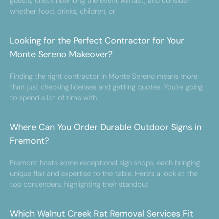
guests, check how long the event will last, and consider
whether food, drinks, children, or
Looking for the Perfect Contractor for Your
Monte Sereno Makeover?
Finding the right contractor in Monte Sereno means more
than just checking licenses and getting quotes. You’re going
to spend a lot of time with
Where Can You Order Durable Outdoor Signs in
Fremont?
Fremont hosts some exceptional sign shops, each bringing
unique flair and expertise to the table. Here’s a look at the
top contenders, highlighting their standout
Which Walnut Creek Rat Removal Services Fit