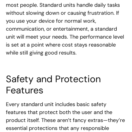
most people. Standard units handle daily tasks
without slowing down or causing frustration. If
you use your device for normal work,
communication, or entertainment, a standard
unit will meet your needs. The performance level
is set at a point where cost stays reasonable
while still giving good results.
Safety and Protection
Features
Every standard unit includes basic safety
features that protect both the user and the
product itself. These aren’t fancy extras—they’re
essential protections that any responsible