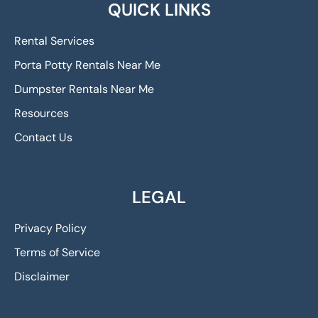
QUICK LINKS
Rental Services
Porta Potty Rentals Near Me
Dumpster Rentals Near Me
Resources
Contact Us
LEGAL
Privacy Policy
Terms of Service
Disclaimer