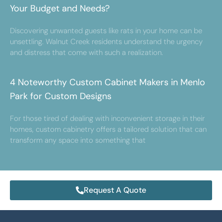
Your Budget and Needs?
Discovering unwanted guests like rats in your home can be
unsettling. Walnut Creek residents understand the urgency
and distress that come with such a realization.
4 Noteworthy Custom Cabinet Makers in Menlo
Park for Custom Designs
For those tired of dealing with inconvenient storage in their
homes, custom cabinetry offers a tailored solution that can
transform any space into something that
Request A Quote