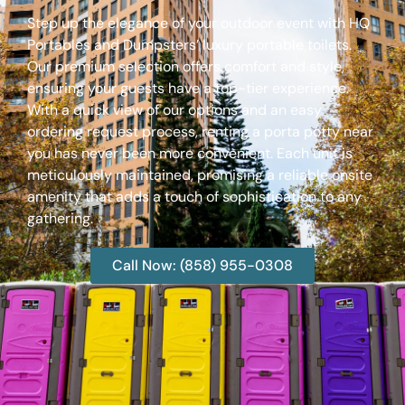
Step up the elegance of your outdoor event with HQ
Portables and Dumpsters’ luxury portable toilets.
Our premium selection offers comfort and style,
ensuring your guests have a top-tier experience.
With a quick view of our options and an easy
ordering request process, renting a porta potty near
you has never been more convenient. Each unit is
meticulously maintained, promising a reliable onsite
amenity that adds a touch of sophistication to any
gathering.
Call Now: (858) 955-0308