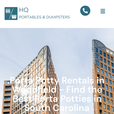
Porta Potty Rentals in
Woodfield - Find the
Best Porta Potties in
South Carolina