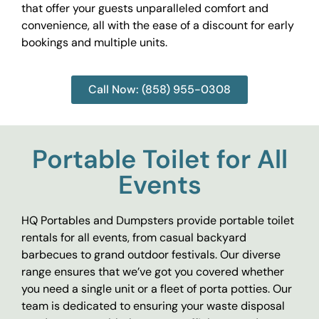
that offer your guests unparalleled comfort and
convenience, all with the ease of a discount for early
bookings and multiple units.
Call Now: (858) 955-0308
Portable Toilet for All
Events
HQ Portables and Dumpsters provide portable toilet
rentals for all events, from casual backyard
barbecues to grand outdoor festivals. Our diverse
range ensures that we’ve got you covered whether
you need a single unit or a fleet of porta potties. Our
team is dedicated to ensuring your waste disposal