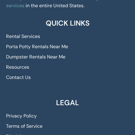
services
in the entire United States.
QUICK LINKS
Rental Services
Porta Potty Rentals Near Me
Dumpster Rentals Near Me
Resources
Contact Us
LEGAL
Privacy Policy
Terms of Service