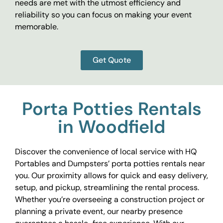
needs are met with the utmost efficiency and
reliability so you can focus on making your event
memorable.
Get Quote
Porta Potties Rentals
in Woodfield
Discover the convenience of local service with HQ
Portables and Dumpsters’ porta potties rentals near
you. Our proximity allows for quick and easy delivery,
setup, and pickup, streamlining the rental process.
Whether you’re overseeing a construction project or
planning a private event, our nearby presence