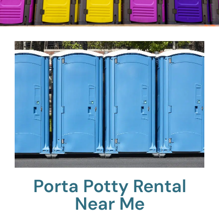
Porta Potty Rental
Near Me