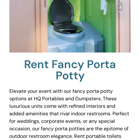
Rent Fancy Porta
Potty
Elevate your event with our fancy porta potty
options at HQ Portables and Dumpsters. These
luxurious units come with refined interiors and
added amenities that rival indoor restrooms. Perfect
for weddings, corporate events, or any special
occasion, our fancy porta potties are the epitome of
outdoor restroom elegance. Rent portable toilets