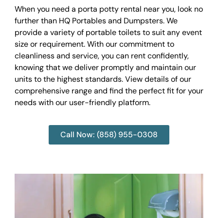
When you need a porta potty rental near you, look no
further than HQ Portables and Dumpsters. We
provide a variety of portable toilets to suit any event
size or requirement. With our commitment to
cleanliness and service, you can rent confidently,
knowing that we deliver promptly and maintain our
units to the highest standards. View details of our
comprehensive range and find the perfect fit for your
needs with our user-friendly platform.
Call Now: (858) 955-0308