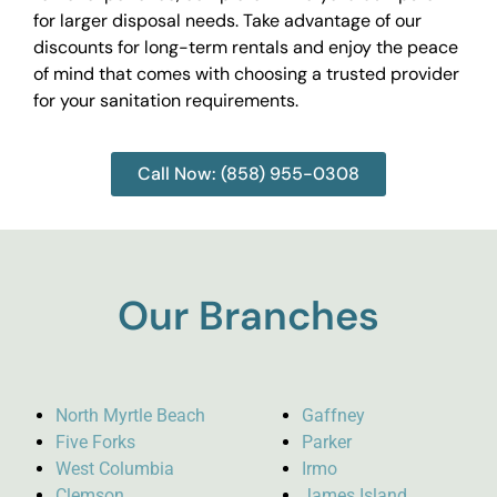
for larger disposal needs. Take advantage of our
discounts for long-term rentals and enjoy the peace
of mind that comes with choosing a trusted provider
for your sanitation requirements.
Call Now: (858) 955-0308
Our Branches
North Myrtle Beach
Gaffney
Five Forks
Parker
West Columbia
Irmo
Clemson
James Island