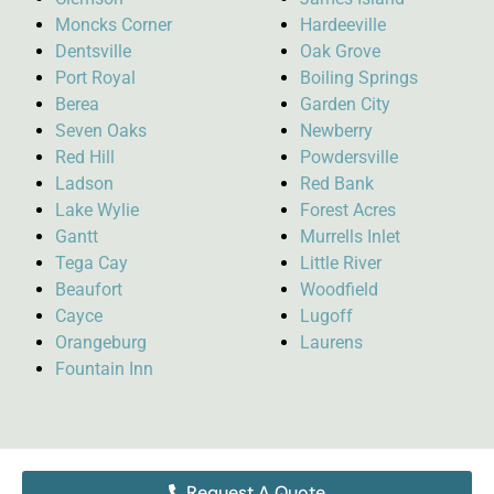
Moncks Corner
Hardeeville
Dentsville
Oak Grove
Port Royal
Boiling Springs
Berea
Garden City
Seven Oaks
Newberry
Red Hill
Powdersville
Ladson
Red Bank
Lake Wylie
Forest Acres
Gantt
Murrells Inlet
Tega Cay
Little River
Beaufort
Woodfield
Cayce
Lugoff
Orangeburg
Laurens
Fountain Inn
Request A Quote