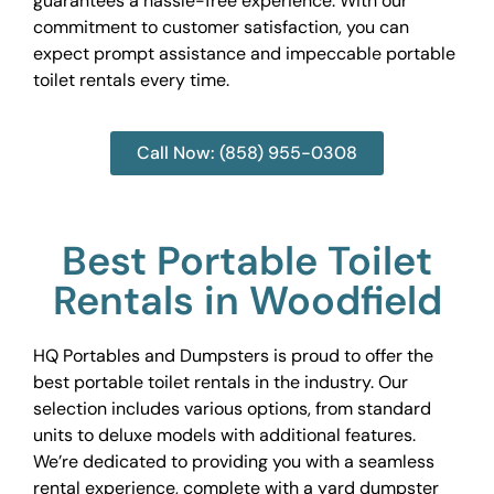
guarantees a hassle-free experience. With our
commitment to customer satisfaction, you can
expect prompt assistance and impeccable portable
toilet rentals every time.
Call Now: (858) 955-0308
Best Portable Toilet
Rentals in Woodfield
HQ Portables and Dumpsters is proud to offer the
best portable toilet rentals in the industry. Our
selection includes various options, from standard
units to deluxe models with additional features.
We’re dedicated to providing you with a seamless
rental experience, complete with a yard dumpster