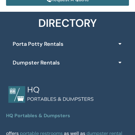
DIRECTORY
Porta Potty Rentals
Dumpster Rentals
HQ Portables & Dumpsters
offers
portable restrooms
as well as
dumpster rental