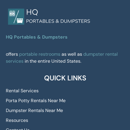
HQ Portables & Dumpsters
offers
portable restrooms
as well as
dumpster rental
services
in the entire United States.
QUICK LINKS
Rental Services
Porta Potty Rentals Near Me
Dumpster Rentals Near Me
Resources