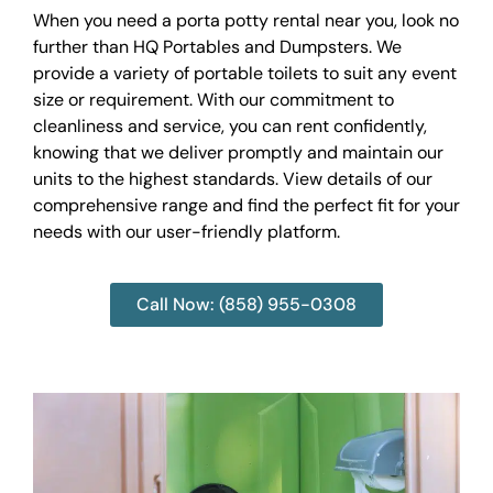
When you need a porta potty rental near you, look no
further than HQ Portables and Dumpsters. We
provide a variety of portable toilets to suit any event
size or requirement. With our commitment to
cleanliness and service, you can rent confidently,
knowing that we deliver promptly and maintain our
units to the highest standards. View details of our
comprehensive range and find the perfect fit for your
needs with our user-friendly platform.
Call Now: (858) 955-0308