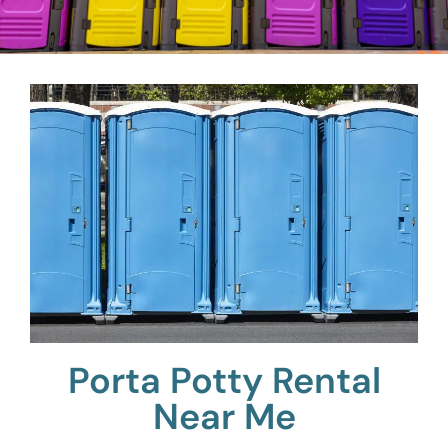
Porta Potty Rental
Near Me