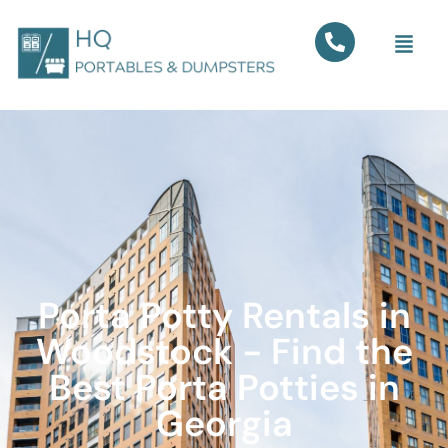
Porta Potty Rentals in
Woodstock - Find the
Best Porta Potties in
Georgia