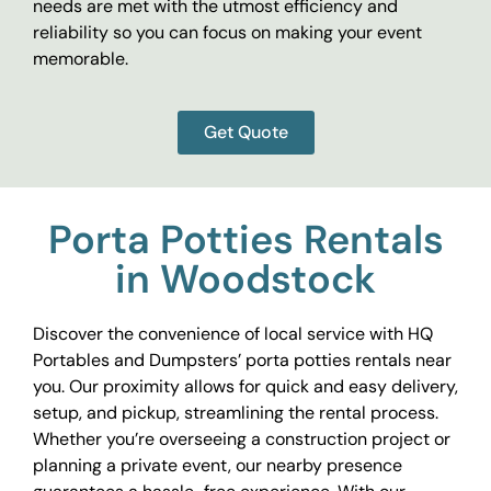
needs are met with the utmost efficiency and
reliability so you can focus on making your event
memorable.
Get Quote
Porta Potties Rentals
in Woodstock
Discover the convenience of local service with HQ
Portables and Dumpsters’ porta potties rentals near
you. Our proximity allows for quick and easy delivery,
setup, and pickup, streamlining the rental process.
Whether you’re overseeing a construction project or
planning a private event, our nearby presence