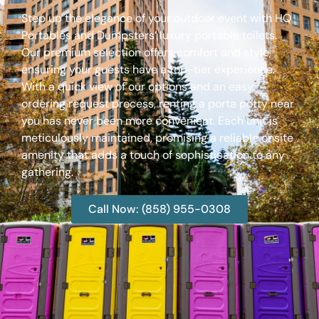
Step up the elegance of your outdoor event with HQ
Portables and Dumpsters’ luxury portable toilets.
Our premium selection offers comfort and style,
ensuring your guests have a top-tier experience.
With a quick view of our options and an easy
ordering request process, renting a porta potty near
you has never been more convenient. Each unit is
meticulously maintained, promising a reliable onsite
amenity that adds a touch of sophistication to any
gathering.
Call Now: (858) 955-0308