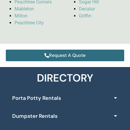
Peachtree Corners
Sugar Hill
Mableton
Decatur
Milton
Griffin
Peachtree City
Request A Quote
DIRECTORY
Porta Potty Rentals
Dumpster Rentals