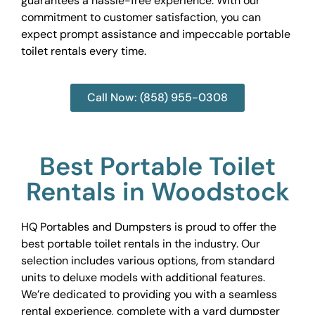
guarantees a hassle-free experience. With our
commitment to customer satisfaction, you can
expect prompt assistance and impeccable portable
toilet rentals every time.
Call Now: (858) 955-0308
Best Portable Toilet
Rentals in Woodstock
HQ Portables and Dumpsters is proud to offer the
best portable toilet rentals in the industry. Our
selection includes various options, from standard
units to deluxe models with additional features.
We’re dedicated to providing you with a seamless
rental experience, complete with a yard dumpster