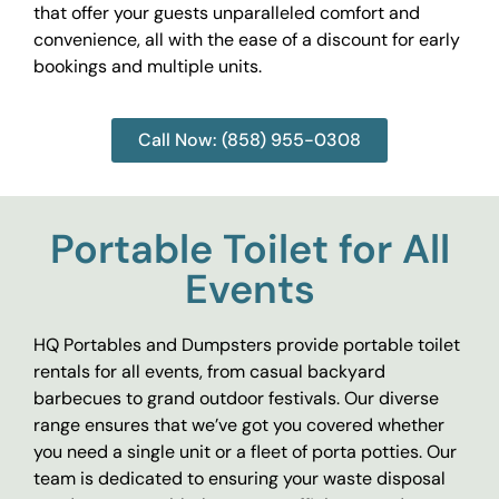
that offer your guests unparalleled comfort and
convenience, all with the ease of a discount for early
bookings and multiple units.
Call Now: (858) 955-0308
Portable Toilet for All
Events
HQ Portables and Dumpsters provide portable toilet
rentals for all events, from casual backyard
barbecues to grand outdoor festivals. Our diverse
range ensures that we’ve got you covered whether
you need a single unit or a fleet of porta potties. Our
team is dedicated to ensuring your waste disposal