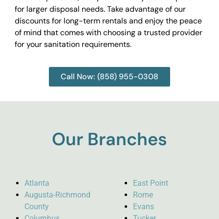
for larger disposal needs. Take advantage of our
discounts for long-term rentals and enjoy the peace
of mind that comes with choosing a trusted provider
for your sanitation requirements.
Call Now: (858) 955-0308
Our Branches
Atlanta
East Point
Augusta-Richmond
Rome
County
Evans
Columbus
Tucker