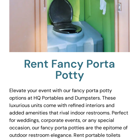
Rent Fancy Porta
Potty
Elevate your event with our fancy porta potty
options at HQ Portables and Dumpsters. These
luxurious units come with refined interiors and
added amenities that rival indoor restrooms. Perfect
for weddings, corporate events, or any special
occasion, our fancy porta potties are the epitome of
outdoor restroom elegance. Rent portable toilets