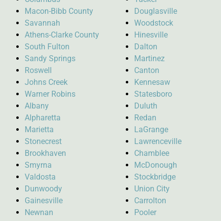
Macon-Bibb County
Douglasville
Savannah
Woodstock
Athens-Clarke County
Hinesville
South Fulton
Dalton
Sandy Springs
Martinez
Roswell
Canton
Johns Creek
Kennesaw
Warner Robins
Statesboro
Albany
Duluth
Alpharetta
Redan
Marietta
LaGrange
Stonecrest
Lawrenceville
Brookhaven
Chamblee
Smyrna
McDonough
Valdosta
Stockbridge
Dunwoody
Union City
Gainesville
Carrolton
Newnan
Pooler