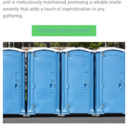
unit is meticulously maintained, promising a reliable onsite
amenity that adds a touch of sophistication to any
gathering.
Call Now: (858) 955-0308