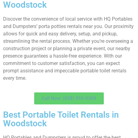
Woodstock
Discover the convenience of local service with HQ Portables
and Dumpsters’ porta potties rentals near you. Our proximity
allows for quick and easy delivery, setup, and pickup,
streamlining the rental process. Whether you’re overseeing a
construction project or planning a private event, our nearby
presence guarantees a hassle-free experience. With our
commitment to customer satisfaction, you can expect
prompt assistance and impeccable portable toilet rentals
every time.
Call Now: (858) 955-0308
Best Portable Toilet Rentals in
Woodstock
HQ Portables and Dumpsters is proud to offer the best