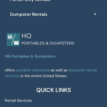
Dumpster Rentals
HQ Portables & Dumpsters
offers
portable restrooms
as well as
dumpster rental
services
in the entire United States.
QUICK LINKS
Rental Services