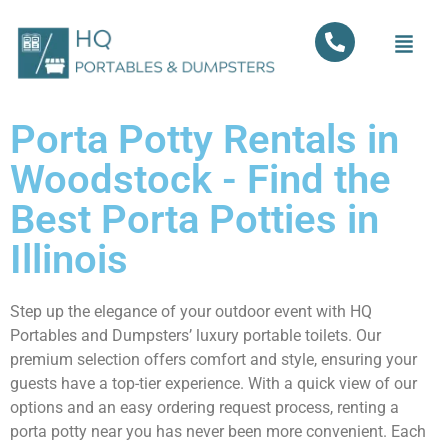
Porta Potty Rentals in
Woodstock - Find the
Best Porta Potties in
Illinois
Step up the elegance of your outdoor event with HQ
Portables and Dumpsters’ luxury portable toilets. Our
premium selection offers comfort and style, ensuring your
guests have a top-tier experience. With a quick view of our
options and an easy ordering request process, renting a
porta potty near you has never been more convenient. Each