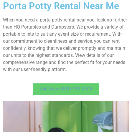
Porta Potty Rental Near Me
When you need a porta potty rental near you, look no further
than HQ Portables and Dumpsters. We provide a variety of
portable toilets to suit any event size or requirement. With
our commitment to cleanliness and service, you can rent
confidently, knowing that we deliver promptly and maintain
our units to the highest standards. View details of our
comprehensive range and find the perfect fit for your needs
with our user-friendly platform.
Call Now: (858) 955-0308