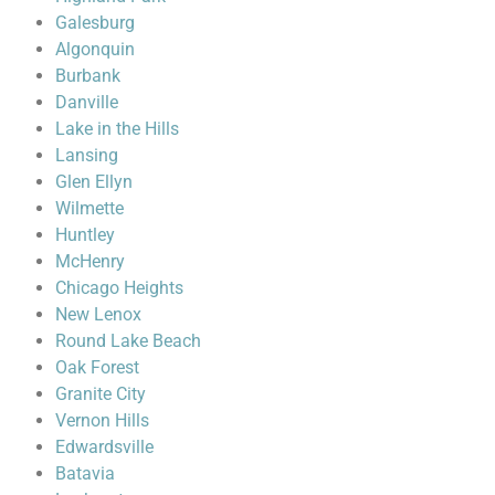
Galesburg
Algonquin
Burbank
Danville
Lake in the Hills
Lansing
Glen Ellyn
Wilmette
Huntley
McHenry
Chicago Heights
New Lenox
Round Lake Beach
Oak Forest
Granite City
Vernon Hills
Edwardsville
Batavia