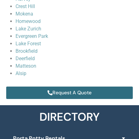
Crest Hill
Mokena
Homewood
Lake Zurich
Evergreen Park
Lake Forest
Brookfield
Deerfield
Matteson
Alsip
Request A Quote
DIRECTORY
Porta Potty Rentals