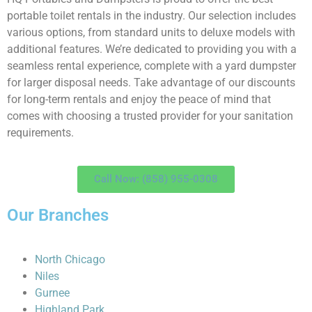
portable toilet rentals in the industry. Our selection includes
various options, from standard units to deluxe models with
additional features. We’re dedicated to providing you with a
seamless rental experience, complete with a yard dumpster
for larger disposal needs. Take advantage of our discounts
for long-term rentals and enjoy the peace of mind that
comes with choosing a trusted provider for your sanitation
requirements.
Call Now: (858) 955-0308
Our Branches
North Chicago
Niles
Gurnee
Highland Park