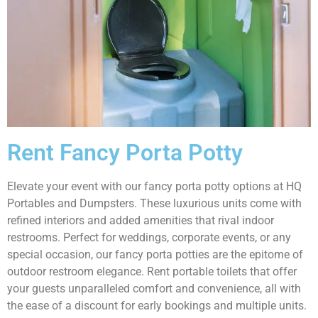
Rent Fancy Porta Potty
Elevate your event with our fancy porta potty options at HQ
Portables and Dumpsters. These luxurious units come with
refined interiors and added amenities that rival indoor
restrooms. Perfect for weddings, corporate events, or any
special occasion, our fancy porta potties are the epitome of
outdoor restroom elegance. Rent portable toilets that offer
your guests unparalleled comfort and convenience, all with
the ease of a discount for early bookings and multiple units.