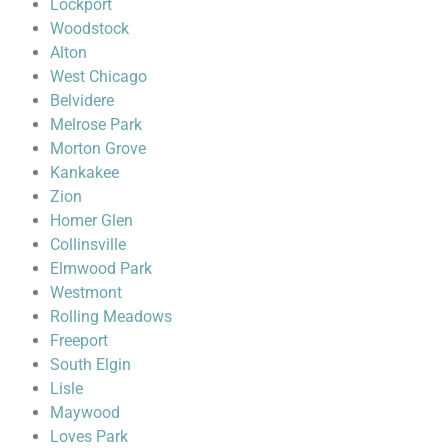
Lockport
Woodstock
Alton
West Chicago
Belvidere
Melrose Park
Morton Grove
Kankakee
Zion
Homer Glen
Collinsville
Elmwood Park
Westmont
Rolling Meadows
Freeport
South Elgin
Lisle
Maywood
Loves Park