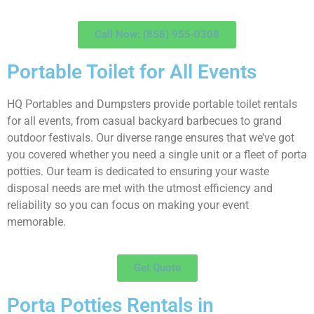
Call Now: (858) 955-0308
Portable Toilet for All Events
HQ Portables and Dumpsters provide portable toilet rentals
for all events, from casual backyard barbecues to grand
outdoor festivals. Our diverse range ensures that we’ve got
you covered whether you need a single unit or a fleet of porta
potties. Our team is dedicated to ensuring your waste
disposal needs are met with the utmost efficiency and
reliability so you can focus on making your event
memorable.
Get Quote
Porta Potties Rentals in