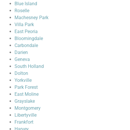
Blue Island
Roselle
Machesney Park
Villa Park
East Peoria
Bloomingdale
Carbondale
Darien
Geneva
South Holland
Dolton
Yorkville
Park Forest
East Moline
Grayslake
Montgomery
Libertyville
Frankfort
Harvey