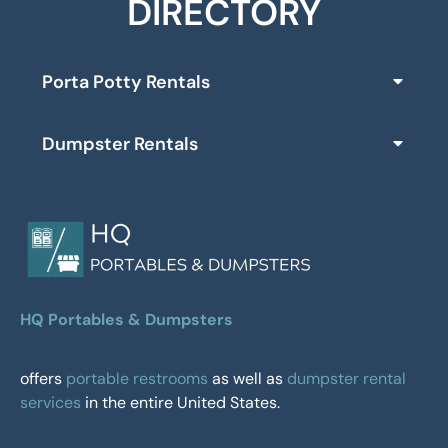
DIRECTORY
Porta Potty Rentals
Dumpster Rentals
HQ Portables & Dumpsters
offers
portable restrooms
as well as
dumpster rental
services
in the entire United States.