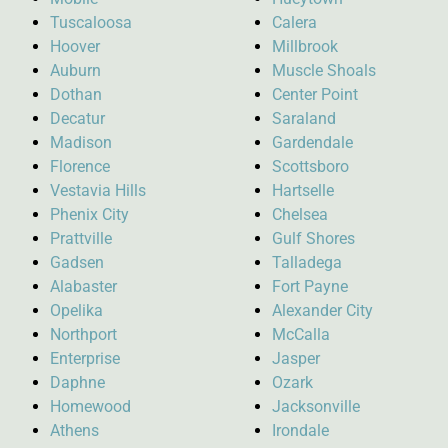
Tuscaloosa
Calera
Hoover
Millbrook
Auburn
Muscle Shoals
Dothan
Center Point
Decatur
Saraland
Madison
Gardendale
Florence
Scottsboro
Vestavia Hills
Hartselle
Phenix City
Chelsea
Prattville
Gulf Shores
Gadsen
Talladega
Alabaster
Fort Payne
Opelika
Alexander City
Northport
McCalla
Enterprise
Jasper
Daphne
Ozark
Homewood
Jacksonville
Athens
Irondale