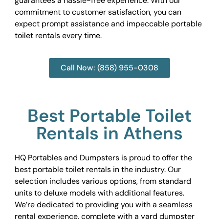
guarantees a hassle-free experience. With our
commitment to customer satisfaction, you can
expect prompt assistance and impeccable portable
toilet rentals every time.
Call Now: (858) 955-0308
Best Portable Toilet
Rentals in Athens
HQ Portables and Dumpsters is proud to offer the
best portable toilet rentals in the industry. Our
selection includes various options, from standard
units to deluxe models with additional features.
We’re dedicated to providing you with a seamless
rental experience, complete with a yard dumpster