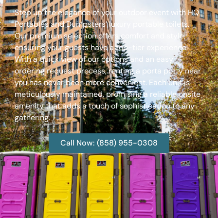
Step up the elegance of your outdoor event with HQ
Portables and Dumpsters’ luxury portable toilets.
Our premium selection offers comfort and style,
ensuring your guests have a top-tier experience.
With a quick view of our options and an easy
ordering request process, renting a porta potty near
you has never been more convenient. Each unit is
meticulously maintained, promising a reliable onsite
amenity that adds a touch of sophistication to any
gathering.
Call Now: (858) 955-0308