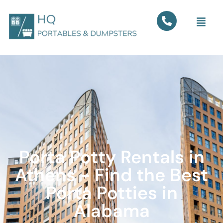
Porta Potty Rentals in
Athens - Find the Best
Porta Potties in
Alabama