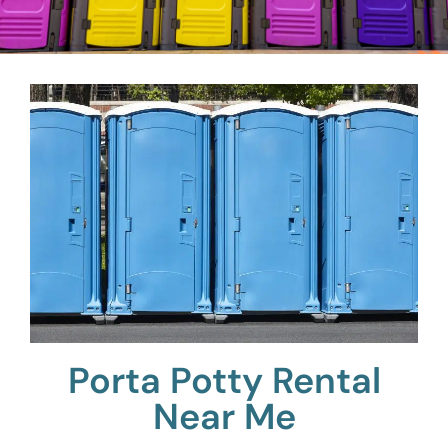
Porta Potty Rental
Near Me