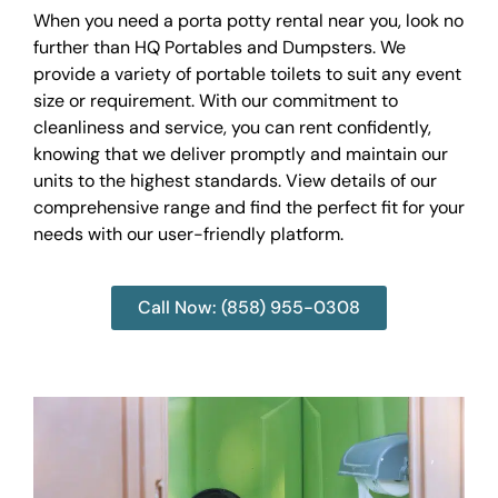
When you need a porta potty rental near you, look no
further than HQ Portables and Dumpsters. We
provide a variety of portable toilets to suit any event
size or requirement. With our commitment to
cleanliness and service, you can rent confidently,
knowing that we deliver promptly and maintain our
units to the highest standards. View details of our
comprehensive range and find the perfect fit for your
needs with our user-friendly platform.
Call Now: (858) 955-0308