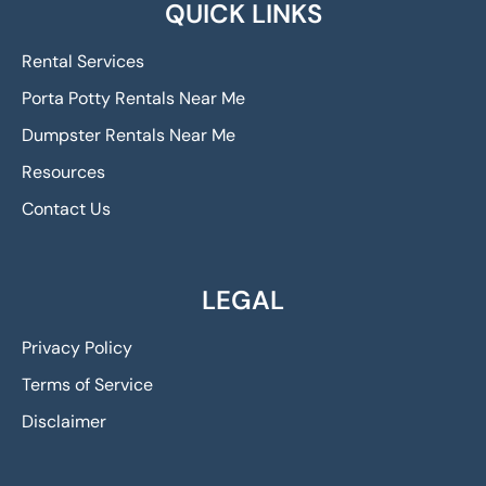
QUICK LINKS
Rental Services
Porta Potty Rentals Near Me
Dumpster Rentals Near Me
Resources
Contact Us
LEGAL
Privacy Policy
Terms of Service
Disclaimer