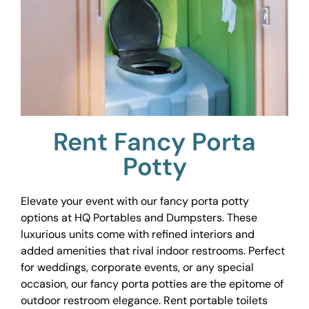
Rent Fancy Porta
Potty
Elevate your event with our fancy porta potty
options at HQ Portables and Dumpsters. These
luxurious units come with refined interiors and
added amenities that rival indoor restrooms. Perfect
for weddings, corporate events, or any special
occasion, our fancy porta potties are the epitome of
outdoor restroom elegance. Rent portable toilets