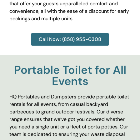
that offer your guests unparalleled comfort and
convenience, all with the ease of a discount for early
bookings and multiple units.
Call Now: (858) 955-0308
Portable Toilet for All
Events
HQ Portables and Dumpsters provide portable toilet
rentals for all events, from casual backyard
barbecues to grand outdoor festivals. Our diverse
range ensures that we’ve got you covered whether
you need a single unit or a fleet of porta potties. Our
team is dedicated to ensuring your waste disposal