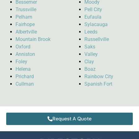
Bessemer
Moody
Trussville
Pell City
Pelham
Eufaula
Fairhope
Sylacauga
Albertville
Leeds
Mountain Brook
Russellville
Oxford
Saks
Anniston
Valley
Foley
Clay
Helena
Boaz
Prichard
Rainbow City
Cullman
Spanish Fort
Request A Quote