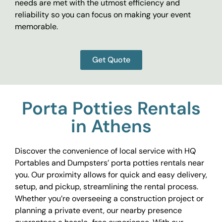
needs are met with the utmost efficiency and
reliability so you can focus on making your event
memorable.
Get Quote
Porta Potties Rentals
in Athens
Discover the convenience of local service with HQ
Portables and Dumpsters’ porta potties rentals near
you. Our proximity allows for quick and easy delivery,
setup, and pickup, streamlining the rental process.
Whether you’re overseeing a construction project or
planning a private event, our nearby presence