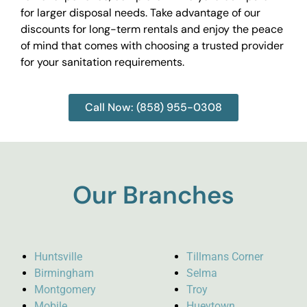
for larger disposal needs. Take advantage of our
discounts for long-term rentals and enjoy the peace
of mind that comes with choosing a trusted provider
for your sanitation requirements.
Call Now: (858) 955-0308
Our Branches
Huntsville
Tillmans Corner
Birmingham
Selma
Montgomery
Troy
Mobile
Hueytown