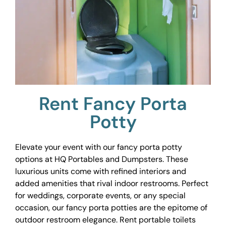
Rent Fancy Porta
Potty
Elevate your event with our fancy porta potty
options at HQ Portables and Dumpsters. These
luxurious units come with refined interiors and
added amenities that rival indoor restrooms. Perfect
for weddings, corporate events, or any special
occasion, our fancy porta potties are the epitome of
outdoor restroom elegance. Rent portable toilets