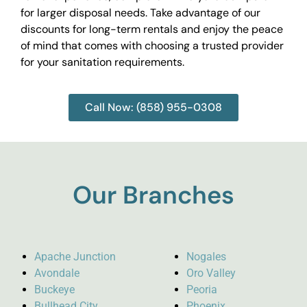
for larger disposal needs. Take advantage of our
discounts for long-term rentals and enjoy the peace
of mind that comes with choosing a trusted provider
for your sanitation requirements.
Call Now: (858) 955-0308
Our Branches
Apache Junction
Nogales
Avondale
Oro Valley
Buckeye
Peoria
Bullhead City
Phoenix