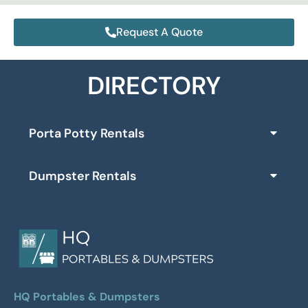
Request A Quote
DIRECTORY
Porta Potty Rentals
Dumpster Rentals
HQ Portables & Dumpsters