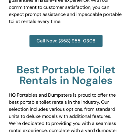
guarantees a hassle-free experience. With our
commitment to customer satisfaction, you can
expect prompt assistance and impeccable portable
toilet rentals every time.
Call Now: (858) 955-0308
Best Portable Toilet
Rentals in Nogales
HQ Portables and Dumpsters is proud to offer the
best portable toilet rentals in the industry. Our
selection includes various options, from standard
units to deluxe models with additional features.
We’re dedicated to providing you with a seamless
rental experience, complete with a yard dumpster