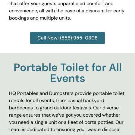
that offer your guests unparalleled comfort and
convenience, all with the ease of a discount for early
bookings and multiple units.
Call Now: (858) 955-0308
Portable Toilet for All
Events
HQ Portables and Dumpsters provide portable toilet
rentals for all events, from casual backyard
barbecues to grand outdoor festivals. Our diverse
range ensures that we’ve got you covered whether
you need a single unit or a fleet of porta potties. Our
team is dedicated to ensuring your waste disposal