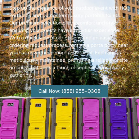
Step up the elegance of your outdoor event with HQ
Portables and Dumpsters’ luxury portable toilets.
Our premium selection offers comfort and style,
ensuring your guests have a top-tier experience.
With a quick view of our options and an easy
ordering request process, renting a porta potty near
you has never been more convenient. Each unit is
meticulously maintained, promising a reliable onsite
amenity that adds a touch of sophistication to any
gathering.
Call Now: (858) 955-0308