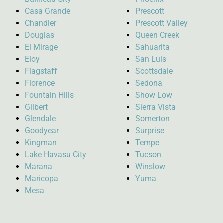
Casa Grande
Prescott
Chandler
Prescott Valley
Douglas
Queen Creek
El Mirage
Sahuarita
Eloy
San Luis
Flagstaff
Scottsdale
Florence
Sedona
Fountain Hills
Show Low
Gilbert
Sierra Vista
Glendale
Somerton
Goodyear
Surprise
Kingman
Tempe
Lake Havasu City
Tucson
Marana
Winslow
Maricopa
Yuma
Mesa