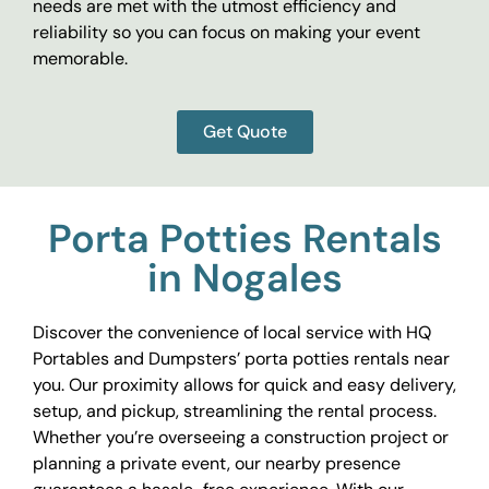
needs are met with the utmost efficiency and
reliability so you can focus on making your event
memorable.
Get Quote
Porta Potties Rentals
in Nogales
Discover the convenience of local service with HQ
Portables and Dumpsters’ porta potties rentals near
you. Our proximity allows for quick and easy delivery,
setup, and pickup, streamlining the rental process.
Whether you’re overseeing a construction project or
planning a private event, our nearby presence