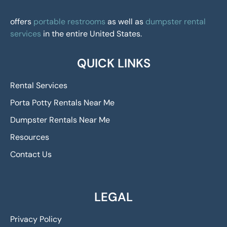
offers
portable restrooms
as well as
dumpster rental
services
in the entire United States.
QUICK LINKS
Rental Services
Porta Potty Rentals Near Me
Dumpster Rentals Near Me
Resources
Contact Us
LEGAL
Privacy Policy