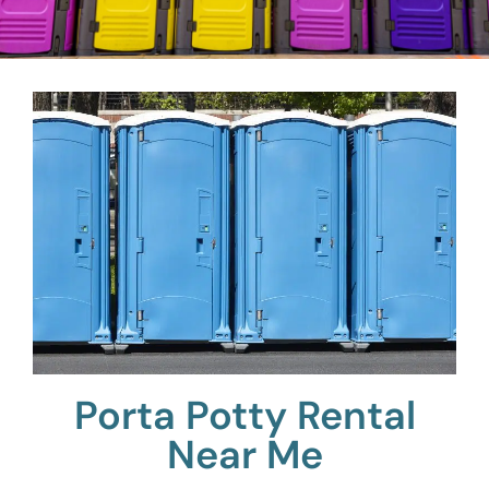
Porta Potty Rental
Near Me