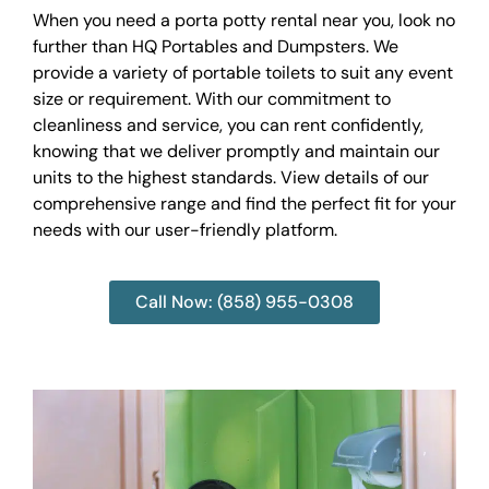
When you need a porta potty rental near you, look no
further than HQ Portables and Dumpsters. We
provide a variety of portable toilets to suit any event
size or requirement. With our commitment to
cleanliness and service, you can rent confidently,
knowing that we deliver promptly and maintain our
units to the highest standards. View details of our
comprehensive range and find the perfect fit for your
needs with our user-friendly platform.
Call Now: (858) 955-0308