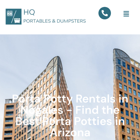
Porta Potty Rentals in
Nogales - Find the
Best Porta Potties in
Arizona