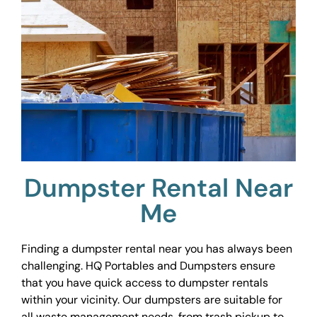
Dumpster Rental Near
Me
Finding a dumpster rental near you has always been
challenging. HQ Portables and Dumpsters ensure
that you have quick access to dumpster rentals
within your vicinity. Our dumpsters are suitable for
all waste management needs, from trash pickup to