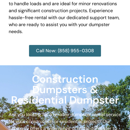
to handle loads and are ideal for minor renovations
and significant construction projects. Experience
hassle-free rental with our dedicated support team,
who are ready to assist you with your dumpster
needs.
Call Now: (858) 955-0308
Construction
Dumpsters &
Residential Dumpster
Are you looking for a reliable dumpster rental service
for your construction or residential project? Our
company offers a wide range of rental dumpster to