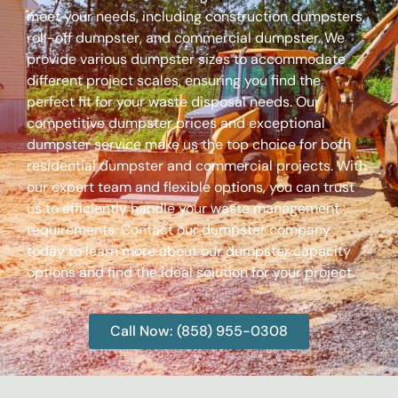
meet your needs, including construction dumpsters,
roll-off dumpster, and commercial dumpster. We
provide various dumpster sizes to accommodate
different project scales, ensuring you find the
perfect fit for your waste disposal needs. Our
competitive dumpster prices and exceptional
dumpster service make us the top choice for both
residential dumpster and commercial projects. With
our expert team and flexible options, you can trust
us to efficiently handle your waste management
requirements. Contact our dumpster company
today to learn more about our dumpster capacity
options and find the ideal solution for your project.
Call Now: (858) 955-0308