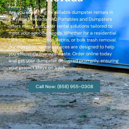
Are you searching for reliable dumpster rentals in
[cityame], Nevada? HQ Portables and Dumpsters
offers many dumpster rental solutions tailored to
meet your specific needs. Whether for a residential
cleanup, construction debris, or bulk trash removal,
our dumpster rental services are designed to help
you efficiently manage waste. Order online today
and get your dumpster delivered promptly, ensuring
your project stays on track.
Call Now: (858) 955-0308