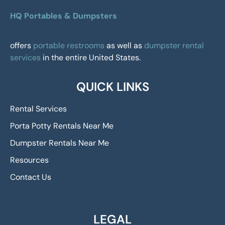
HQ Portables & Dumpsters
offers
portable restrooms
as well as
dumpster rental
services
in the entire United States.
QUICK LINKS
Rental Services
Porta Potty Rentals Near Me
Dumpster Rentals Near Me
Resources
Contact Us
LEGAL