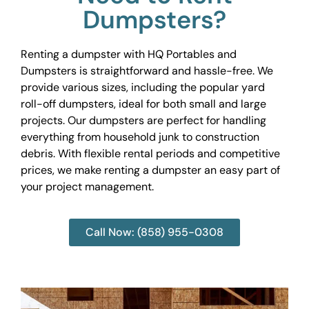
Dumpsters?
Renting a dumpster with HQ Portables and
Dumpsters is straightforward and hassle-free. We
provide various sizes, including the popular yard
roll-off dumpsters, ideal for both small and large
projects. Our dumpsters are perfect for handling
everything from household junk to construction
debris. With flexible rental periods and competitive
prices, we make renting a dumpster an easy part of
your project management.
Call Now: (858) 955-0308