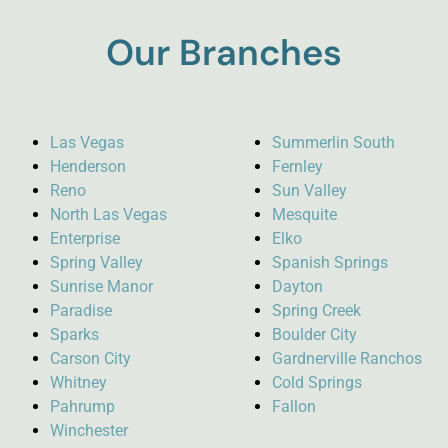
Our Branches
Las Vegas
Summerlin South
Henderson
Fernley
Reno
Sun Valley
North Las Vegas
Mesquite
Enterprise
Elko
Spring Valley
Spanish Springs
Sunrise Manor
Dayton
Paradise
Spring Creek
Sparks
Boulder City
Carson City
Gardnerville Ranchos
Whitney
Cold Springs
Pahrump
Fallon
Winchester