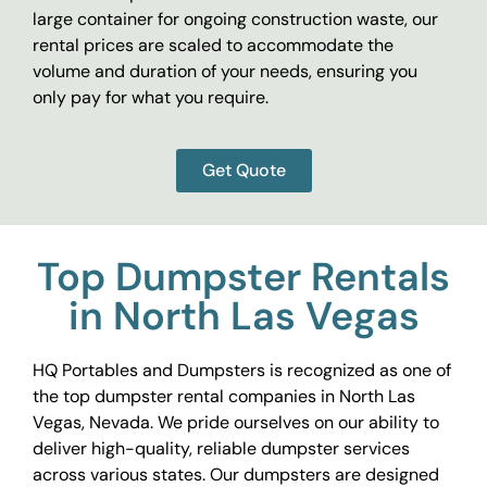
large container for ongoing construction waste, our
rental prices are scaled to accommodate the
volume and duration of your needs, ensuring you
only pay for what you require.
Get Quote
Top Dumpster Rentals
in North Las Vegas
HQ Portables and Dumpsters is recognized as one of
the top dumpster rental companies in North Las
Vegas, Nevada. We pride ourselves on our ability to
deliver high-quality, reliable dumpster services
across various states. Our dumpsters are designed