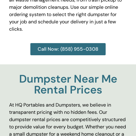
major demolition cleanups. Use our simple online
ordering system to select the right dumpster for
your job and schedule your delivery in just a few
clicks.
Call Now: (858) 955-0308
Dumpster Near Me
Rental Prices
At HQ Portables and Dumpsters, we believe in
transparent pricing with no hidden fees. Our
dumpster rental prices are competitively structured
to provide value for every budget. Whether you need
a small dumpster for a weekend home cleanout or a