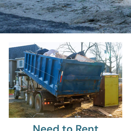
Need to Rent