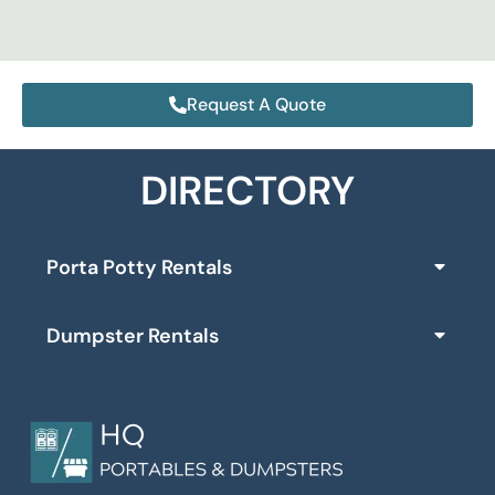
Request A Quote
DIRECTORY
Porta Potty Rentals
Dumpster Rentals