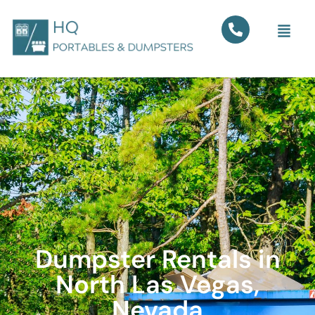
Dumpster Rentals in
North Las Vegas,
Nevada