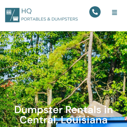
Dumpster Rentals in
Central, Louisiana