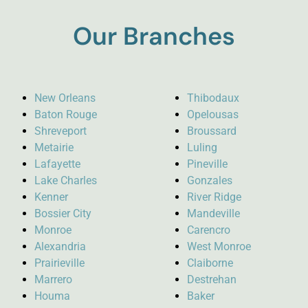
Our Branches
New Orleans
Thibodaux
Baton Rouge
Opelousas
Shreveport
Broussard
Metairie
Luling
Lafayette
Pineville
Lake Charles
Gonzales
Kenner
River Ridge
Bossier City
Mandeville
Monroe
Carencro
Alexandria
West Monroe
Prairieville
Claiborne
Marrero
Destrehan
Houma
Baker