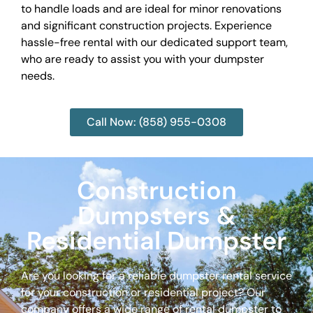
to handle loads and are ideal for minor renovations
and significant construction projects. Experience
hassle-free rental with our dedicated support team,
who are ready to assist you with your dumpster
needs.
Call Now: (858) 955-0308
Construction
Dumpsters &
Residential Dumpster
Are you looking for a reliable dumpster rental service
for your construction or residential project? Our
company offers a wide range of rental dumpster to