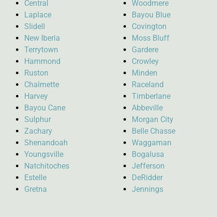
Central
Woodmere
Laplace
Bayou Blue
Slidell
Covington
New Iberia
Moss Bluff
Terrytown
Gardere
Hammond
Crowley
Ruston
Minden
Chalmette
Raceland
Harvey
Timberlane
Bayou Cane
Abbeville
Sulphur
Morgan City
Zachary
Belle Chasse
Shenandoah
Waggaman
Youngsville
Bogalusa
Natchitoches
Jefferson
Estelle
DeRidder
Gretna
Jennings