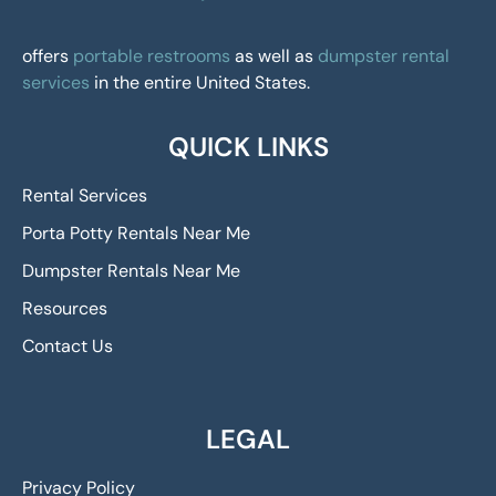
offers
portable restrooms
as well as
dumpster rental
services
in the entire United States.
QUICK LINKS
Rental Services
Porta Potty Rentals Near Me
Dumpster Rentals Near Me
Resources
Contact Us
LEGAL
Privacy Policy