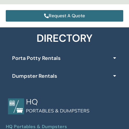
Request A Quote
DIRECTORY
Porta Potty Rentals
Dumpster Rentals
HQ Portables & Dumpsters