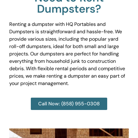
Dumpsters?
Renting a dumpster with HQ Portables and
Dumpsters is straightforward and hassle-free. We
provide various sizes, including the popular yard
roll-off dumpsters, ideal for both small and large
projects. Our dumpsters are perfect for handling
everything from household junk to construction
debris. With flexible rental periods and competitive
prices, we make renting a dumpster an easy part of
your project management.
Call Now: (858) 955-0308