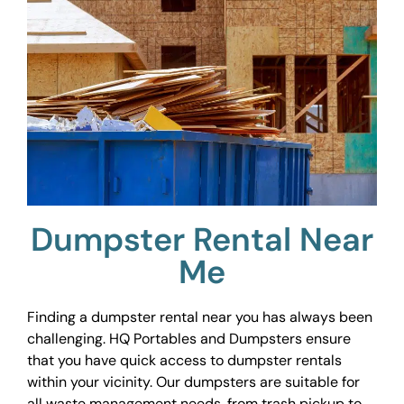
Dumpster Rental Near
Me
Finding a dumpster rental near you has always been
challenging. HQ Portables and Dumpsters ensure
that you have quick access to dumpster rentals
within your vicinity. Our dumpsters are suitable for
all waste management needs, from trash pickup to