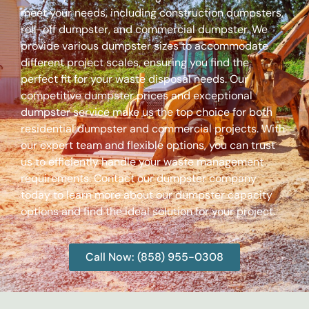
meet your needs, including construction dumpsters,
roll-off dumpster, and commercial dumpster. We
provide various dumpster sizes to accommodate
different project scales, ensuring you find the
perfect fit for your waste disposal needs. Our
competitive dumpster prices and exceptional
dumpster service make us the top choice for both
residential dumpster and commercial projects. With
our expert team and flexible options, you can trust
us to efficiently handle your waste management
requirements. Contact our dumpster company
today to learn more about our dumpster capacity
options and find the ideal solution for your project.
Call Now: (858) 955-0308