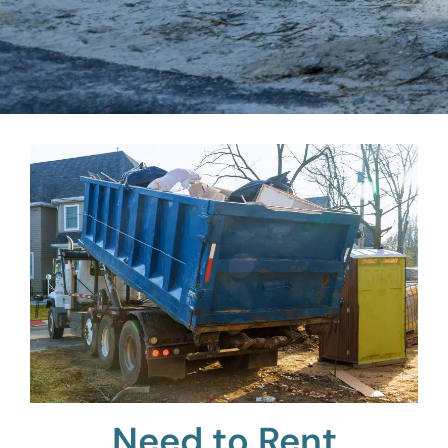
Need to Rent