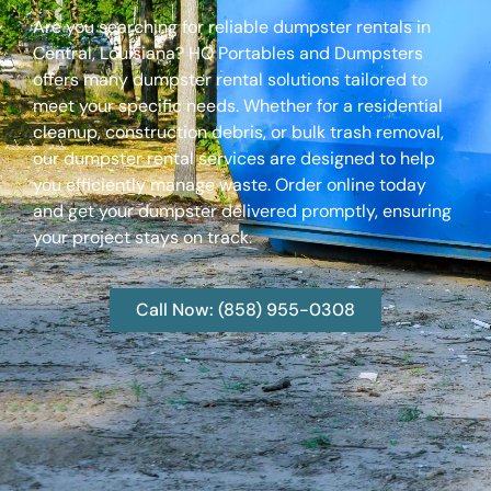
Are you searching for reliable dumpster rentals in
Central, Louisiana? HQ Portables and Dumpsters
offers many dumpster rental solutions tailored to
meet your specific needs. Whether for a residential
cleanup, construction debris, or bulk trash removal,
our dumpster rental services are designed to help
you efficiently manage waste. Order online today
and get your dumpster delivered promptly, ensuring
your project stays on track.
Call Now: (858) 955-0308