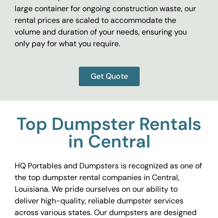
large container for ongoing construction waste, our
rental prices are scaled to accommodate the
volume and duration of your needs, ensuring you
only pay for what you require.
Get Quote
Top Dumpster Rentals
in Central
HQ Portables and Dumpsters is recognized as one of
the top dumpster rental companies in Central,
Louisiana. We pride ourselves on our ability to
deliver high-quality, reliable dumpster services
across various states. Our dumpsters are designed