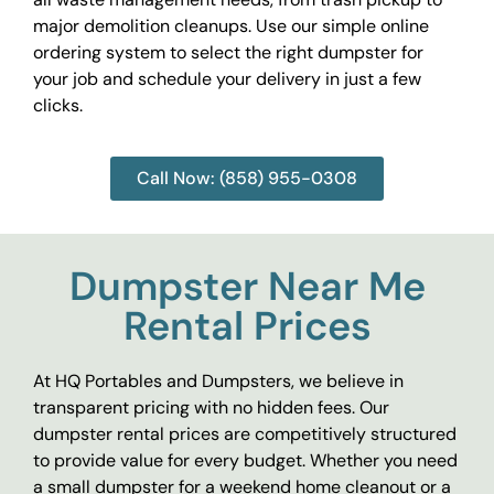
major demolition cleanups. Use our simple online
ordering system to select the right dumpster for
your job and schedule your delivery in just a few
clicks.
Call Now: (858) 955-0308
Dumpster Near Me
Rental Prices
At HQ Portables and Dumpsters, we believe in
transparent pricing with no hidden fees. Our
dumpster rental prices are competitively structured
to provide value for every budget. Whether you need
a small dumpster for a weekend home cleanout or a