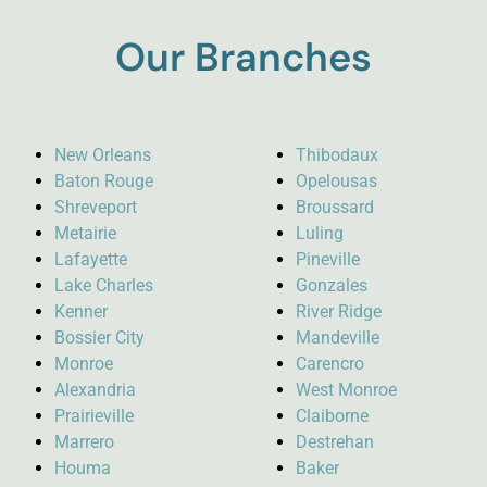
Our Branches
New Orleans
Thibodaux
Baton Rouge
Opelousas
Shreveport
Broussard
Metairie
Luling
Lafayette
Pineville
Lake Charles
Gonzales
Kenner
River Ridge
Bossier City
Mandeville
Monroe
Carencro
Alexandria
West Monroe
Prairieville
Claiborne
Marrero
Destrehan
Houma
Baker