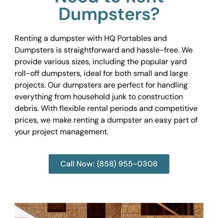
Dumpsters?
Renting a dumpster with HQ Portables and
Dumpsters is straightforward and hassle-free. We
provide various sizes, including the popular yard
roll-off dumpsters, ideal for both small and large
projects. Our dumpsters are perfect for handling
everything from household junk to construction
debris. With flexible rental periods and competitive
prices, we make renting a dumpster an easy part of
your project management.
Call Now: (858) 955-0308