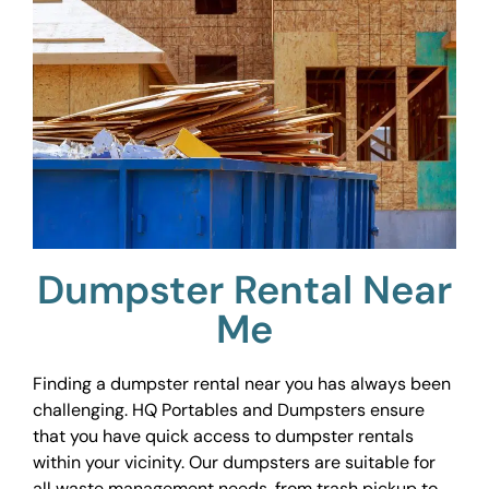
Dumpster Rental Near
Me
Finding a dumpster rental near you has always been
challenging. HQ Portables and Dumpsters ensure
that you have quick access to dumpster rentals
within your vicinity. Our dumpsters are suitable for
all waste management needs, from trash pickup to