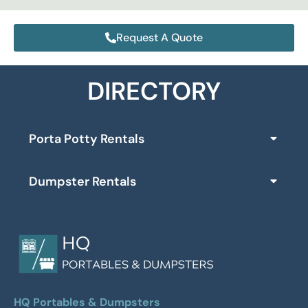
Request A Quote
DIRECTORY
Porta Potty Rentals
Dumpster Rentals
HQ Portables & Dumpsters