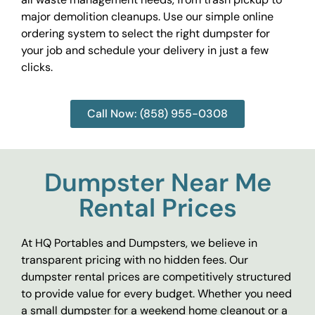
major demolition cleanups. Use our simple online
ordering system to select the right dumpster for
your job and schedule your delivery in just a few
clicks.
Call Now: (858) 955-0308
Dumpster Near Me
Rental Prices
At HQ Portables and Dumpsters, we believe in
transparent pricing with no hidden fees. Our
dumpster rental prices are competitively structured
to provide value for every budget. Whether you need
a small dumpster for a weekend home cleanout or a