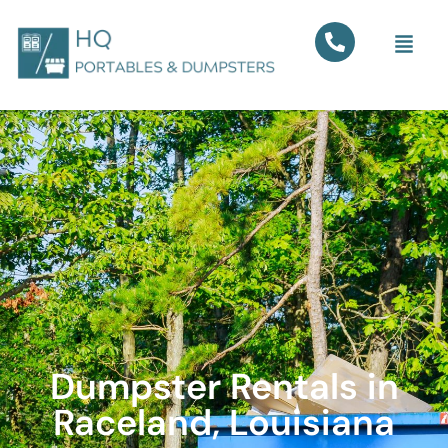
Dumpster Rentals in
Raceland, Louisiana