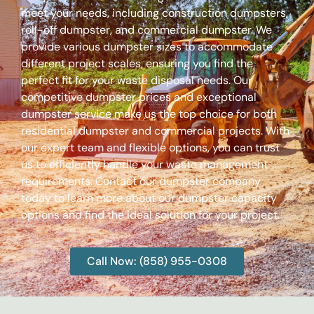
meet your needs, including construction dumpsters,
roll-off dumpster, and commercial dumpster. We
provide various dumpster sizes to accommodate
different project scales, ensuring you find the
perfect fit for your waste disposal needs. Our
competitive dumpster prices and exceptional
dumpster service make us the top choice for both
residential dumpster and commercial projects. With
our expert team and flexible options, you can trust
us to efficiently handle your waste management
requirements. Contact our dumpster company
today to learn more about our dumpster capacity
options and find the ideal solution for your project.
Call Now: (858) 955-0308