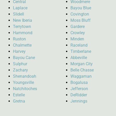
Central
Woodmere
Laplace
Bayou Blue
Slidell
Covington
New Iberia
Moss Bluff
Terrytown
Gardere
Hammond
Crowley
Ruston
Minden
Chalmette
Raceland
Harvey
Timberlane
Bayou Cane
Abbeville
Sulphur
Morgan City
Zachary
Belle Chasse
Shenandoah
Waggaman
Youngsville
Bogalusa
Natchitoches
Jefferson
Estelle
DeRidder
Gretna
Jennings