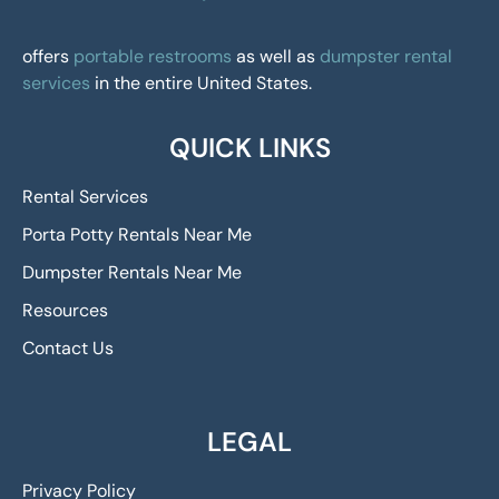
offers
portable restrooms
as well as
dumpster rental
services
in the entire United States.
QUICK LINKS
Rental Services
Porta Potty Rentals Near Me
Dumpster Rentals Near Me
Resources
Contact Us
LEGAL
Privacy Policy