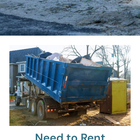
Need to Rent