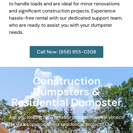
to handle loads and are ideal for minor renovations
and significant construction projects. Experience
hassle-free rental with our dedicated support team,
who are ready to assist you with your dumpster
needs.
Call Now: (858) 955-0308
Construction
Dumpsters &
Residential Dumpster
Are you looking for a reliable dumpster rental service
for your construction or residential project? Our
company offers a wide range of rental dumpster to