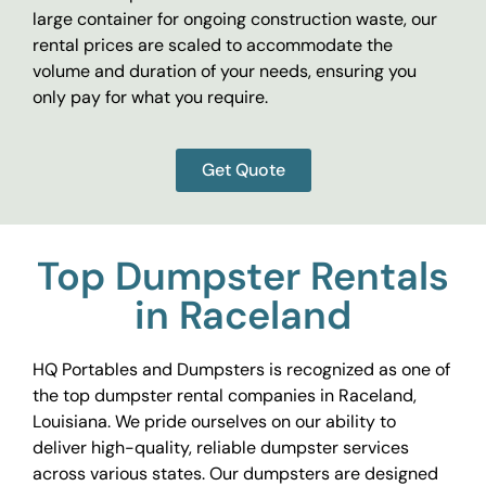
large container for ongoing construction waste, our
rental prices are scaled to accommodate the
volume and duration of your needs, ensuring you
only pay for what you require.
Get Quote
Top Dumpster Rentals
in Raceland
HQ Portables and Dumpsters is recognized as one of
the top dumpster rental companies in Raceland,
Louisiana. We pride ourselves on our ability to
deliver high-quality, reliable dumpster services
across various states. Our dumpsters are designed