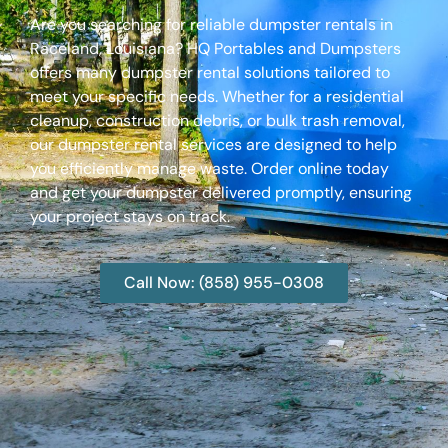
Are you searching for reliable dumpster rentals in
Raceland, Louisiana? HQ Portables and Dumpsters
offers many dumpster rental solutions tailored to
meet your specific needs. Whether for a residential
cleanup, construction debris, or bulk trash removal,
our dumpster rental services are designed to help
you efficiently manage waste. Order online today
and get your dumpster delivered promptly, ensuring
your project stays on track.
Call Now: (858) 955-0308