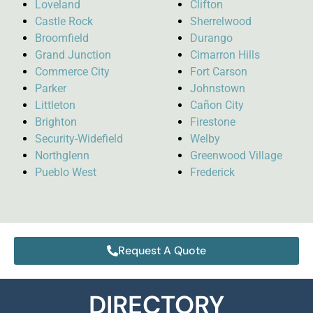
Loveland
Clifton
Castle Rock
Sherrelwood
Broomfield
Durango
Grand Junction
Cimarron Hills
Commerce City
Fort Carson
Parker
Johnstown
Littleton
Cañon City
Brighton
Firestone
Security-Widefield
Welby
Northglenn
Greenwood Village
Pueblo West
Frederick
Request A Quote
DIRECTORY