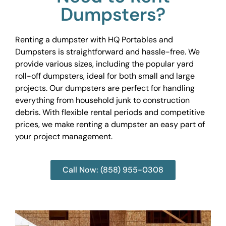
Dumpsters?
Renting a dumpster with HQ Portables and
Dumpsters is straightforward and hassle-free. We
provide various sizes, including the popular yard
roll-off dumpsters, ideal for both small and large
projects. Our dumpsters are perfect for handling
everything from household junk to construction
debris. With flexible rental periods and competitive
prices, we make renting a dumpster an easy part of
your project management.
Call Now: (858) 955-0308