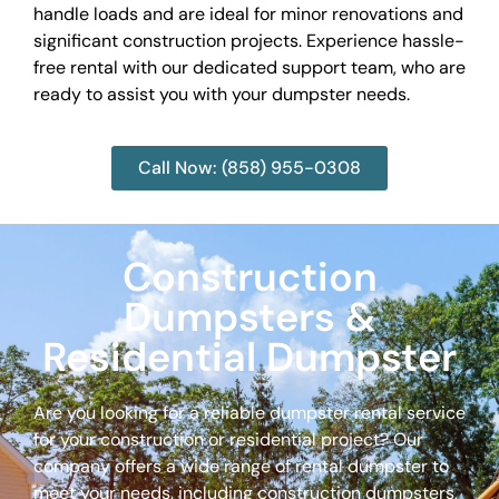
handle loads and are ideal for minor renovations and
significant construction projects. Experience hassle-
free rental with our dedicated support team, who are
ready to assist you with your dumpster needs.
Call Now: (858) 955-0308
Construction
Dumpsters &
Residential Dumpster
Are you looking for a reliable dumpster rental service
for your construction or residential project? Our
company offers a wide range of rental dumpster to
meet your needs, including construction dumpsters,