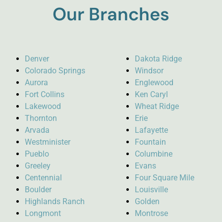
Our Branches
Denver
Dakota Ridge
Colorado Springs
Windsor
Aurora
Englewood
Fort Collins
Ken Caryl
Lakewood
Wheat Ridge
Thornton
Erie
Arvada
Lafayette
Westminister
Fountain
Pueblo
Columbine
Greeley
Evans
Centennial
Four Square Mile
Boulder
Louisville
Highlands Ranch
Golden
Longmont
Montrose