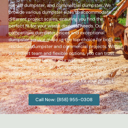
roll-off dumpster, and commercial dumpster. We
provide various dumpster sizes to accommodate
different project scales, ensuring you find the
perfect fit for your waste disposal needs. Our
competitive dumpster prices and exceptional
dumpster service make us the top choice for both
residential dumpster and commercial projects. With
our expert team and flexible options, you can trust
us to efficiently handle your waste management
requirements. Contact our dumpster company
today to learn more about our dumpster capacity
options and find the ideal solution for your project.
Call Now: (858) 955-0308