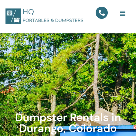
Dumpster Rentals in
Durango, Colorado