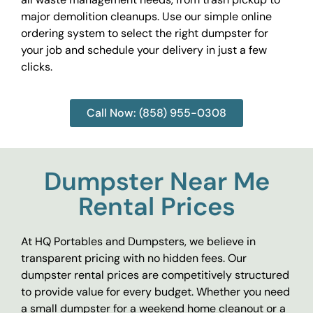
major demolition cleanups. Use our simple online
ordering system to select the right dumpster for
your job and schedule your delivery in just a few
clicks.
Call Now: (858) 955-0308
Dumpster Near Me
Rental Prices
At HQ Portables and Dumpsters, we believe in
transparent pricing with no hidden fees. Our
dumpster rental prices are competitively structured
to provide value for every budget. Whether you need
a small dumpster for a weekend home cleanout or a