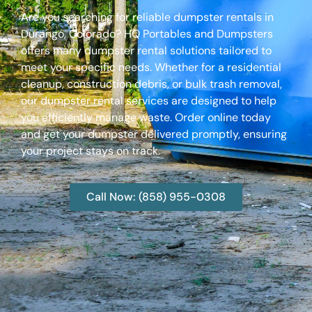
Are you searching for reliable dumpster rentals in
Durango, Colorado? HQ Portables and Dumpsters
offers many dumpster rental solutions tailored to
meet your specific needs. Whether for a residential
cleanup, construction debris, or bulk trash removal,
our dumpster rental services are designed to help
you efficiently manage waste. Order online today
and get your dumpster delivered promptly, ensuring
your project stays on track.
Call Now: (858) 955-0308