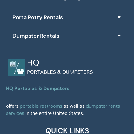
Porta Potty Rentals
Dumpster Rentals
HQ Portables & Dumpsters
offers
portable restrooms
as well as
dumpster rental
services
in the entire United States.
QUICK LINKS