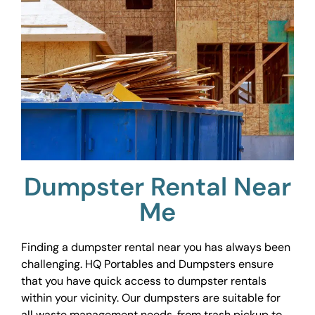
Dumpster Rental Near
Me
Finding a dumpster rental near you has always been
challenging. HQ Portables and Dumpsters ensure
that you have quick access to dumpster rentals
within your vicinity. Our dumpsters are suitable for
all waste management needs, from trash pickup to