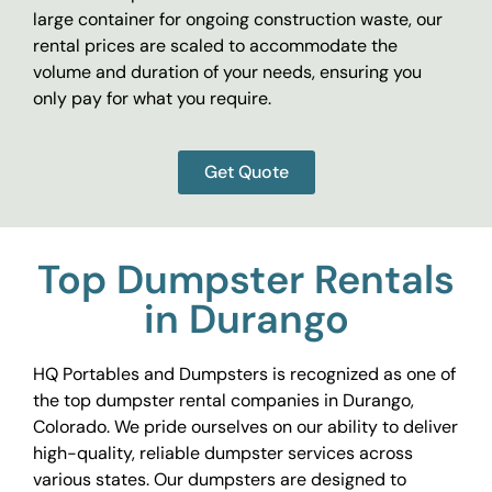
large container for ongoing construction waste, our
rental prices are scaled to accommodate the
volume and duration of your needs, ensuring you
only pay for what you require.
Get Quote
Top Dumpster Rentals
in Durango
HQ Portables and Dumpsters is recognized as one of
the top dumpster rental companies in Durango,
Colorado. We pride ourselves on our ability to deliver
high-quality, reliable dumpster services across
various states. Our dumpsters are designed to