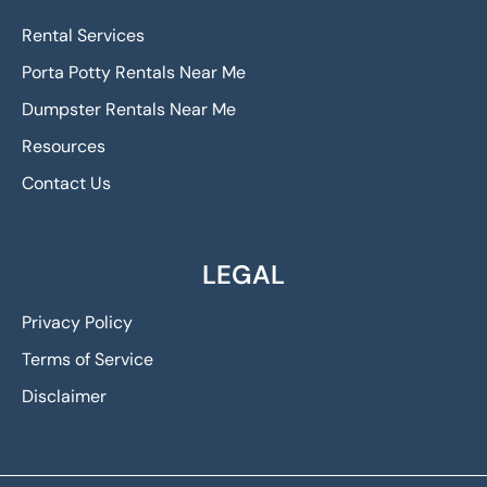
Rental Services
Porta Potty Rentals Near Me
Dumpster Rentals Near Me
Resources
Contact Us
LEGAL
Privacy Policy
Terms of Service
Disclaimer