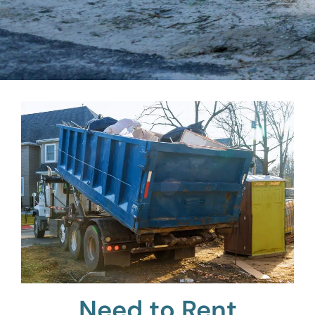
Need to Rent