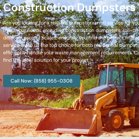
Construction Dumpsters 
Are you looking for a reliable dumpster rental service for y
meet your needs, including construction dumpsters, roll-
different project scales, ensuring you find the perfect fit
service make us the top choice for both residential dumpste
efficiently handle your waste management requirements. C
find the ideal solution for your project.
Call Now: (858) 955-0308