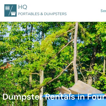
Se
Dumpster Rentals in Four