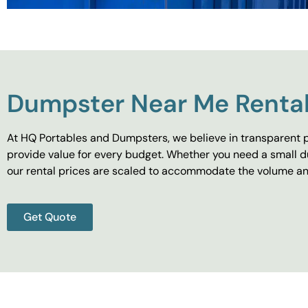
Dumpster Near Me Rental
At HQ Portables and Dumpsters, we believe in transparent p
provide value for every budget. Whether you need a small d
our rental prices are scaled to accommodate the volume and
Get Quote