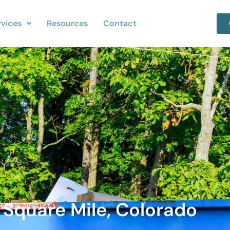
rvices
Resources
Contact
 Square Mile, Colorado