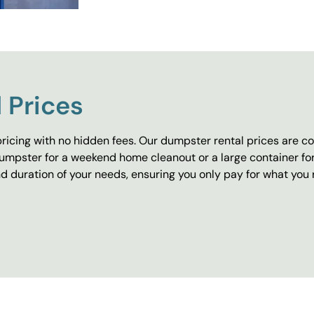
 Prices
ricing with no hidden fees. Our dumpster rental prices are co
umpster for a weekend home cleanout or a large container fo
 duration of your needs, ensuring you only pay for what you 