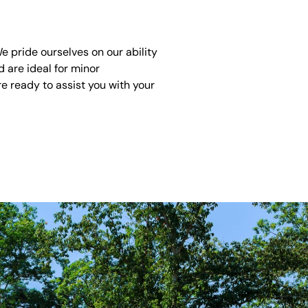
 pride ourselves on our ability
 are ideal for minor
e ready to assist you with your