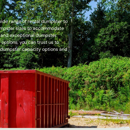
 wide range of rental dumpster to
dumpster sizes to accommodate
es and exceptional dumpster
options, you can trust us to
 dumpster capacity options and