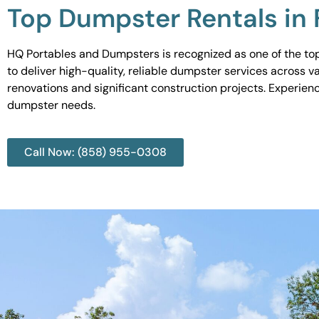
Top Dumpster Rentals in 
HQ Portables and Dumpsters is recognized as one of the top
to deliver high-quality, reliable dumpster services across 
renovations and significant construction projects. Experien
dumpster needs.
Call Now: (858) 955-0308