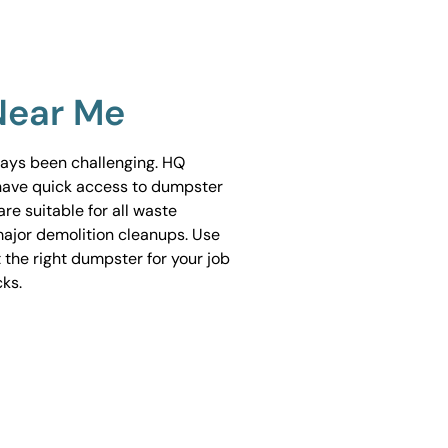
Near Me
ways been challenging. HQ
have quick access to dumpster
are suitable for all waste
ajor demolition cleanups. Use
 the right dumpster for your job
cks.