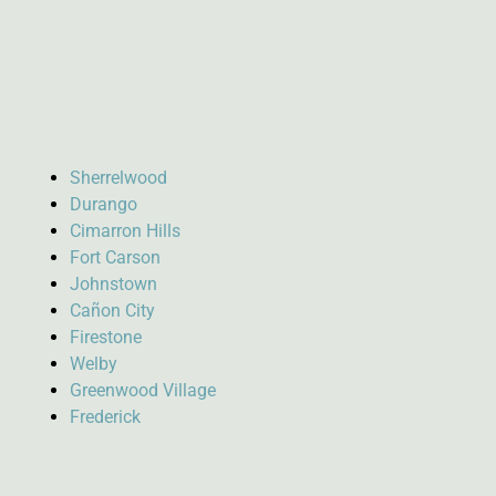
Sherrelwood
Durango
Cimarron Hills
Fort Carson
Johnstown
Cañon City
Firestone
Welby
Greenwood Village
Frederick