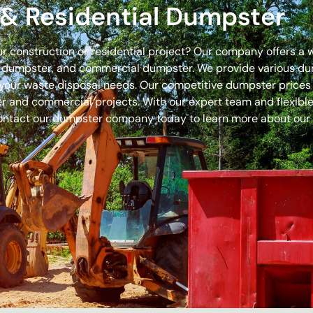
& Residential Dumpster
our construction or residential project? Our company offers a
off dumpster, and commercial dumpster. We provide various 
 for your waste disposal needs. Our competitive dumpster pric
r and commercial projects. With our expert team and flexible 
ontact our dumpster company today to learn more about our