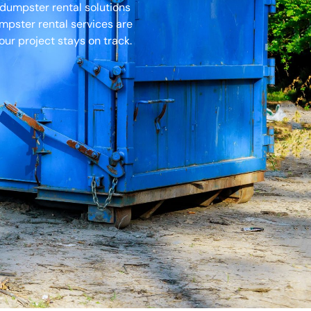
 dumpster rental solutions
umpster rental services are
ur project stays on track.