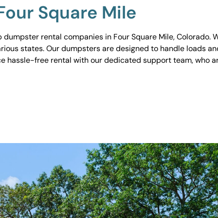
Four Square Mile
 dumpster rental companies in Four Square Mile, Colorado. We
various states. Our dumpsters are designed to handle loads and
ce hassle-free rental with our dedicated support team, who ar