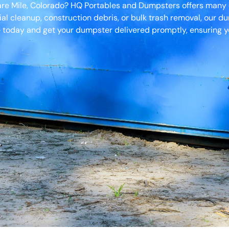
uare Mile, Colorado? HQ Portables and Dumpsters offers many
ial cleanup, construction debris, or bulk trash removal, our d
 today and get your dumpster delivered promptly, ensuring yo