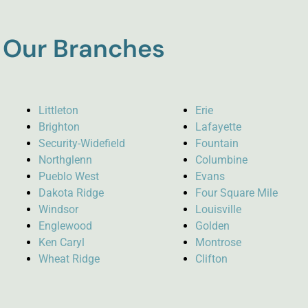
Our Branches
Littleton
Erie
Brighton
Lafayette
Security-Widefield
Fountain
Northglenn
Columbine
Pueblo West
Evans
Dakota Ridge
Four Square Mile
Windsor
Louisville
Englewood
Golden
Ken Caryl
Montrose
Wheat Ridge
Clifton