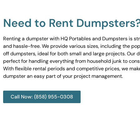
Need to Rent Dumpsters
Renting a dumpster with HQ Portables and Dumpsters is st
and hassle-free. We provide various sizes, including the pop
off dumpsters, ideal for both small and large projects. Our
perfect for handling everything from household junk to cons
With flexible rental periods and competitive prices, we mak
dumpster an easy part of your project management.
Call Now: (858) 955-0308