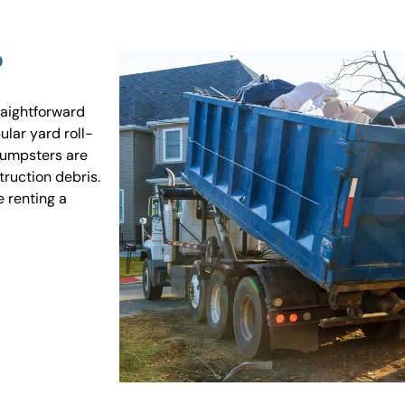
?
raightforward
ular yard roll-
 dumpsters are
truction debris.
e renting a