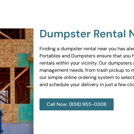
Dumpster Rental 
Finding a dumpster rental near you has al
Portables and Dumpsters ensure that you 
rentals within your vicinity. Our dumpsters 
management needs, from trash pickup to m
our simple online ordering system to select
and schedule your delivery in just a few cli
Call Now: (858) 955-0308