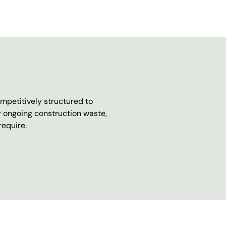
mpetitively structured to
r ongoing construction waste,
require.