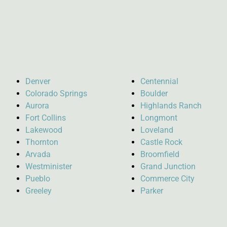
Denver
Centennial
Colorado Springs
Boulder
Aurora
Highlands Ranch
Fort Collins
Longmont
Lakewood
Loveland
Thornton
Castle Rock
Arvada
Broomfield
Westminister
Grand Junction
Pueblo
Commerce City
Greeley
Parker