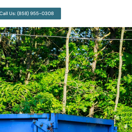
Call Us: (858) 955-0308