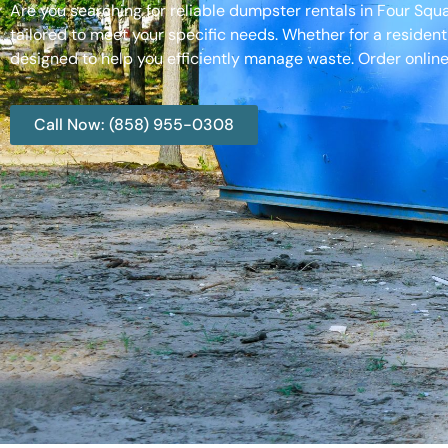
Are you searching for reliable dumpster rentals in Four Sq
tailored to meet your specific needs. Whether for a resident
designed to help you efficiently manage waste. Order online
Call Now: (858) 955-0308