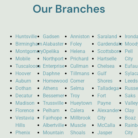
Our Branches
Huntsville
Gadsen
Anniston
Saraland
Ironda
Birmingham
Alabaster
Foley
Gardendale
Mood
Montgomery
Opelika
Helena
Scottsboro
Pell
Mobile
Northport
Prichard
Hartselle
City
Tuscaloosa
Enterprise
Cullman
Chelsea
Eufau
Hoover
Daphne
Tillmans
Gulf
Sylac
Auburn
Homewood
Corner
Shores
Leeds
Dothan
Athens
Selma
Talladega
Russel
Decatur
Bessemer
Troy
Fort
Saks
Madison
Trussville
Hueytown
Payne
Valle
Florence
Pelham
Calera
Alexander
Clay
Vestavia
Fairhope
Millbrook
City
Boaz
Hills
Albertville
Muscle
McCalla
Rain
Phenix
Mountain
Shoals
Jasper
City