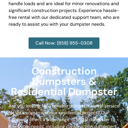
handle loads and are ideal for minor renovations and
significant construction projects. Experience hassle-
free rental with our dedicated support team, who are
ready to assist you with your dumpster needs.
Call Now: (858) 955-0308
Construction
Dumpsters &
Residential Dumpster
Are you looking for a reliable dumpster rental service
for your construction or residential project? Our
company offers a wide range of rental dumpster to
meet your needs, including construction dumpsters,