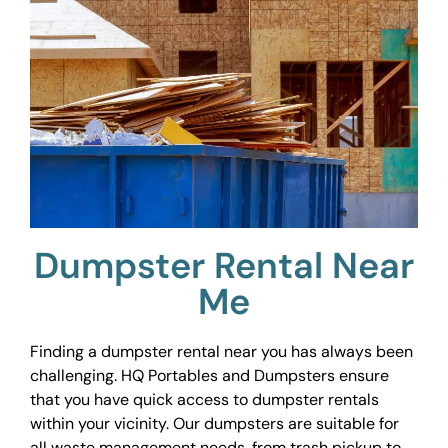
Dumpster Rental Near
Me
Finding a dumpster rental near you has always been
challenging. HQ Portables and Dumpsters ensure
that you have quick access to dumpster rentals
within your vicinity. Our dumpsters are suitable for
all waste management needs, from trash pickup to