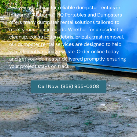
Are you searching for reliable dumpster rentals in
[cityame], Alabama? HQ Portables and Dumpsters
offers many dumpster rental solutions tailored to
meet your specific needs. Whether for a residential
cleanup, construction debris, or bulk trash removal,
our dumpster rental services are designed to help
you efficiently manage waste. Order online today
and get your dumpster delivered promptly, ensuring
your project stays on track.
Call Now: (858) 955-0308