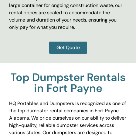
large container for ongoing construction waste, our
rental prices are scaled to accommodate the
volume and duration of your needs, ensuring you
only pay for what you require.
Get Quote
Top Dumpster Rentals
in Fort Payne
HQ Portables and Dumpsters is recognized as one of
the top dumpster rental companies in Fort Payne,
Alabama. We pride ourselves on our ability to deliver
high-quality, reliable dumpster services across
various states. Our dumpsters are designed to