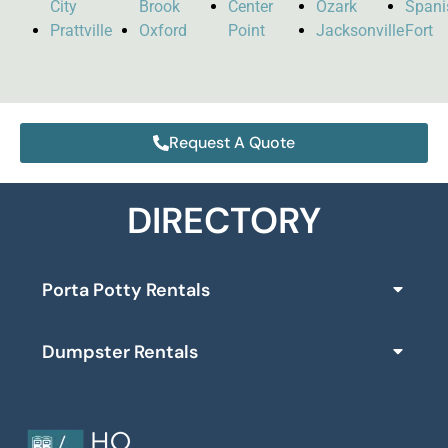
City
Brook
Center
Ozark
Spani
Prattville
Oxford
Point
Jacksonville
Fort
Request A Quote
DIRECTORY
Porta Potty Rentals
Dumpster Rentals