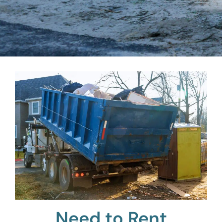
Need to Rent