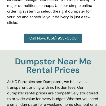
major demolition cleanups. Use our simple online
ordering system to select the right dumpster for
your job and schedule your delivery in just a few
clicks.
Call Now: (858) 955-0308
Dumpster Near Me
Rental Prices
At HQ Portables and Dumpsters, we believe in
transparent pricing with no hidden fees. Our
dumpster rental prices are competitively structured
to provide value for every budget. Whether you need
a small dumpster for a weekend home cleanout or a