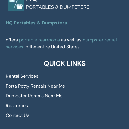
HQ Portables & Dumpsters
offers
portable restrooms
as well as
dumpster rental
services
in the entire United States.
QUICK LINKS
Rental Services
Porta Potty Rentals Near Me
Dumpster Rentals Near Me
Resources
Contact Us