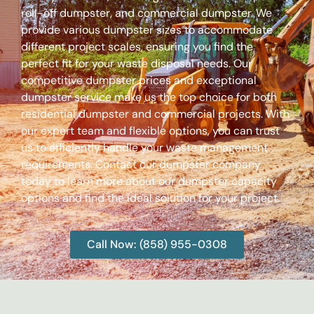
roll-off dumpster, and commercial dumpster. We
provide various dumpster sizes to accommodate
different project scales, ensuring you find the
perfect fit for your waste disposal needs. Our
competitive dumpster prices and exceptional
dumpster service make us the top choice for both
residential dumpster and commercial projects. With
our expert team and flexible options, you can trust
us to efficiently handle your waste management
requirements. Contact our dumpster company
today to learn more about our dumpster capacity
options and find the ideal solution for your project.
Call Now: (858) 955-0308