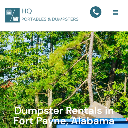
Dumpster Rentals in
Fort Payne, Alabama