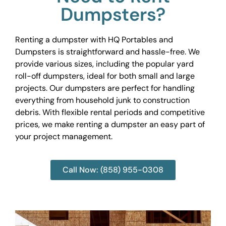
Dumpsters?
Renting a dumpster with HQ Portables and
Dumpsters is straightforward and hassle-free. We
provide various sizes, including the popular yard
roll-off dumpsters, ideal for both small and large
projects. Our dumpsters are perfect for handling
everything from household junk to construction
debris. With flexible rental periods and competitive
prices, we make renting a dumpster an easy part of
your project management.
Call Now: (858) 955-0308