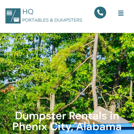
Dumpster Rentals in
Phenix City, Alabama