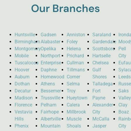
Our Branches
Huntsville
Gadsen
Anniston
Saraland
Ironda
Birmingham
Alabaster
Foley
Gardendale
Mood
Montgomery
Opelika
Helena
Scottsboro
Pell
Mobile
Northport
Prichard
Hartselle
City
Tuscaloosa
Enterprise
Cullman
Chelsea
Eufau
Hoover
Daphne
Tillmans
Gulf
Sylac
Auburn
Homewood
Corner
Shores
Leeds
Dothan
Athens
Selma
Talladega
Russel
Decatur
Bessemer
Troy
Fort
Saks
Madison
Trussville
Hueytown
Payne
Valle
Florence
Pelham
Calera
Alexander
Clay
Vestavia
Fairhope
Millbrook
City
Boaz
Hills
Albertville
Muscle
McCalla
Rain
Phenix
Mountain
Shoals
Jasper
City