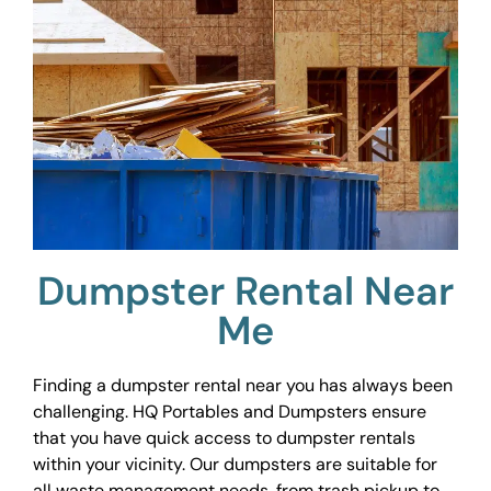
Dumpster Rental Near
Me
Finding a dumpster rental near you has always been
challenging. HQ Portables and Dumpsters ensure
that you have quick access to dumpster rentals
within your vicinity. Our dumpsters are suitable for
all waste management needs, from trash pickup to