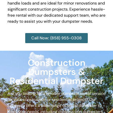
handle loads and are ideal for minor renovations and
significant construction projects. Experience hassle-
free rental with our dedicated support team, who are
ready to assist you with your dumpster needs.
Call Now: (858) 955-0308
Construction
Dumpsters &
Residential Dumpster
Are you looking for a reliable dumpster rental service
for your construction or residential project? Our
company offers a wide range of rental dumpster to
meet your needs, including construction dumpsters,