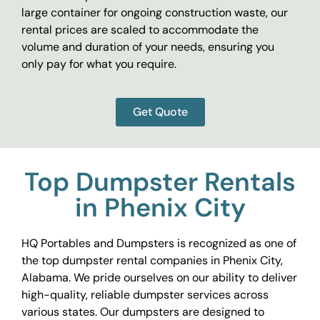
large container for ongoing construction waste, our
rental prices are scaled to accommodate the
volume and duration of your needs, ensuring you
only pay for what you require.
Get Quote
Top Dumpster Rentals
in Phenix City
HQ Portables and Dumpsters is recognized as one of
the top dumpster rental companies in Phenix City,
Alabama. We pride ourselves on our ability to deliver
high-quality, reliable dumpster services across
various states. Our dumpsters are designed to