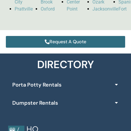
City
Brook
Center
Ozark
Spani
Prattville
Oxford
Point
Jacksonville
Fort
Request A Quote
DIRECTORY
Porta Potty Rentals
Dumpster Rentals