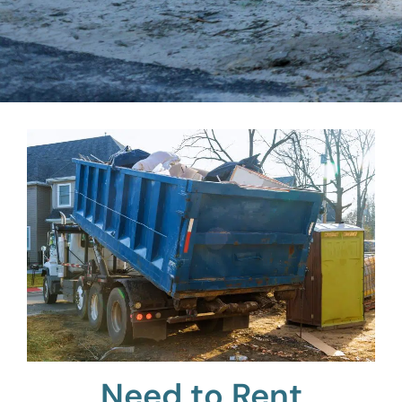
Need to Rent