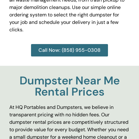
major demolition cleanups. Use our simple online
ordering system to select the right dumpster for
your job and schedule your delivery in just a few
clicks.
Call Now: (858) 955-0308
Dumpster Near Me
Rental Prices
At HQ Portables and Dumpsters, we believe in
transparent pricing with no hidden fees. Our
dumpster rental prices are competitively structured
to provide value for every budget. Whether you need
a small dumpster for a weekend home cleanout or a