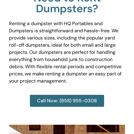
Dumpsters?
Renting a dumpster with HQ Portables and
Dumpsters is straightforward and hassle-free. We
provide various sizes, including the popular yard
roll-off dumpsters, ideal for both small and large
projects. Our dumpsters are perfect for handling
everything from household junk to construction
debris. With flexible rental periods and competitive
prices, we make renting a dumpster an easy part of
your project management.
Call Now: (858) 955-0308