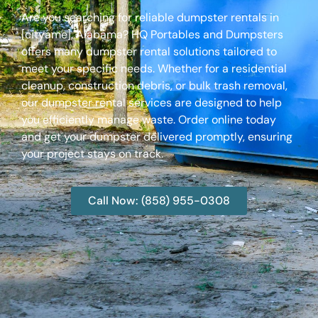
Are you searching for reliable dumpster rentals in
[cityame], Alabama? HQ Portables and Dumpsters
offers many dumpster rental solutions tailored to
meet your specific needs. Whether for a residential
cleanup, construction debris, or bulk trash removal,
our dumpster rental services are designed to help
you efficiently manage waste. Order online today
and get your dumpster delivered promptly, ensuring
your project stays on track.
Call Now: (858) 955-0308