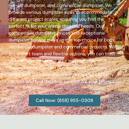
roll-off dumpster, and commercial dumpster. We
provide various dumpster sizes to accommodate
different project scales, ensuring you find the
perfect fit for your waste disposal needs. Our
competitive dumpster prices and exceptional
dumpster service make us the top choice for both
residential dumpster and commercial projects. With
our expert team and flexible options, you can trust
us to efficiently handle your waste management
requirements. Contact our dumpster company
today to learn more about our dumpster capacity
options and find the ideal solution for your project.
Call Now: (858) 955-0308