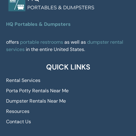
HQ Portables & Dumpsters
offers
portable restrooms
as well as
dumpster rental
services
in the entire United States.
QUICK LINKS
Rental Services
Porta Potty Rentals Near Me
Dumpster Rentals Near Me
Resources
Contact Us