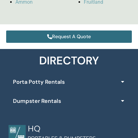
Ammon
Fruitland
Request A Quote
DIRECTORY
Porta Potty Rentals
Dumpster Rentals