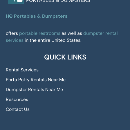
HQ Portables & Dumpsters
offers
portable restrooms
as well as
dumpster rental
services
in the entire United States.
QUICK LINKS
Rental Services
Porta Potty Rentals Near Me
Dumpster Rentals Near Me
Resources
Contact Us