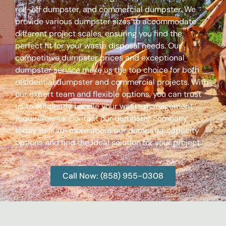
roll-off dumpster, and commercial dumpster. We
provide various dumpster sizes to accommodate
different project scales, ensuring you find the
perfect fit for your waste disposal needs. Our
competitive dumpster prices and exceptional
dumpster service make us the top choice for both
residential dumpster and commercial projects. With
our expert team and flexible options, you can trust
us to efficiently handle your waste management
requirements. Contact our dumpster company
today to learn more about our dumpster capacity
options and find the ideal solution for your project.
Call Now: (858) 955-0308