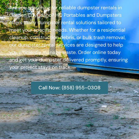
Are you searching for reliable dumpster rentals in
Garden City, Idaho? HQ Portables and Dumpsters
offers many dumpster rental solutions tailored to
meet your specific needs. Whether for a residential
cleanup, construction debris, or bulk trash removal,
our dumpster rental services are designed to help
you efficiently manage waste. Order online today
and get your dumpster delivered promptly, ensuring
your project stays on track.
Call Now: (858) 955-0308