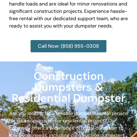
handle loads and are ideal for minor renovations and
significant construction projects. Experience hassle-
free rental with our dedicated support team, who are
ready to assist you with your dumpster needs.
Call Now: (858) 955-0308
Construction
Dumpsters &
Residential Dumpster
Are you looking for a reliable dumpster rental service
for your construction or residential project? Our
company offers a wide range of rental dumpster to
meet your needs, including construction dumpsters,