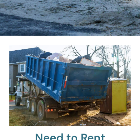
Need to Rent