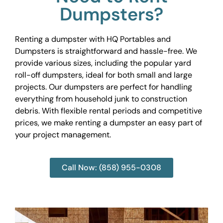
Dumpsters?
Renting a dumpster with HQ Portables and
Dumpsters is straightforward and hassle-free. We
provide various sizes, including the popular yard
roll-off dumpsters, ideal for both small and large
projects. Our dumpsters are perfect for handling
everything from household junk to construction
debris. With flexible rental periods and competitive
prices, we make renting a dumpster an easy part of
your project management.
Call Now: (858) 955-0308