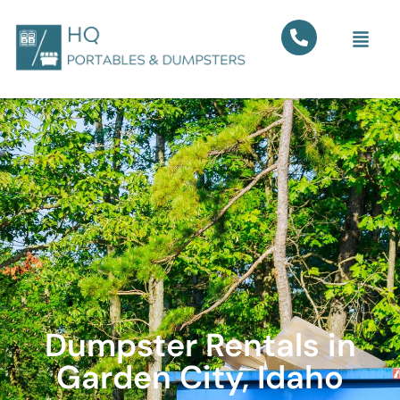
Dumpster Rentals in
Garden City, Idaho