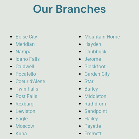
Our Branches
Boise City
Mountain Home
Meridian
Hayden
Nampa
Chubbuck
Idaho Falls
Jerome
Caldwell
Blackfoot
Pocatello
Garden City
Coeur d’Alene
Star
Twin Falls
Burley
Post Falls
Middleton
Rexburg
Rathdrum
Lewiston
Sandpoint
Eagle
Hailey
Moscow
Payette
Kuna
Emmett