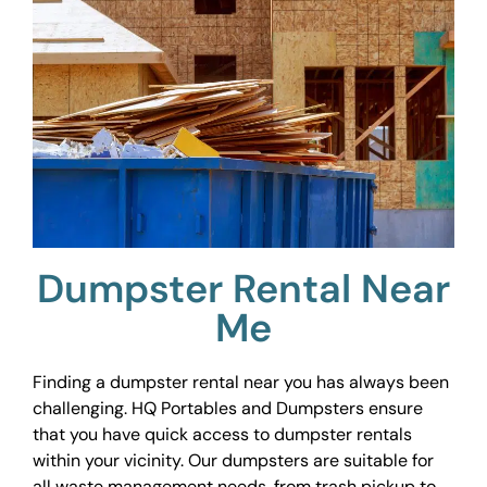
Dumpster Rental Near
Me
Finding a dumpster rental near you has always been
challenging. HQ Portables and Dumpsters ensure
that you have quick access to dumpster rentals
within your vicinity. Our dumpsters are suitable for
all waste management needs, from trash pickup to