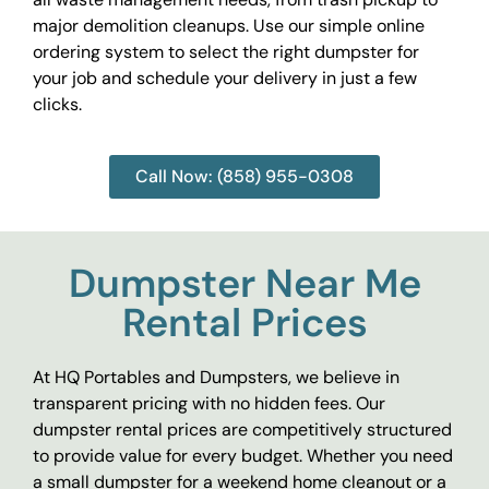
major demolition cleanups. Use our simple online
ordering system to select the right dumpster for
your job and schedule your delivery in just a few
clicks.
Call Now: (858) 955-0308
Dumpster Near Me
Rental Prices
At HQ Portables and Dumpsters, we believe in
transparent pricing with no hidden fees. Our
dumpster rental prices are competitively structured
to provide value for every budget. Whether you need
a small dumpster for a weekend home cleanout or a