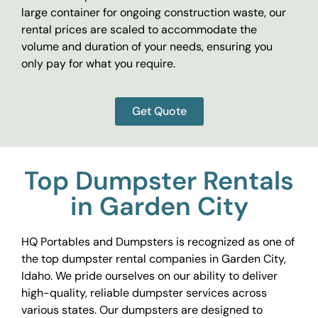
large container for ongoing construction waste, our
rental prices are scaled to accommodate the
volume and duration of your needs, ensuring you
only pay for what you require.
Get Quote
Top Dumpster Rentals
in Garden City
HQ Portables and Dumpsters is recognized as one of
the top dumpster rental companies in Garden City,
Idaho. We pride ourselves on our ability to deliver
high-quality, reliable dumpster services across
various states. Our dumpsters are designed to