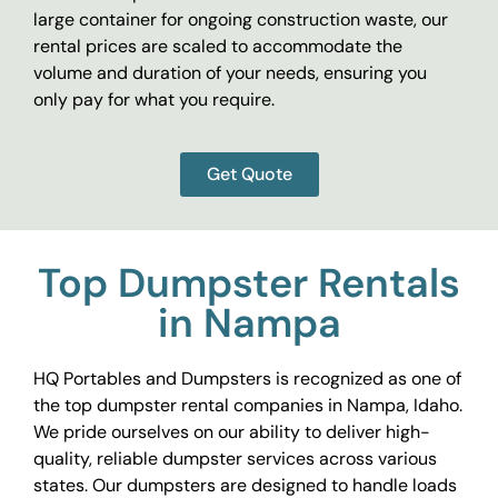
large container for ongoing construction waste, our
rental prices are scaled to accommodate the
volume and duration of your needs, ensuring you
only pay for what you require.
Get Quote
Top Dumpster Rentals
in Nampa
HQ Portables and Dumpsters is recognized as one of
the top dumpster rental companies in Nampa, Idaho.
We pride ourselves on our ability to deliver high-
quality, reliable dumpster services across various
states. Our dumpsters are designed to handle loads