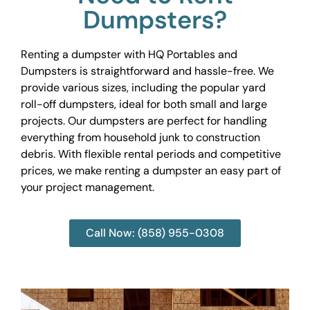
Dumpsters?
Renting a dumpster with HQ Portables and
Dumpsters is straightforward and hassle-free. We
provide various sizes, including the popular yard
roll-off dumpsters, ideal for both small and large
projects. Our dumpsters are perfect for handling
everything from household junk to construction
debris. With flexible rental periods and competitive
prices, we make renting a dumpster an easy part of
your project management.
Call Now: (858) 955-0308