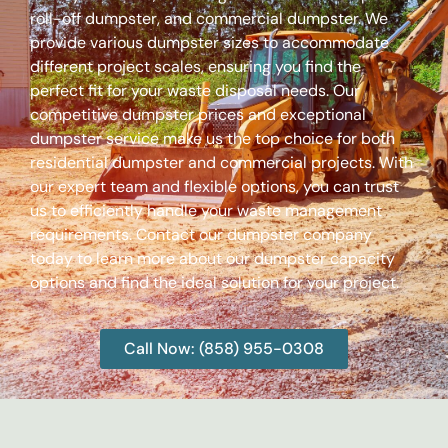
roll-off dumpster, and commercial dumpster. We
provide various dumpster sizes to accommodate
different project scales, ensuring you find the
perfect fit for your waste disposal needs. Our
competitive dumpster prices and exceptional
dumpster service make us the top choice for both
residential dumpster and commercial projects. With
our expert team and flexible options, you can trust
us to efficiently handle your waste management
requirements. Contact our dumpster company
today to learn more about our dumpster capacity
options and find the ideal solution for your project.
Call Now: (858) 955-0308