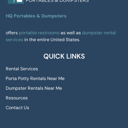
HQ Portables & Dumpsters
offers
portable restrooms
as well as
dumpster rental
services
in the entire United States.
QUICK LINKS
Rental Services
Porta Potty Rentals Near Me
Dumpster Rentals Near Me
Resources
Contact Us