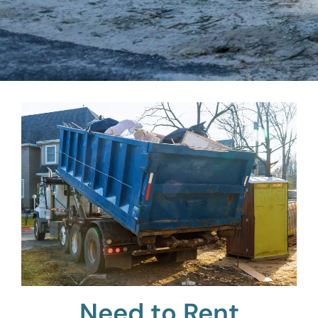
Need to Rent