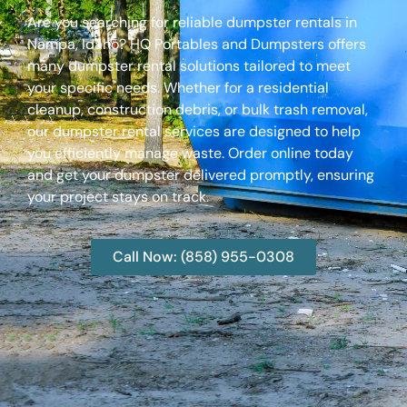
Are you searching for reliable dumpster rentals in
Nampa, Idaho? HQ Portables and Dumpsters offers
many dumpster rental solutions tailored to meet
your specific needs. Whether for a residential
cleanup, construction debris, or bulk trash removal,
our dumpster rental services are designed to help
you efficiently manage waste. Order online today
and get your dumpster delivered promptly, ensuring
your project stays on track.
Call Now: (858) 955-0308