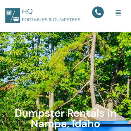
Dumpster Rentals in
Nampa, Idaho