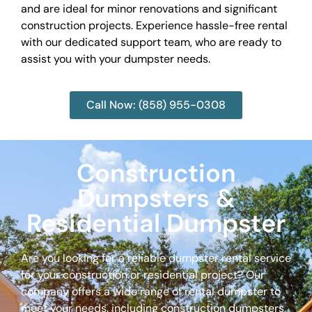
and are ideal for minor renovations and significant
construction projects. Experience hassle-free rental
with our dedicated support team, who are ready to
assist you with your dumpster needs.
Call Now: (858) 955-0308
Construction
Dumpsters &
Residential Dumpster
Are you looking for a reliable dumpster rental service
for your construction or residential project? Our
company offers a wide range of rental dumpster to
meet your needs, including construction dumpsters,