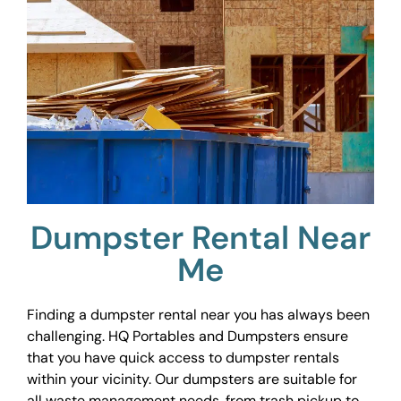
Dumpster Rental Near
Me
Finding a dumpster rental near you has always been
challenging. HQ Portables and Dumpsters ensure
that you have quick access to dumpster rentals
within your vicinity. Our dumpsters are suitable for
all waste management needs, from trash pickup to