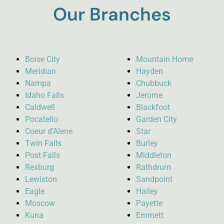
Our Branches
Boise City
Mountain Home
Meridian
Hayden
Nampa
Chubbuck
Idaho Falls
Jerome
Caldwell
Blackfoot
Pocatello
Garden City
Coeur d’Alene
Star
Twin Falls
Burley
Post Falls
Middleton
Rexburg
Rathdrum
Lewiston
Sandpoint
Eagle
Hailey
Moscow
Payette
Kuna
Emmett