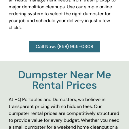
major demolition cleanups. Use our simple online
ordering system to select the right dumpster for
your job and schedule your delivery in just a few
clicks.
Call Now: (858) 955-0308
Dumpster Near Me
Rental Prices
At HQ Portables and Dumpsters, we believe in
transparent pricing with no hidden fees. Our
dumpster rental prices are competitively structured
to provide value for every budget. Whether you need
a small dumpster for a weekend home cleanout or a