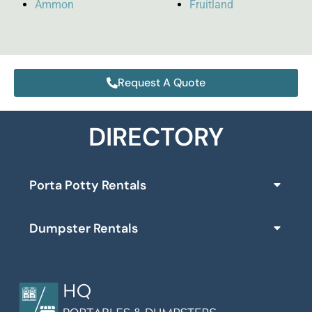
Ammon
Fruitland
Request A Quote
DIRECTORY
Porta Potty Rentals
Dumpster Rentals