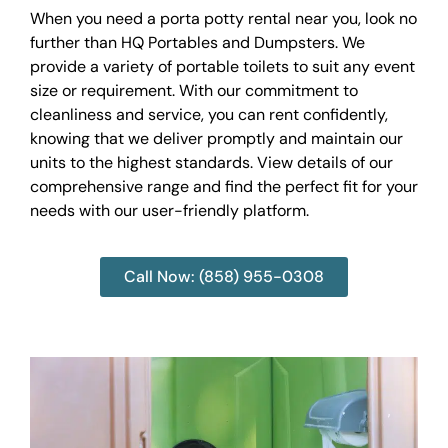
When you need a porta potty rental near you, look no
further than HQ Portables and Dumpsters. We
provide a variety of portable toilets to suit any event
size or requirement. With our commitment to
cleanliness and service, you can rent confidently,
knowing that we deliver promptly and maintain our
units to the highest standards. View details of our
comprehensive range and find the perfect fit for your
needs with our user-friendly platform.
Call Now: (858) 955-0308