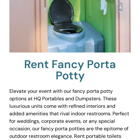
Rent Fancy Porta
Potty
Elevate your event with our fancy porta potty
options at HQ Portables and Dumpsters. These
luxurious units come with refined interiors and
added amenities that rival indoor restrooms. Perfect
for weddings, corporate events, or any special
occasion, our fancy porta potties are the epitome of
outdoor restroom elegance. Rent portable toilets