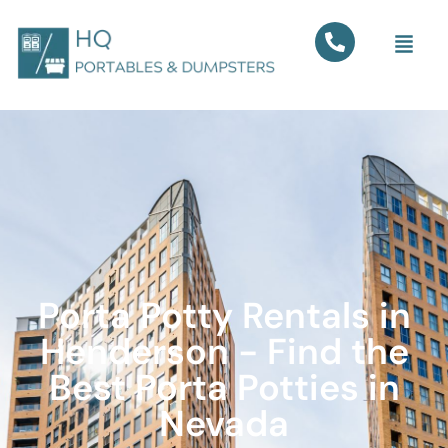
Porta Potty Rentals in
Henderson - Find the
Best Porta Potties in
Nevada