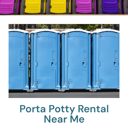
Porta Potty Rental
Near Me