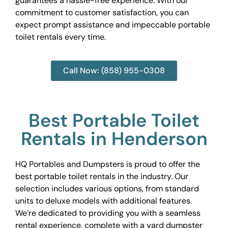
guarantees a hassle-free experience. With our
commitment to customer satisfaction, you can
expect prompt assistance and impeccable portable
toilet rentals every time.
Call Now: (858) 955-0308
Best Portable Toilet
Rentals in Henderson
HQ Portables and Dumpsters is proud to offer the
best portable toilet rentals in the industry. Our
selection includes various options, from standard
units to deluxe models with additional features.
We’re dedicated to providing you with a seamless
rental experience, complete with a yard dumpster