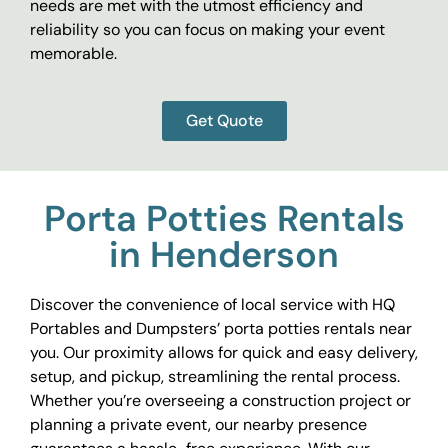
needs are met with the utmost efficiency and
reliability so you can focus on making your event
memorable.
Get Quote
Porta Potties Rentals
in Henderson
Discover the convenience of local service with HQ
Portables and Dumpsters’ porta potties rentals near
you. Our proximity allows for quick and easy delivery,
setup, and pickup, streamlining the rental process.
Whether you’re overseeing a construction project or
planning a private event, our nearby presence