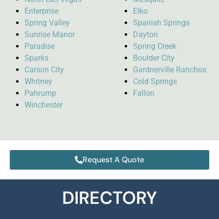
Enterprise
Elko
Spring Valley
Spanish Springs
Sunrise Manor
Dayton
Paradise
Spring Creek
Sparks
Boulder City
Carson City
Gardnerville Ranchos
Whitney
Cold Springs
Pahrump
Fallon
Winchester
Request A Quote
DIRECTORY