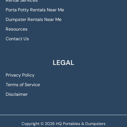
Rental Services
Porta Potty Rentals Near Me
Dumpster Rentals Near Me
Resources
Contact Us
LEGAL
Privacy Policy
Terms of Service
Disclaimer
Copyright © 2026 HQ Portables & Dumpsters