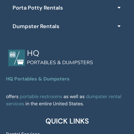
Porta Potty Rentals
Dumpster Rentals
HQ Portables & Dumpsters
offers
portable restrooms
as well as
dumpster rental
services
in the entire United States.
QUICK LINKS