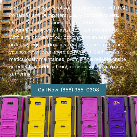
Step up the elegance of your outdoor event with HQ
Portables and Dumpsters’ luxury portable toilets.
Our premium selection offers comfort and style,
ensuring your guests have a top-tier experience.
With a quick view of our options and an easy
ordering request process, renting a porta potty near
you has never been more convenient. Each unit is
meticulously maintained, promising a reliable onsite
amenity that adds a touch of sophistication to any
gathering.
Call Now: (858) 955-0308