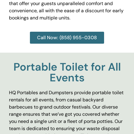
that offer your guests unparalleled comfort and
convenience, all with the ease of a discount for early
bookings and multiple units.
Call Now: (858) 955-0308
Portable Toilet for All
Events
HQ Portables and Dumpsters provide portable toilet
rentals for all events, from casual backyard
barbecues to grand outdoor festivals. Our diverse
range ensures that we’ve got you covered whether
you need a single unit or a fleet of porta potties. Our
team is dedicated to ensuring your waste disposal