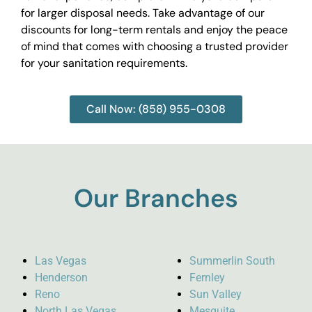
for larger disposal needs. Take advantage of our
discounts for long-term rentals and enjoy the peace
of mind that comes with choosing a trusted provider
for your sanitation requirements.
Call Now: (858) 955-0308
Our Branches
Las Vegas
Summerlin South
Henderson
Fernley
Reno
Sun Valley
North Las Vegas
Mesquite