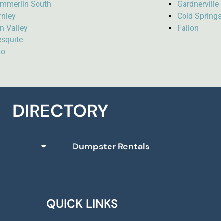
mmerlin South
Gardnervill
rnley
Cold Spring
n Valley
Fallon
squite
ko
DIRECTORY
Dumpster Rentals
QUICK LINKS