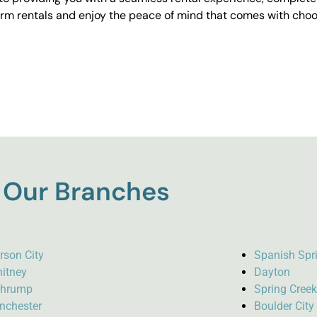
erm rentals and enjoy the peace of mind that comes with choos
Our Branches
rson City
Spanish Spr
itney
Dayton
hrump
Spring Cree
nchester
Boulder City