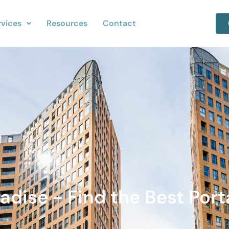
rvices
Resources
Contact
adise - Find the Best Port