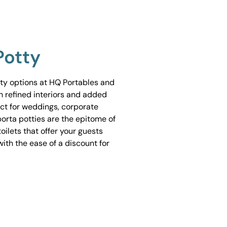
Potty
tty options at HQ Portables and
h refined interiors and added
ect for weddings, corporate
porta potties are the epitome of
ilets that offer your guests
ith the ease of a discount for