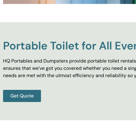
Portable Toilet for All Eve
HQ Portables and Dumpsters provide portable toilet rentals 
ensures that we’ve got you covered whether you need a singl
needs are met with the utmost efficiency and reliability s
Get Quote