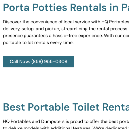
Porta Potties Rentals in 
Discover the convenience of local service with HQ Portables
delivery, setup, and pickup, streamlining the rental process
presence guarantees a hassle-free experience. With our c
portable toilet rentals every time.
Call Now: (858) 955-0308
Best Portable Toilet Renta
HQ Portables and Dumpsters is proud to offer the best portab
to deluxe models with additional features. We’re dedicated 