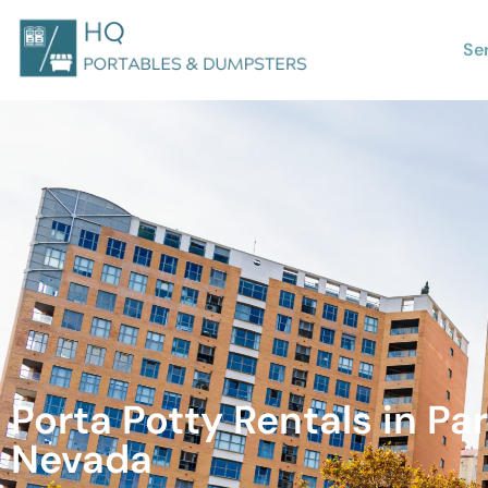
Se
Porta Potty Rentals in Par
Nevada