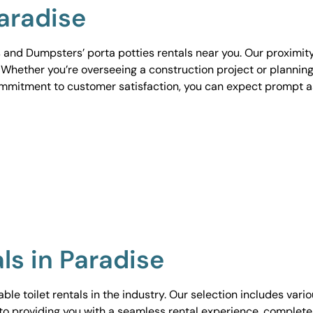
Paradise
 and Dumpsters’ porta potties rentals near you. Our proximit
. Whether you’re overseeing a construction project or planning
ommitment to customer satisfaction, you can expect prompt 
ls in Paradise
le toilet rentals in the industry. Our selection includes vari
to providing you with a seamless rental experience, complete