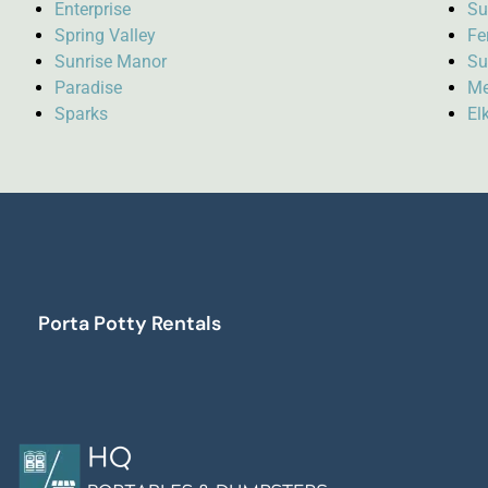
Enterprise
Su
Spring Valley
Fe
Sunrise Manor
Su
Paradise
Me
Sparks
El
Porta Potty Rentals