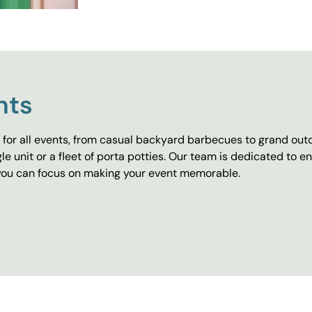
nts
for all events, from casual backyard barbecues to grand outd
e unit or a fleet of porta potties. Our team is dedicated to e
o you can focus on making your event memorable.