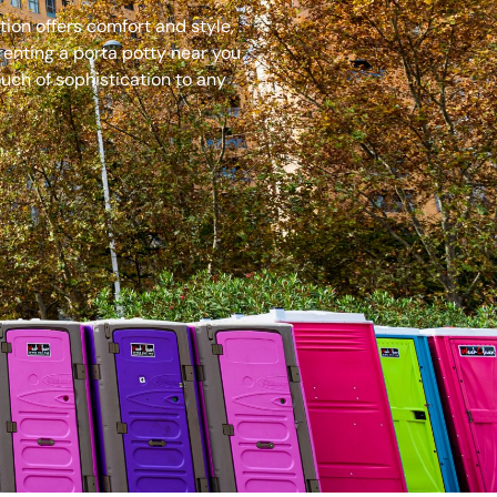
ion offers comfort and style,
renting a porta potty near you
uch of sophistication to any