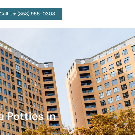
Call Us: (858) 955-0308
a Potties in