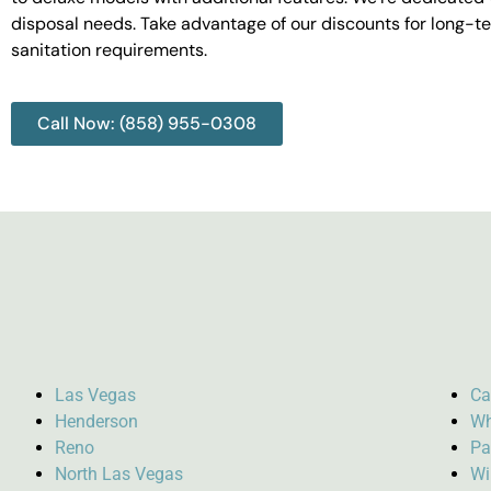
disposal needs. Take advantage of our discounts for long-t
sanitation requirements.
Call Now: (858) 955-0308
Las Vegas
Ca
Henderson
Wh
Reno
Pa
North Las Vegas
Wi