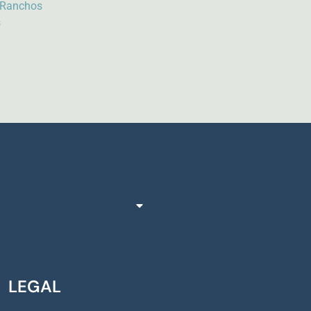
e Ranchos
s
LEGAL