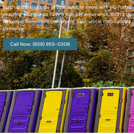
Step up the elegance of your outdoor event with HQ Portable
ensuring your guests have a top-tier experience. With a qui
has never been more convenient. Each unit is meticulously m
gathering.
Call Now: (858) 955-0308