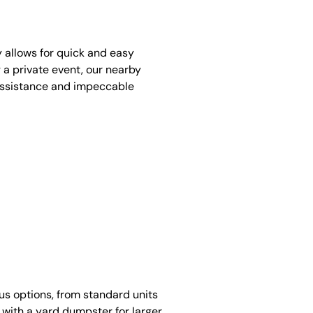
y allows for quick and easy
 a private event, our nearby
assistance and impeccable
ous options, from standard units
 with a yard dumpster for larger