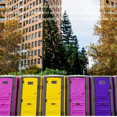
s and Dumpsters’ luxury portable toilets. Our premium select
ck view of our options and an easy ordering request process, 
aintained, promising a reliable onsite amenity that adds a to