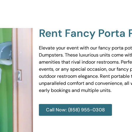
Rent Fancy Porta 
Elevate your event with our fancy porta po
Dumpsters. These luxurious units come wit
amenities that rival indoor restrooms. Perf
events, or any special occasion, our fancy 
outdoor restroom elegance. Rent portable to
unparalleled comfort and convenience, all w
early bookings and multiple units.
Call Now: (858) 955-0308