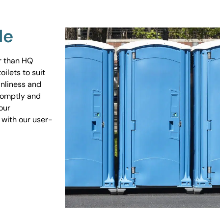
Me
er than HQ
ilets to suit
anliness and
promptly and
our
 with our user-