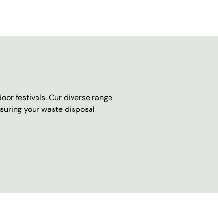
oor festivals. Our diverse range
nsuring your waste disposal