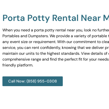
Porta Potty Rental Near 
When you need a porta potty rental near you, look no furth
Portables and Dumpsters. We provide a variety of portable to
any event size or requirement. With our commitment to cle
service, you can rent confidently, knowing that we deliver 
maintain our units to the highest standards. View details of 
comprehensive range and find the perfect fit for your needs
friendly platform.
Call Now: (858) 955-0308