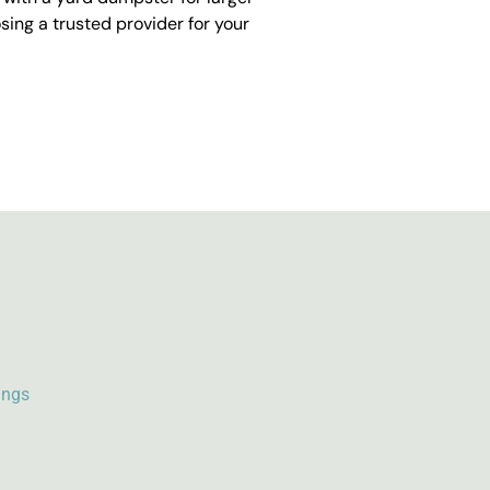
ing a trusted provider for your
ings
k