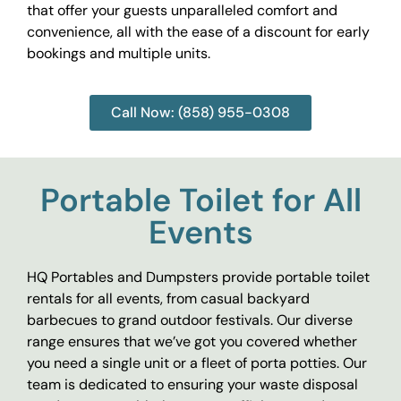
that offer your guests unparalleled comfort and
convenience, all with the ease of a discount for early
bookings and multiple units.
Call Now: (858) 955-0308
Portable Toilet for All
Events
HQ Portables and Dumpsters provide portable toilet
rentals for all events, from casual backyard
barbecues to grand outdoor festivals. Our diverse
range ensures that we’ve got you covered whether
you need a single unit or a fleet of porta potties. Our
team is dedicated to ensuring your waste disposal