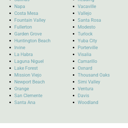
Napa
Vacaville
Costa Mesa
Vallejo
Fountain Valley
Santa Rosa
Fullerton
Modesto
Garden Grove
Turlock
Huntington Beach
Yuba City
Irvine
Porterville
La Habra
Visalia
Laguna Niguel
Camarillo
Lake Forest
Oxnard
Mission Viejo
Thousand Oaks
Newport Beach
Simi Valley
Orange
Ventura
San Clemente
Davis
Santa Ana
Woodland