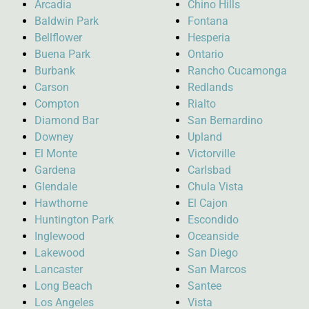
Arcadia
Chino Hills
Baldwin Park
Fontana
Bellflower
Hesperia
Buena Park
Ontario
Burbank
Rancho Cucamonga
Carson
Redlands
Compton
Rialto
Diamond Bar
San Bernardino
Downey
Upland
El Monte
Victorville
Gardena
Carlsbad
Glendale
Chula Vista
Hawthorne
El Cajon
Huntington Park
Escondido
Inglewood
Oceanside
Lakewood
San Diego
Lancaster
San Marcos
Long Beach
Santee
Los Angeles
Vista