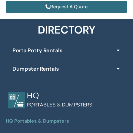
Request A Quote
DIRECTORY
Porta Potty Rentals
Dumpster Rentals
HQ Portables & Dumpsters