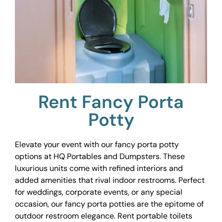
Rent Fancy Porta
Potty
Elevate your event with our fancy porta potty
options at HQ Portables and Dumpsters. These
luxurious units come with refined interiors and
added amenities that rival indoor restrooms. Perfect
for weddings, corporate events, or any special
occasion, our fancy porta potties are the epitome of
outdoor restroom elegance. Rent portable toilets