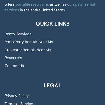
offers
portable restrooms
as well as
dumpster rental
services
in the entire United States.
QUICK LINKS
Rental Services
Porta Potty Rentals Near Me
Dumpster Rentals Near Me
Resources
Contact Us
LEGAL
Privacy Policy
Terms of Service