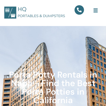
Porta Potty Rentals in
Napa - Find the Best
Porta Potties in
California