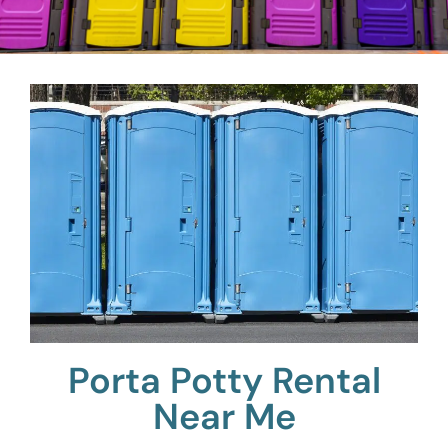
Porta Potty Rental
Near Me