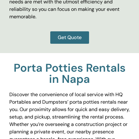
needs are met with the utmost efficiency and
reliability so you can focus on making your event
memorable.
Get Quote
Porta Potties Rentals
in Napa
Discover the convenience of local service with HQ
Portables and Dumpsters’ porta potties rentals near
you. Our proximity allows for quick and easy delivery,
setup, and pickup, streamlining the rental process.
Whether you’re overseeing a construction project or
planning a private event, our nearby presence