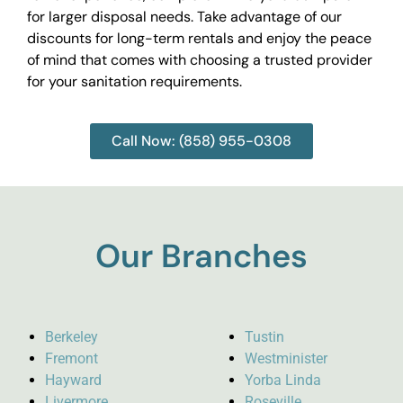
for larger disposal needs. Take advantage of our
discounts for long-term rentals and enjoy the peace
of mind that comes with choosing a trusted provider
for your sanitation requirements.
Call Now: (858) 955-0308
Our Branches
Berkeley
Tustin
Fremont
Westminister
Hayward
Yorba Linda
Livermore
Roseville