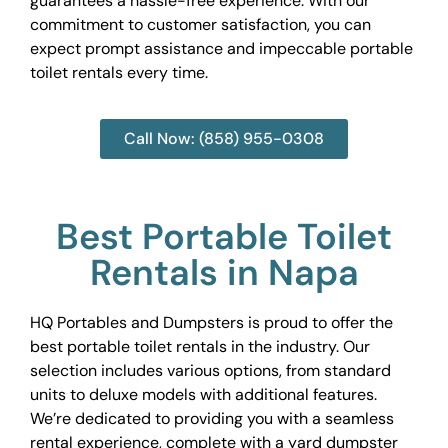
guarantees a hassle-free experience. With our
commitment to customer satisfaction, you can
expect prompt assistance and impeccable portable
toilet rentals every time.
Call Now: (858) 955-0308
Best Portable Toilet
Rentals in Napa
HQ Portables and Dumpsters is proud to offer the
best portable toilet rentals in the industry. Our
selection includes various options, from standard
units to deluxe models with additional features.
We’re dedicated to providing you with a seamless
rental experience, complete with a yard dumpster