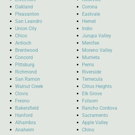
Oakland
Corona
Pleasanton
Eastvale
San Leandro
Hemet
Union City
Indio
Chico
Jurupa Valley
Antioch
Menifee
Brentwood
Moreno Valley
Concord
Murrieta
Pittsburg
Perris
Richmond
Riverside
San Ramon
Temecula
Walnut Creek
Citrus Heights
Clovis
Elk Grove
Fresno
Folsom
Bakersfield
Rancho Cordova
Hanford
Sacramento
Alhambra
Apple Valley
Anaheim
Chino