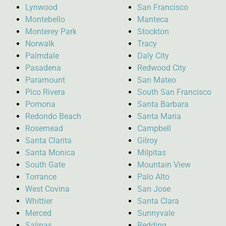
Lynwood
San Francisco
Montebello
Manteca
Monterey Park
Stockton
Norwalk
Tracy
Palmdale
Daly City
Pasadena
Redwood City
Paramount
San Mateo
Pico Rivera
South San Francisco
Pomona
Santa Barbara
Redondo Beach
Santa Maria
Rosemead
Campbell
Santa Clarita
Gilroy
Santa Monica
Milpitas
South Gate
Mountain View
Torrance
Palo Alto
West Covina
San Jose
Whittier
Santa Clara
Merced
Sunnyvale
Salinas
Redding