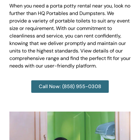
When you need a porta potty rental near you, look no
further than HQ Portables and Dumpsters. We
provide a variety of portable toilets to suit any event
size or requirement. With our commitment to
cleanliness and service, you can rent confidently,
knowing that we deliver promptly and maintain our
units to the highest standards. View details of our
comprehensive range and find the perfect fit for your
needs with our user-friendly platform.
Call Now: (858) 955-0308