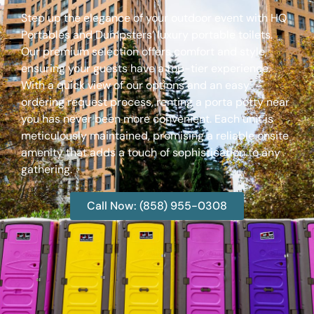
Step up the elegance of your outdoor event with HQ
Portables and Dumpsters’ luxury portable toilets.
Our premium selection offers comfort and style,
ensuring your guests have a top-tier experience.
With a quick view of our options and an easy
ordering request process, renting a porta potty near
you has never been more convenient. Each unit is
meticulously maintained, promising a reliable onsite
amenity that adds a touch of sophistication to any
gathering.
Call Now: (858) 955-0308