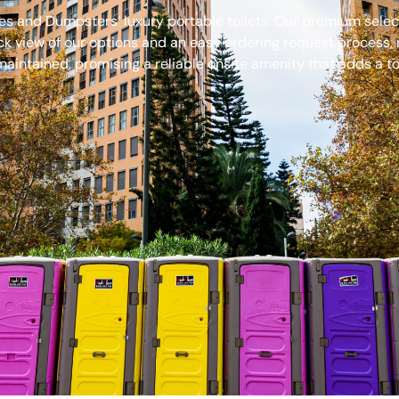
s and Dumpsters’ luxury portable toilets. Our premium select
ck view of our options and an easy ordering request process, 
aintained, promising a reliable onsite amenity that adds a to