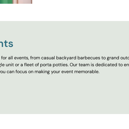
nts
for all events, from casual backyard barbecues to grand outd
e unit or a fleet of porta potties. Our team is dedicated to e
o you can focus on making your event memorable.