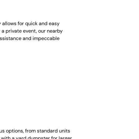
y allows for quick and easy
 a private event, our nearby
assistance and impeccable
ous options, from standard units
 with a yard dumpster for larger