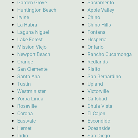
Garden Grove
Sacramento
Huntington Beach
Apple Valley
Irvine
Chino
La Habra
Chino Hills
Laguna Niguel
Fontana
Lake Forest
Hesperia
Mission Viejo
Ontario
Newport Beach
Rancho Cucamonga
Orange
Redlands
San Clemente
Rialto
Santa Ana
San Bernardino
Tustin
Upland
Westminister
Victorville
Yorba Linda
Carlsbad
Roseville
Chula Vista
Corona
El Cajon
Eastvale
Escondido
Hemet
Oceanside
Indio
San Diego