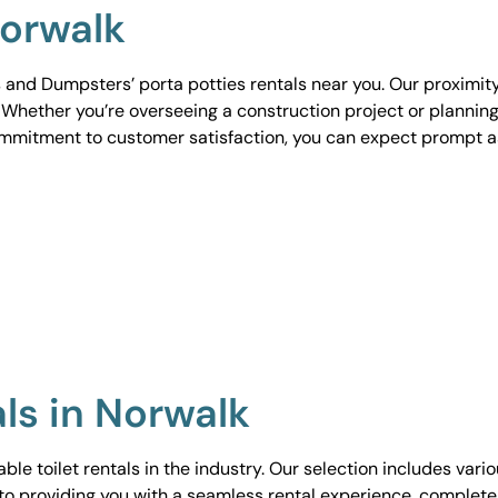
Norwalk
 and Dumpsters’ porta potties rentals near you. Our proximit
. Whether you’re overseeing a construction project or planning
ommitment to customer satisfaction, you can expect prompt 
als in Norwalk
le toilet rentals in the industry. Our selection includes vari
to providing you with a seamless rental experience, complete