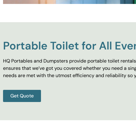
Portable Toilet for All Eve
HQ Portables and Dumpsters provide portable toilet rentals 
ensures that we’ve got you covered whether you need a singl
needs are met with the utmost efficiency and reliability s
Get Quote