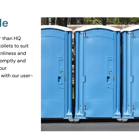
Me
er than HQ
ilets to suit
anliness and
promptly and
our
 with our user-