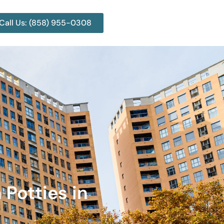
Call Us: (858) 955-0308
 Potties in