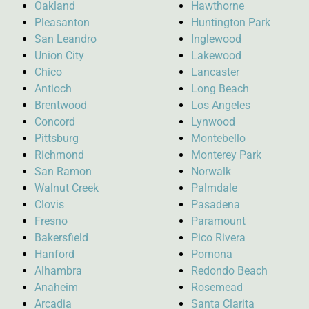
Oakland
Hawthorne
Pleasanton
Huntington Park
San Leandro
Inglewood
Union City
Lakewood
Chico
Lancaster
Antioch
Long Beach
Brentwood
Los Angeles
Concord
Lynwood
Pittsburg
Montebello
Richmond
Monterey Park
San Ramon
Norwalk
Walnut Creek
Palmdale
Clovis
Pasadena
Fresno
Paramount
Bakersfield
Pico Rivera
Hanford
Pomona
Alhambra
Redondo Beach
Anaheim
Rosemead
Arcadia
Santa Clarita