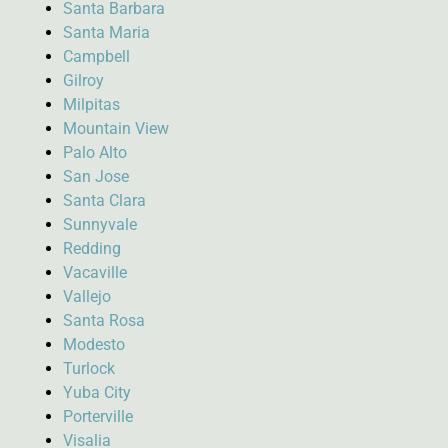
Santa Barbara
Santa Maria
Campbell
Gilroy
Milpitas
Mountain View
Palo Alto
San Jose
Santa Clara
Sunnyvale
Redding
Vacaville
Vallejo
Santa Rosa
Modesto
Turlock
Yuba City
Porterville
Visalia