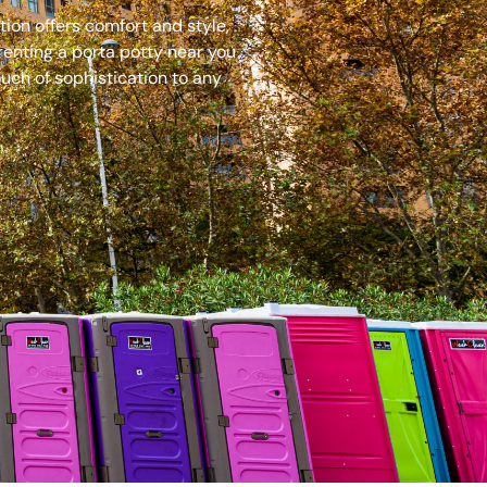
ion offers comfort and style,
renting a porta potty near you
uch of sophistication to any