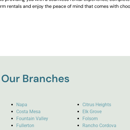
erm rentals and enjoy the peace of mind that comes with choos
Our Branches
Napa
Citrus Heights
Costa Mesa
Elk Grove
Fountain Valley
Folsom
Fullerton
Rancho Cordova