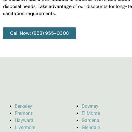
disposal needs. Take advantage of our discounts for long-t
sanitation requirements.
Call Now: (858) 955-0308
Berkeley
Downey
Fremont
El Monte
Hayward
Gardena
Livermore
Glendale