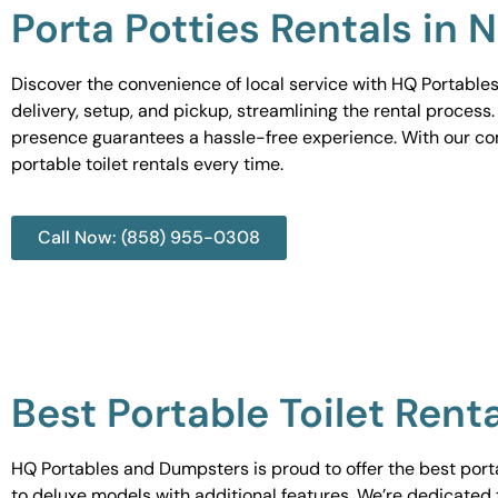
Porta Potties Rentals in 
Discover the convenience of local service with HQ Portables
delivery, setup, and pickup, streamlining the rental process
presence guarantees a hassle-free experience. With our c
portable toilet rentals every time.
Call Now: (858) 955-0308
Best Portable Toilet Rent
HQ Portables and Dumpsters is proud to offer the best portab
to deluxe models with additional features. We’re dedicated 