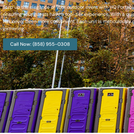
Step up the elegance of your outdoor event with HQ Portable
ensuring your guests have a top-tier experience. With a qui
has never been more convenient. Each unit is meticulously m
gathering.
Call Now: (858) 955-0308