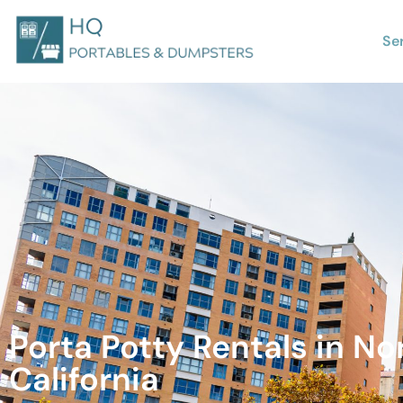
Se
Porta Potty Rentals in No
California