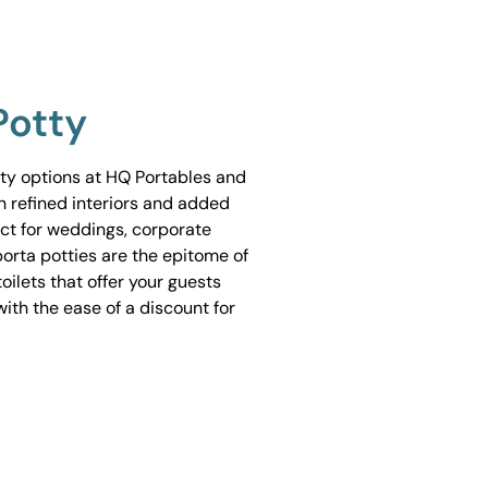
Potty
tty options at HQ Portables and
h refined interiors and added
ect for weddings, corporate
porta potties are the epitome of
ilets that offer your guests
ith the ease of a discount for