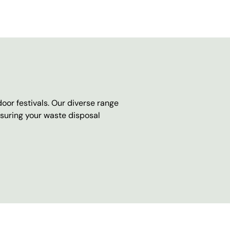
oor festivals. Our diverse range
nsuring your waste disposal