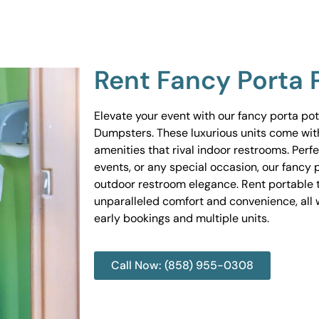
Rent Fancy Porta 
Elevate your event with our fancy porta po
Dumpsters. These luxurious units come wit
amenities that rival indoor restrooms. Perf
events, or any special occasion, our fancy 
outdoor restroom elegance. Rent portable to
unparalleled comfort and convenience, all w
early bookings and multiple units.
Call Now: (858) 955-0308