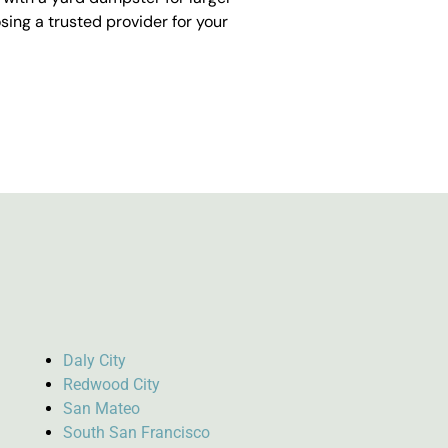
ing a trusted provider for your
Daly City
Redwood City
San Mateo
South San Francisco