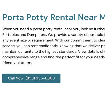
Porta Potty Rental Near 
When you need a porta potty rental near you, look no furth
Portables and Dumpsters. We provide a variety of portable to
any event size or requirement. With our commitment to cle
service, you can rent confidently, knowing that we deliver 
maintain our units to the highest standards. View details of 
comprehensive range and find the perfect fit for your needs
friendly platform.
Call Now: (858) 955-0308