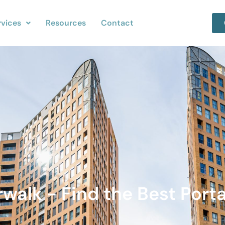
rvices
Resources
Contact
rwalk - Find the Best Porta