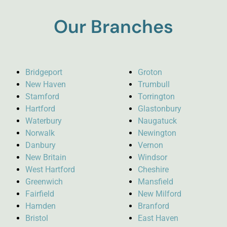
Our Branches
Bridgeport
Groton
New Haven
Trumbull
Stamford
Torrington
Hartford
Glastonbury
Waterbury
Naugatuck
Norwalk
Newington
Danbury
Vernon
New Britain
Windsor
West Hartford
Cheshire
Greenwich
Mansfield
Fairfield
New Milford
Hamden
Branford
Bristol
East Haven