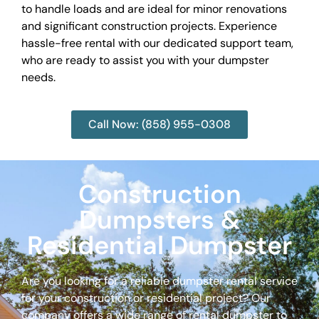
to handle loads and are ideal for minor renovations
and significant construction projects. Experience
hassle-free rental with our dedicated support team,
who are ready to assist you with your dumpster
needs.
Call Now: (858) 955-0308
Construction
Dumpsters &
Residential Dumpster
Are you looking for a reliable dumpster rental service
for your construction or residential project? Our
company offers a wide range of rental dumpster to