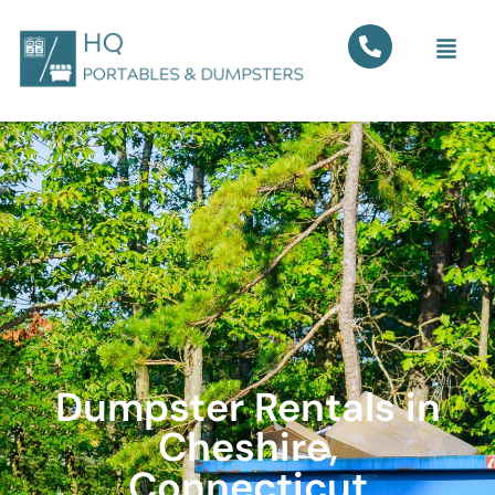
Dumpster Rentals in
Cheshire,
Connecticut