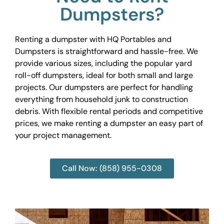
Dumpsters?
Renting a dumpster with HQ Portables and
Dumpsters is straightforward and hassle-free. We
provide various sizes, including the popular yard
roll-off dumpsters, ideal for both small and large
projects. Our dumpsters are perfect for handling
everything from household junk to construction
debris. With flexible rental periods and competitive
prices, we make renting a dumpster an easy part of
your project management.
Call Now: (858) 955-0308