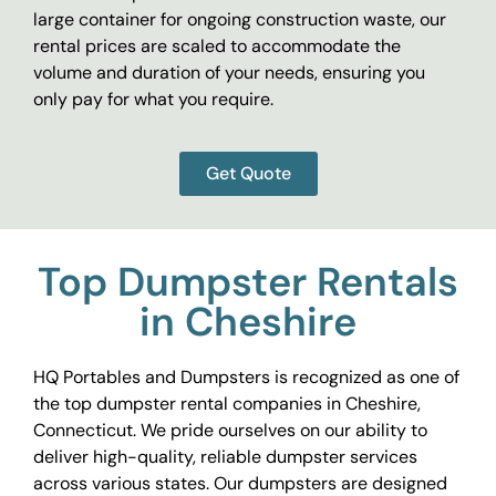
large container for ongoing construction waste, our
rental prices are scaled to accommodate the
volume and duration of your needs, ensuring you
only pay for what you require.
Get Quote
Top Dumpster Rentals
in Cheshire
HQ Portables and Dumpsters is recognized as one of
the top dumpster rental companies in Cheshire,
Connecticut. We pride ourselves on our ability to
deliver high-quality, reliable dumpster services
across various states. Our dumpsters are designed