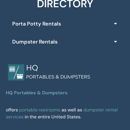
DIRECTORY
Porta Potty Rentals
Dumpster Rentals
HQ Portables & Dumpsters
offers
portable restrooms
as well as
dumpster rental
services
in the entire United States.