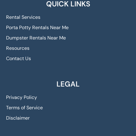
QUICK LINKS
Rental Services
Porta Potty Rentals Near Me
Dumpster Rentals Near Me
Resources
Contact Us
LEGAL
Privacy Policy
Terms of Service
Disclaimer