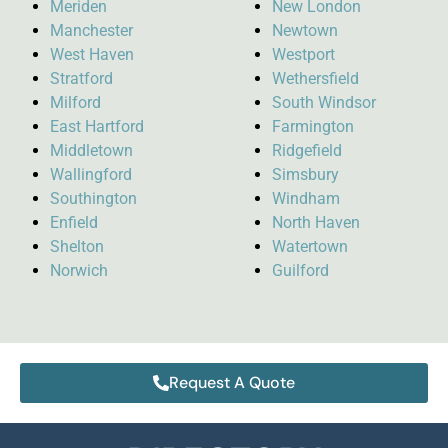
Meriden
New London
Manchester
Newtown
West Haven
Westport
Stratford
Wethersfield
Milford
South Windsor
East Hartford
Farmington
Middletown
Ridgefield
Wallingford
Simsbury
Southington
Windham
Enfield
North Haven
Shelton
Watertown
Norwich
Guilford
Request A Quote