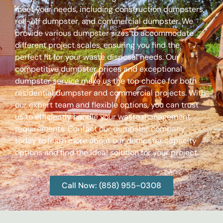
meet your needs, including construction dumpsters,
roll-off dumpster, and commercial dumpster. We
provide various dumpster sizes to accommodate
different project scales, ensuring you find the
perfect fit for your waste disposal needs. Our
competitive dumpster prices and exceptional
dumpster service make us the top choice for both
residential dumpster and commercial projects. With
our expert team and flexible options, you can trust
us to efficiently handle your waste management
requirements. Contact our dumpster company
today to learn more about our dumpster capacity
options and find the ideal solution for your project.
Call Now: (858) 955-0308