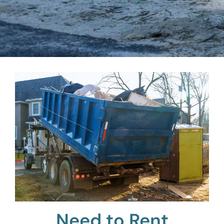
Need to Rent