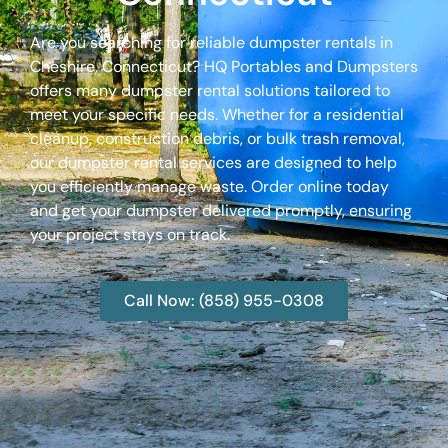
Are you searching for reliable dumpster rentals in
Cheshire, Connecticut? HQ Portables and Dumpsters
offers many dumpster rental solutions tailored to
meet your specific needs. Whether for a residential
cleanup, construction debris, or bulk trash removal,
our dumpster rental services are designed to help
you efficiently manage waste. Order online today
and get your dumpster delivered promptly, ensuring
your project stays on track.
Call Now: (858) 955-0308