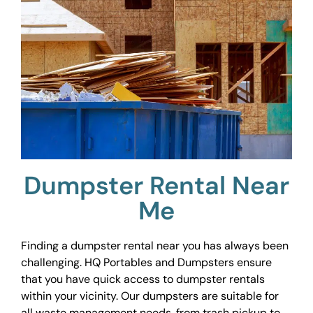
Dumpster Rental Near
Me
Finding a dumpster rental near you has always been
challenging. HQ Portables and Dumpsters ensure
that you have quick access to dumpster rentals
within your vicinity. Our dumpsters are suitable for
all waste management needs, from trash pickup to