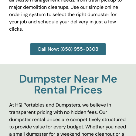
major demolition cleanups. Use our simple online
ordering system to select the right dumpster for
your job and schedule your delivery in just a few
clicks.
Call Now: (858) 955-0308
Dumpster Near Me
Rental Prices
At HQ Portables and Dumpsters, we believe in
transparent pricing with no hidden fees. Our
dumpster rental prices are competitively structured
to provide value for every budget. Whether you need
a small dumpster for a weekend home cleanout or a