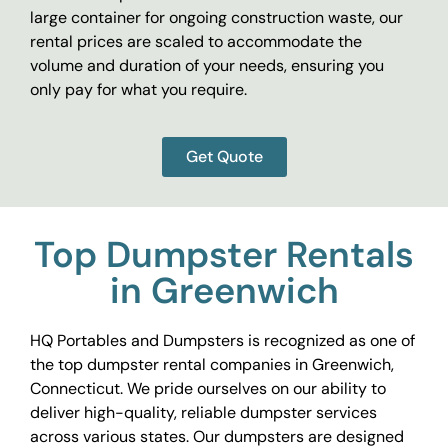
large container for ongoing construction waste, our
rental prices are scaled to accommodate the
volume and duration of your needs, ensuring you
only pay for what you require.
Get Quote
Top Dumpster Rentals
in Greenwich
HQ Portables and Dumpsters is recognized as one of
the top dumpster rental companies in Greenwich,
Connecticut. We pride ourselves on our ability to
deliver high-quality, reliable dumpster services
across various states. Our dumpsters are designed