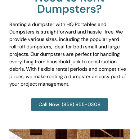
Dumpsters?
Renting a dumpster with HQ Portables and
Dumpsters is straightforward and hassle-free. We
provide various sizes, including the popular yard
roll-off dumpsters, ideal for both small and large
projects. Our dumpsters are perfect for handling
everything from household junk to construction
debris. With flexible rental periods and competitive
prices, we make renting a dumpster an easy part of
your project management.
Call Now: (858) 955-0308