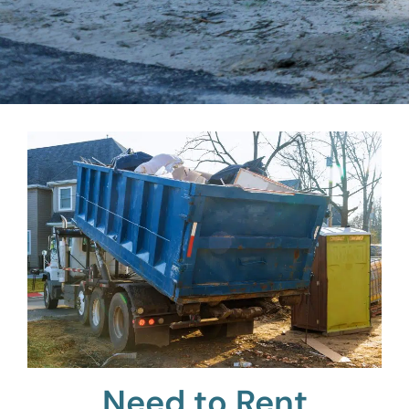
Need to Rent