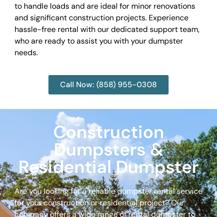
to handle loads and are ideal for minor renovations
and significant construction projects. Experience
hassle-free rental with our dedicated support team,
who are ready to assist you with your dumpster
needs.
Call Now: (858) 955-0308
Construction
Dumpsters &
Residential Dumpster
Are you looking for a reliable dumpster rental service
for your construction or residential project? Our
company offers a wide range of rental dumpster to