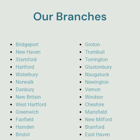
Our Branches
Bridgeport
Groton
New Haven
Trumbull
Stamford
Torrington
Hartford
Glastonbury
Waterbury
Naugatuck
Norwalk
Newington
Danbury
Vernon
New Britain
Windsor
West Hartford
Cheshire
Greenwich
Mansfield
Fairfield
New Milford
Hamden
Branford
Bristol
East Haven