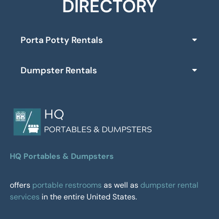
DIRECTORY
Porta Potty Rentals
Dumpster Rentals
HQ Portables & Dumpsters
offers
portable restrooms
as well as
dumpster rental
services
in the entire United States.