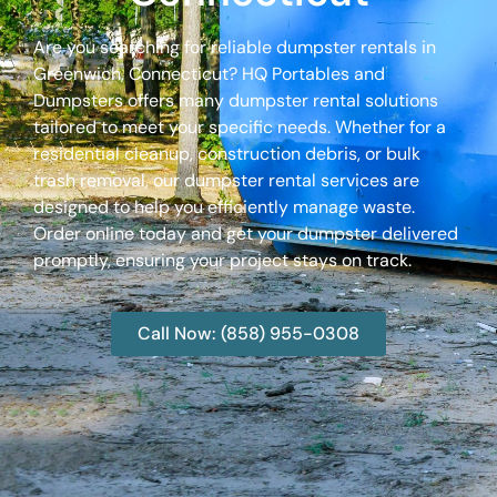
Are you searching for reliable dumpster rentals in
Greenwich, Connecticut? HQ Portables and
Dumpsters offers many dumpster rental solutions
tailored to meet your specific needs. Whether for a
residential cleanup, construction debris, or bulk
trash removal, our dumpster rental services are
designed to help you efficiently manage waste.
Order online today and get your dumpster delivered
promptly, ensuring your project stays on track.
Call Now: (858) 955-0308