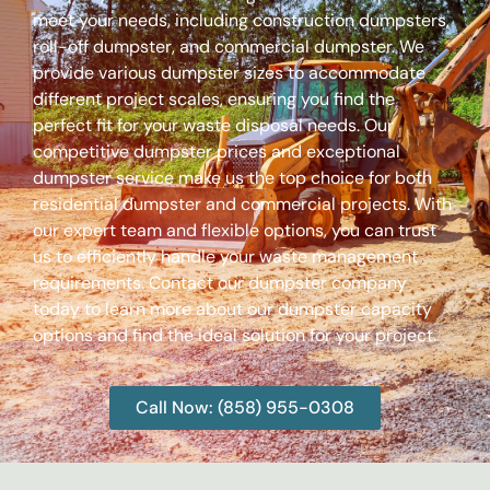
meet your needs, including construction dumpsters,
roll-off dumpster, and commercial dumpster. We
provide various dumpster sizes to accommodate
different project scales, ensuring you find the
perfect fit for your waste disposal needs. Our
competitive dumpster prices and exceptional
dumpster service make us the top choice for both
residential dumpster and commercial projects. With
our expert team and flexible options, you can trust
us to efficiently handle your waste management
requirements. Contact our dumpster company
today to learn more about our dumpster capacity
options and find the ideal solution for your project.
Call Now: (858) 955-0308