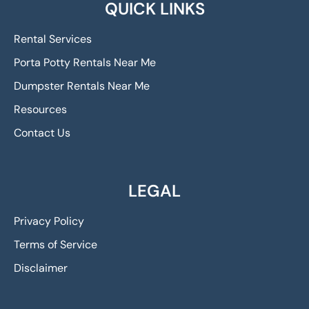
QUICK LINKS
Rental Services
Porta Potty Rentals Near Me
Dumpster Rentals Near Me
Resources
Contact Us
LEGAL
Privacy Policy
Terms of Service
Disclaimer