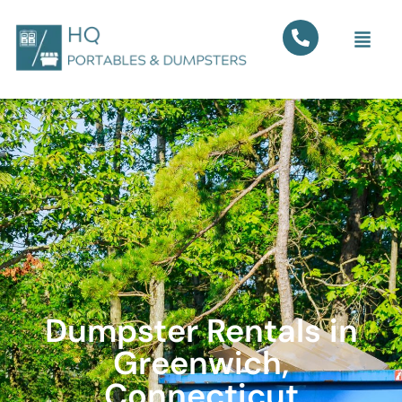
Dumpster Rentals in
Greenwich,
Connecticut