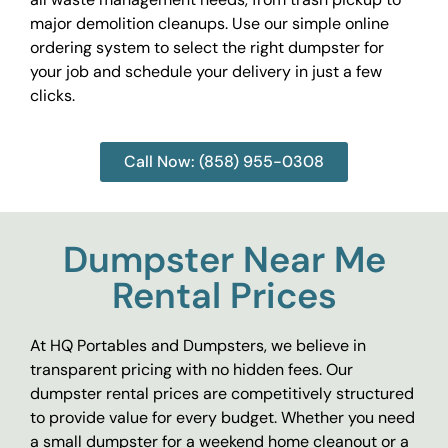
major demolition cleanups. Use our simple online
ordering system to select the right dumpster for
your job and schedule your delivery in just a few
clicks.
Call Now: (858) 955-0308
Dumpster Near Me
Rental Prices
At HQ Portables and Dumpsters, we believe in
transparent pricing with no hidden fees. Our
dumpster rental prices are competitively structured
to provide value for every budget. Whether you need
a small dumpster for a weekend home cleanout or a