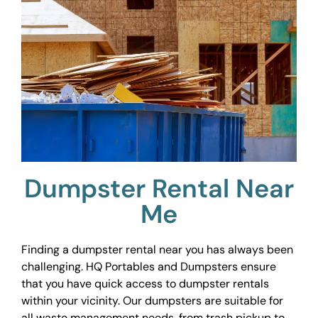
Dumpster Rental Near
Me
Finding a dumpster rental near you has always been
challenging. HQ Portables and Dumpsters ensure
that you have quick access to dumpster rentals
within your vicinity. Our dumpsters are suitable for
all waste management needs, from trash pickup to