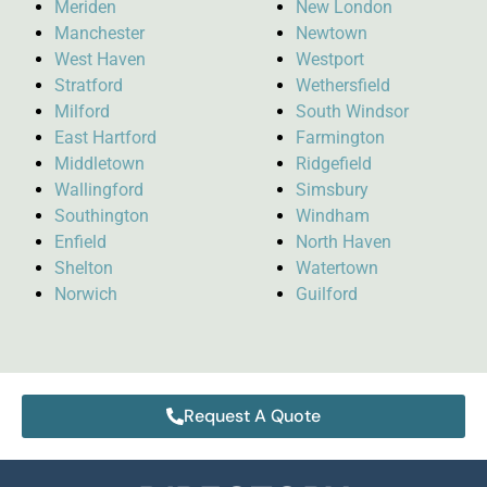
Meriden
New London
Manchester
Newtown
West Haven
Westport
Stratford
Wethersfield
Milford
South Windsor
East Hartford
Farmington
Middletown
Ridgefield
Wallingford
Simsbury
Southington
Windham
Enfield
North Haven
Shelton
Watertown
Norwich
Guilford
Request A Quote