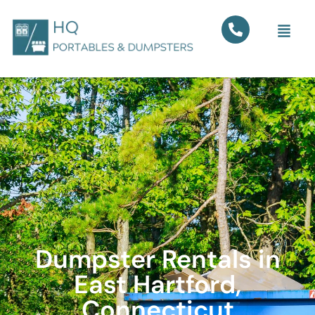
Dumpster Rentals in
East Hartford,
Connecticut