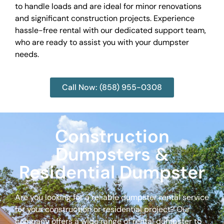
to handle loads and are ideal for minor renovations
and significant construction projects. Experience
hassle-free rental with our dedicated support team,
who are ready to assist you with your dumpster
needs.
Call Now: (858) 955-0308
Construction
Dumpsters &
Residential Dumpster
Are you looking for a reliable dumpster rental service
for your construction or residential project? Our
company offers a wide range of rental dumpster to