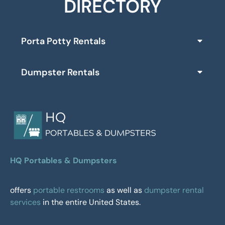
DIRECTORY
Porta Potty Rentals
Dumpster Rentals
HQ Portables & Dumpsters
offers
portable restrooms
as well as
dumpster rental
services
in the entire United States.