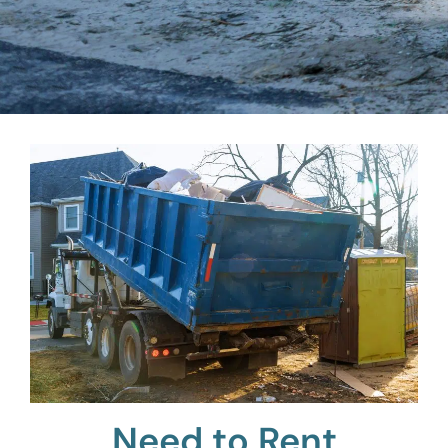
Need to Rent