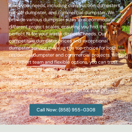
meet your needs, including construction dumpsters,
roll-off dumpster, and commercial dumpster. We
provide various dumpster sizes to accommodate
different project scales, ensuring you find the
perfect fit for your waste disposal needs. Our
competitive dumpster prices and exceptional
dumpster service make us the top choice for both
residential dumpster and commercial projects. With
our expert team and flexible options, you can trust
us to efficiently handle your waste management
requirements. Contact our dumpster company
today to learn more about our dumpster capacity
options and find the ideal solution for your project.
Call Now: (858) 955-0308