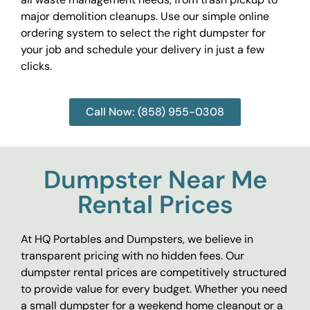
major demolition cleanups. Use our simple online
ordering system to select the right dumpster for
your job and schedule your delivery in just a few
clicks.
Call Now: (858) 955-0308
Dumpster Near Me
Rental Prices
At HQ Portables and Dumpsters, we believe in
transparent pricing with no hidden fees. Our
dumpster rental prices are competitively structured
to provide value for every budget. Whether you need
a small dumpster for a weekend home cleanout or a