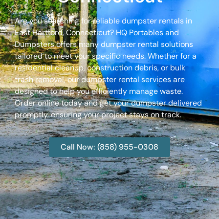
Are you searching for reliable dumpster rentals in
East Hartford, Connecticut? HQ Portables and
Dumpsters offers many dumpster rental solutions
tailored to meet your specific needs. Whether for a
residential cleanup, construction debris, or bulk
trash removal, our dumpster rental services are
designed to help you efficiently manage waste.
Order online today and get your dumpster delivered
promptly, ensuring your project stays on track.
Call Now: (858) 955-0308