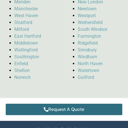
Meriden
New London
Manchester
Newtown
West Haven
Westport
Stratford
Wethersfield
Milford
South Windsor
East Hartford
Farmington
Middletown
Ridgefield
Wallingford
Simsbury
Southington
Windham
Enfield
North Haven
Shelton
Watertown
Norwich
Guilford
Request A Quote