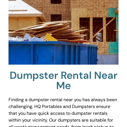
Dumpster Rental Near
Me
Finding a dumpster rental near you has always been
challenging. HQ Portables and Dumpsters ensure
that you have quick access to dumpster rentals
within your vicinity. Our dumpsters are suitable for
all waste management needs, from trash pickup to