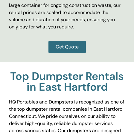
large container for ongoing construction waste, our
rental prices are scaled to accommodate the
volume and duration of your needs, ensuring you
only pay for what you require.
Get Quote
Top Dumpster Rentals
in East Hartford
HQ Portables and Dumpsters is recognized as one of
the top dumpster rental companies in East Hartford,
Connecticut. We pride ourselves on our ability to
deliver high-quality, reliable dumpster services
across various states. Our dumpsters are designed