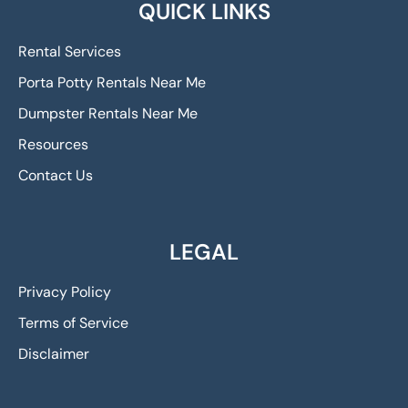
QUICK LINKS
Rental Services
Porta Potty Rentals Near Me
Dumpster Rentals Near Me
Resources
Contact Us
LEGAL
Privacy Policy
Terms of Service
Disclaimer