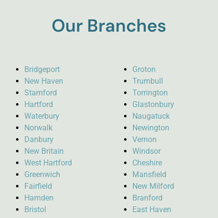
Our Branches
Bridgeport
Groton
New Haven
Trumbull
Stamford
Torrington
Hartford
Glastonbury
Waterbury
Naugatuck
Norwalk
Newington
Danbury
Vernon
New Britain
Windsor
West Hartford
Cheshire
Greenwich
Mansfield
Fairfield
New Milford
Hamden
Branford
Bristol
East Haven