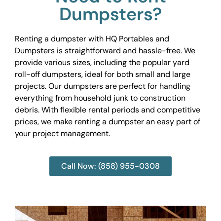
Dumpsters?
Renting a dumpster with HQ Portables and
Dumpsters is straightforward and hassle-free. We
provide various sizes, including the popular yard
roll-off dumpsters, ideal for both small and large
projects. Our dumpsters are perfect for handling
everything from household junk to construction
debris. With flexible rental periods and competitive
prices, we make renting a dumpster an easy part of
your project management.
Call Now: (858) 955-0308