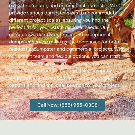
roll-off dumpster, and commercial dumpster. We
provide various dumpster sizes to accommodate
different project scales, ensuring you find the
perfect fit for your waste disposal needs. Our
competitive dumpster prices and exceptional
dumpster service make us the top choice for both
residential dumpster and commercial projects. With
our expert team and flexible options, you can trust
us to efficiently handle your waste management
requirements. Contact our dumpster company
today to learn more about our dumpster capacity
options and find the ideal solution for your project.
Call Now: (858) 955-0308