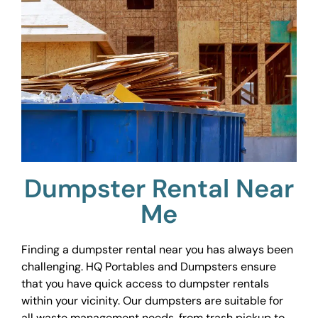
Dumpster Rental Near
Me
Finding a dumpster rental near you has always been
challenging. HQ Portables and Dumpsters ensure
that you have quick access to dumpster rentals
within your vicinity. Our dumpsters are suitable for
all waste management needs, from trash pickup to