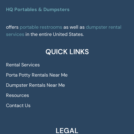
HQ Portables & Dumpsters
offers
portable restrooms
as well as
dumpster rental
services
in the entire United States.
QUICK LINKS
Rental Services
Porta Potty Rentals Near Me
Dumpster Rentals Near Me
Resources
Contact Us
LEGAL