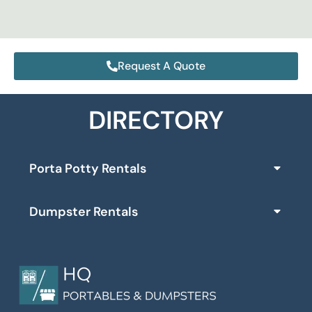
Request A Quote
DIRECTORY
Porta Potty Rentals
Dumpster Rentals