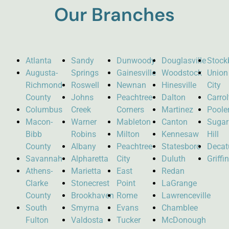
Our Branches
Atlanta
Sandy
Dunwoody
Douglasville
Stock
Augusta-
Springs
Gainesville
Woodstock
Union
Richmond
Roswell
Newnan
Hinesville
City
County
Johns
Peachtree
Dalton
Carro
Columbus
Creek
Corners
Martinez
Poole
Macon-
Warner
Mableton
Canton
Sugar
Bibb
Robins
Milton
Kennesaw
Hill
County
Albany
Peachtree
Statesboro
Decat
Savannah
Alpharetta
City
Duluth
Griffi
Athens-
Marietta
East
Redan
Clarke
Stonecrest
Point
LaGrange
County
Brookhaven
Rome
Lawrenceville
South
Smyrna
Evans
Chamblee
Fulton
Valdosta
Tucker
McDonough