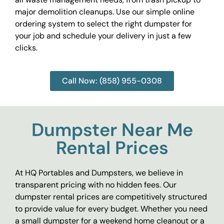
major demolition cleanups. Use our simple online
ordering system to select the right dumpster for
your job and schedule your delivery in just a few
clicks.
Call Now: (858) 955-0308
Dumpster Near Me
Rental Prices
At HQ Portables and Dumpsters, we believe in
transparent pricing with no hidden fees. Our
dumpster rental prices are competitively structured
to provide value for every budget. Whether you need
a small dumpster for a weekend home cleanout or a