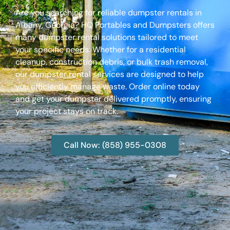
Are you searching for reliable dumpster rentals in
Albany, Georgia? HQ Portables and Dumpsters offers
many dumpster rental solutions tailored to meet
your specific needs. Whether for a residential
cleanup, construction debris, or bulk trash removal,
our dumpster rental services are designed to help
you efficiently manage waste. Order online today
and get your dumpster delivered promptly, ensuring
your project stays on track.
Call Now: (858) 955-0308