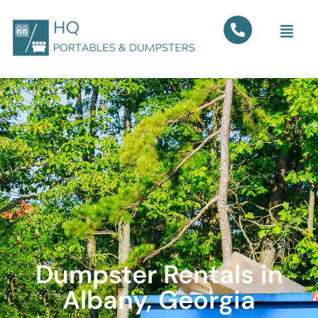
Dumpster Rentals in
Albany, Georgia