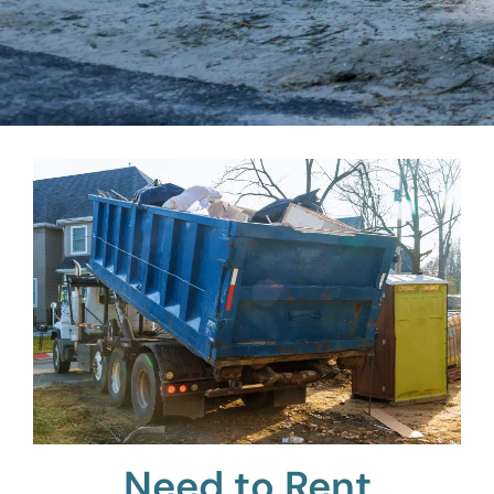
Need to Rent