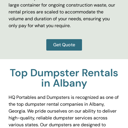
large container for ongoing construction waste, our
rental prices are scaled to accommodate the
volume and duration of your needs, ensuring you
only pay for what you require.
Get Quote
Top Dumpster Rentals
in Albany
HQ Portables and Dumpsters is recognized as one of
the top dumpster rental companies in Albany,
Georgia. We pride ourselves on our ability to deliver
high-quality, reliable dumpster services across
various states. Our dumpsters are designed to