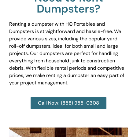
Dumpsters?
Renting a dumpster with HQ Portables and
Dumpsters is straightforward and hassle-free. We
provide various sizes, including the popular yard
roll-off dumpsters, ideal for both small and large
projects. Our dumpsters are perfect for handling
everything from household junk to construction
debris. With flexible rental periods and competitive
prices, we make renting a dumpster an easy part of
your project management.
Call Now: (858) 955-0308