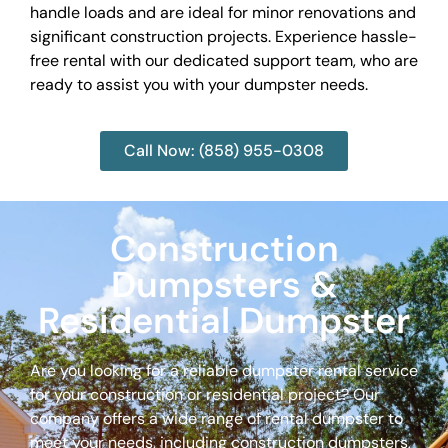
handle loads and are ideal for minor renovations and
significant construction projects. Experience hassle-
free rental with our dedicated support team, who are
ready to assist you with your dumpster needs.
Call Now: (858) 955-0308
Construction
Dumpsters &
Residential Dumpster
Are you looking for a reliable dumpster rental service
for your construction or residential project? Our
company offers a wide range of rental dumpster to
meet your needs, including construction dumpsters,