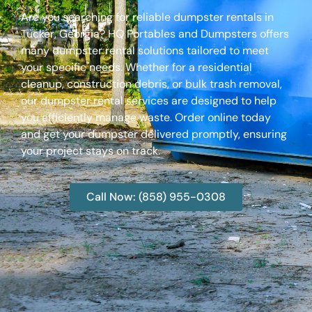
Are you searching for reliable dumpster rentals in
Tucker, Georgia? HQ Portables and Dumpsters offers
many dumpster rental solutions tailored to meet
your specific needs. Whether for a residential
cleanup, construction debris, or bulk trash removal,
our dumpster rental services are designed to help
you efficiently manage waste. Order online today
and get your dumpster delivered promptly, ensuring
your project stays on track.
Call Now: (858) 955-0308