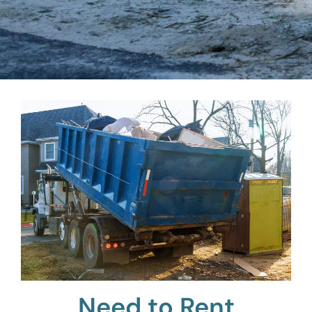
Need to Rent