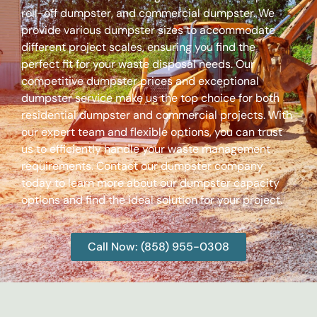
roll-off dumpster, and commercial dumpster. We
provide various dumpster sizes to accommodate
different project scales, ensuring you find the
perfect fit for your waste disposal needs. Our
competitive dumpster prices and exceptional
dumpster service make us the top choice for both
residential dumpster and commercial projects. With
our expert team and flexible options, you can trust
us to efficiently handle your waste management
requirements. Contact our dumpster company
today to learn more about our dumpster capacity
options and find the ideal solution for your project.
Call Now: (858) 955-0308