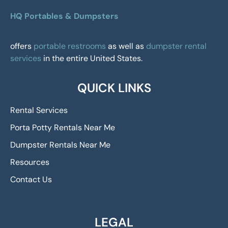
HQ Portables & Dumpsters
offers
portable restrooms
as well as
dumpster rental
services
in the entire United States.
QUICK LINKS
Rental Services
Porta Potty Rentals Near Me
Dumpster Rentals Near Me
Resources
Contact Us
LEGAL