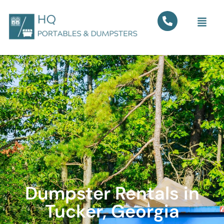
Dumpster Rentals in
Tucker, Georgia