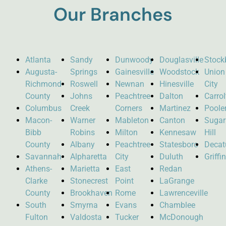
Our Branches
Atlanta
Sandy
Dunwoody
Douglasville
Stock
Augusta-
Springs
Gainesville
Woodstock
Union
Richmond
Roswell
Newnan
Hinesville
City
County
Johns
Peachtree
Dalton
Carro
Columbus
Creek
Corners
Martinez
Poole
Macon-
Warner
Mableton
Canton
Sugar
Bibb
Robins
Milton
Kennesaw
Hill
County
Albany
Peachtree
Statesboro
Decat
Savannah
Alpharetta
City
Duluth
Griffi
Athens-
Marietta
East
Redan
Clarke
Stonecrest
Point
LaGrange
County
Brookhaven
Rome
Lawrenceville
South
Smyrna
Evans
Chamblee
Fulton
Valdosta
Tucker
McDonough