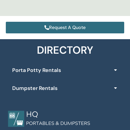
Request A Quote
DIRECTORY
Porta Potty Rentals
Dumpster Rentals