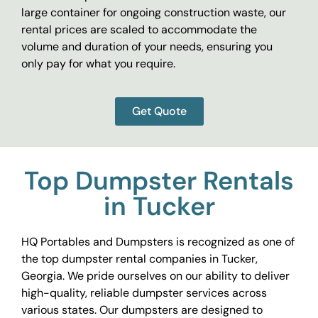
large container for ongoing construction waste, our
rental prices are scaled to accommodate the
volume and duration of your needs, ensuring you
only pay for what you require.
Get Quote
Top Dumpster Rentals
in Tucker
HQ Portables and Dumpsters is recognized as one of
the top dumpster rental companies in Tucker,
Georgia. We pride ourselves on our ability to deliver
high-quality, reliable dumpster services across
various states. Our dumpsters are designed to