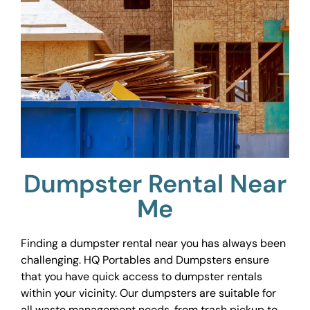
Dumpster Rental Near
Me
Finding a dumpster rental near you has always been
challenging. HQ Portables and Dumpsters ensure
that you have quick access to dumpster rentals
within your vicinity. Our dumpsters are suitable for
all waste management needs, from trash pickup to