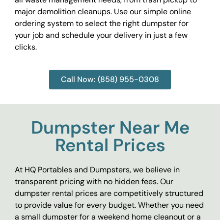
major demolition cleanups. Use our simple online
ordering system to select the right dumpster for
your job and schedule your delivery in just a few
clicks.
Call Now: (858) 955-0308
Dumpster Near Me
Rental Prices
At HQ Portables and Dumpsters, we believe in
transparent pricing with no hidden fees. Our
dumpster rental prices are competitively structured
to provide value for every budget. Whether you need
a small dumpster for a weekend home cleanout or a