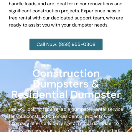
handle loads and are ideal for minor renovations and
significant construction projects. Experience hassle-
free rental with our dedicated support team, who are
ready to assist you with your dumpster needs.
Call Now: (858) 955-0308
Construction
Dumpsters &
Residential Dumpster
Are you looking for a reliable dumpster rental service
for your construction or residential project? Our
company offers a wide range of rental dumpster to
meet your needs, including construction dumpsters,