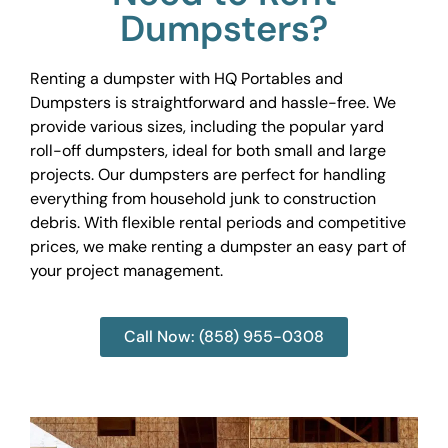
Dumpsters?
Renting a dumpster with HQ Portables and
Dumpsters is straightforward and hassle-free. We
provide various sizes, including the popular yard
roll-off dumpsters, ideal for both small and large
projects. Our dumpsters are perfect for handling
everything from household junk to construction
debris. With flexible rental periods and competitive
prices, we make renting a dumpster an easy part of
your project management.
Call Now: (858) 955-0308