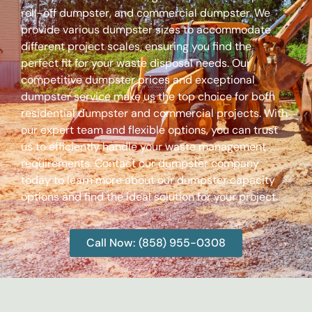
roll-off dumpster, and commercial dumpster. We
provide various dumpster sizes to accommodate
different project scales, ensuring you find the
perfect fit for your waste disposal needs. Our
competitive dumpster prices and exceptional
dumpster service make us the top choice for both
residential dumpster and commercial projects. With
our expert team and flexible options, you can trust
us to efficiently handle your waste management
requirements. Contact our dumpster company
today to learn more about our dumpster capacity
options and find the ideal solution for your project.
Call Now: (858) 955-0308