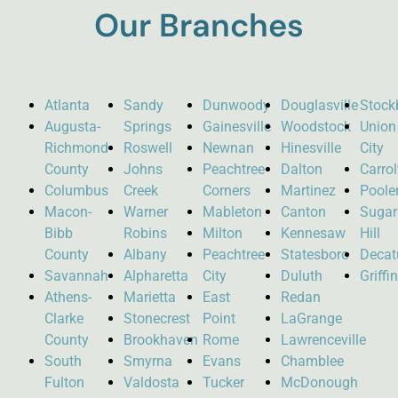
Our Branches
Atlanta
Sandy
Dunwoody
Douglasville
Stock
Augusta-
Springs
Gainesville
Woodstock
Union
Richmond
Roswell
Newnan
Hinesville
City
County
Johns
Peachtree
Dalton
Carro
Columbus
Creek
Corners
Martinez
Poole
Macon-
Warner
Mableton
Canton
Sugar
Bibb
Robins
Milton
Kennesaw
Hill
County
Albany
Peachtree
Statesboro
Decat
Savannah
Alpharetta
City
Duluth
Griffi
Athens-
Marietta
East
Redan
Clarke
Stonecrest
Point
LaGrange
County
Brookhaven
Rome
Lawrenceville
South
Smyrna
Evans
Chamblee
Fulton
Valdosta
Tucker
McDonough