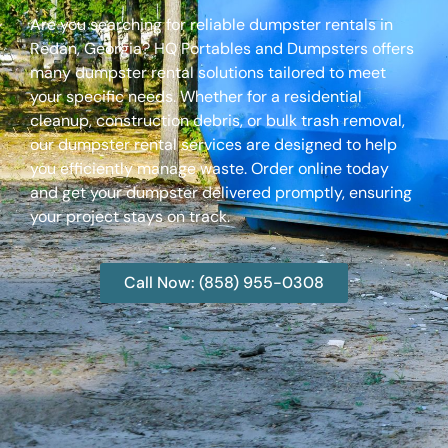
Are you searching for reliable dumpster rentals in
Redan, Georgia? HQ Portables and Dumpsters offers
many dumpster rental solutions tailored to meet
your specific needs. Whether for a residential
cleanup, construction debris, or bulk trash removal,
our dumpster rental services are designed to help
you efficiently manage waste. Order online today
and get your dumpster delivered promptly, ensuring
your project stays on track.
Call Now: (858) 955-0308