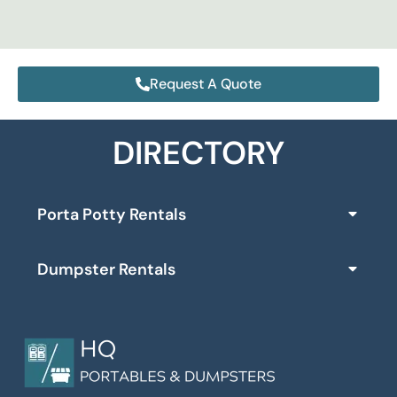
Request A Quote
DIRECTORY
Porta Potty Rentals
Dumpster Rentals