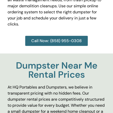
major demolition cleanups. Use our simple online
ordering system to select the right dumpster for
your job and schedule your delivery in just a few
clicks.
Call Now: (858) 955-0308
Dumpster Near Me
Rental Prices
At HQ Portables and Dumpsters, we believe in
transparent pricing with no hidden fees. Our
dumpster rental prices are competitively structured
to provide value for every budget. Whether you need
a small dumpster for a weekend home cleanout or a