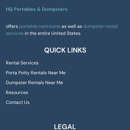
HQ Portables & Dumpsters
offers
portable restrooms
as well as
dumpster rental
services
in the entire United States.
QUICK LINKS
Rental Services
Porta Potty Rentals Near Me
Dumpster Rentals Near Me
Resources
Contact Us
LEGAL