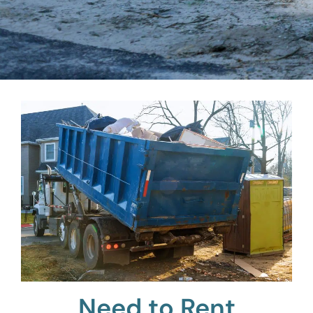
Need to Rent