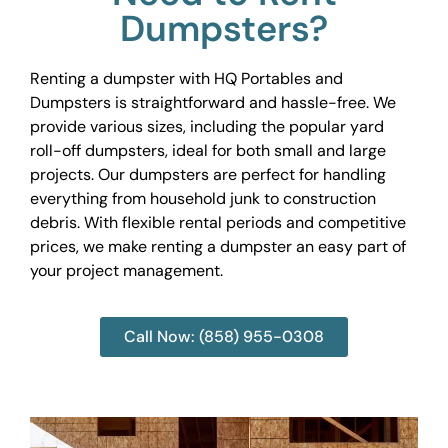
Dumpsters?
Renting a dumpster with HQ Portables and
Dumpsters is straightforward and hassle-free. We
provide various sizes, including the popular yard
roll-off dumpsters, ideal for both small and large
projects. Our dumpsters are perfect for handling
everything from household junk to construction
debris. With flexible rental periods and competitive
prices, we make renting a dumpster an easy part of
your project management.
Call Now: (858) 955-0308