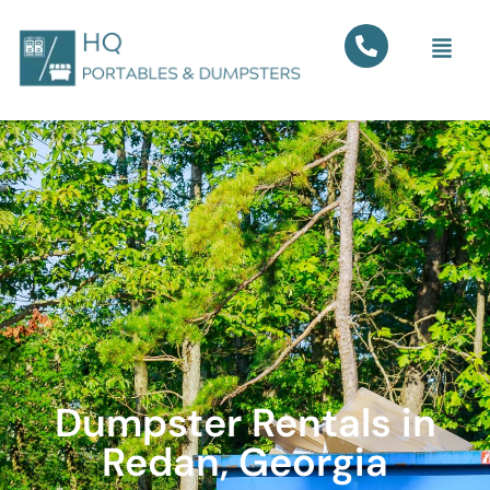
Dumpster Rentals in
Redan, Georgia