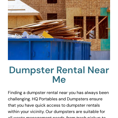
Dumpster Rental Near
Me
Finding a dumpster rental near you has always been
challenging. HQ Portables and Dumpsters ensure
that you have quick access to dumpster rentals
within your vicinity. Our dumpsters are suitable for
all waste management needs, from trash pickup to