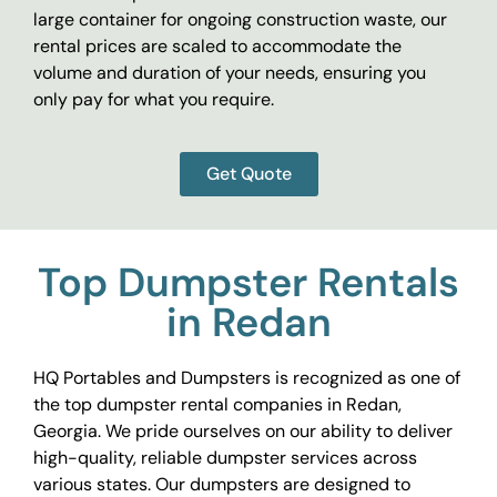
large container for ongoing construction waste, our
rental prices are scaled to accommodate the
volume and duration of your needs, ensuring you
only pay for what you require.
Get Quote
Top Dumpster Rentals
in Redan
HQ Portables and Dumpsters is recognized as one of
the top dumpster rental companies in Redan,
Georgia. We pride ourselves on our ability to deliver
high-quality, reliable dumpster services across
various states. Our dumpsters are designed to