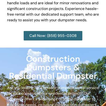
handle loads and are ideal for minor renovations and
significant construction projects. Experience hassle-
free rental with our dedicated support team, who are
ready to assist you with your dumpster needs.
Call Now: (858) 955-0308
Construction
Dumpsters &
Residential Dumpster
Are you looking for a reliable dumpster rental service
for your construction or residential project? Our
company offers a wide range of rental dumpster to
meet your needs, including construction dumpsters,