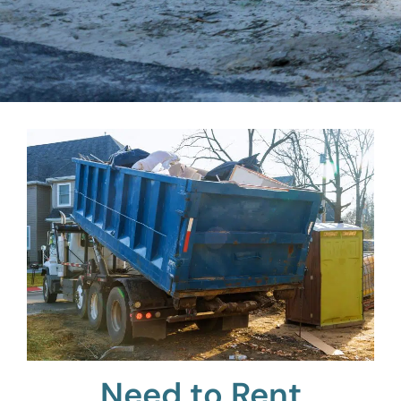
Need to Rent