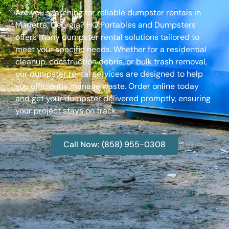
Are you searching for reliable dumpster rentals in
Marietta, Georgia? HQ Portables and Dumpsters
offers many dumpster rental solutions tailored to
meet your specific needs. Whether for a residential
cleanup, construction debris, or bulk trash removal,
our dumpster rental services are designed to help
you efficiently manage waste. Order online today
and get your dumpster delivered promptly, ensuring
your project stays on track.
Call Now: (858) 955-0308