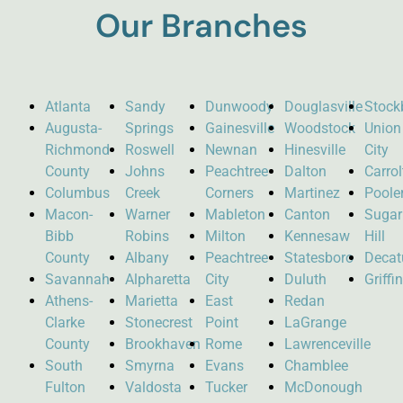
Our Branches
Atlanta
Sandy
Dunwoody
Douglasville
Stock
Augusta-
Springs
Gainesville
Woodstock
Union
Richmond
Roswell
Newnan
Hinesville
City
County
Johns
Peachtree
Dalton
Carro
Columbus
Creek
Corners
Martinez
Poole
Macon-
Warner
Mableton
Canton
Sugar
Bibb
Robins
Milton
Kennesaw
Hill
County
Albany
Peachtree
Statesboro
Decat
Savannah
Alpharetta
City
Duluth
Griffi
Athens-
Marietta
East
Redan
Clarke
Stonecrest
Point
LaGrange
County
Brookhaven
Rome
Lawrenceville
South
Smyrna
Evans
Chamblee
Fulton
Valdosta
Tucker
McDonough