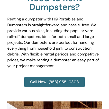
Dumpsters?
Renting a dumpster with HQ Portables and
Dumpsters is straightforward and hassle-free. We
provide various sizes, including the popular yard
roll-off dumpsters, ideal for both small and large
projects. Our dumpsters are perfect for handling
everything from household junk to construction
debris. With flexible rental periods and competitive
prices, we make renting a dumpster an easy part of
your project management.
Call Now: (858) 955-0308