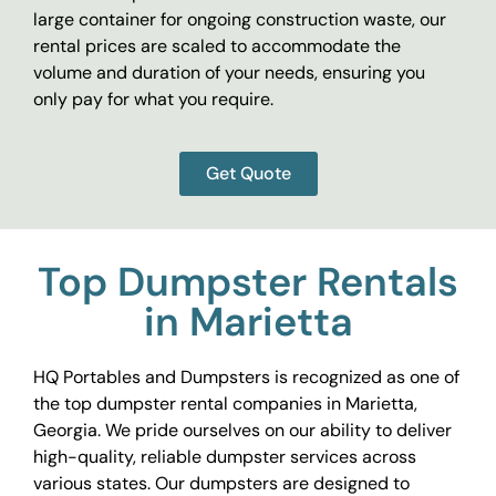
large container for ongoing construction waste, our
rental prices are scaled to accommodate the
volume and duration of your needs, ensuring you
only pay for what you require.
Get Quote
Top Dumpster Rentals
in Marietta
HQ Portables and Dumpsters is recognized as one of
the top dumpster rental companies in Marietta,
Georgia. We pride ourselves on our ability to deliver
high-quality, reliable dumpster services across
various states. Our dumpsters are designed to