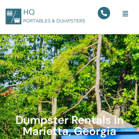
Dumpster Rentals in
Marietta, Georgia