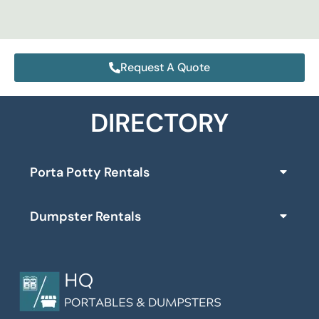
Request A Quote
DIRECTORY
Porta Potty Rentals
Dumpster Rentals