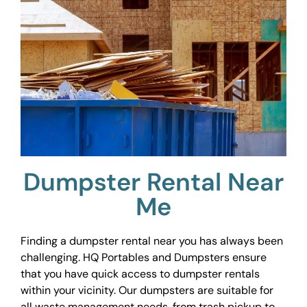
Dumpster Rental Near
Me
Finding a dumpster rental near you has always been
challenging. HQ Portables and Dumpsters ensure
that you have quick access to dumpster rentals
within your vicinity. Our dumpsters are suitable for
all waste management needs, from trash pickup to