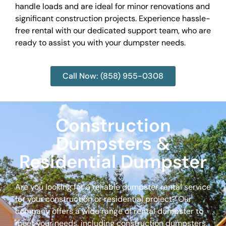
handle loads and are ideal for minor renovations and
significant construction projects. Experience hassle-
free rental with our dedicated support team, who are
ready to assist you with your dumpster needs.
Call Now: (858) 955-0308
Construction
Dumpsters &
Residential Dumpster
Are you looking for a reliable dumpster rental service
for your construction or residential project? Our
company offers a wide range of rental dumpster to
meet your needs, including construction dumpsters,