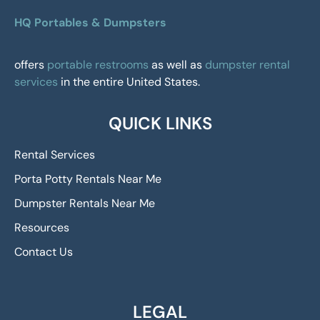
HQ Portables & Dumpsters
offers
portable restrooms
as well as
dumpster rental
services
in the entire United States.
QUICK LINKS
Rental Services
Porta Potty Rentals Near Me
Dumpster Rentals Near Me
Resources
Contact Us
LEGAL