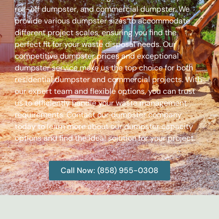
roll-off dumpster, and commercial dumpster. We
provide various dumpster sizes to accommodate
different project scales, ensuring you find the
perfect fit for your waste disposal needs. Our
competitive dumpster prices and exceptional
dumpster service make us the top choice for both
residential dumpster and commercial projects. With
our expert team and flexible options, you can trust
us to efficiently handle your waste management
requirements. Contact our dumpster company
today to learn more about our dumpster capacity
options and find the ideal solution for your project.
Call Now: (858) 955-0308