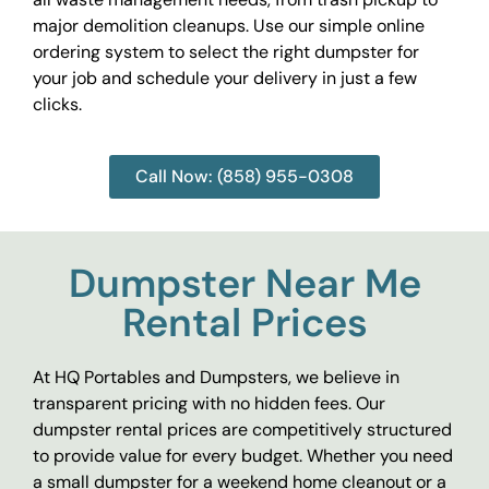
major demolition cleanups. Use our simple online
ordering system to select the right dumpster for
your job and schedule your delivery in just a few
clicks.
Call Now: (858) 955-0308
Dumpster Near Me
Rental Prices
At HQ Portables and Dumpsters, we believe in
transparent pricing with no hidden fees. Our
dumpster rental prices are competitively structured
to provide value for every budget. Whether you need
a small dumpster for a weekend home cleanout or a