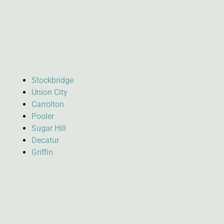
Stockbridge
Union City
Carrolton
Pooler
Sugar Hill
Decatur
Griffin