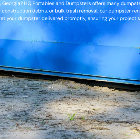
h, Georgia? HQ Portables and Dumpsters offers many dumpster 
, construction debris, or bulk trash removal, our dumpster ren
et your dumpster delivered promptly, ensuring your project s