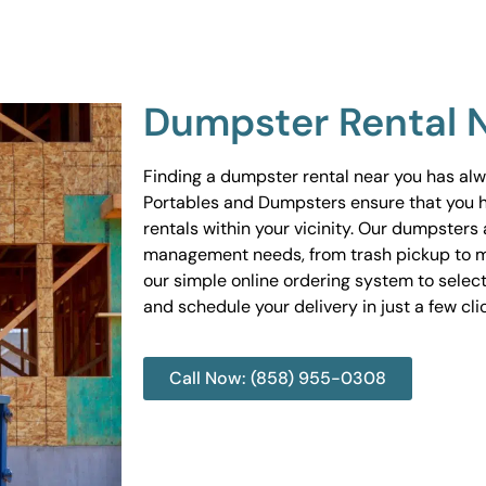
Dumpster Rental 
Finding a dumpster rental near you has al
Portables and Dumpsters ensure that you 
rentals within your vicinity. Our dumpsters 
management needs, from trash pickup to m
our simple online ordering system to select
and schedule your delivery in just a few cli
Call Now: (858) 955-0308