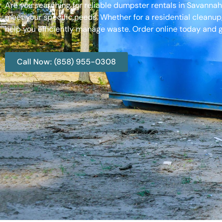
Are you searching for reliable dumpster rentals in Savanna
meet your specific needs. Whether for a residential cleanup
help you efficiently manage waste. Order online today and g
Call Now: (858) 955-0308