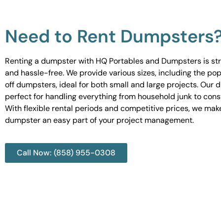
Need to Rent Dumpsters
Renting a dumpster with HQ Portables and Dumpsters is st
and hassle-free. We provide various sizes, including the pop
off dumpsters, ideal for both small and large projects. Our
perfect for handling everything from household junk to cons
With flexible rental periods and competitive prices, we mak
dumpster an easy part of your project management.
Call Now: (858) 955-0308