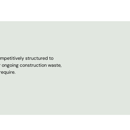
mpetitively structured to
r ongoing construction waste,
require.