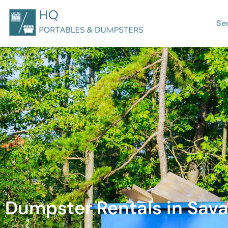
Se
Dumpster Rentals in Sav