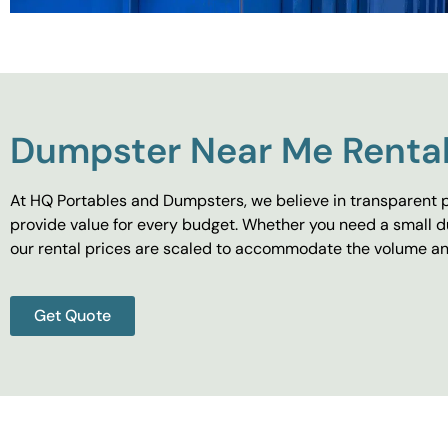
Dumpster Near Me Rental
At HQ Portables and Dumpsters, we believe in transparent p
provide value for every budget. Whether you need a small d
our rental prices are scaled to accommodate the volume and
Get Quote