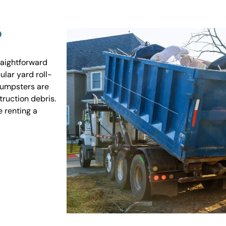
?
raightforward
ular yard roll-
 dumpsters are
truction debris.
e renting a