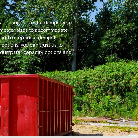
 wide range of rental dumpster to
dumpster sizes to accommodate
es and exceptional dumpster
options, you can trust us to
 dumpster capacity options and