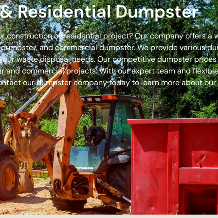
& Residential Dumpster
our construction or residential project? Our company offers a
off dumpster, and commercial dumpster. We provide various 
 for your waste disposal needs. Our competitive dumpster pric
r and commercial projects. With our expert team and flexible 
ontact our dumpster company today to learn more about our