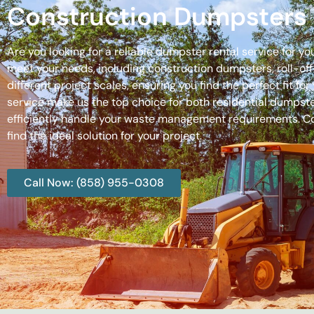
Construction Dumpsters 
Are you looking for a reliable dumpster rental service for y
meet your needs, including construction dumpsters, roll-
different project scales, ensuring you find the perfect fit
service make us the top choice for both residential dumpste
efficiently handle your waste management requirements. C
find the ideal solution for your project.
Call Now: (858) 955-0308