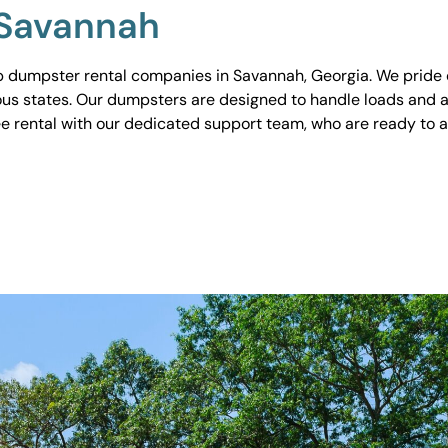
 Savannah
 dumpster rental companies in Savannah, Georgia. We pride ou
ious states. Our dumpsters are designed to handle loads and a
ee rental with our dedicated support team, who are ready to 