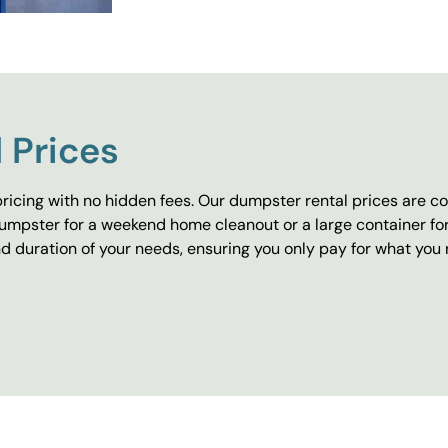
 Prices
ricing with no hidden fees. Our dumpster rental prices are co
umpster for a weekend home cleanout or a large container fo
 duration of your needs, ensuring you only pay for what you 