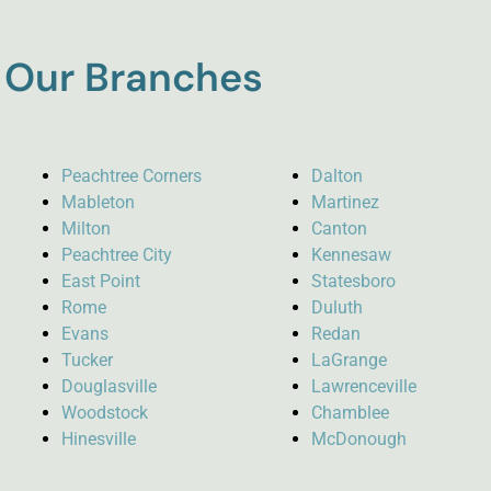
Our Branches
Peachtree Corners
Dalton
Mableton
Martinez
Milton
Canton
Peachtree City
Kennesaw
East Point
Statesboro
Rome
Duluth
Evans
Redan
Tucker
LaGrange
Douglasville
Lawrenceville
Woodstock
Chamblee
Hinesville
McDonough