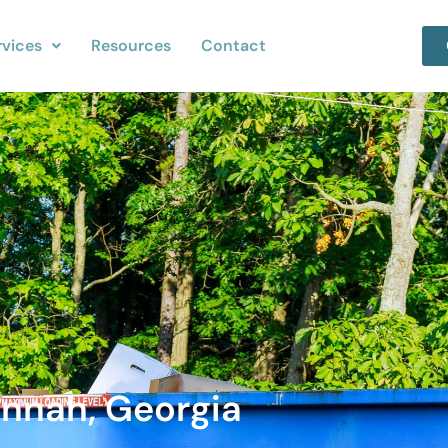
rvices
Resources
Contact
annah, Georgia