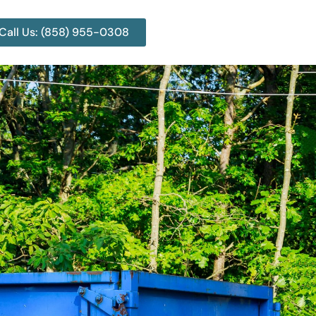
Call Us: (858) 955-0308