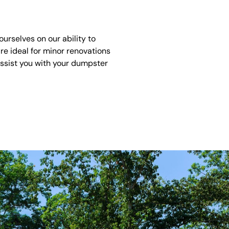
rselves on our ability to
re ideal for minor renovations
assist you with your dumpster