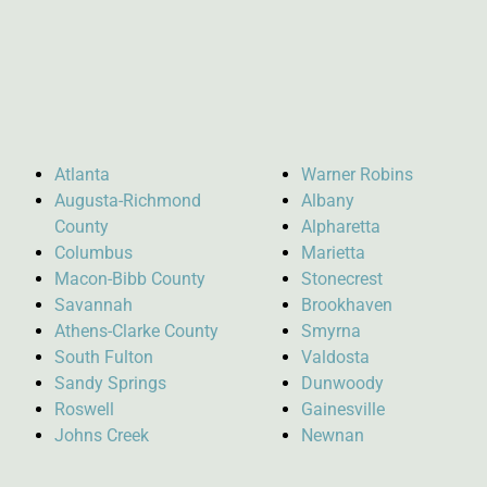
Atlanta
Warner Robins
Augusta-Richmond
Albany
County
Alpharetta
Columbus
Marietta
Macon-Bibb County
Stonecrest
Savannah
Brookhaven
Athens-Clarke County
Smyrna
South Fulton
Valdosta
Sandy Springs
Dunwoody
Roswell
Gainesville
Johns Creek
Newnan