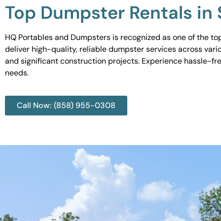
Top Dumpster Rentals in
HQ Portables and Dumpsters is recognized as one of the top
deliver high-quality, reliable dumpster services across var
and significant construction projects. Experience hassle-fr
needs.
Call Now: (858) 955-0308