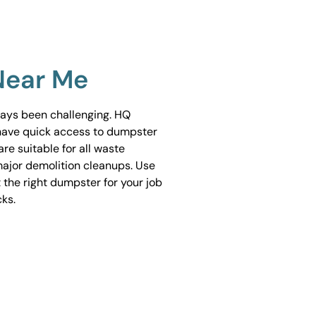
Near Me
ways been challenging. HQ
have quick access to dumpster
are suitable for all waste
ajor demolition cleanups. Use
 the right dumpster for your job
cks.