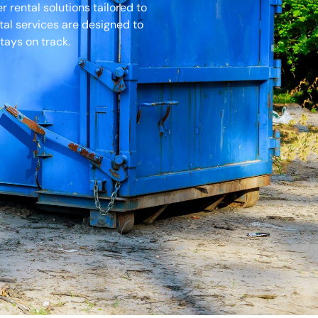
rental solutions tailored to
tal services are designed to
tays on track.