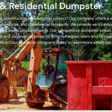
& Residential Dumpster
our construction or residential project? Our company offers a
off dumpster, and commercial dumpster. We provide various 
 for your waste disposal needs. Our competitive dumpster pric
r and commercial projects. With our expert team and flexible 
ontact our dumpster company today to learn more about our