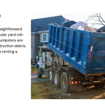
?
raightforward
ular yard roll-
 dumpsters are
truction debris.
e renting a