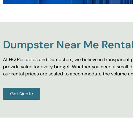
Dumpster Near Me Rental
At HQ Portables and Dumpsters, we believe in transparent p
provide value for every budget. Whether you need a small d
our rental prices are scaled to accommodate the volume and
Get Quote