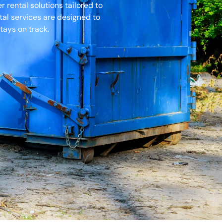
rental solutions tailored to
tal services are designed to
tays on track.