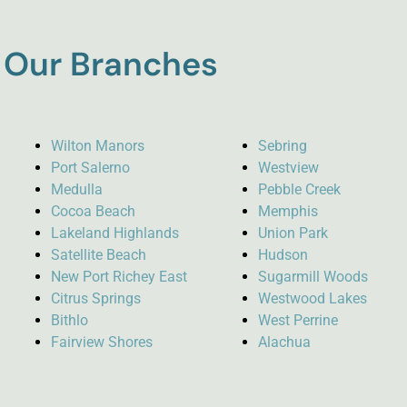
Our Branches
Wilton Manors
Sebring
Port Salerno
Westview
Medulla
Pebble Creek
Cocoa Beach
Memphis
Lakeland Highlands
Union Park
Satellite Beach
Hudson
New Port Richey East
Sugarmill Woods
Citrus Springs
Westwood Lakes
Bithlo
West Perrine
Fairview Shores
Alachua