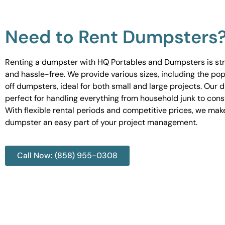
Need to Rent Dumpsters
Renting a dumpster with HQ Portables and Dumpsters is st
and hassle-free. We provide various sizes, including the pop
off dumpsters, ideal for both small and large projects. Our
perfect for handling everything from household junk to cons
With flexible rental periods and competitive prices, we mak
dumpster an easy part of your project management.
Call Now: (858) 955-0308