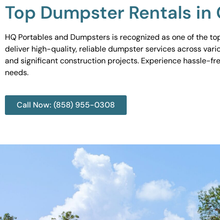
Top Dumpster Rentals in
HQ Portables and Dumpsters is recognized as one of the top
deliver high-quality, reliable dumpster services across var
and significant construction projects. Experience hassle-fr
needs.
Call Now: (858) 955-0308