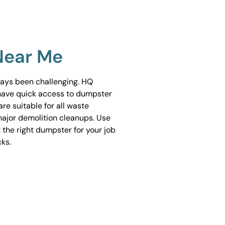
Near Me
ways been challenging. HQ
have quick access to dumpster
are suitable for all waste
ajor demolition cleanups. Use
 the right dumpster for your job
cks.