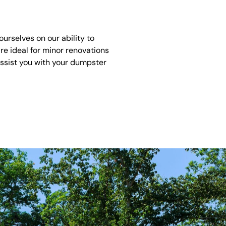
urselves on our ability to
re ideal for minor renovations
assist you with your dumpster