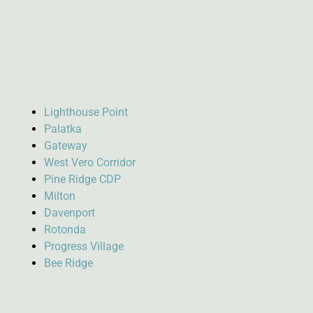
Lighthouse Point
Palatka
Gateway
West Vero Corridor
Pine Ridge CDP
Milton
Davenport
Rotonda
Progress Village
Bee Ridge