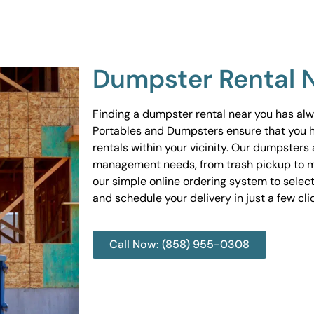
Dumpster Rental 
Finding a dumpster rental near you has al
Portables and Dumpsters ensure that you 
rentals within your vicinity. Our dumpsters 
management needs, from trash pickup to m
our simple online ordering system to select
and schedule your delivery in just a few cli
Call Now: (858) 955-0308