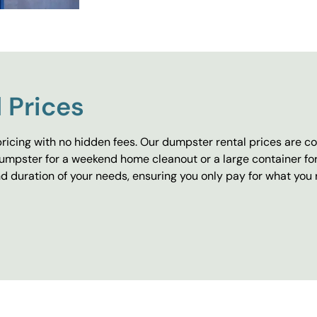
 Prices
ricing with no hidden fees. Our dumpster rental prices are co
umpster for a weekend home cleanout or a large container fo
 duration of your needs, ensuring you only pay for what you 