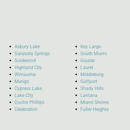
Asbury Lake
Key Largo
Sarasota Springs
South Miami
Goldenrod
Goulds
Highland City
Laurel
Wimauma
Middleburg
Mango
Gulfport
Cypress Lake
Shady Hills
Lake City
Lantana
Doctor Phillips
Miami Shores
Celebration
Fuller Heights