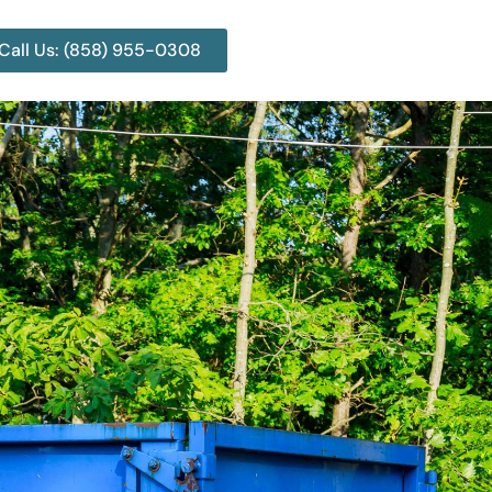
Call Us: (858) 955-0308