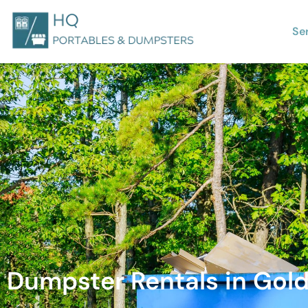
Se
Dumpster Rentals in Gold