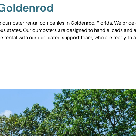
 Goldenrod
 dumpster rental companies in Goldenrod, Florida. We pride o
ious states. Our dumpsters are designed to handle loads and a
ee rental with our dedicated support team, who are ready to 