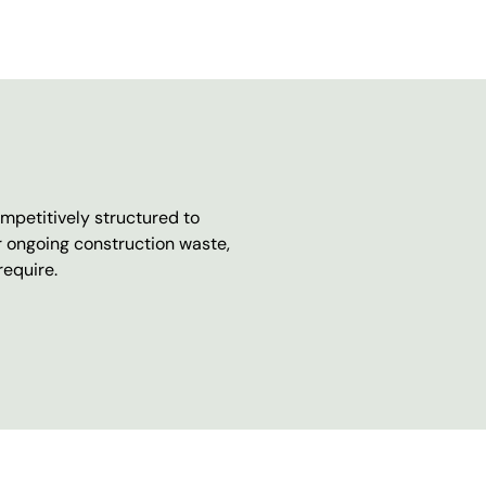
mpetitively structured to
r ongoing construction waste,
require.