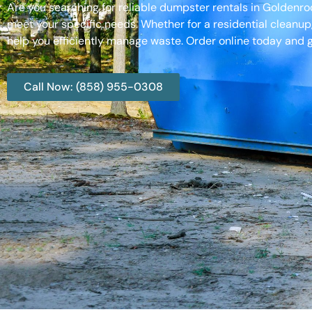
Are you searching for reliable dumpster rentals in Goldenr
meet your specific needs. Whether for a residential cleanup
help you efficiently manage waste. Order online today and g
Call Now: (858) 955-0308