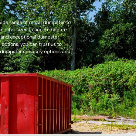
 wide range of rental dumpster to
dumpster sizes to accommodate
es and exceptional dumpster
options, you can trust us to
 dumpster capacity options and