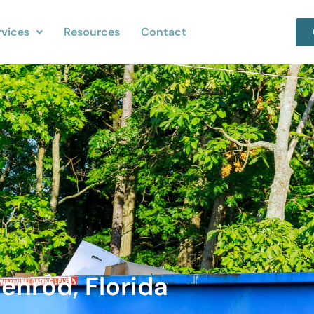
rvices
Resources
Contact
enrod, Florida