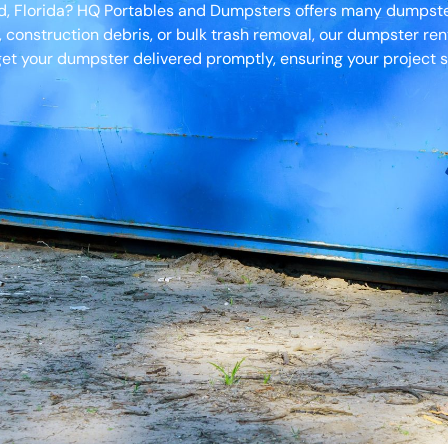
od, Florida? HQ Portables and Dumpsters offers many dumpster 
, construction debris, or bulk trash removal, our dumpster ren
et your dumpster delivered promptly, ensuring your project s