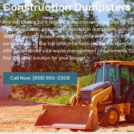
Construction Dumpsters 
Are you looking for a reliable dumpster rental service for y
meet your needs, including construction dumpsters, roll-
different project scales, ensuring you find the perfect fit
service make us the top choice for both residential dumpste
efficiently handle your waste management requirements. C
find the ideal solution for your project.
Call Now: (858) 955-0308