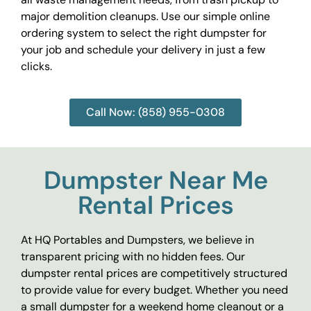
major demolition cleanups. Use our simple online
ordering system to select the right dumpster for
your job and schedule your delivery in just a few
clicks.
Call Now: (858) 955-0308
Dumpster Near Me
Rental Prices
At HQ Portables and Dumpsters, we believe in
transparent pricing with no hidden fees. Our
dumpster rental prices are competitively structured
to provide value for every budget. Whether you need
a small dumpster for a weekend home cleanout or a