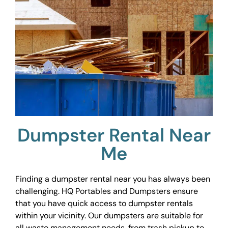
Dumpster Rental Near
Me
Finding a dumpster rental near you has always been
challenging. HQ Portables and Dumpsters ensure
that you have quick access to dumpster rentals
within your vicinity. Our dumpsters are suitable for
all waste management needs, from trash pickup to