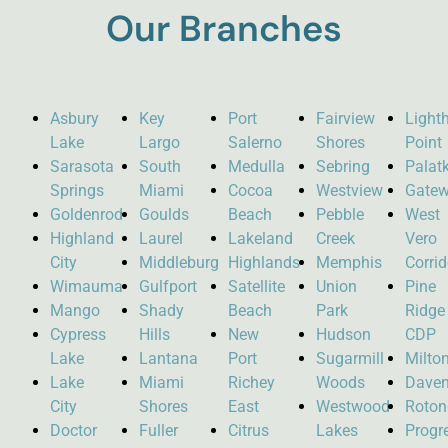
Our Branches
Asbury
Key
Port
Fairview
Light
Lake
Largo
Salerno
Shores
Point
Sarasota
South
Medulla
Sebring
Palat
Springs
Miami
Cocoa
Westview
Gate
Goldenrod
Goulds
Beach
Pebble
West
Highland
Laurel
Lakeland
Creek
Vero
City
Middleburg
Highlands
Memphis
Corrid
Wimauma
Gulfport
Satellite
Union
Pine
Mango
Shady
Beach
Park
Ridge
Cypress
Hills
New
Hudson
CDP
Lake
Lantana
Port
Sugarmill
Milto
Lake
Miami
Richey
Woods
Daven
City
Shores
East
Westwood
Roto
Doctor
Fuller
Citrus
Lakes
Progr