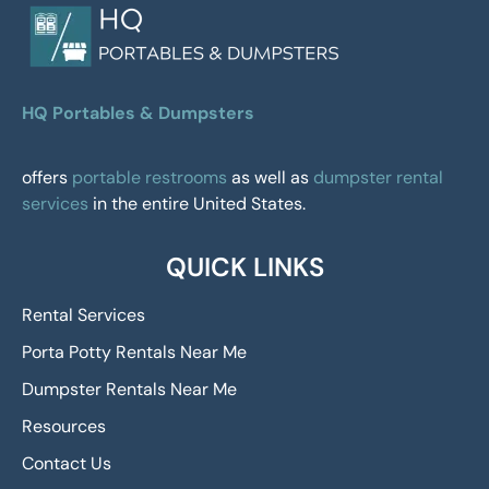
HQ Portables & Dumpsters
offers
portable restrooms
as well as
dumpster rental
services
in the entire United States.
QUICK LINKS
Rental Services
Porta Potty Rentals Near Me
Dumpster Rentals Near Me
Resources
Contact Us