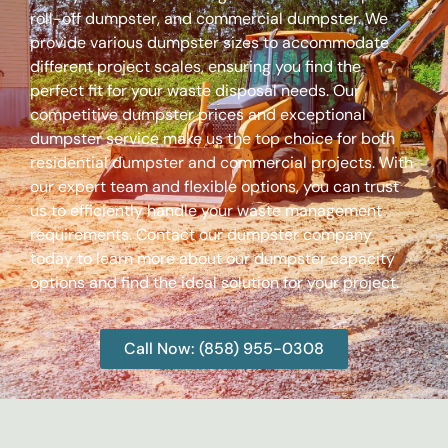
roll-off dumpster, and commercial dumpster. We
provide various dumpster sizes to accommodate
different project scales, ensuring you find the
perfect fit for your waste disposal needs. Our
competitive dumpster prices and exceptional
dumpster service make us the top choice for both
residential dumpster and commercial projects. With
our expert team and flexible options, you can trust
us to efficiently handle your waste management
requirements. Contact our dumpster company
today to learn more about our dumpster capacity
options and find the ideal solution for your project.
Call Now: (858) 955-0308