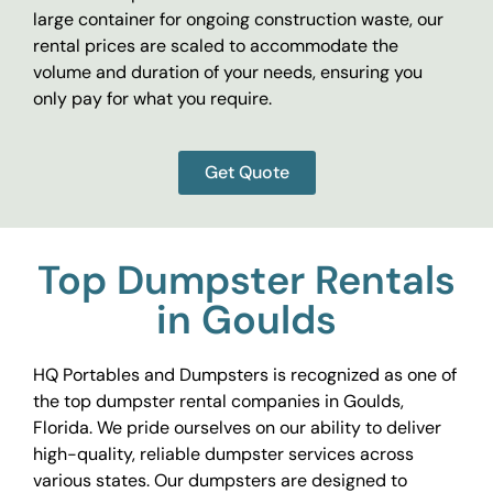
large container for ongoing construction waste, our
rental prices are scaled to accommodate the
volume and duration of your needs, ensuring you
only pay for what you require.
Get Quote
Top Dumpster Rentals
in Goulds
HQ Portables and Dumpsters is recognized as one of
the top dumpster rental companies in Goulds,
Florida. We pride ourselves on our ability to deliver
high-quality, reliable dumpster services across
various states. Our dumpsters are designed to