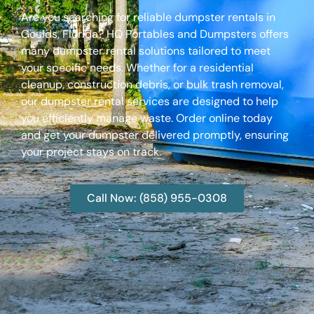
Are you searching for reliable dumpster rentals in
Goulds, Florida? HQ Portables and Dumpsters offers
many dumpster rental solutions tailored to meet
your specific needs. Whether for a residential
cleanup, construction debris, or bulk trash removal,
our dumpster rental services are designed to help
you efficiently manage waste. Order online today
and get your dumpster delivered promptly, ensuring
your project stays on track.
Call Now: (858) 955-0308