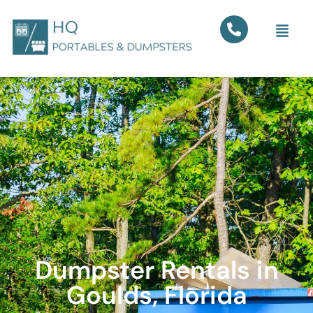
Dumpster Rentals in
Goulds, Florida