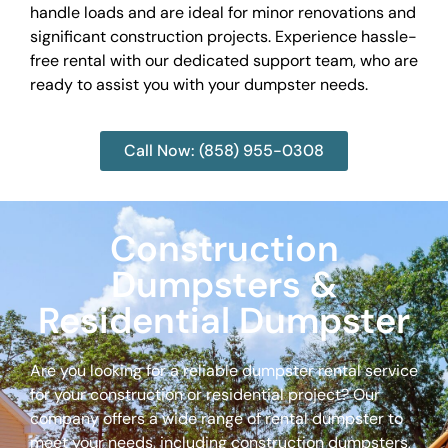
handle loads and are ideal for minor renovations and
significant construction projects. Experience hassle-
free rental with our dedicated support team, who are
ready to assist you with your dumpster needs.
Call Now: (858) 955-0308
Construction
Dumpsters &
Residential Dumpster
Are you looking for a reliable dumpster rental service
for your construction or residential project? Our
company offers a wide range of rental dumpster to
meet your needs, including construction dumpsters,