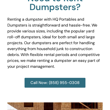
Dumpsters?
Renting a dumpster with HQ Portables and
Dumpsters is straightforward and hassle-free. We
provide various sizes, including the popular yard
roll-off dumpsters, ideal for both small and large
projects. Our dumpsters are perfect for handling
everything from household junk to construction
debris. With flexible rental periods and competitive
prices, we make renting a dumpster an easy part of
your project management.
Call Now: (858) 955-0308