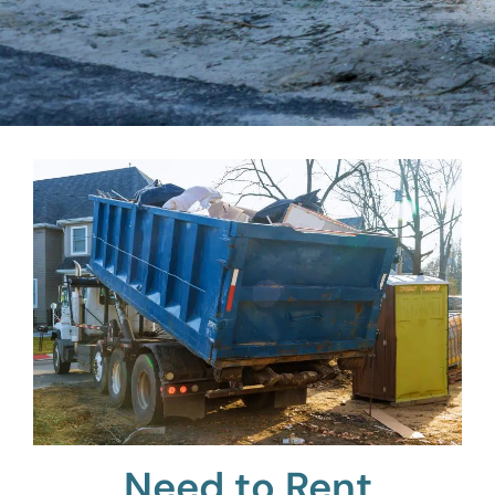
Need to Rent