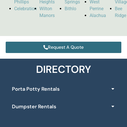
Phillips
Heights
Springs
West
Villag
Celebration
Wilton
Bithlo
Perrine
Bee
Manors
Alachua
Ridge
Request A Quote
DIRECTORY
Porta Potty Rentals
Dumpster Rentals