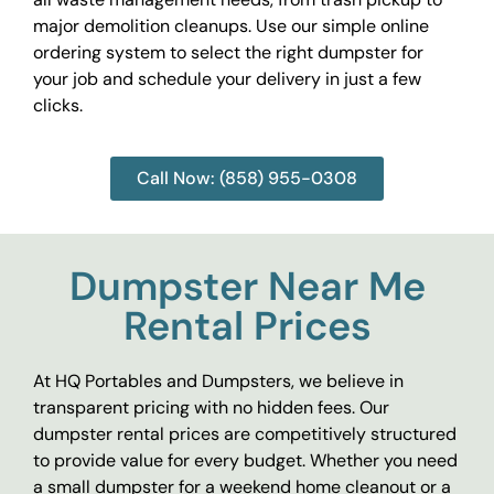
major demolition cleanups. Use our simple online
ordering system to select the right dumpster for
your job and schedule your delivery in just a few
clicks.
Call Now: (858) 955-0308
Dumpster Near Me
Rental Prices
At HQ Portables and Dumpsters, we believe in
transparent pricing with no hidden fees. Our
dumpster rental prices are competitively structured
to provide value for every budget. Whether you need
a small dumpster for a weekend home cleanout or a