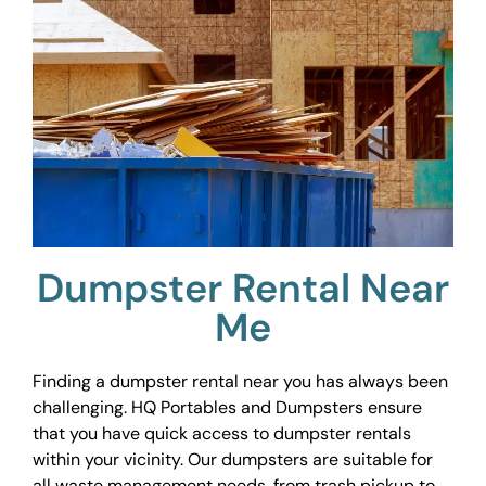
Dumpster Rental Near
Me
Finding a dumpster rental near you has always been
challenging. HQ Portables and Dumpsters ensure
that you have quick access to dumpster rentals
within your vicinity. Our dumpsters are suitable for
all waste management needs, from trash pickup to