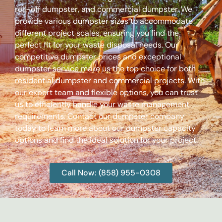
roll-off dumpster, and commercial dumpster. We
provide various dumpster sizes to accommodate
different project scales, ensuring you find the
perfect fit for your waste disposal needs. Our
competitive dumpster prices and exceptional
dumpster service make us the top choice for both
residential dumpster and commercial projects. With
our expert team and flexible options, you can trust
us to efficiently handle your waste management
requirements. Contact our dumpster company
today to learn more about our dumpster capacity
options and find the ideal solution for your project.
Call Now: (858) 955-0308