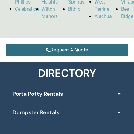
Phillips
Heights
Springs
West
Villag
Celebration
Wilton
Bithlo
Perrine
Bee
Manors
Alachua
Ridge
Request A Quote
DIRECTORY
Porta Potty Rentals
Dumpster Rentals