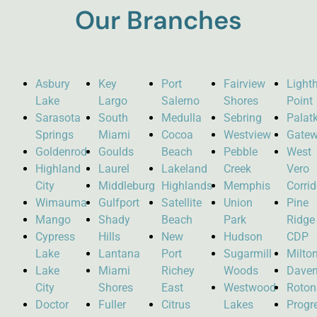
Our Branches
Asbury
Key
Port
Fairview
Light
Lake
Largo
Salerno
Shores
Point
Sarasota
South
Medulla
Sebring
Palat
Springs
Miami
Cocoa
Westview
Gate
Goldenrod
Goulds
Beach
Pebble
West
Highland
Laurel
Lakeland
Creek
Vero
City
Middleburg
Highlands
Memphis
Corrid
Wimauma
Gulfport
Satellite
Union
Pine
Mango
Shady
Beach
Park
Ridge
Cypress
Hills
New
Hudson
CDP
Lake
Lantana
Port
Sugarmill
Milto
Lake
Miami
Richey
Woods
Daven
City
Shores
East
Westwood
Roto
Doctor
Fuller
Citrus
Lakes
Progr