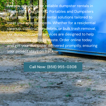
Are you searching for reliable dumpster rentals in
Shady Hills, Florida? HQ Portables and Dumpsters
offers many dumpster rental solutions tailored to
meet your specific needs. Whether for a residential
cleanup, construction debris, or bulk trash removal,
our dumpster rental services are designed to help
you efficiently manage waste. Order online today
and get your dumpster delivered promptly, ensuring
your project stays on track.
Call Now: (858) 955-0308