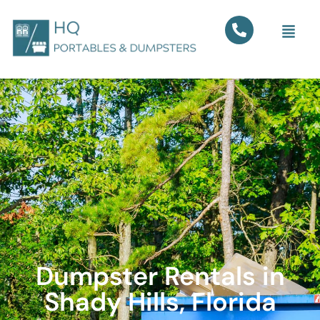
Dumpster Rentals in
Shady Hills, Florida