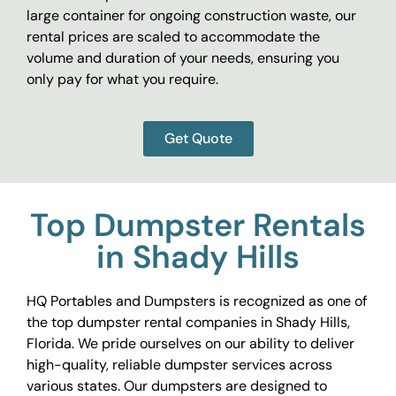
large container for ongoing construction waste, our
rental prices are scaled to accommodate the
volume and duration of your needs, ensuring you
only pay for what you require.
Get Quote
Top Dumpster Rentals
in Shady Hills
HQ Portables and Dumpsters is recognized as one of
the top dumpster rental companies in Shady Hills,
Florida. We pride ourselves on our ability to deliver
high-quality, reliable dumpster services across
various states. Our dumpsters are designed to