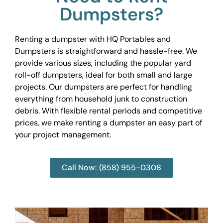
Dumpsters?
Renting a dumpster with HQ Portables and
Dumpsters is straightforward and hassle-free. We
provide various sizes, including the popular yard
roll-off dumpsters, ideal for both small and large
projects. Our dumpsters are perfect for handling
everything from household junk to construction
debris. With flexible rental periods and competitive
prices, we make renting a dumpster an easy part of
your project management.
Call Now: (858) 955-0308