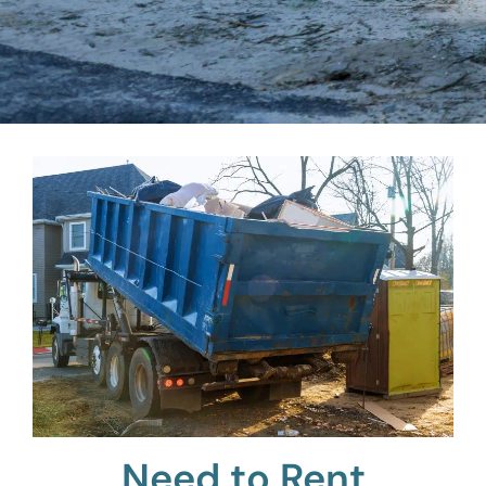
Need to Rent