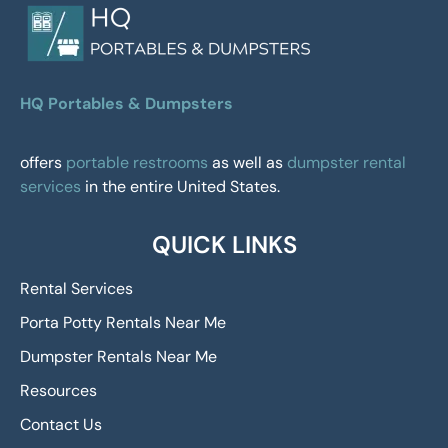
HQ Portables & Dumpsters
offers
portable restrooms
as well as
dumpster rental
services
in the entire United States.
QUICK LINKS
Rental Services
Porta Potty Rentals Near Me
Dumpster Rentals Near Me
Resources
Contact Us