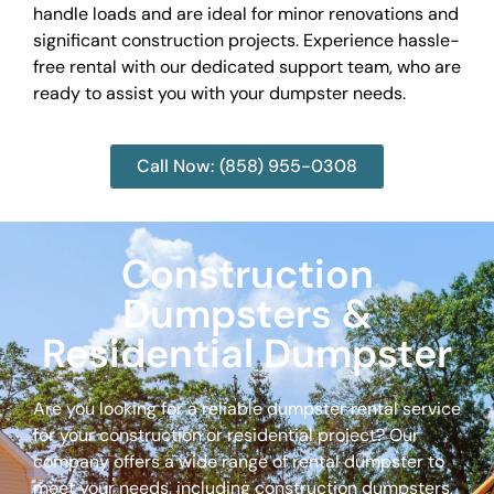
handle loads and are ideal for minor renovations and
significant construction projects. Experience hassle-
free rental with our dedicated support team, who are
ready to assist you with your dumpster needs.
Call Now: (858) 955-0308
Construction
Dumpsters &
Residential Dumpster
Are you looking for a reliable dumpster rental service
for your construction or residential project? Our
company offers a wide range of rental dumpster to
meet your needs, including construction dumpsters,