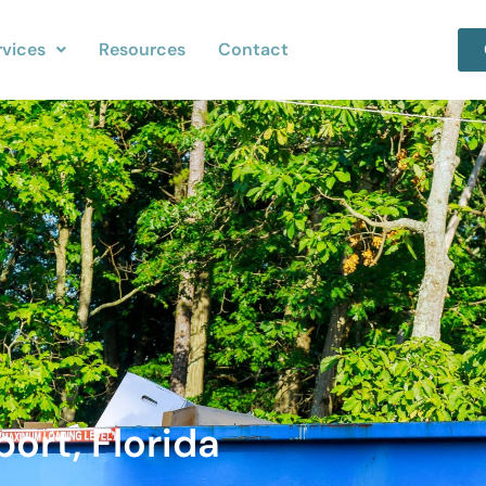
rvices
Resources
Contact
ort, Florida