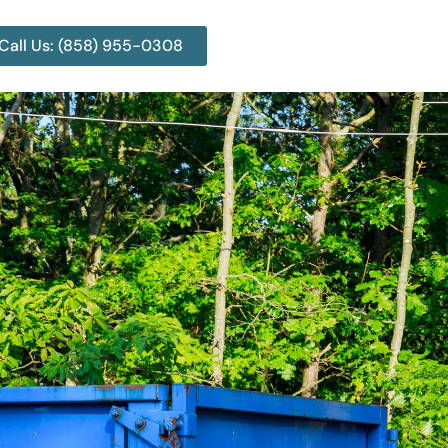
Call Us: (858) 955-0308