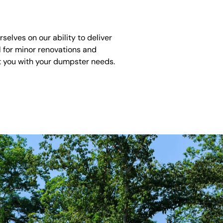
elves on our ability to deliver
l for minor renovations and
st you with your dumpster needs.