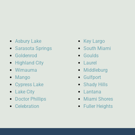
Asbury Lake
Key Largo
Sarasota Springs
South Miami
Goldenrod
Goulds
Highland City
Laurel
Wimauma
Middleburg
Mango
Gulfport
Cypress Lake
Shady Hills
Lake City
Lantana
Doctor Phillips
Miami Shores
Celebration
Fuller Heights