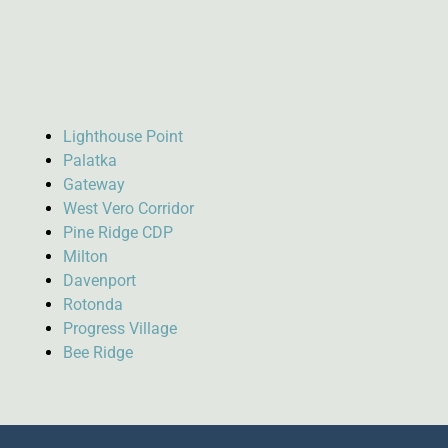
Lighthouse Point
Palatka
Gateway
West Vero Corridor
Pine Ridge CDP
Milton
Davenport
Rotonda
Progress Village
Bee Ridge