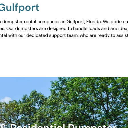
Gulfport
dumpster rental companies in Gulfport, Florida. We pride ours
tes. Our dumpsters are designed to handle loads and are idea
ental with our dedicated support team, who are ready to assi
& Residential Dumpster