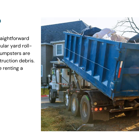
?
raightforward
ular yard roll-
 dumpsters are
truction debris.
e renting a