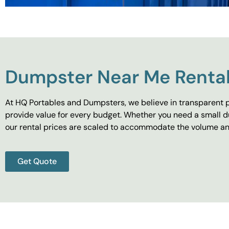
Dumpster Near Me Rental
At HQ Portables and Dumpsters, we believe in transparent p
provide value for every budget. Whether you need a small d
our rental prices are scaled to accommodate the volume and
Get Quote