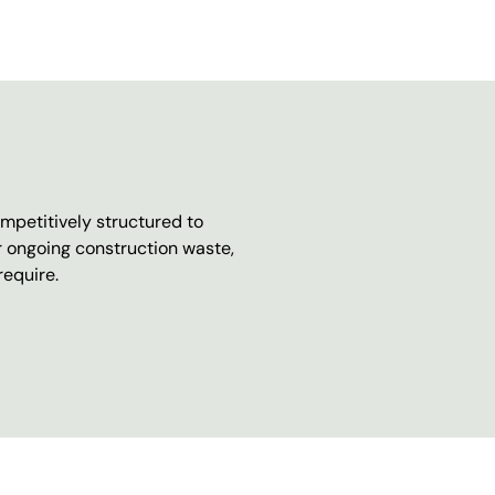
mpetitively structured to
r ongoing construction waste,
require.