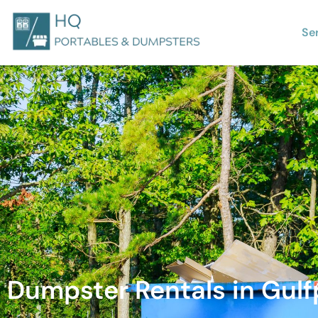
Se
Dumpster Rentals in Gulfp