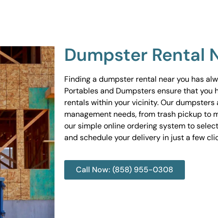
Dumpster Rental 
Finding a dumpster rental near you has al
Portables and Dumpsters ensure that you 
rentals within your vicinity. Our dumpsters 
management needs, from trash pickup to m
our simple online ordering system to select
and schedule your delivery in just a few cli
Call Now: (858) 955-0308