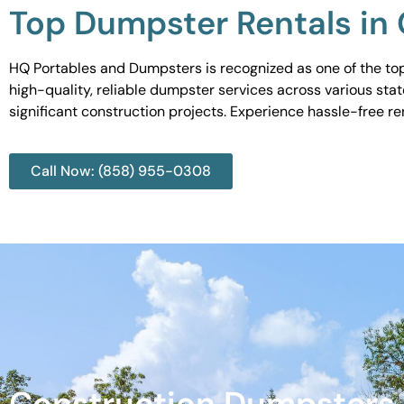
Top Dumpster Rentals in 
HQ Portables and Dumpsters is recognized as one of the top 
high-quality, reliable dumpster services across various sta
significant construction projects. Experience hassle-free r
Call Now: (858) 955-0308
Construction Dumpsters 