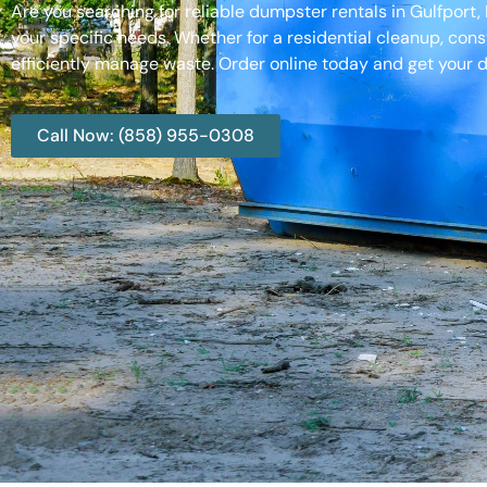
Are you searching for reliable dumpster rentals in Gulfport
your specific needs. Whether for a residential cleanup, cons
efficiently manage waste. Order online today and get your d
Call Now: (858) 955-0308