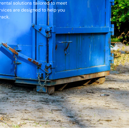
ental solutions tailored to meet
ervices are designed to help you
rack.