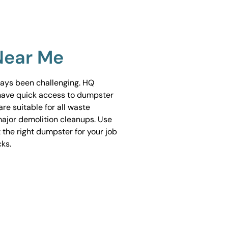
Near Me
ways been challenging. HQ
have quick access to dumpster
are suitable for all waste
ajor demolition cleanups. Use
 the right dumpster for your job
cks.