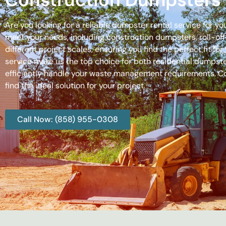
Are you looking for a reliable dumpster rental service for y
meet your needs, including construction dumpsters, roll-
different project scales, ensuring you find the perfect fit
service make us the top choice for both residential dumpste
efficiently handle your waste management requirements. C
find the ideal solution for your project.
Call Now: (858) 955-0308