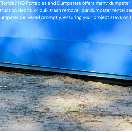
, Florida? HQ Portables and Dumpsters offers many dumpster r
truction debris, or bulk trash removal, our dumpster rental s
umpster delivered promptly, ensuring your project stays on t