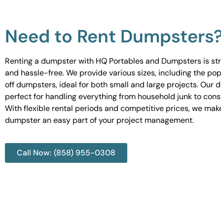
Need to Rent Dumpsters
Renting a dumpster with HQ Portables and Dumpsters is st
and hassle-free. We provide various sizes, including the pop
off dumpsters, ideal for both small and large projects. Our
perfect for handling everything from household junk to cons
With flexible rental periods and competitive prices, we mak
dumpster an easy part of your project management.
Call Now: (858) 955-0308