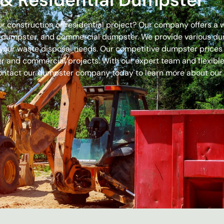
our construction or residential project? Our company offers a
off dumpster, and commercial dumpster. We provide various 
 for your waste disposal needs. Our competitive dumpster pric
r and commercial projects. With our expert team and flexible 
ontact our dumpster company today to learn more about our