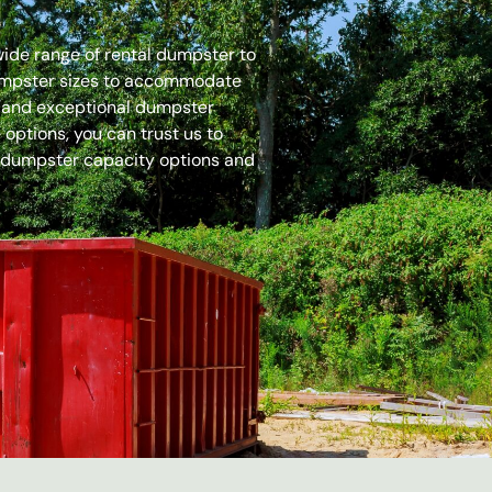
 wide range of rental dumpster to
dumpster sizes to accommodate
es and exceptional dumpster
options, you can trust us to
 dumpster capacity options and