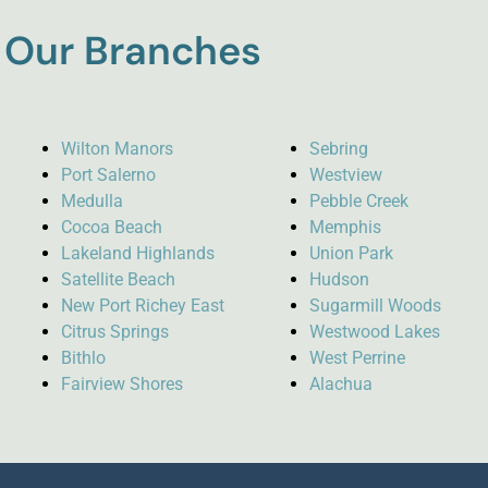
Our Branches
Wilton Manors
Sebring
Port Salerno
Westview
Medulla
Pebble Creek
Cocoa Beach
Memphis
Lakeland Highlands
Union Park
Satellite Beach
Hudson
New Port Richey East
Sugarmill Woods
Citrus Springs
Westwood Lakes
Bithlo
West Perrine
Fairview Shores
Alachua