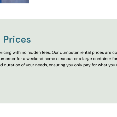
 Prices
ricing with no hidden fees. Our dumpster rental prices are co
umpster for a weekend home cleanout or a large container fo
 duration of your needs, ensuring you only pay for what you 