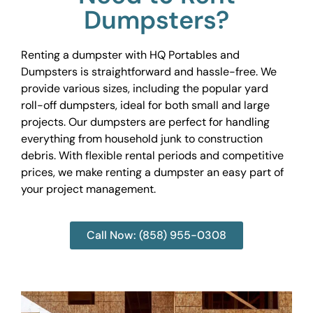
Dumpsters?
Renting a dumpster with HQ Portables and
Dumpsters is straightforward and hassle-free. We
provide various sizes, including the popular yard
roll-off dumpsters, ideal for both small and large
projects. Our dumpsters are perfect for handling
everything from household junk to construction
debris. With flexible rental periods and competitive
prices, we make renting a dumpster an easy part of
your project management.
Call Now: (858) 955-0308