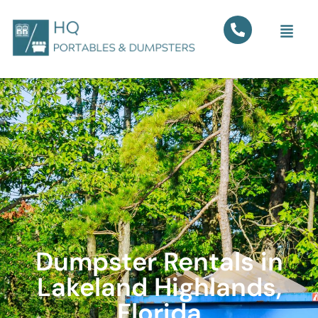
Dumpster Rentals in
Lakeland Highlands,
Florida