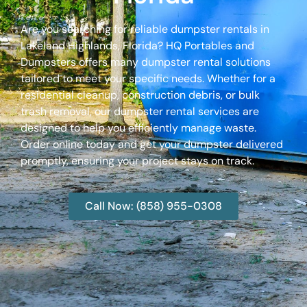
Are you searching for reliable dumpster rentals in
Lakeland Highlands, Florida? HQ Portables and
Dumpsters offers many dumpster rental solutions
tailored to meet your specific needs. Whether for a
residential cleanup, construction debris, or bulk
trash removal, our dumpster rental services are
designed to help you efficiently manage waste.
Order online today and get your dumpster delivered
promptly, ensuring your project stays on track.
Call Now: (858) 955-0308