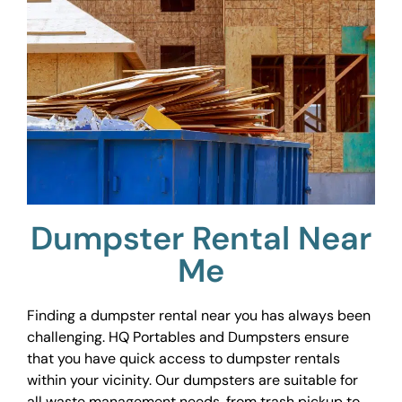
Dumpster Rental Near
Me
Finding a dumpster rental near you has always been
challenging. HQ Portables and Dumpsters ensure
that you have quick access to dumpster rentals
within your vicinity. Our dumpsters are suitable for
all waste management needs, from trash pickup to