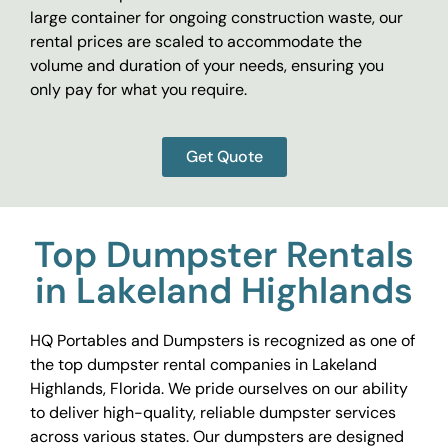
large container for ongoing construction waste, our
rental prices are scaled to accommodate the
volume and duration of your needs, ensuring you
only pay for what you require.
Get Quote
Top Dumpster Rentals
in Lakeland Highlands
HQ Portables and Dumpsters is recognized as one of
the top dumpster rental companies in Lakeland
Highlands, Florida. We pride ourselves on our ability
to deliver high-quality, reliable dumpster services
across various states. Our dumpsters are designed