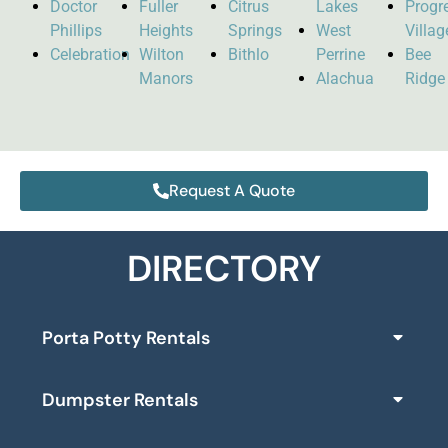
Doctor
Fuller
Citrus
Lakes
Progr
Phillips
Heights
Springs
West
Villag
Celebration
Wilton
Bithlo
Perrine
Bee
Manors
Alachua
Ridge
Request A Quote
DIRECTORY
Porta Potty Rentals
Dumpster Rentals