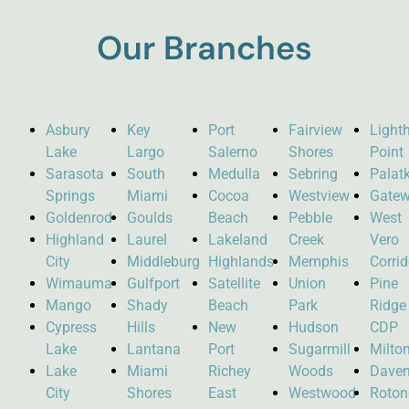
Our Branches
Asbury
Key
Port
Fairview
Light
Lake
Largo
Salerno
Shores
Point
Sarasota
South
Medulla
Sebring
Palat
Springs
Miami
Cocoa
Westview
Gate
Goldenrod
Goulds
Beach
Pebble
West
Highland
Laurel
Lakeland
Creek
Vero
City
Middleburg
Highlands
Memphis
Corrid
Wimauma
Gulfport
Satellite
Union
Pine
Mango
Shady
Beach
Park
Ridge
Cypress
Hills
New
Hudson
CDP
Lake
Lantana
Port
Sugarmill
Milto
Lake
Miami
Richey
Woods
Daven
City
Shores
East
Westwood
Roto