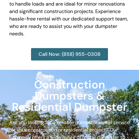
to handle loads and are ideal for minor renovations
and significant construction projects. Experience
hassle-free rental with our dedicated support team,
who are ready to assist you with your dumpster
needs.
Call Now: (858) 955-0308
Construction
Dumpsters &
Residential Dumpster
Are you looking for a reliable dumpster rental service
for your construction or residential project? Our
company offers a wide range of rental dumpster to