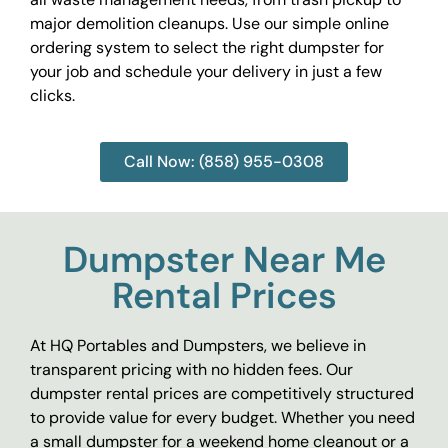
major demolition cleanups. Use our simple online
ordering system to select the right dumpster for
your job and schedule your delivery in just a few
clicks.
Call Now: (858) 955-0308
Dumpster Near Me
Rental Prices
At HQ Portables and Dumpsters, we believe in
transparent pricing with no hidden fees. Our
dumpster rental prices are competitively structured
to provide value for every budget. Whether you need
a small dumpster for a weekend home cleanout or a