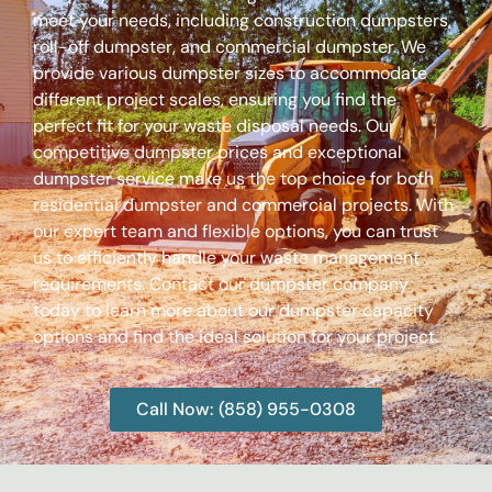
meet your needs, including construction dumpsters,
roll-off dumpster, and commercial dumpster. We
provide various dumpster sizes to accommodate
different project scales, ensuring you find the
perfect fit for your waste disposal needs. Our
competitive dumpster prices and exceptional
dumpster service make us the top choice for both
residential dumpster and commercial projects. With
our expert team and flexible options, you can trust
us to efficiently handle your waste management
requirements. Contact our dumpster company
today to learn more about our dumpster capacity
options and find the ideal solution for your project.
Call Now: (858) 955-0308