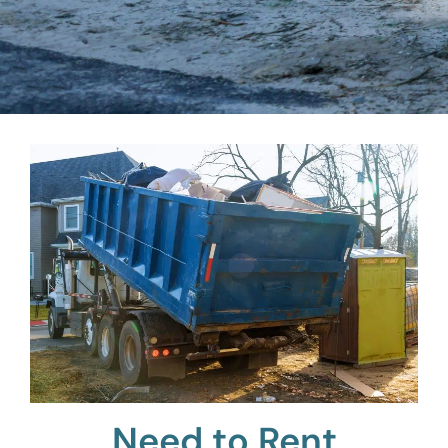
Need to Rent