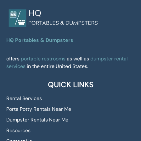
HQ Portables & Dumpsters
offers
portable restrooms
as well as
dumpster rental
services
in the entire United States.
QUICK LINKS
Rental Services
Porta Potty Rentals Near Me
Dumpster Rentals Near Me
Resources