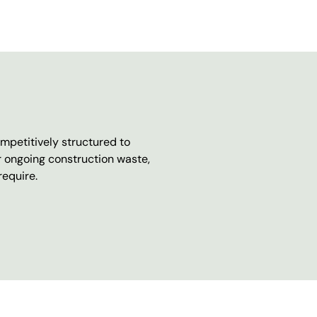
mpetitively structured to
r ongoing construction waste,
require.