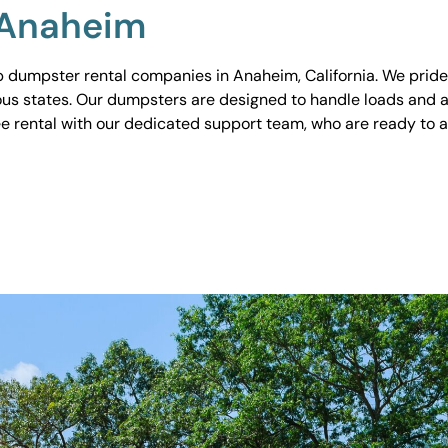
 Anaheim
 dumpster rental companies in Anaheim, California. We pride o
ious states. Our dumpsters are designed to handle loads and a
ee rental with our dedicated support team, who are ready to 