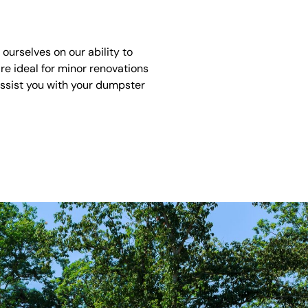
urselves on our ability to
re ideal for minor renovations
assist you with your dumpster