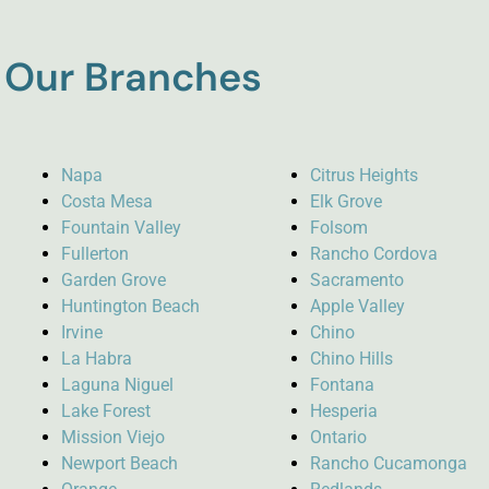
Our Branches
Napa
Citrus Heights
Costa Mesa
Elk Grove
Fountain Valley
Folsom
Fullerton
Rancho Cordova
Garden Grove
Sacramento
Huntington Beach
Apple Valley
Irvine
Chino
La Habra
Chino Hills
Laguna Niguel
Fontana
Lake Forest
Hesperia
Mission Viejo
Ontario
Newport Beach
Rancho Cucamonga