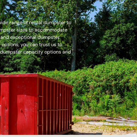
 wide range of rental dumpster to
dumpster sizes to accommodate
es and exceptional dumpster
options, you can trust us to
 dumpster capacity options and