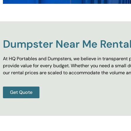
Dumpster Near Me Rental
At HQ Portables and Dumpsters, we believe in transparent p
provide value for every budget. Whether you need a small d
our rental prices are scaled to accommodate the volume and
Get Quote