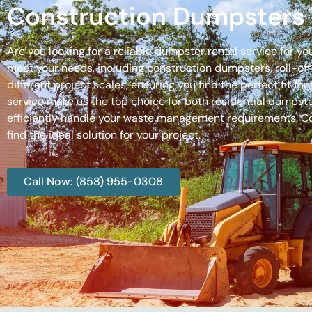
Construction Dumpsters 
Are you looking for a reliable dumpster rental service for y
meet your needs, including construction dumpsters, roll-
different project scales, ensuring you find the perfect fit
service make us the top choice for both residential dumpste
efficiently handle your waste management requirements. C
find the ideal solution for your project.
Call Now: (858) 955-0308