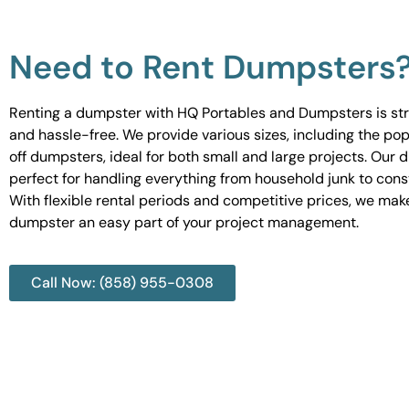
Need to Rent Dumpsters
Renting a dumpster with HQ Portables and Dumpsters is st
and hassle-free. We provide various sizes, including the pop
off dumpsters, ideal for both small and large projects. Our
perfect for handling everything from household junk to cons
With flexible rental periods and competitive prices, we mak
dumpster an easy part of your project management.
Call Now: (858) 955-0308