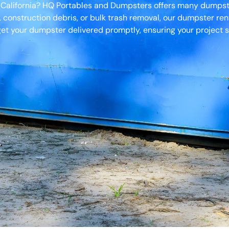
, California? HQ Portables and Dumpsters offers many dumpster
, construction debris, or bulk trash removal, our dumpster ren
et your dumpster delivered promptly, ensuring your project s