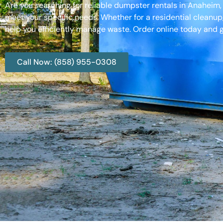
Are you searching for reliable dumpster rentals in Anaheim
meet your specific needs. Whether for a residential cleanup
help you efficiently manage waste. Order online today and g
Call Now: (858) 955-0308