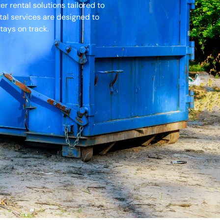
 rental solutions tailored to
tal services are designed to
tays on track.