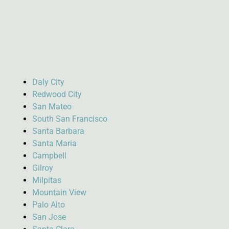
Daly City
Redwood City
San Mateo
South San Francisco
Santa Barbara
Santa Maria
Campbell
Gilroy
Milpitas
Mountain View
Palo Alto
San Jose