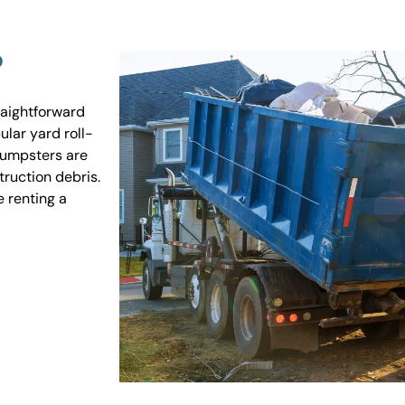
?
raightforward
ular yard roll-
 dumpsters are
truction debris.
e renting a