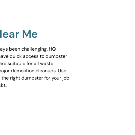
Near Me
ways been challenging. HQ
have quick access to dumpster
are suitable for all waste
ajor demolition cleanups. Use
 the right dumpster for your job
cks.