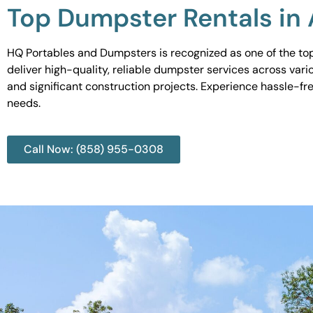
Top Dumpster Rentals in
HQ Portables and Dumpsters is recognized as one of the top
deliver high-quality, reliable dumpster services across var
and significant construction projects. Experience hassle-fr
needs.
Call Now: (858) 955-0308