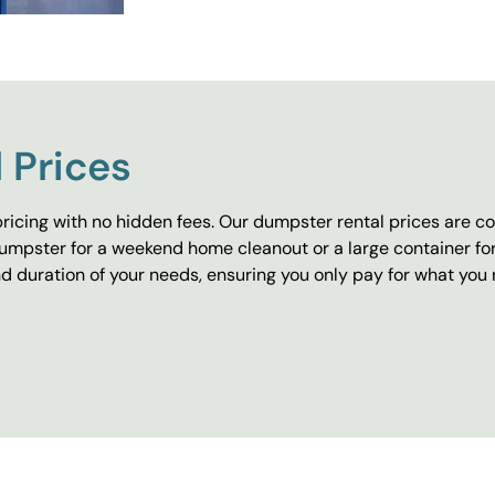
 Prices
ricing with no hidden fees. Our dumpster rental prices are co
umpster for a weekend home cleanout or a large container fo
 duration of your needs, ensuring you only pay for what you 