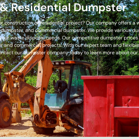
& Residential Dumpster
our construction or residential project? Our company offers a
off dumpster, and commercial dumpster. We provide various 
 for your waste disposal needs. Our competitive dumpster pric
r and commercial projects. With our expert team and flexible 
ontact our dumpster company today to learn more about our