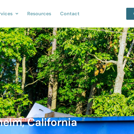
rvices
Resources
Contact
eim, California