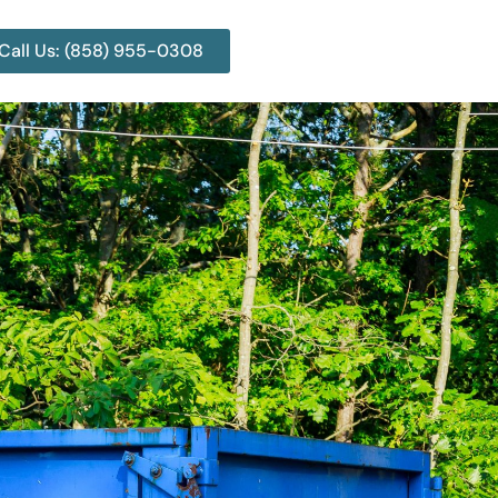
Call Us: (858) 955-0308