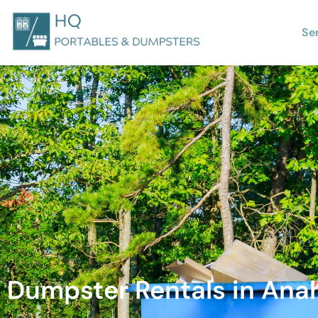
Se
Dumpster Rentals in Anah