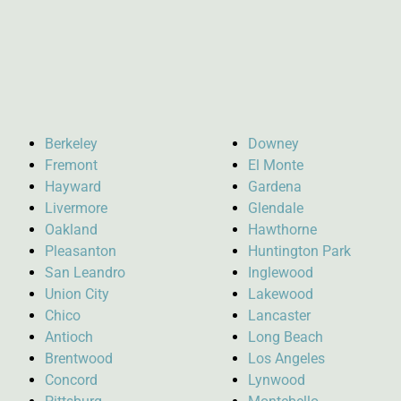
Berkeley
Downey
Fremont
El Monte
Hayward
Gardena
Livermore
Glendale
Oakland
Hawthorne
Pleasanton
Huntington Park
San Leandro
Inglewood
Union City
Lakewood
Chico
Lancaster
Antioch
Long Beach
Brentwood
Los Angeles
Concord
Lynwood