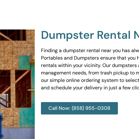
Dumpster Rental 
Finding a dumpster rental near you has al
Portables and Dumpsters ensure that you 
rentals within your vicinity. Our dumpsters 
management needs, from trash pickup to m
our simple online ordering system to select
and schedule your delivery in just a few cli
Call Now: (858) 955-0308