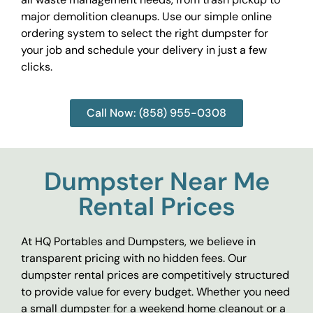
major demolition cleanups. Use our simple online
ordering system to select the right dumpster for
your job and schedule your delivery in just a few
clicks.
Call Now: (858) 955-0308
Dumpster Near Me
Rental Prices
At HQ Portables and Dumpsters, we believe in
transparent pricing with no hidden fees. Our
dumpster rental prices are competitively structured
to provide value for every budget. Whether you need
a small dumpster for a weekend home cleanout or a