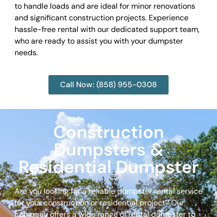
to handle loads and are ideal for minor renovations
and significant construction projects. Experience
hassle-free rental with our dedicated support team,
who are ready to assist you with your dumpster
needs.
Call Now: (858) 955-0308
Construction
Dumpsters &
Residential Dumpster
Are you looking for a reliable dumpster rental service
for your construction or residential project? Our
company offers a wide range of rental dumpster to