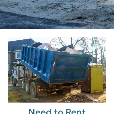
Need to Rent