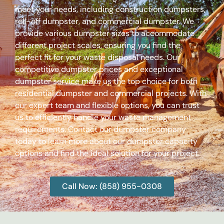
meet your needs, including construction dumpsters,
roll-off dumpster, and commercial dumpster. We
provide various dumpster sizes to accommodate
different project scales, ensuring you find the
perfect fit for your waste disposal needs. Our
competitive dumpster prices and exceptional
dumpster service make us the top choice for both
residential dumpster and commercial projects. With
our expert team and flexible options, you can trust
us to efficiently handle your waste management
requirements. Contact our dumpster company
today to learn more about our dumpster capacity
options and find the ideal solution for your project.
Call Now: (858) 955-0308