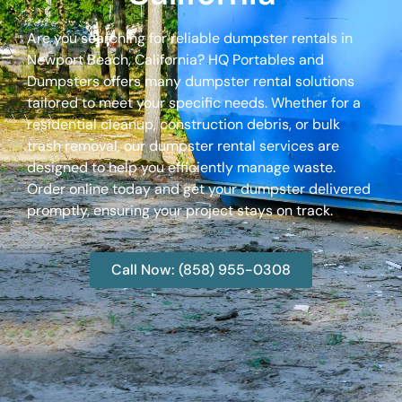
Are you searching for reliable dumpster rentals in
Newport Beach, California? HQ Portables and
Dumpsters offers many dumpster rental solutions
tailored to meet your specific needs. Whether for a
residential cleanup, construction debris, or bulk
trash removal, our dumpster rental services are
designed to help you efficiently manage waste.
Order online today and get your dumpster delivered
promptly, ensuring your project stays on track.
Call Now: (858) 955-0308