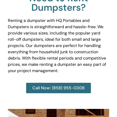
Dumpsters?
Renting a dumpster with HQ Portables and
Dumpsters is straightforward and hassle-free. We
provide various sizes, including the popular yard
roll-off dumpsters, ideal for both small and large
projects. Our dumpsters are perfect for handling
everything from household junk to construction
debris. With flexible rental periods and competitive
prices, we make renting a dumpster an easy part of
your project management.
Call Now: (858) 955-0308