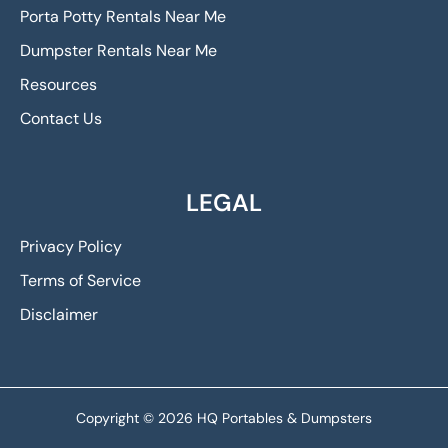
Porta Potty Rentals Near Me
Dumpster Rentals Near Me
Resources
Contact Us
LEGAL
Privacy Policy
Terms of Service
Disclaimer
Copyright © 2026 HQ Portables & Dumpsters