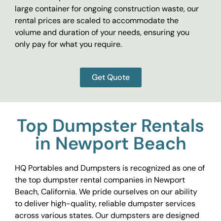
large container for ongoing construction waste, our
rental prices are scaled to accommodate the
volume and duration of your needs, ensuring you
only pay for what you require.
Get Quote
Top Dumpster Rentals
in Newport Beach
HQ Portables and Dumpsters is recognized as one of
the top dumpster rental companies in Newport
Beach, California. We pride ourselves on our ability
to deliver high-quality, reliable dumpster services
across various states. Our dumpsters are designed