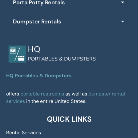
Porta Potty Rentals
Dumpster Rentals
HQ Portables & Dumpsters
offers
portable restrooms
as well as
dumpster rental
services
in the entire United States.
QUICK LINKS
Rental Services