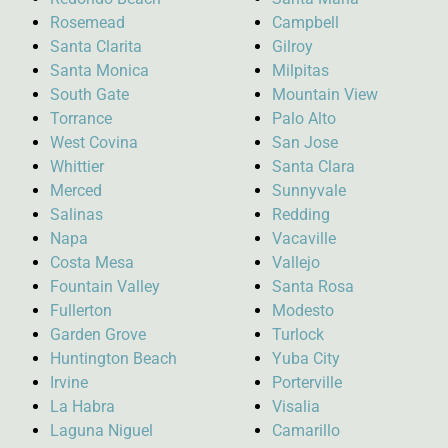
Rosemead
Campbell
Santa Clarita
Gilroy
Santa Monica
Milpitas
South Gate
Mountain View
Torrance
Palo Alto
West Covina
San Jose
Whittier
Santa Clara
Merced
Sunnyvale
Salinas
Redding
Napa
Vacaville
Costa Mesa
Vallejo
Fountain Valley
Santa Rosa
Fullerton
Modesto
Garden Grove
Turlock
Huntington Beach
Yuba City
Irvine
Porterville
La Habra
Visalia
Laguna Niguel
Camarillo