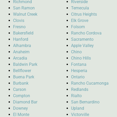
Richmond
Riverside
San Ramon
Temecula
Walnut Creek
Citrus Heights
Clovis
Elk Grove
Fresno
Folsom
Bakersfield
Rancho Cordova
Hanford
Sacramento
Alhambra
Apple Valley
Anaheim
Chino
Arcadia
Chino Hills
Baldwin Park
Fontana
Bellflower
Hesperia
Buena Park
Ontario
Burbank
Rancho Cucamonga
Carson
Redlands
Compton
Rialto
Diamond Bar
San Bernardino
Downey
Upland
El Monte
Victorville