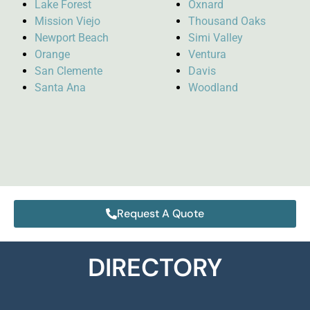
Lake Forest
Oxnard
Mission Viejo
Thousand Oaks
Newport Beach
Simi Valley
Orange
Ventura
San Clemente
Davis
Santa Ana
Woodland
Request A Quote
DIRECTORY