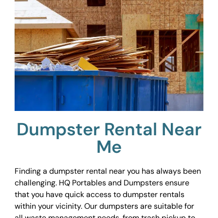
Dumpster Rental Near
Me
Finding a dumpster rental near you has always been
challenging. HQ Portables and Dumpsters ensure
that you have quick access to dumpster rentals
within your vicinity. Our dumpsters are suitable for
all waste management needs, from trash pickup to