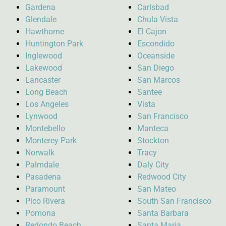
Gardena
Carlsbad
Glendale
Chula Vista
Hawthorne
El Cajon
Huntington Park
Escondido
Inglewood
Oceanside
Lakewood
San Diego
Lancaster
San Marcos
Long Beach
Santee
Los Angeles
Vista
Lynwood
San Francisco
Montebello
Manteca
Monterey Park
Stockton
Norwalk
Tracy
Palmdale
Daly City
Pasadena
Redwood City
Paramount
San Mateo
Pico Rivera
South San Francisco
Pomona
Santa Barbara
Redondo Beach
Santa Maria