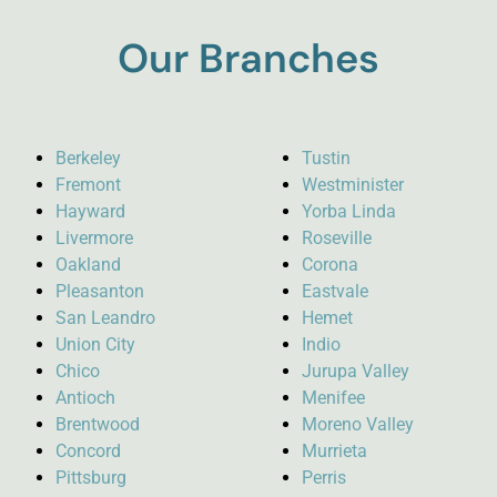
Our Branches
Berkeley
Tustin
Fremont
Westminister
Hayward
Yorba Linda
Livermore
Roseville
Oakland
Corona
Pleasanton
Eastvale
San Leandro
Hemet
Union City
Indio
Chico
Jurupa Valley
Antioch
Menifee
Brentwood
Moreno Valley
Concord
Murrieta
Pittsburg
Perris