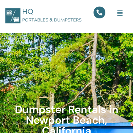
Dumpster Rentals in
Newport Beach,
California