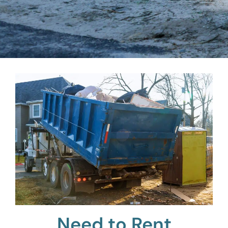
Need to Rent