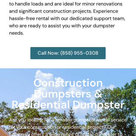
to handle loads and are ideal for minor renovations
and significant construction projects. Experience
hassle-free rental with our dedicated support team,
who are ready to assist you with your dumpster
needs.
Call Now: (858) 955-0308
Construction
Dumpsters &
Residential Dumpster
Are you looking for a reliable dumpster rental service
for your construction or residential project? Our
company offers a wide range of rental dumpster to