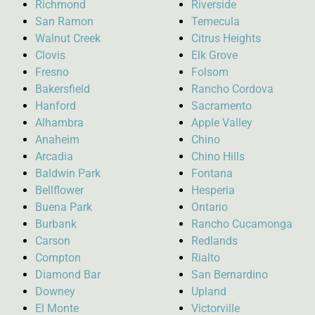
Richmond
Riverside
San Ramon
Temecula
Walnut Creek
Citrus Heights
Clovis
Elk Grove
Fresno
Folsom
Bakersfield
Rancho Cordova
Hanford
Sacramento
Alhambra
Apple Valley
Anaheim
Chino
Arcadia
Chino Hills
Baldwin Park
Fontana
Bellflower
Hesperia
Buena Park
Ontario
Burbank
Rancho Cucamonga
Carson
Redlands
Compton
Rialto
Diamond Bar
San Bernardino
Downey
Upland
El Monte
Victorville