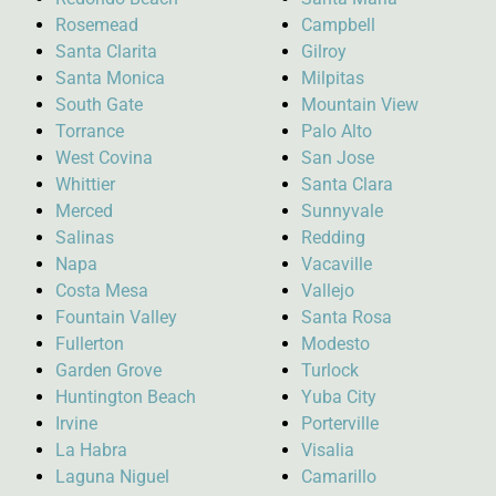
Rosemead
Campbell
Santa Clarita
Gilroy
Santa Monica
Milpitas
South Gate
Mountain View
Torrance
Palo Alto
West Covina
San Jose
Whittier
Santa Clara
Merced
Sunnyvale
Salinas
Redding
Napa
Vacaville
Costa Mesa
Vallejo
Fountain Valley
Santa Rosa
Fullerton
Modesto
Garden Grove
Turlock
Huntington Beach
Yuba City
Irvine
Porterville
La Habra
Visalia
Laguna Niguel
Camarillo