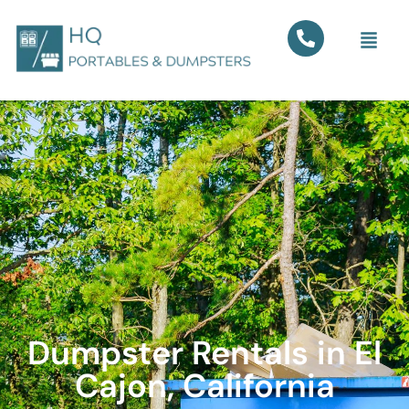
Dumpster Rentals in El
Cajon, California