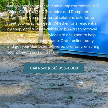
Are you searching for reliable dumpster rentals in El
Cajon, California? HQ Portables and Dumpsters
offers many dumpster rental solutions tailored to
meet your specific needs. Whether for a residential
cleanup, construction debris, or bulk trash removal,
our dumpster rental services are designed to help
you efficiently manage waste. Order online today
and get your dumpster delivered promptly, ensuring
your project stays on track.
Call Now: (858) 955-0308