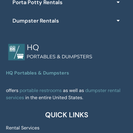
Porta Potty Rentals
Dumpster Rentals
HQ Portables & Dumpsters
offers
portable restrooms
as well as
dumpster rental
services
in the entire United States.
QUICK LINKS
Rental Services