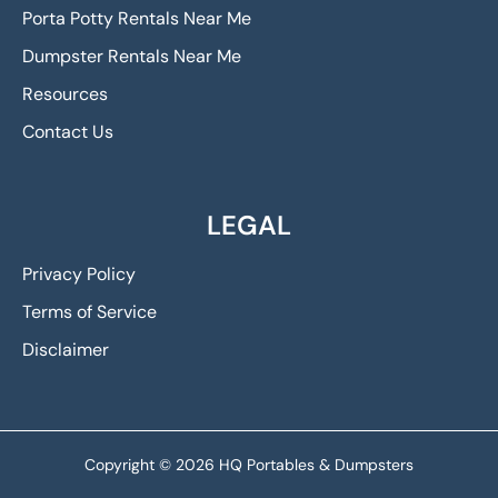
Porta Potty Rentals Near Me
Dumpster Rentals Near Me
Resources
Contact Us
LEGAL
Privacy Policy
Terms of Service
Disclaimer
Copyright © 2026 HQ Portables & Dumpsters