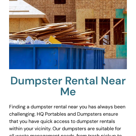
Dumpster Rental Near
Me
Finding a dumpster rental near you has always been
challenging. HQ Portables and Dumpsters ensure
that you have quick access to dumpster rentals
within your vicinity. Our dumpsters are suitable for
all waste management needs, from trash pickup to