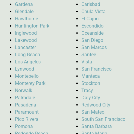
Gardena
Carlsbad
Glendale
Chula Vista
Hawthorne
El Cajon
Huntington Park
Escondido
Inglewood
Oceanside
Lakewood
San Diego
Lancaster
San Marcos
Long Beach
Santee
Los Angeles
Vista
Lynwood
San Francisco
Montebello
Manteca
Monterey Park
Stockton
Norwalk
Tracy
Palmdale
Daly City
Pasadena
Redwood City
Paramount
San Mateo
Pico Rivera
South San Francisco
Pomona
Santa Barbara
Redondo Beach
Santa Maria