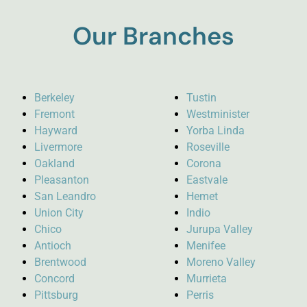
Our Branches
Berkeley
Tustin
Fremont
Westminister
Hayward
Yorba Linda
Livermore
Roseville
Oakland
Corona
Pleasanton
Eastvale
San Leandro
Hemet
Union City
Indio
Chico
Jurupa Valley
Antioch
Menifee
Brentwood
Moreno Valley
Concord
Murrieta
Pittsburg
Perris