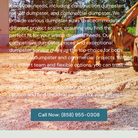
meet your needs, including construction dumpsters,
roll-off dumpster, and commercial dumpster. We
provide various dumpster sizes to accommodate
different project scales, ensuring you find the
perfect fit for your waste disposal needs. Our
competitive dumpster prices and exceptional
dumpster service make us the top choice for both
residential dumpster and commercial projects. With
our expert team and flexible options, you can trust
us to efficiently handle your waste management
requirements. Contact our dumpster company
today to learn more about our dumpster capacity
options and find the ideal solution for your project.
Call Now: (858) 955-0308