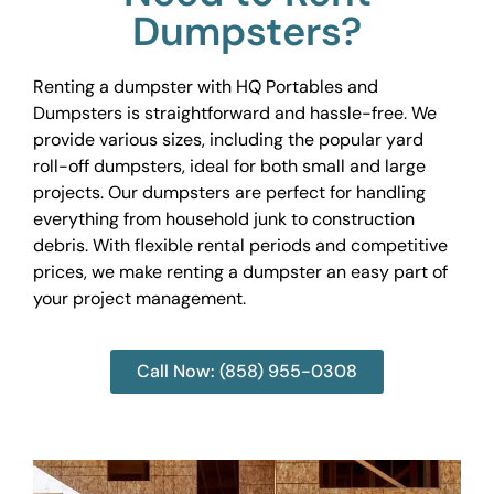
Dumpsters?
Renting a dumpster with HQ Portables and
Dumpsters is straightforward and hassle-free. We
provide various sizes, including the popular yard
roll-off dumpsters, ideal for both small and large
projects. Our dumpsters are perfect for handling
everything from household junk to construction
debris. With flexible rental periods and competitive
prices, we make renting a dumpster an easy part of
your project management.
Call Now: (858) 955-0308