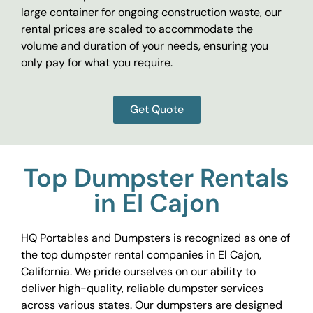
large container for ongoing construction waste, our
rental prices are scaled to accommodate the
volume and duration of your needs, ensuring you
only pay for what you require.
Get Quote
Top Dumpster Rentals
in El Cajon
HQ Portables and Dumpsters is recognized as one of
the top dumpster rental companies in El Cajon,
California. We pride ourselves on our ability to
deliver high-quality, reliable dumpster services
across various states. Our dumpsters are designed