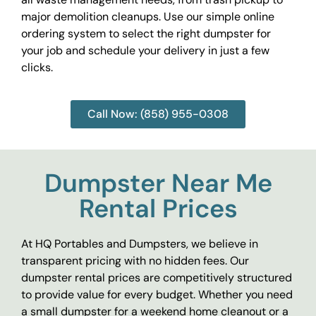
major demolition cleanups. Use our simple online
ordering system to select the right dumpster for
your job and schedule your delivery in just a few
clicks.
Call Now: (858) 955-0308
Dumpster Near Me
Rental Prices
At HQ Portables and Dumpsters, we believe in
transparent pricing with no hidden fees. Our
dumpster rental prices are competitively structured
to provide value for every budget. Whether you need
a small dumpster for a weekend home cleanout or a