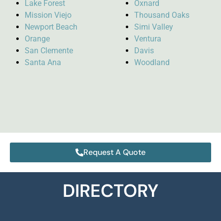
Lake Forest
Oxnard
Mission Viejo
Thousand Oaks
Newport Beach
Simi Valley
Orange
Ventura
San Clemente
Davis
Santa Ana
Woodland
Request A Quote
DIRECTORY