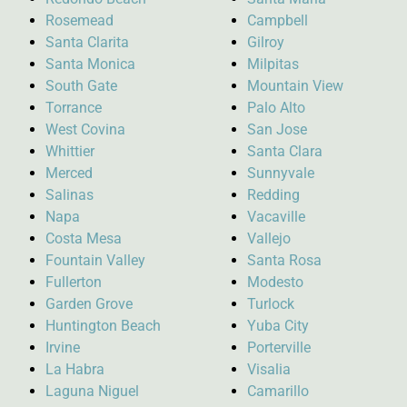
Rosemead
Campbell
Santa Clarita
Gilroy
Santa Monica
Milpitas
South Gate
Mountain View
Torrance
Palo Alto
West Covina
San Jose
Whittier
Santa Clara
Merced
Sunnyvale
Salinas
Redding
Napa
Vacaville
Costa Mesa
Vallejo
Fountain Valley
Santa Rosa
Fullerton
Modesto
Garden Grove
Turlock
Huntington Beach
Yuba City
Irvine
Porterville
La Habra
Visalia
Laguna Niguel
Camarillo