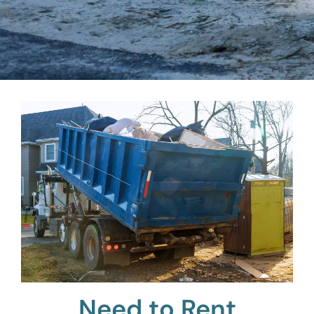
Need to Rent