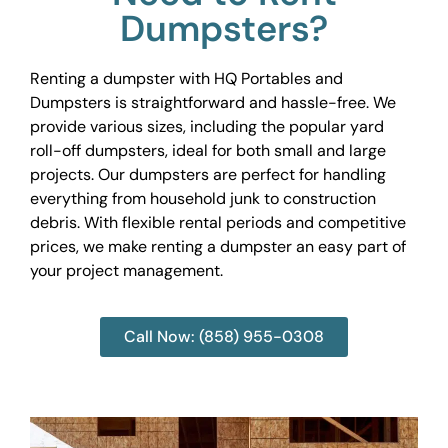
Dumpsters?
Renting a dumpster with HQ Portables and
Dumpsters is straightforward and hassle-free. We
provide various sizes, including the popular yard
roll-off dumpsters, ideal for both small and large
projects. Our dumpsters are perfect for handling
everything from household junk to construction
debris. With flexible rental periods and competitive
prices, we make renting a dumpster an easy part of
your project management.
Call Now: (858) 955-0308