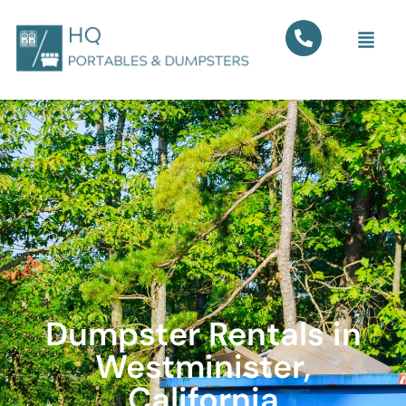
Dumpster Rentals in
Westminister,
California