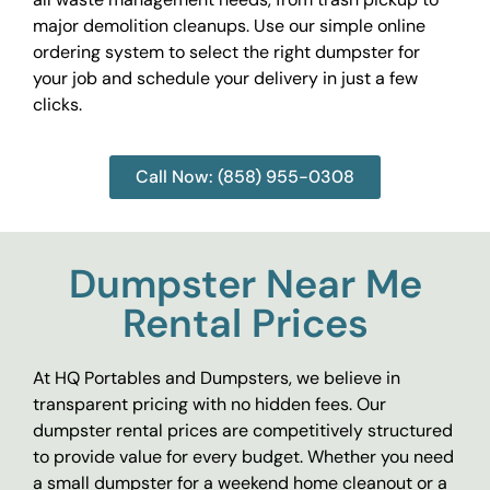
major demolition cleanups. Use our simple online
ordering system to select the right dumpster for
your job and schedule your delivery in just a few
clicks.
Call Now: (858) 955-0308
Dumpster Near Me
Rental Prices
At HQ Portables and Dumpsters, we believe in
transparent pricing with no hidden fees. Our
dumpster rental prices are competitively structured
to provide value for every budget. Whether you need
a small dumpster for a weekend home cleanout or a