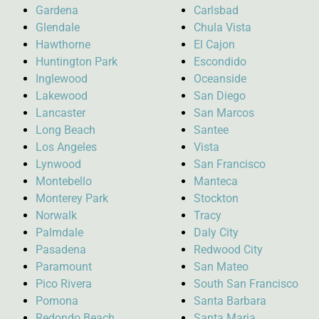
Gardena
Carlsbad
Glendale
Chula Vista
Hawthorne
El Cajon
Huntington Park
Escondido
Inglewood
Oceanside
Lakewood
San Diego
Lancaster
San Marcos
Long Beach
Santee
Los Angeles
Vista
Lynwood
San Francisco
Montebello
Manteca
Monterey Park
Stockton
Norwalk
Tracy
Palmdale
Daly City
Pasadena
Redwood City
Paramount
San Mateo
Pico Rivera
South San Francisco
Pomona
Santa Barbara
Redondo Beach
Santa Maria