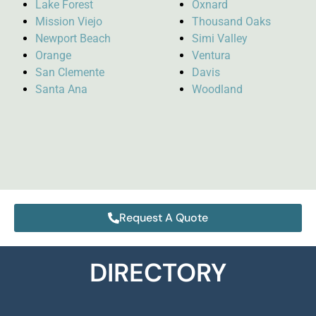
Lake Forest
Oxnard
Mission Viejo
Thousand Oaks
Newport Beach
Simi Valley
Orange
Ventura
San Clemente
Davis
Santa Ana
Woodland
Request A Quote
DIRECTORY