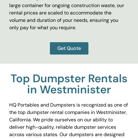
large container for ongoing construction waste, our
rental prices are scaled to accommodate the
volume and duration of your needs, ensuring you
only pay for what you require.
Get Quote
Top Dumpster Rentals
in Westminister
HQ Portables and Dumpsters is recognized as one of
the top dumpster rental companies in Westminister,
California. We pride ourselves on our ability to
deliver high-quality, reliable dumpster services
across various states. Our dumpsters are designed