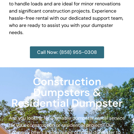
to handle loads and are ideal for minor renovations
and significant construction projects. Experience
hassle-free rental with our dedicated support team,
who are ready to assist you with your dumpster
needs.
Call Now: (858) 955-0308
Construction
Dumpsters &
Residential Dumpster
Are you looking for a reliable dumpster rental service
for your construction or residential project? Our
company offers a wide range of rental dumpster to