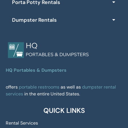
Porta Potty Rentals
Dumpster Rentals
HQ Portables & Dumpsters
offers
portable restrooms
as well as
dumpster rental
services
in the entire United States.
QUICK LINKS
Rental Services