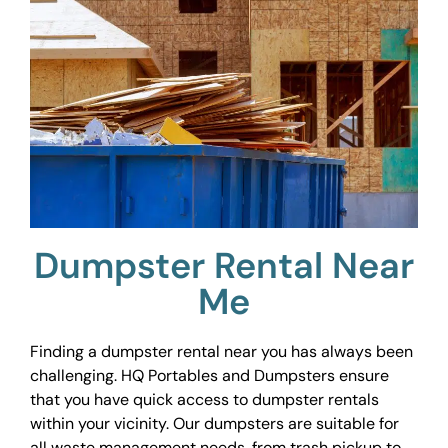
Dumpster Rental Near
Me
Finding a dumpster rental near you has always been
challenging. HQ Portables and Dumpsters ensure
that you have quick access to dumpster rentals
within your vicinity. Our dumpsters are suitable for
all waste management needs, from trash pickup to