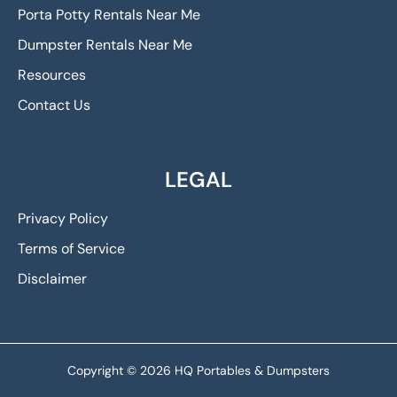
Porta Potty Rentals Near Me
Dumpster Rentals Near Me
Resources
Contact Us
LEGAL
Privacy Policy
Terms of Service
Disclaimer
Copyright © 2026 HQ Portables & Dumpsters