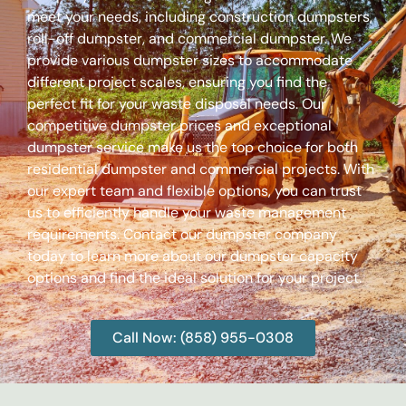
meet your needs, including construction dumpsters,
roll-off dumpster, and commercial dumpster. We
provide various dumpster sizes to accommodate
different project scales, ensuring you find the
perfect fit for your waste disposal needs. Our
competitive dumpster prices and exceptional
dumpster service make us the top choice for both
residential dumpster and commercial projects. With
our expert team and flexible options, you can trust
us to efficiently handle your waste management
requirements. Contact our dumpster company
today to learn more about our dumpster capacity
options and find the ideal solution for your project.
Call Now: (858) 955-0308