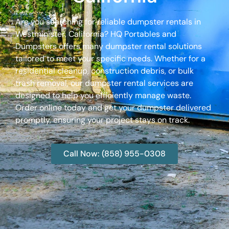
Are you searching for reliable dumpster rentals in
Westminister, California? HQ Portables and
Dumpsters offers many dumpster rental solutions
tailored to meet your specific needs. Whether for a
residential cleanup, construction debris, or bulk
trash removal, our dumpster rental services are
designed to help you efficiently manage waste.
Order online today and get your dumpster delivered
promptly, ensuring your project stays on track.
Call Now: (858) 955-0308