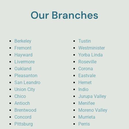
Our Branches
Berkeley
Tustin
Fremont
Westminister
Hayward
Yorba Linda
Livermore
Roseville
Oakland
Corona
Pleasanton
Eastvale
San Leandro
Hemet
Union City
Indio
Chico
Jurupa Valley
Antioch
Menifee
Brentwood
Moreno Valley
Concord
Murrieta
Pittsburg
Perris