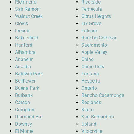
Richmond
Riverside
San Ramon
Temecula
Walnut Creek
Citrus Heights
Clovis
Elk Grove
Fresno
Folsom
Bakersfield
Rancho Cordova
Hanford
Sacramento
Alhambra
Apple Valley
Anaheim
Chino
Arcadia
Chino Hills
Baldwin Park
Fontana
Bellflower
Hesperia
Buena Park
Ontario
Burbank
Rancho Cucamonga
Carson
Redlands
Compton
Rialto
Diamond Bar
San Bernardino
Downey
Upland
El Monte
Victorville